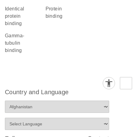
identical
protein
protein
binding
binding
gamma-
tubulin
binding
Country and Language