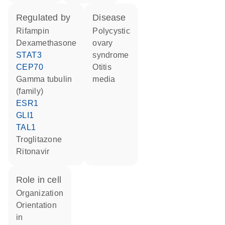
regulated by
disease
rifampin
polycystic
dexamethasone
ovary
STAT3
syndrome
CEP70
otitis
gamma tubulin
media
(family)
ESR1
GLI1
TAL1
troglitazone
ritonavir
role in cell
organization
orientation
in