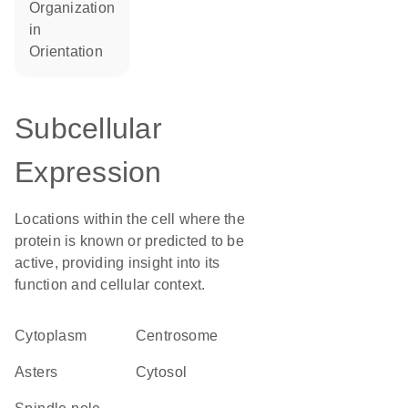
organization
in
orientation
Subcellular
Expression
Locations within the cell where the
protein is known or predicted to be
active, providing insight into its
function and cellular context.
Cytoplasm
centrosome
asters
cytosol