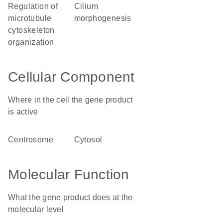
regulation of
cilium
microtubule
morphogenesis
cytoskeleton
organization
Cellular Component
Where in the cell the gene product
is active
centrosome
cytosol
Molecular Function
What the gene product does at the
molecular level