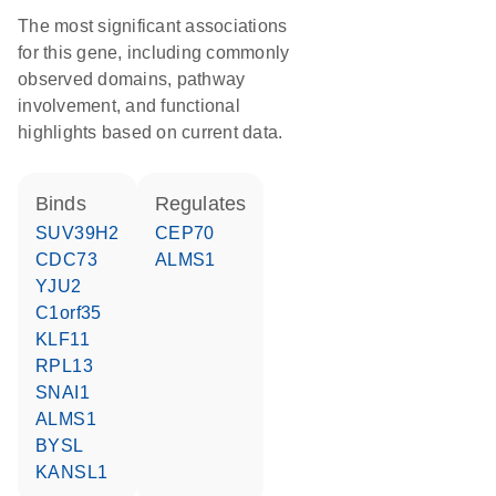
The most significant associations
for this gene, including commonly
observed domains, pathway
involvement, and functional
highlights based on current data.
binds
regulates
SUV39H2
CEP70
CDC73
ALMS1
YJU2
C1orf35
KLF11
RPL13
SNAI1
ALMS1
BYSL
KANSL1