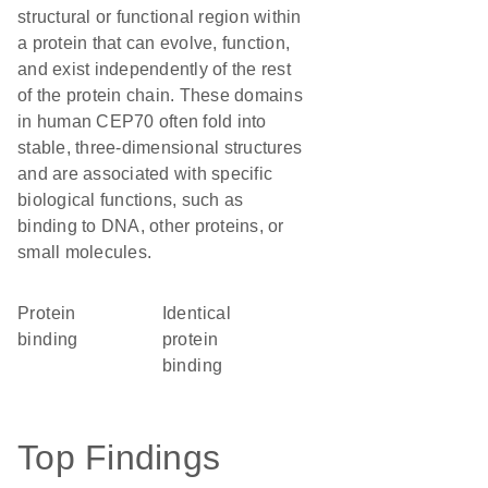
structural or functional region within
a protein that can evolve, function,
and exist independently of the rest
of the protein chain. These domains
in human CEP70 often fold into
stable, three-dimensional structures
and are associated with specific
biological functions, such as
binding to DNA, other proteins, or
small molecules.
protein
identical
binding
protein
binding
Top Findings