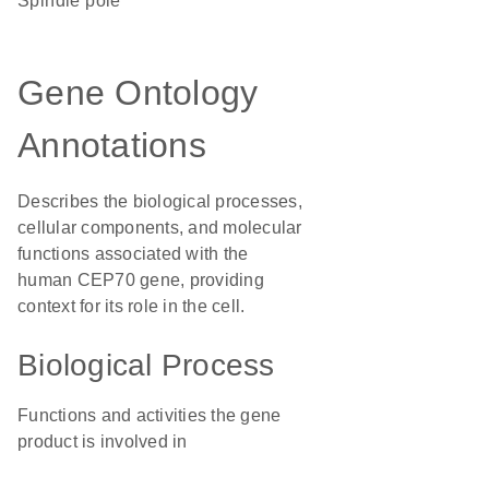
spindle pole
Gene Ontology
Annotations
Describes the biological processes,
cellular components, and molecular
functions associated with the
human CEP70 gene, providing
context for its role in the cell.
Biological Process
Functions and activities the gene
product is involved in