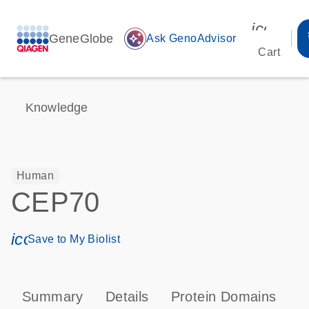
icon_00
GeneGlobe
auto_awesome
Ask GenoAdvisor
Cart
Knowledge
Human
CEP70
icon_0171_ls_qf_save_program-s
Save to My Biolist
Summary
Details
Protein Domains
T