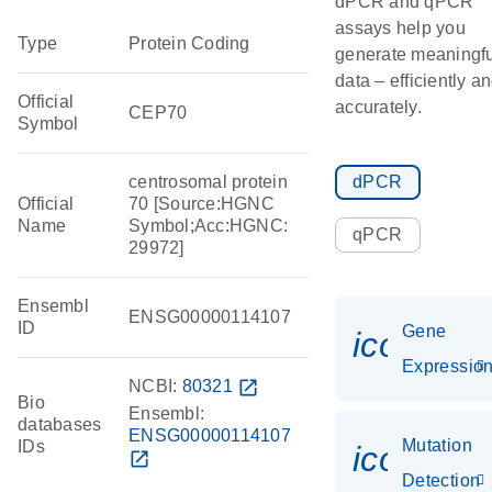
dPCR and qPCR
assays help you
Type
Protein Coding
generate meaningfu
data – efficiently a
Official
accurately.
CEP70
Symbol
centrosomal protein
dPCR
Official
70 [Source:HGNC
Name
Symbol;Acc:HGNC:
qPCR
29972]
Ensembl
ENSG00000114107
ID
Gene
icon_01
Expressio
NCBI:
80321
open_in_new
Bio
Ensembl:
databases
ENSG00000114107
Mutation
IDs
icon_00
open_in_new
Detection