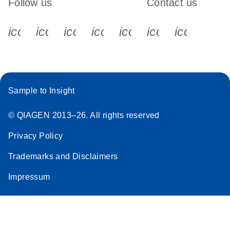
Follow us
Contact us
icon_0340_cc_gen_x-s
icon_0066_linkedin-s
icon_0064_facebook-s
icon_0065_instagram-s
icon_0077_youtube
icon_0072_pho
icon_006
Sample to Insight
© QIAGEN 2013–26. All rights reserved
Privacy Policy
Trademarks and Disclaimers
Impressum