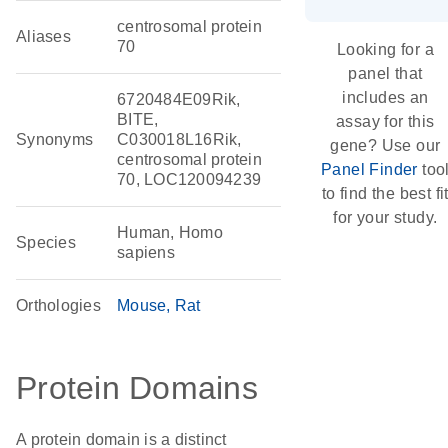
centrosomal protein
Aliases
70
Looking for a
panel that
includes an
6720484E09Rik,
BITE,
assay for this
Synonyms
C030018L16Rik,
gene? Use our
centrosomal protein
Panel Finder
too
70, LOC120094239
to find the best fi
for your study.
Human, Homo
Species
sapiens
Orthologies
Mouse
Rat
Protein Domains
A protein domain is a distinct