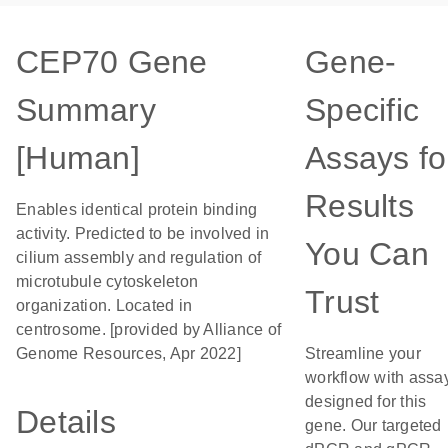
CEP70 Gene
Gene-
Summary
Specific
[Human]
Assays fo
Results
Enables identical protein binding
activity. Predicted to be involved in
You Can
cilium assembly and regulation of
microtubule cytoskeleton
Trust
organization. Located in
centrosome. [provided by Alliance of
Genome Resources, Apr 2022]
Streamline your
workflow with assa
designed for this
Details
gene. Our targeted