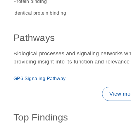
protein binding
identical protein binding
Pathways
Biological processes and signaling networks w
providing insight into its function and relevance
GP6 Signaling Pathway
View mor
Top Findings