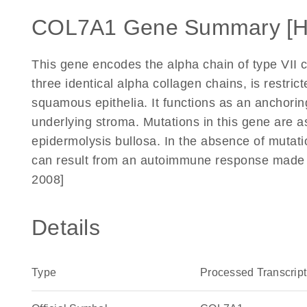
COL7A1 Gene Summary [
This gene encodes the alpha chain of type VII c
three identical alpha collagen chains, is restri
squamous epithelia. It functions as an anchoring
underlying stroma. Mutations in this gene are as
epidermolysis bullosa. In the absence of mutati
can result from an autoimmune response made to
2008]
Details
Type
Processed Transcript