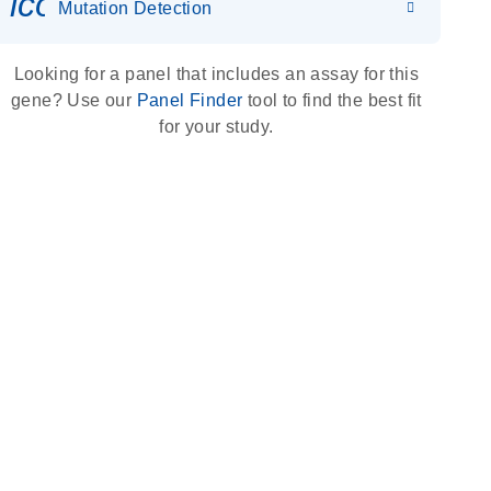
icon_0036_dna_person-s
Mutation Detection
Looking for a panel that includes an assay for this
gene? Use our
Panel Finder
tool to find the best fit
for your study.