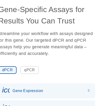
Gene-Specific Assays for
Results You Can Trust
Streamline your workflow with assays designed
for this gene. Our targeted dPCR and qPCR
assays help you generate meaningful data –
efficiently and accurately.
dPCR
qPCR
icon_0142_ls_gen_gene_expr
Gene Expression