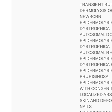
TRANSIENT BULLOUS
DERMOLYSIS O
NEWBORN
EPIDERMOLYSIS BULLOSA
DYSTROPHICA
AUTOSOMAL D
EPIDERMOLYSIS BULLOSA
DYSTROPHICA
AUTOSOMAL RE
EPIDERMOLYSIS BULLOSA
DYSTROPHICA 
EPIDERMOLYSIS BULLOSA
PRURIGINOSA
EPIDERMOLYSIS BULLOSA
WITH CONGENI
LOCALIZED AB
SKIN AND DEFO
NAILS