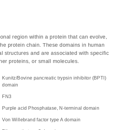
ional region within a protein that can evolve,
f the protein chain. These domains in human
l structures and are associated with specific
her proteins, or small molecules.
Kunitz/Bovine pancreatic trypsin inhibitor (BPTI)
domain
FN3
Purple acid Phosphatase, N-terminal domain
von Willebrand factor type A domain