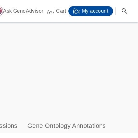
icon_0071_person-
search
ome
Ask GenoAdvisor
Cart
My account
icon_0009_cart-s
ssions
Gene Ontology Annotations