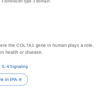
Fibronectin type 3 domain
here the COL7A1 gene in human plays a role,
 in health or disease.
IL-4 Signaling
e in IPA ®