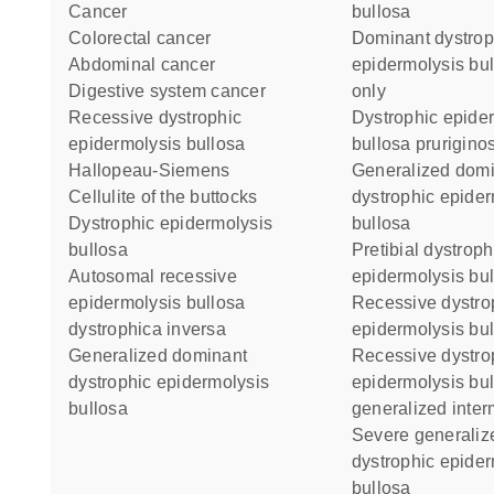
cancer
bullosa
colorectal cancer
Dominant dystrophic
abdominal cancer
epidermolysis bul
digestive system cancer
only
recessive dystrophic
Dystrophic epidermolysis
epidermolysis bullosa
bullosa prurigino
Hallopeau-Siemens
Generalized dominant
cellulite of the buttocks
dystrophic epider
dystrophic epidermolysis
bullosa
bullosa
Pretibial dystrophic
autosomal recessive
epidermolysis bu
epidermolysis bullosa
Recessive dystrophic
dystrophica inversa
epidermolysis bul
generalized dominant
Recessive dystrophic
dystrophic epidermolysis
epidermolysis bu
bullosa
generalized inter
Severe generalized recessive
dystrophic epider
bullosa