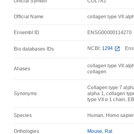
Official Symbol
COL7A1
Official Name
collagen type VII a
Ensembl ID
ENSG00000114270
NCBI:
1294
open_in_new
Ens
Bio databases IDs
collagen type VII alp
Aliases
collagen
Collagen type 7 alpha
Synonyms
alpha 1, collagen type
type VII α 1 chain,
Species
Human, Homo sapie
Orthologies
Mouse
Rat