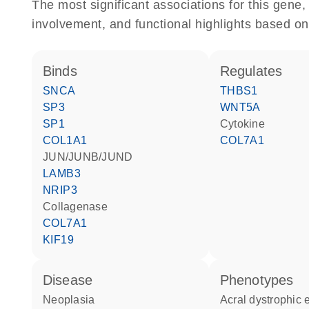
The most significant associations for this gen
involvement, and functional highlights based on
binds
regulates
SNCA
THBS1
SP3
WNT5A
SP1
cytokine
COL1A1
COL7A1
JUN/JUNB/JUND
LAMB3
NRIP3
collagenase
COL7A1
KIF19
disease
phenotypes
neoplasia
Acral dystrophic epidermolysis