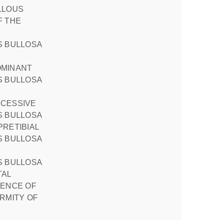
F THE
OMINANT
CESSIVE
PRETIBIAL
TAL
SENCE OF
RMITY OF