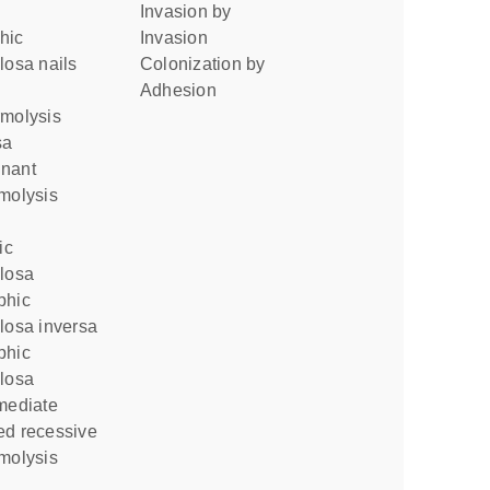
invasion by
invasion
losa nails
colonization by
adhesion
sa
molysis
llosa
losa inversa
llosa
mediate
molysis