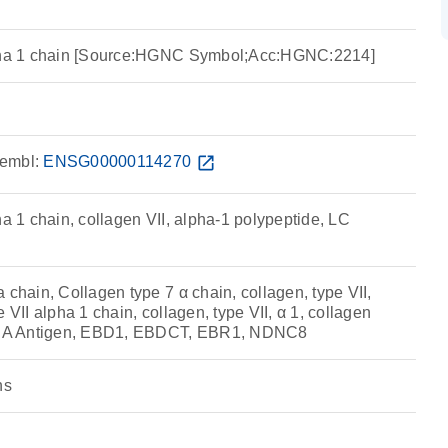
lpha 1 chain [Source:HGNC Symbol;Acc:HGNC:2214]
embl:
ENSG00000114270
open_in_new
ha 1 chain, collagen VII, alpha-1 polypeptide, LC
 chain, Collagen type 7 α chain, collagen, type VII,
 VII alpha 1 chain, collagen, type VII, α 1, collagen
 EBA Antigen, EBD1, EBDCT, EBR1, NDNC8
ns