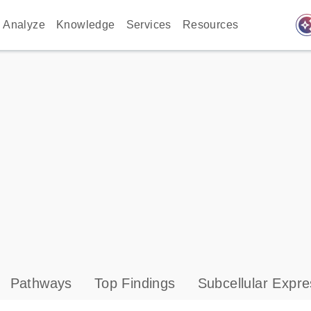
auto_awes
Analyze
Knowledge
Services
Resources
Pathways
Top Findings
Subcellular Expre