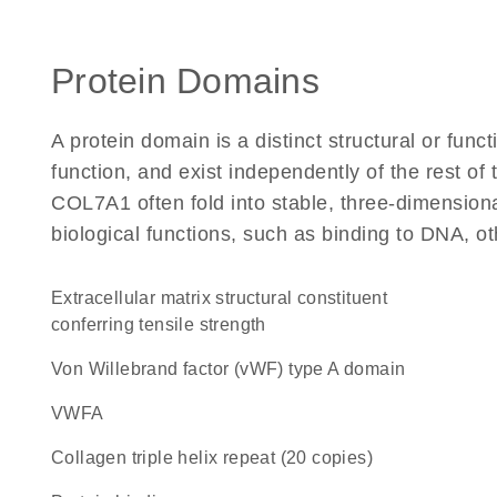
Protein Domains
A protein domain is a distinct structural or funct
function, and exist independently of the rest o
COL7A1 often fold into stable, three-dimensiona
biological functions, such as binding to DNA, ot
extracellular matrix structural constituent
conferring tensile strength
von Willebrand factor (vWF) type A domain
vWFA
Collagen triple helix repeat (20 copies)