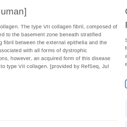
Human]
ollagen. The type VII collagen fibril, composed of
cted to the basement zone beneath stratified
 fibril between the external epithelia and the
sociated with all forms of dystrophic
ons, however, an acquired form of this disease
 type VII collagen. [provided by RefSeq, Jul