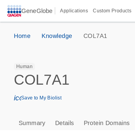
GeneGlobe
Applications
Custom Products
Home
Knowledge
COL7A1
Human
COL7A1
icon_0171_ls_qf_save_program-s
Save to My Biolist
Summary
Details
Protein Domains