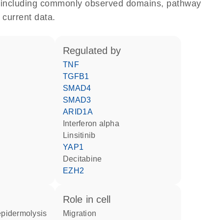
e, including commonly observed domains, pathway
 current data.
regulated by
TNF
TGFB1
SMAD4
SMAD3
ARID1A
interferon alpha
linsitinib
YAP1
decitabine
EZH2
role in cell
migration