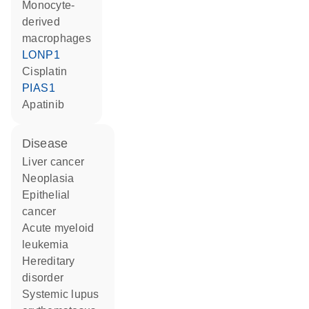
monocyte-
derived
macrophages
LONP1
cisplatin
PIAS1
apatinib
disease
liver cancer
neoplasia
epithelial
cancer
acute myeloid
leukemia
hereditary
disorder
systemic lupus