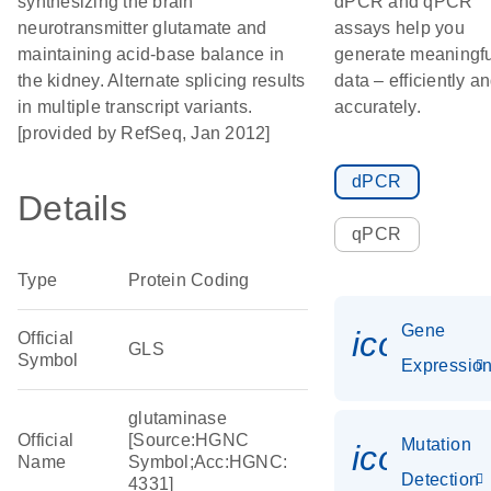
synthesizing the brain
dPCR and qPCR
neurotransmitter glutamate and
assays help you
maintaining acid-base balance in
generate meaningfu
the kidney. Alternate splicing results
data – efficiently a
in multiple transcript variants.
accurately.
[provided by RefSeq, Jan 2012]
dPCR
Details
qPCR
Type
Protein Coding
Gene
icon_01
Official
GLS
Symbol
Expressio
glutaminase
Official
[Source:HGNC
Mutation
icon_00
Name
Symbol;Acc:HGNC:
Detection
4331]