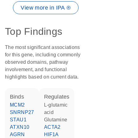
View more in IPA ®
Top Findings
The most significant associations
for this gene, including commonly
observed domains, pathway
involvement, and functional
highlights based on current data.
binds
regulates
MCM2
L-glutamic
SNRNP27
acid
STAU1
glutamine
ATXN10
ACTA2
AGRN
HIF1A