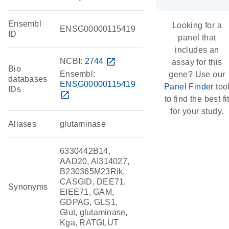
Ensembl
Looking for a
ENSG00000115419
ID
panel that
includes an
NCBI:
2744
open_in_new
assay for this
Bio
Ensembl:
gene? Use our
databases
ENSG00000115419
Panel Finder
too
IDs
open_in_new
to find the best fi
for your study.
Aliases
glutaminase
6330442B14,
AAD20, AI314027,
B230365M23Rik,
CASGID, DEE71,
Synonyms
EIEE71, GAM,
GDPAG, GLS1,
Glut, glutaminase,
Kga, RATGLUT