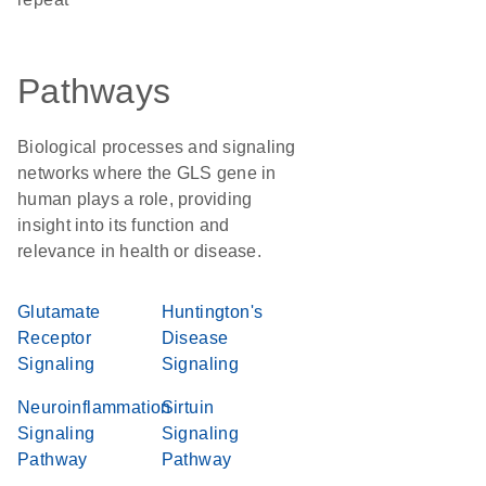
Pathways
Biological processes and signaling
networks where the GLS gene in
human plays a role, providing
insight into its function and
relevance in health or disease.
Glutamate
Huntington's
Receptor
Disease
Signaling
Signaling
Neuroinflammation
Sirtuin
Signaling
Signaling
Pathway
Pathway