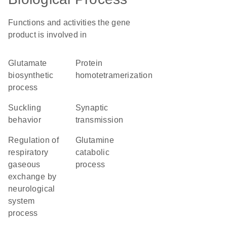
Functions and activities the gene
product is involved in
glutamate
protein
biosynthetic
homotetramerization
process
suckling
synaptic
behavior
transmission
regulation of
glutamine
respiratory
catabolic
gaseous
process
exchange by
neurological
system
process