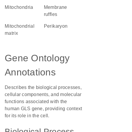
Mitochondria
membrane
ruffles
mitochondrial
perikaryon
matrix
Gene Ontology
Annotations
Describes the biological processes,
cellular components, and molecular
functions associated with the
human GLS gene, providing context
for its role in the cell.
Biological Process