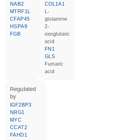
NAB2
COL1A1
MTRF1L
L-
CFAP45
glutamine
HSPA9
2-
FGB
oxoglutaric
acid
FN1
GLS
fumaric
acid
regulated
by
IGF2BP3
NRG1
MYC
CCAT2
FAHD1