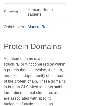
Human, Homo
Species
sapiens
Orthologies
Mouse
Rat
Protein Domains
A protein domain is a distinct
structural or functional region within
a protein that can evolve, function,
and exist independently of the rest
of the protein chain. These domains
in human GLS often fold into stable,
three-dimensional structures and
are associated with specific
biological functions, such as