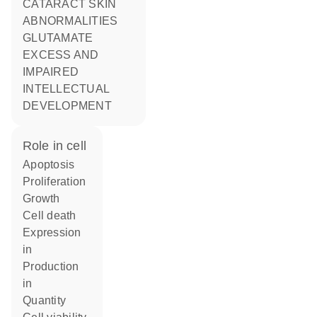
CATARACT SKIN
ABNORMALITIES
GLUTAMATE
EXCESS AND
IMPAIRED
INTELLECTUAL
DEVELOPMENT
role in cell
apoptosis
proliferation
growth
cell death
expression
in
production
in
quantity