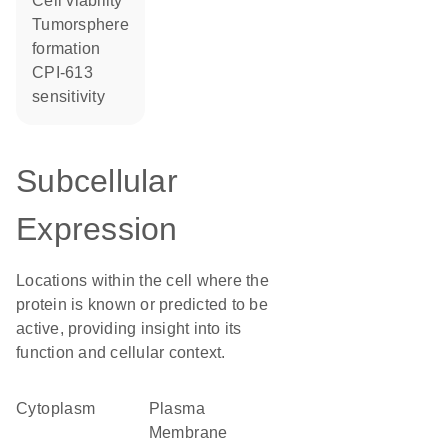
cell viability
tumorsphere
formation
CPI-613
sensitivity
Subcellular
Expression
Locations within the cell where the
protein is known or predicted to be
active, providing insight into its
function and cellular context.
Cytoplasm
Plasma
Membrane