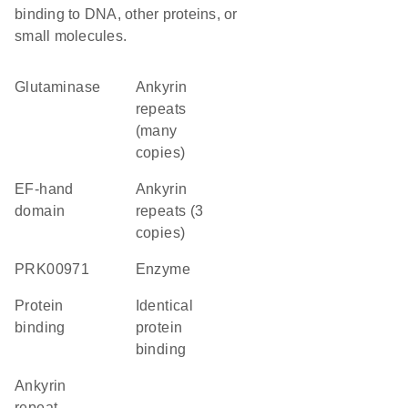
binding to DNA, other proteins, or
small molecules.
glutaminase
Ankyrin
repeats
(many
copies)
EF-hand
Ankyrin
domain
repeats (3
copies)
PRK00971
enzyme
protein
identical
binding
protein
binding
Ankyrin
repeat