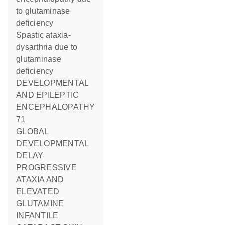
to glutaminase
deficiency
Spastic ataxia-
dysarthria due to
glutaminase
deficiency
DEVELOPMENTAL
AND EPILEPTIC
ENCEPHALOPATHY
71
GLOBAL
DEVELOPMENTAL
DELAY
PROGRESSIVE
ATAXIA AND
ELEVATED
GLUTAMINE
INFANTILE