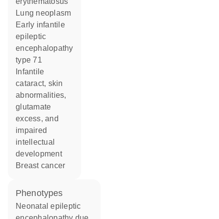
erythematosus
lung neoplasm
early infantile
epileptic
encephalopathy
type 71
infantile
cataract, skin
abnormalities,
glutamate
excess, and
impaired
intellectual
development
breast cancer
phenotypes
Neonatal epileptic
encephalopathy due