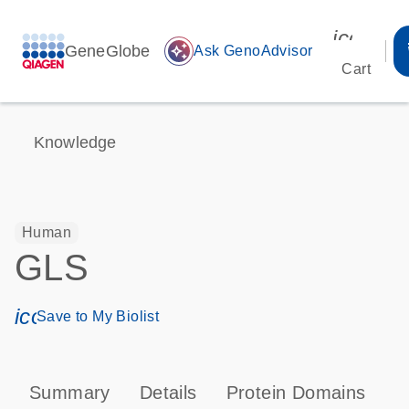
icon_00
GeneGlobe
auto_awesome
Ask GenoAdvisor
Cart
Knowledge
Human
GLS
icon_0171_ls_qf_save_program-s
Save to My Biolist
Summary
Details
Protein Domains
P