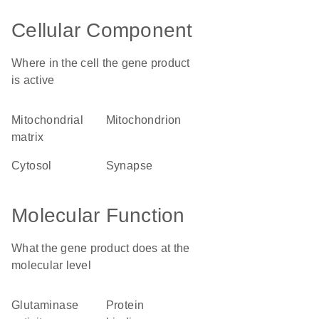
Cellular Component
Where in the cell the gene product
is active
mitochondrial
mitochondrion
matrix
cytosol
synapse
Molecular Function
What the gene product does at the
molecular level
glutaminase
protein