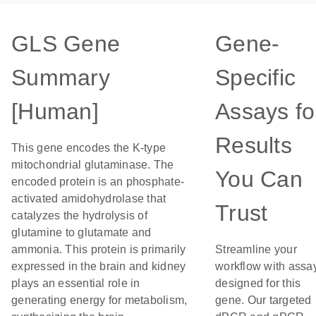
GLS Gene
Gene-
Summary
Specific
[Human]
Assays fo
Results
This gene encodes the K-type
mitochondrial glutaminase. The
You Can
encoded protein is an phosphate-
activated amidohydrolase that
Trust
catalyzes the hydrolysis of
glutamine to glutamate and
ammonia. This protein is primarily
Streamline your
expressed in the brain and kidney
workflow with assa
plays an essential role in
designed for this
generating energy for metabolism,
gene. Our targeted