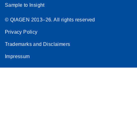
Sample to Insight
© QIAGEN 2013–26. All rights reserved
Privacy Policy
Trademarks and Disclaimers
Impressum