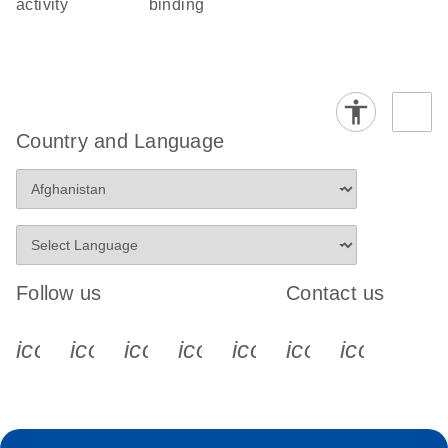
activity
binding
Country and Language
Follow us
Contact us
icon_0340_cc_gen_x-s
icon_0066_linkedin-s
icon_0064_facebook-s
icon_0065_instagram-s
icon_0077_youtube
icon_0072_pho
icon_006