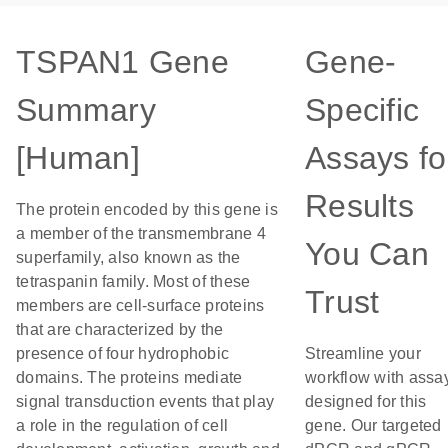
TSPAN1 Gene
Gene-
Summary
Specific
[Human]
Assays fo
Results
The protein encoded by this gene is
a member of the transmembrane 4
You Can
superfamily, also known as the
tetraspanin family. Most of these
Trust
members are cell-surface proteins
that are characterized by the
presence of four hydrophobic
Streamline your
domains. The proteins mediate
workflow with assa
signal transduction events that play
designed for this
a role in the regulation of cell
gene. Our targeted