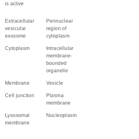
is active
extracellular
perinuclear
vesicular
region of
exosome
cytoplasm
cytoplasm
intracellular
membrane-
bounded
organelle
membrane
vesicle
cell junction
plasma
membrane
lysosomal
nucleoplasm
membrane