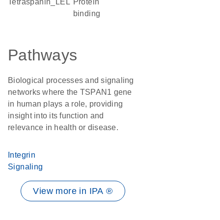
tetraspanin_LEL
protein
binding
Pathways
Biological processes and signaling
networks where the TSPAN1 gene
in human plays a role, providing
insight into its function and
relevance in health or disease.
Integrin
Signaling
View more in IPA ®