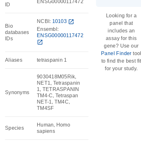
ENSG00000117472
ID
Looking for a
NCBI:
10103
open_in_new
panel that
Bio
Ensembl:
includes an
databases
ENSG00000117472
assay for this
IDs
open_in_new
gene? Use our
Panel Finder
too
Aliases
tetraspanin 1
to find the best fi
for your study.
9030418M05Rik,
NET1, Tetraspanin
1, TETRASPANIN
Synonyms
TM4-C, Tetraspan
NET-1, TM4C,
TM4SF
Human, Homo
Species
sapiens