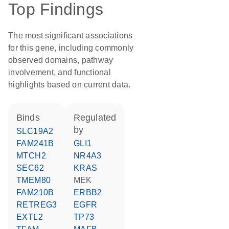
Top Findings
The most significant associations
for this gene, including commonly
observed domains, pathway
involvement, and functional
highlights based on current data.
binds
regulated
by
SLC19A2
FAM241B
GLI1
MTCH2
NR4A3
SEC62
KRAS
TMEM80
MEK
FAM210B
ERBB2
RETREG3
EGFR
EXTL2
TP73