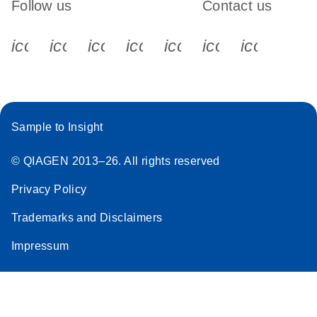
Follow us
Contact us
icon_0340_cc_gen_x-s
icon_0066_linkedin-s
icon_0064_facebook-s
icon_0065_instagram-s
icon_0077_youtube
icon_0072_pho
icon_006
Sample to Insight
© QIAGEN 2013–26. All rights reserved
Privacy Policy
Trademarks and Disclaimers
Impressum