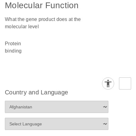
Molecular Function
What the gene product does at the
molecular level
protein
binding
Country and Language