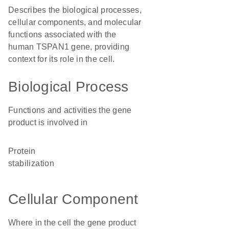
Describes the biological processes,
cellular components, and molecular
functions associated with the
human TSPAN1 gene, providing
context for its role in the cell.
Biological Process
Functions and activities the gene
product is involved in
protein
stabilization
Cellular Component
Where in the cell the gene product