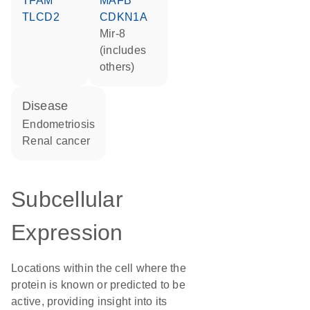
TFAM
MAFB
TLCD2
CDKN1A
mir-8
(includes
others)
disease
endometriosis
renal cancer
Subcellular
Expression
Locations within the cell where the
protein is known or predicted to be
active, providing insight into its