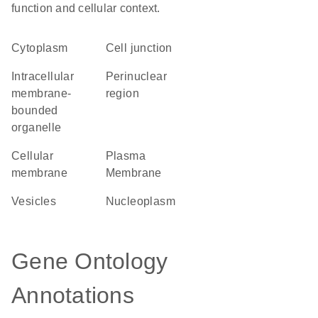
function and cellular context.
Cytoplasm
cell junction
intracellular
perinuclear
membrane-
region
bounded
organelle
cellular
Plasma
membrane
Membrane
vesicles
nucleoplasm
Gene Ontology
Annotations