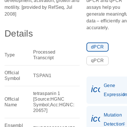
development, activation, growth and
dPCR and qPCR
motility. [provided by RefSeq, Jul
assays help you
2008]
generate meaningfu
data – efficiently a
accurately.
Details
dPCR
Processed
Type
Transcript
qPCR
Official
TSPAN1
Symbol
Gene
icon_01
tetraspanin 1
Expressio
Official
[Source:HGNC
Name
Symbol;Acc:HGNC:
20657]
Mutation
icon_00
Detection
Ensembl