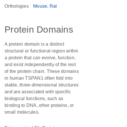
Orthologies
Mouse
Rat
Protein Domains
A protein domain is a distinct
structural or functional region within
a protein that can evolve, function,
and exist independently of the rest
of the protein chain. These domains
in human TSPAN1 often fold into
stable, three-dimensional structures
and are associated with specific
biological functions, such as
binding to DNA, other proteins, or
small molecules.