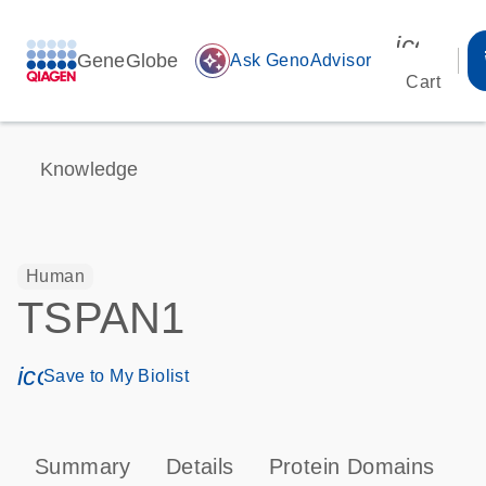
icon_00
GeneGlobe
auto_awesome
Ask GenoAdvisor
Cart
Knowledge
Human
TSPAN1
icon_0171_ls_qf_save_program-s
Save to My Biolist
Summary
Details
Protein Domains
P