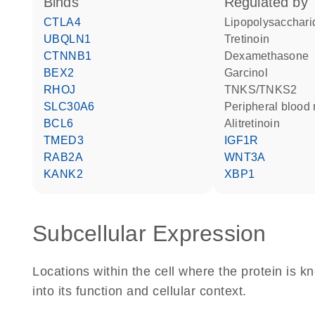
binds
regulated by
CTLA4
lipopolysacchari
UBQLN1
tretinoin
CTNNB1
dexamethasone
BEX2
garcinol
RHOJ
TNKS/TNKS2
SLC30A6
peripheral bloo
BCL6
alitretinoin
TMED3
IGF1R
RAB2A
WNT3A
KANK2
XBP1
Subcellular Expression
Locations within the cell where the protein is kn
into its function and cellular context.