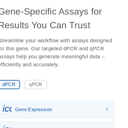
Gene-Specific Assays for
Results You Can Trust
Streamline your workflow with assays designed
for this gene. Our targeted dPCR and qPCR
assays help you generate meaningful data –
efficiently and accurately.
dPCR
qPCR
icon_0142_ls_gen_gene_expr
Gene Expression