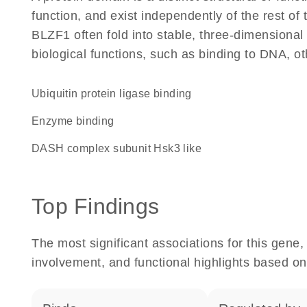
function, and exist independently of the rest o
BLZF1 often fold into stable, three-dimensional 
biological functions, such as binding to DNA, ot
ubiquitin protein ligase binding
enzyme binding
DASH complex subunit Hsk3 like
Top Findings
The most significant associations for this gen
involvement, and functional highlights based on