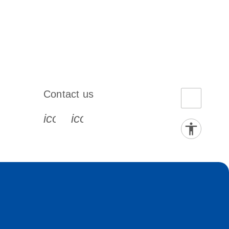
Contact us
book-s
instagram-s
0077_youtube-s
icon_0072_phone-s
icon_0063_envelope-s