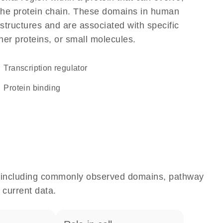
f the protein chain. These domains in human
structures and are associated with specific
her proteins, or small molecules.
transcription regulator
protein binding
e, including commonly observed domains, pathway
 current data.