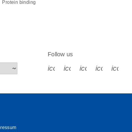
protein binding
Follow us
icon_0340_cc_gen_x-s
icon_0066_linkedin-s
icon_0064_face
icon_0065_
icon_
pressum