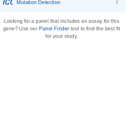
icon_0036_dna_person-s
Mutation Detection
Looking for a panel that includes an assay for this
gene? Use our
Panel Finder
tool to find the best fit
for your study.