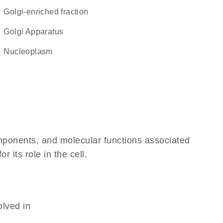
Golgi-enriched fraction
Golgi Apparatus
nucleoplasm
omponents, and molecular functions associated
 its role in the cell.
olved in