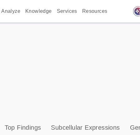
auto_awes
Analyze
Knowledge
Services
Resources
Top Findings
Subcellular Expressions
Gen