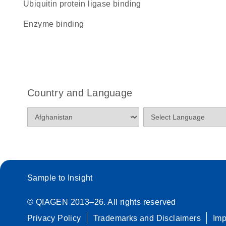
ubiquitin protein ligase binding
enzyme binding
Country and Language
Sample to Insight
© QIAGEN 2013–26. All rights reserved
Privacy Policy
Trademarks and Disclaimers
Im