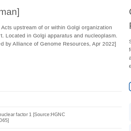
man]
. Acts upstream of or within Golgi organization
t. Located in Golgi apparatus and nucleoplasm.
ded by Alliance of Genome Resources, Apr 2022]
 nuclear factor 1 [Source:HGNC
065]