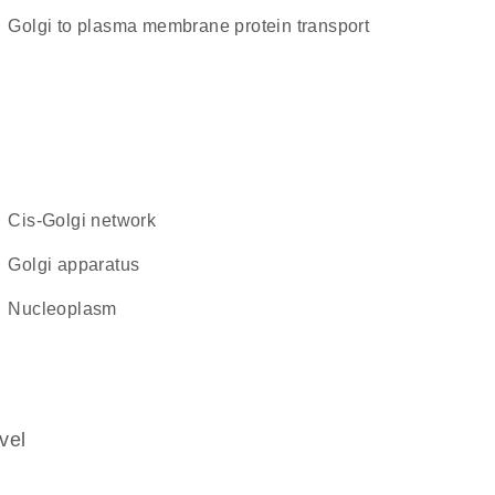
Golgi to plasma membrane protein transport
cis-Golgi network
Golgi apparatus
nucleoplasm
vel