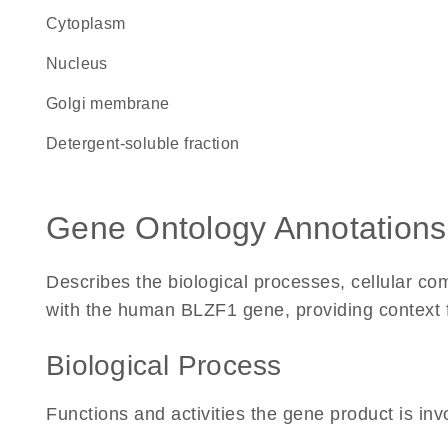
Cytoplasm
Nucleus
Golgi membrane
detergent-soluble fraction
Gene Ontology Annotations
Describes the biological processes, cellular c
with the human BLZF1 gene, providing context for
Biological Process
Functions and activities the gene product is inv