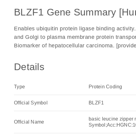
BLZF1 Gene Summary [Hu
Enables ubiquitin protein ligase binding activity
and Golgi to plasma membrane protein transpor
Biomarker of hepatocellular carcinoma. [provi
Details
Type
Protein Coding
Official Symbol
BLZF1
basic leucine zipper
Official Name
Symbol;Acc:HGNC:1