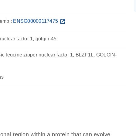
embl:
ENSG00000117475
open_in_new
nuclear factor 1, golgin-45
c leucine zipper nuclear factor 1, BLZF1L, GOLGIN-
ns
ional region within a protein that can evolve,