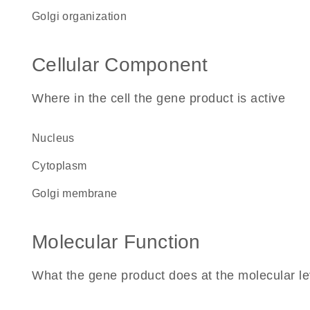
Golgi organization
Cellular Component
Where in the cell the gene product is active
nucleus
cytoplasm
Golgi membrane
Molecular Function
What the gene product does at the molecular le