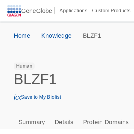
GeneGlobe
Applications
Custom Products
Home
Knowledge
BLZF1
Human
BLZF1
icon_0171_ls_qf_save_program-s
Save to My Biolist
Summary
Details
Protein Domains