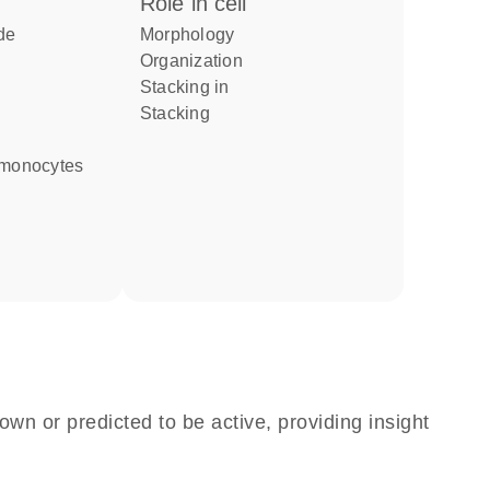
role in cell
de
morphology
organization
stacking in
stacking
d monocytes
own or predicted to be active, providing insight