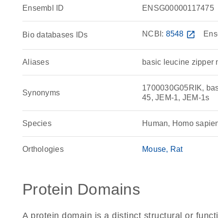
Ensembl ID
ENSG00000117475
NCBI:
8548
open_in_new
Ens
Bio databases IDs
Aliases
basic leucine zipper 
1700030G05RIK, basi
Synonyms
45, JEM-1, JEM-1s
Species
Human, Homo sapie
Orthologies
Mouse
Rat
Protein Domains
A protein domain is a distinct structural or funct