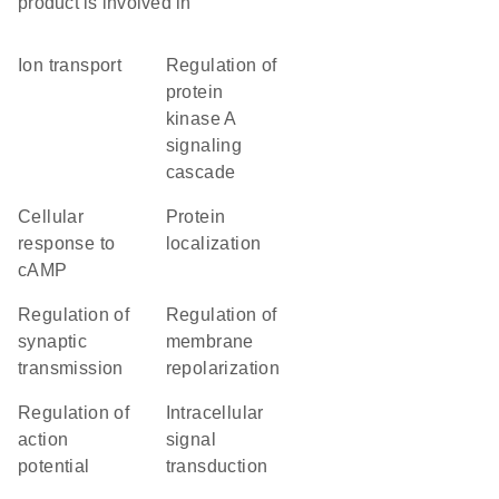
product is involved in
ion transport
regulation of
protein
kinase A
signaling
cascade
cellular
protein
response to
localization
cAMP
regulation of
regulation of
synaptic
membrane
transmission
repolarization
regulation of
intracellular
action
signal
potential
transduction