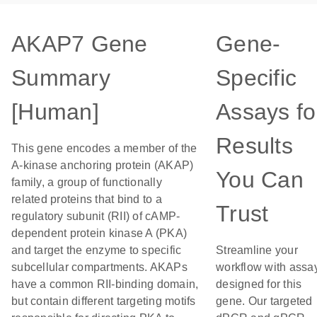
AKAP7 Gene
Gene-
Summary
Specific
[Human]
Assays fo
Results
This gene encodes a member of the
A-kinase anchoring protein (AKAP)
You Can
family, a group of functionally
related proteins that bind to a
Trust
regulatory subunit (RII) of cAMP-
dependent protein kinase A (PKA)
and target the enzyme to specific
Streamline your
subcellular compartments. AKAPs
workflow with assa
have a common RII-binding domain,
designed for this
but contain different targeting motifs
gene. Our targeted