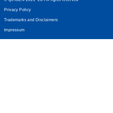
Privacy Policy
Trademarks and Disclaimers
Impressum