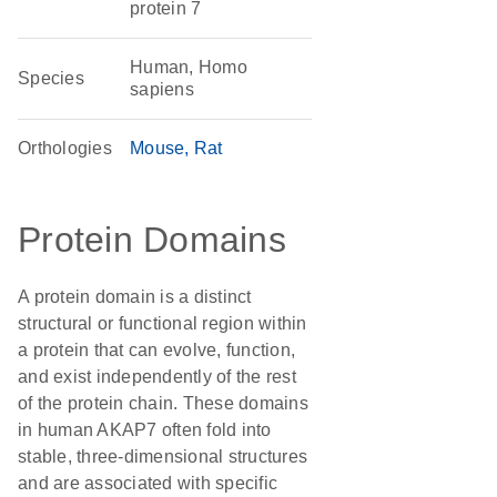
protein 7
Human, Homo
Species
sapiens
Orthologies
Mouse
Rat
Protein Domains
A protein domain is a distinct
structural or functional region within
a protein that can evolve, function,
and exist independently of the rest
of the protein chain. These domains
in human AKAP7 often fold into
stable, three-dimensional structures
and are associated with specific