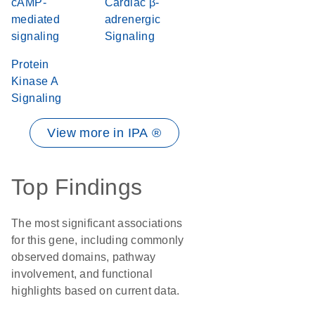
cAMP-
Cardiac β-
mediated
adrenergic
signaling
Signaling
Protein
Kinase A
Signaling
View more in IPA ®
Top Findings
The most significant associations
for this gene, including commonly
observed domains, pathway
involvement, and functional
highlights based on current data.