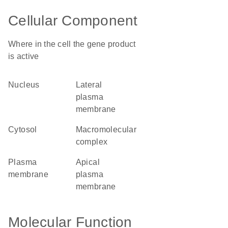
Cellular Component
Where in the cell the gene product
is active
nucleus
lateral
plasma
membrane
cytosol
macromolecular
complex
plasma
apical
membrane
plasma
membrane
Molecular Function