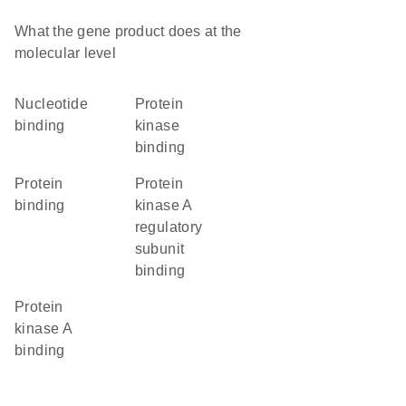
What the gene product does at the
molecular level
nucleotide
protein
binding
kinase
binding
protein
protein
binding
kinase A
regulatory
subunit
binding
protein
kinase A
binding