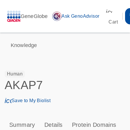
icon_00
GeneGlobe
auto_awesome
Ask GenoAdvisor
Cart
Knowledge
Human
AKAP7
icon_0171_ls_qf_save_program-s
Save to My Biolist
Summary
Details
Protein Domains
P