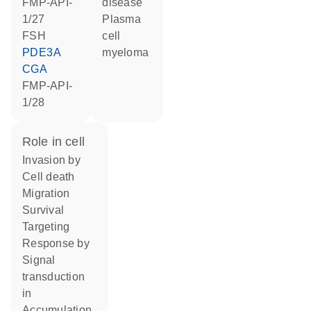
FMP-API-
disease
1/27
plasma
FSH
cell
PDE3A
myeloma
CGA
FMP-API-
1/28
role in cell
invasion by
cell death
migration
survival
targeting
response by
signal
transduction
in
accumulation