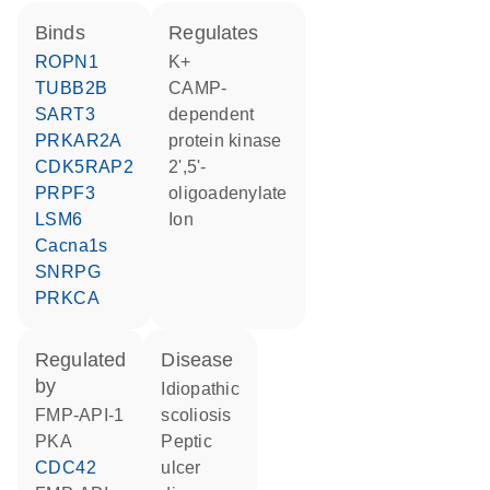
binds
regulates
ROPN1
K+
TUBB2B
cAMP-
SART3
dependent
PRKAR2A
protein kinase
CDK5RAP2
2',5'-
PRPF3
oligoadenylate
LSM6
ion
Cacna1s
SNRPG
PRKCA
regulated
disease
by
idiopathic
FMP-API-1
scoliosis
PKA
peptic
CDC42
ulcer