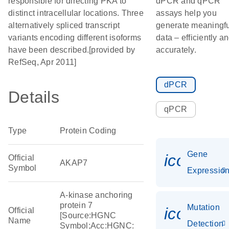
responsible for directing PKA to
dPCR and qPCR
distinct intracellular locations. Three
assays help you
alternatively spliced transcript
generate meaningfu
variants encoding different isoforms
data – efficiently a
have been described.[provided by
accurately.
RefSeq, Apr 2011]
dPCR
Details
qPCR
Type
Protein Coding
Gene
icon_01
Official
AKAP7
Symbol
Expressio
A-kinase anchoring
protein 7
Mutation
icon_00
Official
[Source:HGNC
Name
Detection
Symbol;Acc:HGNC: