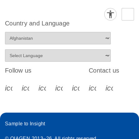
Country and Language
Follow us
Contact us
icon_0340_cc_gen_x-s
icon_0066_linkedin-s
icon_0064_facebook-s
icon_0065_instagram-s
icon_0077_youtube
icon_0072_pho
icon_006
Sample to Insight
© QIAGEN 2013–26. All rights reserved