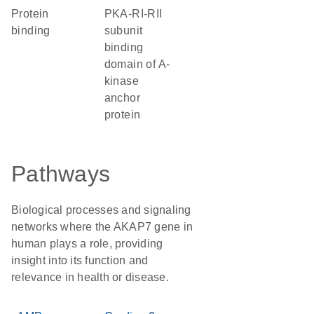
protein
PKA-RI-RII
binding
subunit
binding
domain of A-
kinase
anchor
protein
Pathways
Biological processes and signaling
networks where the AKAP7 gene in
human plays a role, providing
insight into its function and
relevance in health or disease.