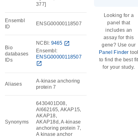
377]
Looking for a
Ensembl
panel that
ENSG00000118507
ID
includes an
assay for this
NCBI:
9465
open_in_new
gene? Use our
Bio
Ensembl:
Panel Finder
too
databases
ENSG00000118507
to find the best fi
IDs
open_in_new
for your study.
A-kinase anchoring
Aliases
protein 7
6430401D08,
AI662165, AKAP15,
AKAP18,
Synonyms
AKAP18d, A-kinase
anchoring protein 7,
A kinase anchor