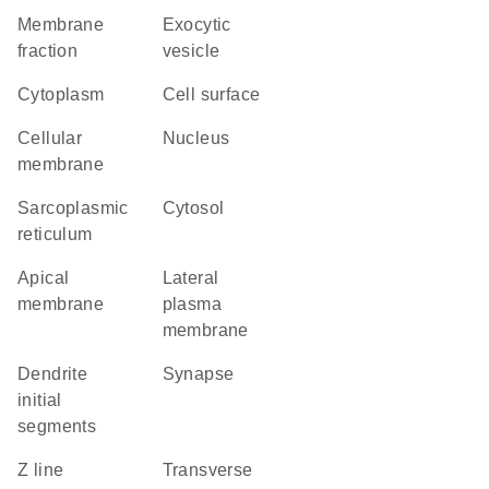
membrane
exocytic
fraction
vesicle
Cytoplasm
cell surface
cellular
Nucleus
membrane
sarcoplasmic
cytosol
reticulum
apical
lateral
membrane
plasma
membrane
dendrite
synapse
initial
segments
Z line
transverse