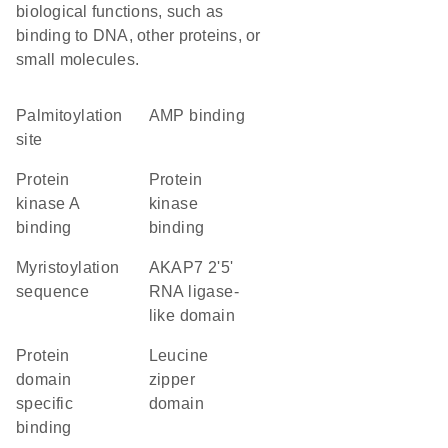
biological functions, such as
binding to DNA, other proteins, or
small molecules.
palmitoylation
AMP binding
site
protein
protein
kinase A
kinase
binding
binding
myristoylation
AKAP7 2'5'
sequence
RNA ligase-
like domain
protein
leucine
domain
zipper
specific
domain
binding