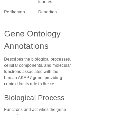
tubules
perikaryon
dendrites
Gene Ontology
Annotations
Describes the biological processes,
cellular components, and molecular
functions associated with the
human AKAP7 gene, providing
context for its role in the cell.
Biological Process
Functions and activities the gene