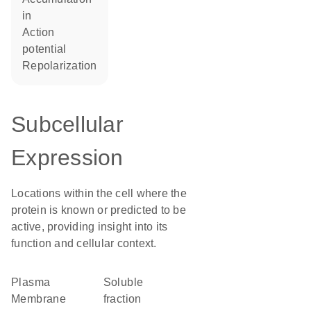
in
action
potential
repolarization
Subcellular
Expression
Locations within the cell where the
protein is known or predicted to be
active, providing insight into its
function and cellular context.
Plasma
soluble
Membrane
fraction