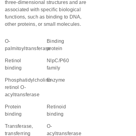
three-dimensional structures and are
associated with specific biological
functions, such as binding to DNA,
other proteins, or small molecules.
O-
binding
palmitoyltransferase
protein
retinol
NlpC/P60
binding
family
phosphatidylcholine-
enzyme
retinol O-
acyltransferase
protein
retinoid
binding
binding
transferase,
O-
transferring
acyltransferase