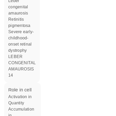
Leber
congenital
amaurosis
Retinitis
pigmentosa
Severe early-
childhood-
onset retinal
dystrophy
LEBER
CONGENITAL
AMAUROSIS
14
role in cell
activation in
quantity
accumulation
in