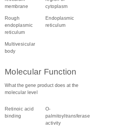
membrane
cytoplasm
rough
endoplasmic
endoplasmic
reticulum
reticulum
multivesicular
body
Molecular Function
What the gene product does at the
molecular level
retinoic acid
O-
binding
palmitoyltransferase
activity