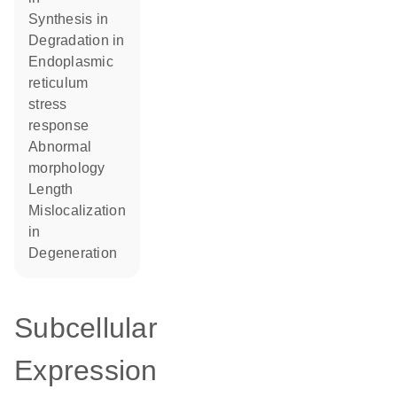
synthesis in
degradation in
endoplasmic
reticulum
stress
response
abnormal
morphology
length
mislocalization
in
degeneration
Subcellular
Expression