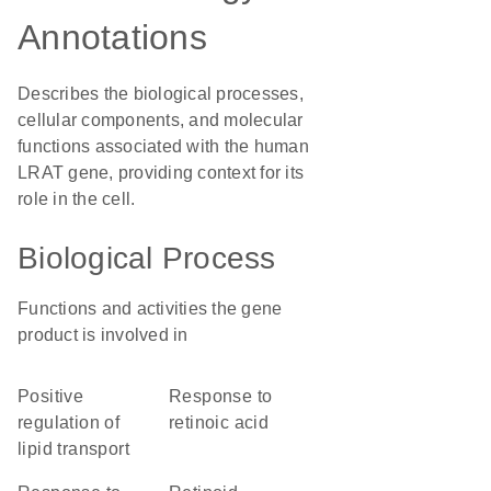
Annotations
Describes the biological processes,
cellular components, and molecular
functions associated with the human
LRAT gene, providing context for its
role in the cell.
Biological Process
Functions and activities the gene
product is involved in
positive
response to
regulation of
retinoic acid
lipid transport