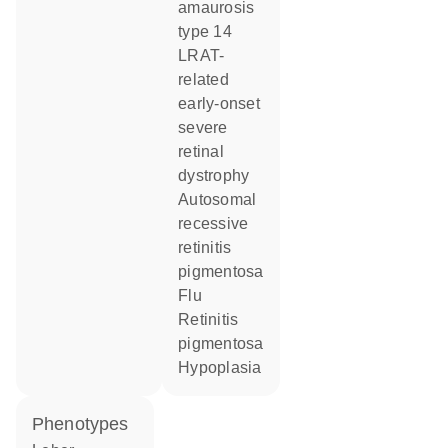
amaurosis
type 14
LRAT-
related
early-onset
severe
retinal
dystrophy
autosomal
recessive
retinitis
pigmentosa
flu
retinitis
pigmentosa
hypoplasia
phenotypes