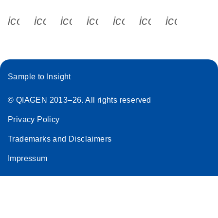
icon_0340_cc_gen_x-s
icon_0066_linkedin-s
icon_0064_facebook-s
icon_0065_instagram-s
icon_0077_youtube
icon_0072_pho
icon_006
Sample to Insight
© QIAGEN 2013–26. All rights reserved
Privacy Policy
Trademarks and Disclaimers
Impressum