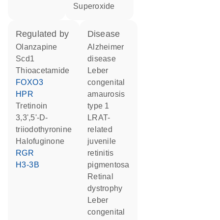
superoxide
regulated by
disease
olanzapine
Alzheimer
Scd1
disease
thioacetamide
Leber
FOXO3
congenital
HPR
amaurosis
tretinoin
type 1
3,3',5'-D-
LRAT-
triiodothyronine
related
halofuginone
juvenile
RGR
retinitis
H3-3B
pigmentosa
retinal
dystrophy
leber
congenital