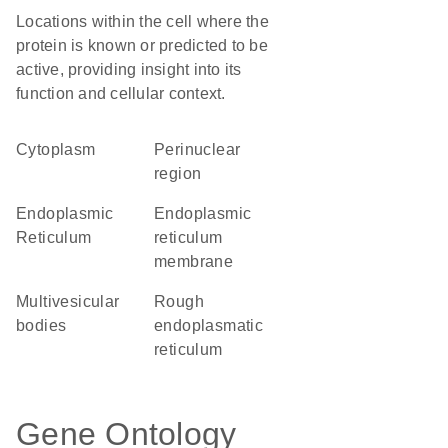
Locations within the cell where the
protein is known or predicted to be
active, providing insight into its
function and cellular context.
Cytoplasm
perinuclear
region
Endoplasmic
endoplasmic
Reticulum
reticulum
membrane
multivesicular
rough
bodies
endoplasmatic
reticulum
Gene Ontology