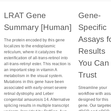
LRAT Gene
Gene-
Summary [Human]
Specific
Assays f
The protein encoded by this gene
localizes to the endoplasmic
Results
reticulum, where it catalyzes the
esterification of all-trans-retinol into
You Can
all-trans-retinyl ester. This reaction is
an important step in vitamin A
Trust
metabolism in the visual system.
Mutations in this gene have been
associated with early-onset severe
Streamline your
retinal dystrophy and Leber
workflow with ass
congenital amaurosis 14. Alternative
designed for this
splicing results in multiple transcript
gene. Our targete