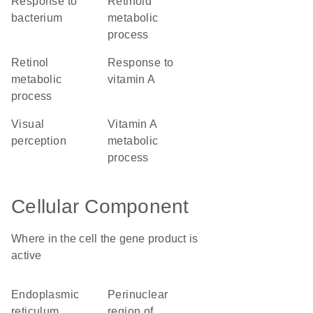
response to
retinoid
bacterium
metabolic
process
retinol
response to
metabolic
vitamin A
process
visual
vitamin A
perception
metabolic
process
Cellular Component
Where in the cell the gene product is
active
endoplasmic
perinuclear
reticulum
region of