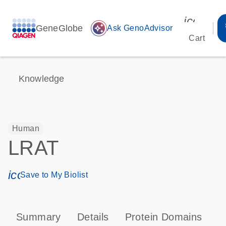
icon_00
GeneGlobe
auto_awesome
Ask GenoAdvisor
Cart
Knowledge
Human
LRAT
icon_0171_ls_qf_save_program-s
Save to My Biolist
Summary
Details
Protein Domains
P