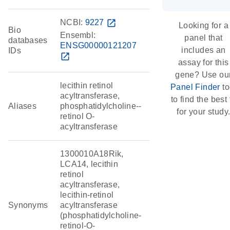
NCBI:
9227
open_in_new
Looking for a
Bio
Ensembl:
panel that
databases
ENSG00000121207
includes an
IDs
open_in_new
assay for this
gene? Use ou
lecithin retinol
Panel Finder
to
acyltransferase,
to find the best f
Aliases
phosphatidylcholine--
for your study
retinol O-
acyltransferase
1300010A18Rik,
LCA14, lecithin
retinol
acyltransferase,
lecithin-retinol
Synonyms
acyltransferase
(phosphatidylcholine-
retinol-O-