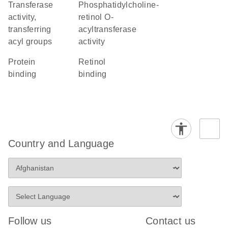
transferase
phosphatidylcholine-
activity,
retinol O-
transferring
acyltransferase
acyl groups
activity
protein
retinol
binding
binding
Country and Language
Follow us
Contact us