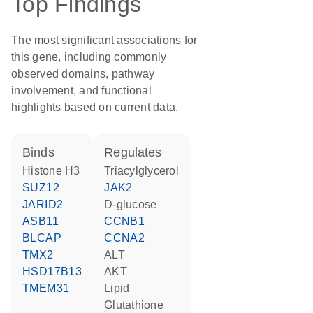
Top Findings
The most significant associations for
this gene, including commonly
observed domains, pathway
involvement, and functional
highlights based on current data.
binds
regulates
histone H3
triacylglycerol
SUZ12
JAK2
JARID2
D-glucose
ASB11
CCNB1
BLCAP
CCNA2
TMX2
ALT
HSD17B13
AKT
TMEM31
lipid
glutathione