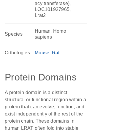
acyltransferase),
LOC101927965,
Lrat2
Human, Homo
Species
sapiens
Orthologies
Mouse
Rat
Protein Domains
A protein domain is a distinct
structural or functional region within a
protein that can evolve, function, and
exist independently of the rest of the
protein chain. These domains in
human LRAT often fold into stable,