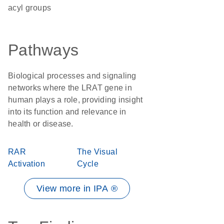
acyl groups
Pathways
Biological processes and signaling
networks where the LRAT gene in
human plays a role, providing insight
into its function and relevance in
health or disease.
RAR
The Visual
Activation
Cycle
View more in IPA ®