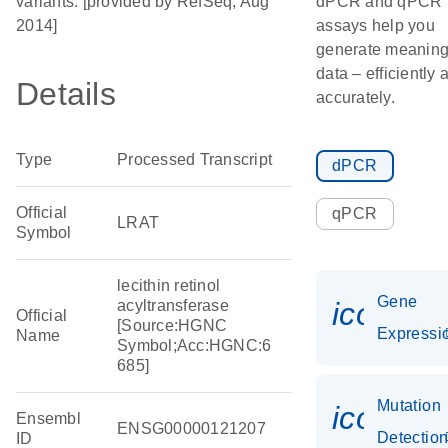
variants. [provided by RefSeq, Aug
dPCR and qPCR
2014]
assays help you
generate meaning
data – efficiently 
Details
accurately.
Type
Processed Transcript
dPCR
Official
qPCR
LRAT
Symbol
lecithin retinol
Gene
icon_01
acyltransferase
Official
[Source:HGNC
Expressi
Name
Symbol;Acc:HGNC:6
685]
Mutation
icon_0
Ensembl
ENSG00000121207
Detectio
ID