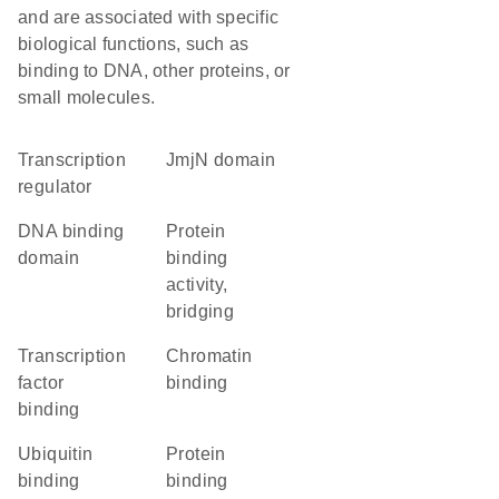
and are associated with specific
biological functions, such as
binding to DNA, other proteins, or
small molecules.
transcription
jmjN domain
regulator
DNA binding
protein
domain
binding
activity,
bridging
transcription
chromatin
factor
binding
binding
ubiquitin
protein
binding
binding