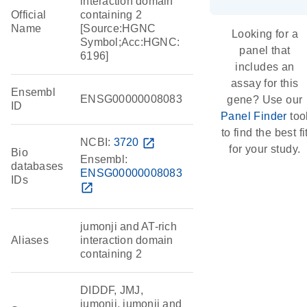
interaction domain
Official
containing 2
Name
[Source:HGNC
Looking for a
Symbol;Acc:HGNC:
panel that
6196]
includes an
assay for this
Ensembl
ENSG00000008083
gene? Use our
ID
Panel Finder
too
to find the best fi
NCBI:
3720
open_in_new
for your study.
Bio
Ensembl:
databases
ENSG00000008083
IDs
open_in_new
jumonji and AT-rich
Aliases
interaction domain
containing 2
DIDDF, JMJ,
jumonji, jumonji and