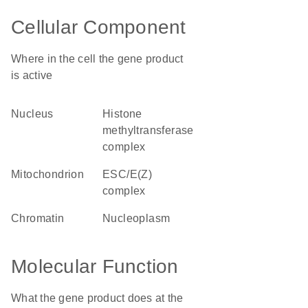
Cellular Component
Where in the cell the gene product
is active
nucleus
histone
methyltransferase
complex
mitochondrion
ESC/E(Z)
complex
chromatin
nucleoplasm
Molecular Function
What the gene product does at the