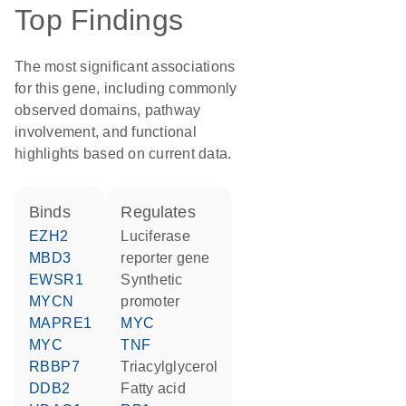
Top Findings
The most significant associations
for this gene, including commonly
observed domains, pathway
involvement, and functional
highlights based on current data.
binds
regulates
EZH2
luciferase
MBD3
reporter gene
EWSR1
synthetic
MYCN
promoter
MAPRE1
MYC
MYC
TNF
RBBP7
triacylglycerol
DDB2
fatty acid