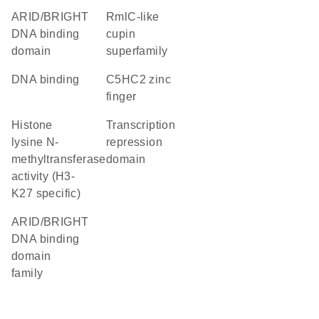
ARID/BRIGHT
RmlC-like
DNA binding
cupin
domain
superfamily
DNA binding
C5HC2 zinc
finger
histone
transcription
lysine N-
repression
methyltransferase
domain
activity (H3-
K27 specific)
ARID/BRIGHT
DNA binding
domain
family