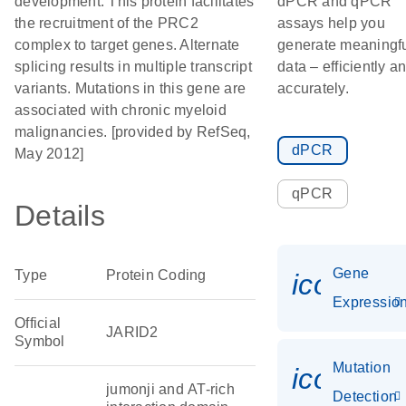
development. This protein facilitates
dPCR and qPCR
the recruitment of the PRC2
assays help you
complex to target genes. Alternate
generate meaningf
splicing results in multiple transcript
data – efficiently a
variants. Mutations in this gene are
accurately.
associated with chronic myeloid
malignancies. [provided by RefSeq,
dPCR
May 2012]
qPCR
Details
Gene
Type
Protein Coding
icon_01
Expressio
Official
JARID2
Symbol
Mutation
icon_00
jumonji and AT-rich
Detection