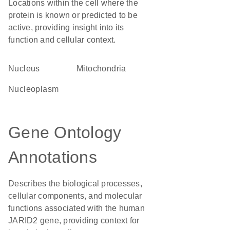
Locations within the cell where the
protein is known or predicted to be
active, providing insight into its
function and cellular context.
Nucleus
Mitochondria
nucleoplasm
Gene Ontology
Annotations
Describes the biological processes,
cellular components, and molecular
functions associated with the human
JARID2 gene, providing context for