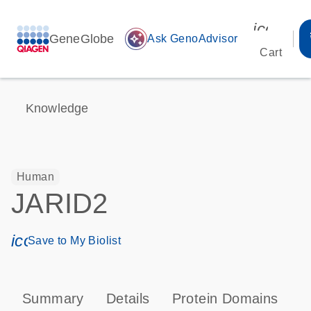
icon_00
GeneGlobe
auto_awesome
Ask GenoAdvisor
Cart
Knowledge
Human
JARID2
icon_0171_ls_qf_save_program-s
Save to My Biolist
Summary
Details
Protein Domains
P