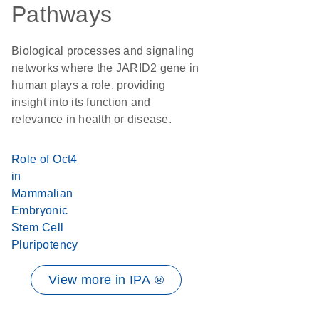
Pathways
Biological processes and signaling
networks where the JARID2 gene in
human plays a role, providing
insight into its function and
relevance in health or disease.
Role of Oct4
in
Mammalian
Embryonic
Stem Cell
Pluripotency
View more in IPA ®