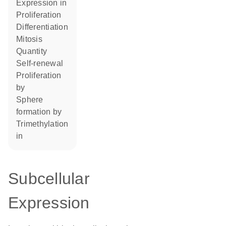
expression in
proliferation
differentiation
mitosis
quantity
self-renewal
proliferation
by
sphere
formation by
trimethylation
in
Subcellular
Expression