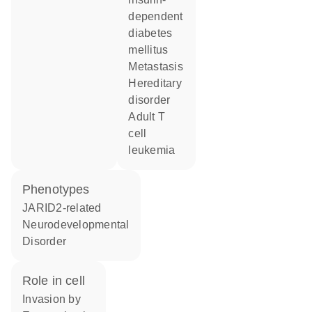
dependent
diabetes
mellitus
metastasis
hereditary
disorder
adult T
cell
leukemia
phenotypes
JARID2-related
Neurodevelopmental
Disorder
role in cell
invasion by