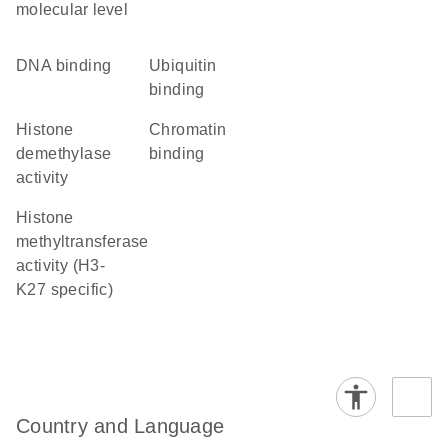
molecular level
DNA binding
ubiquitin
binding
histone
chromatin
demethylase
binding
activity
histone
methyltransferase
activity (H3-
K27 specific)
Country and Language