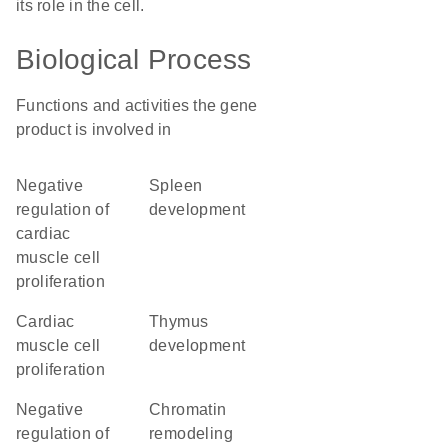
its role in the cell.
Biological Process
Functions and activities the gene
product is involved in
negative
spleen
regulation of
development
cardiac
muscle cell
proliferation
cardiac
thymus
muscle cell
development
proliferation
negative
chromatin
regulation of
remodeling