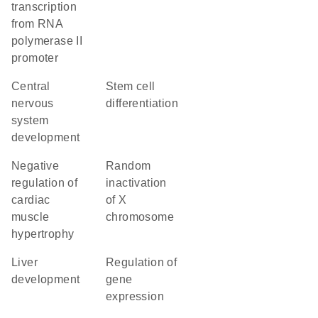
transcription
from RNA
polymerase II
promoter
central
stem cell
nervous
differentiation
system
development
negative
random
regulation of
inactivation
cardiac
of X
muscle
chromosome
hypertrophy
liver
regulation of
development
gene
expression