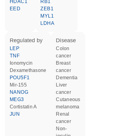
HDAC1
RB1
EED
ZEB1
MYL1
LDHA
regulated by
disease
LEP
colon
TNF
cancer
ionomycin
breast
dexamethasone
cancer
POU5F1
dementia
mir-155
liver
NANOG
cancer
MEG3
cutaneous
cortistatin A
melanoma
JUN
renal
cancer
non-
insulin-