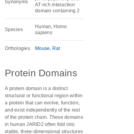
Synonyms
AT-rich interaction
domain containing 2
Human, Homo
Species
sapiens
Orthologies
Mouse
Rat
Protein Domains
A protein domain is a distinct
structural or functional region within
a protein that can evolve, function,
and exist independently of the rest
of the protein chain. These domains
in human JARID2 often fold into
stable, three-dimensional structures