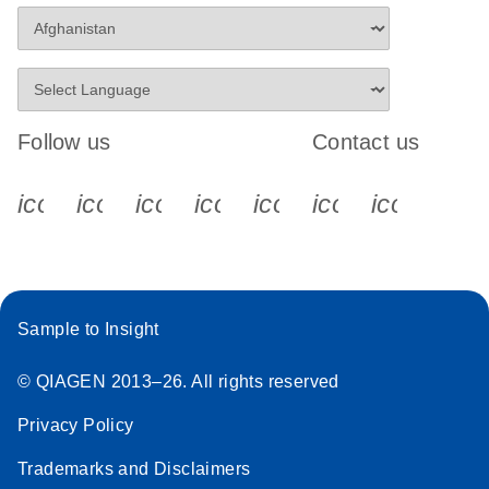
Follow us
Contact us
icon_0340_cc_gen_x-s
icon_0066_linkedin-s
icon_0064_facebook-s
icon_0065_instagram-s
icon_0077_youtube
icon_0072_pho
icon_006
Sample to Insight
© QIAGEN 2013–26. All rights reserved
Privacy Policy
Trademarks and Disclaimers