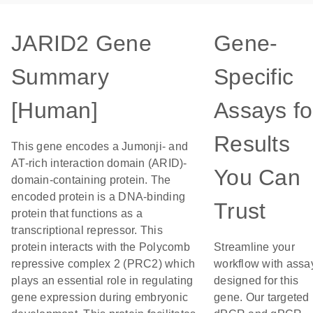
JARID2 Gene
Gene-
Summary
Specific
[Human]
Assays fo
Results
This gene encodes a Jumonji- and
AT-rich interaction domain (ARID)-
You Can
domain-containing protein. The
encoded protein is a DNA-binding
Trust
protein that functions as a
transcriptional repressor. This
protein interacts with the Polycomb
Streamline your
repressive complex 2 (PRC2) which
workflow with assa
plays an essential role in regulating
designed for this
gene expression during embryonic
gene. Our targeted