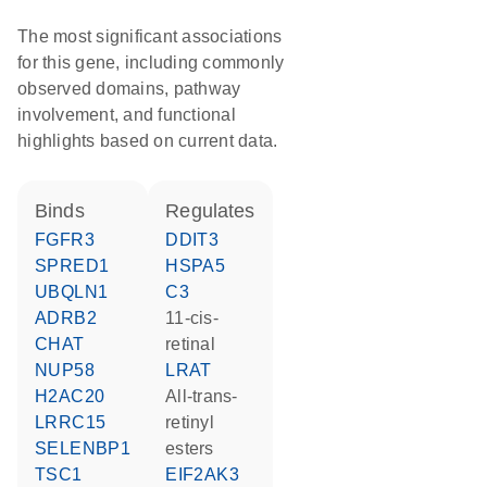
The most significant associations
for this gene, including commonly
observed domains, pathway
involvement, and functional
highlights based on current data.
binds
regulates
FGFR3
DDIT3
SPRED1
HSPA5
UBQLN1
C3
ADRB2
11-cis-
CHAT
retinal
NUP58
LRAT
H2AC20
all-trans-
LRRC15
retinyl
SELENBP1
esters
TSC1
EIF2AK3