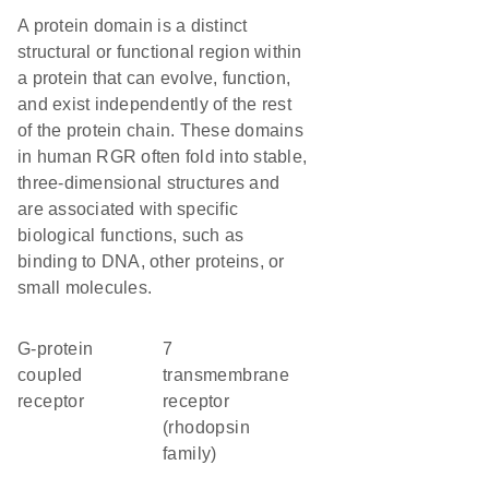
A protein domain is a distinct
structural or functional region within
a protein that can evolve, function,
and exist independently of the rest
of the protein chain. These domains
in human RGR often fold into stable,
three-dimensional structures and
are associated with specific
biological functions, such as
binding to DNA, other proteins, or
small molecules.
G-protein
7
coupled
transmembrane
receptor
receptor
(rhodopsin
family)