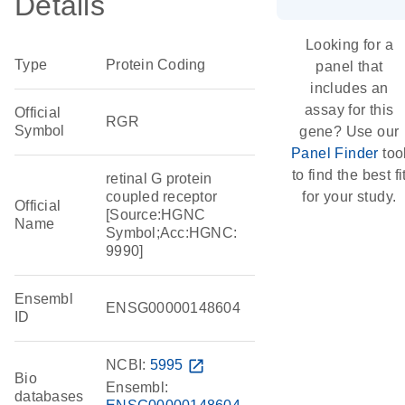
Details
Looking for a
Type
Protein Coding
panel that
includes an
assay for this
Official
RGR
Symbol
gene? Use our
Panel Finder
too
to find the best fi
retinal G protein
coupled receptor
for your study.
Official
[Source:HGNC
Name
Symbol;Acc:HGNC:
9990]
Ensembl
ENSG00000148604
ID
NCBI:
5995
open_in_new
Bio
Ensembl:
databases