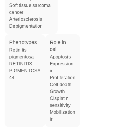
soft tissue sarcoma
cancer
arteriosclerosis
depigmentation
phenotypes
role in
cell
Retinitis
pigmentosa
apoptosis
RETINITIS
expression
PIGMENTOSA
in
44
proliferation
cell death
growth
cisplatin
sensitivity
mobilization
in