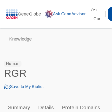
icon_00
GeneGlobe
auto_awesome
Ask GenoAdvisor
Cart
Knowledge
Human
RGR
icon_0171_ls_qf_save_program-s
Save to My Biolist
Summary
Details
Protein Domains
P