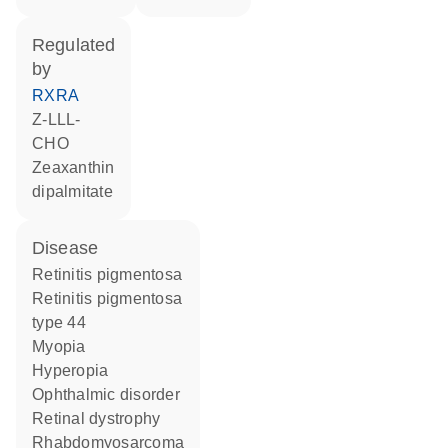
regulated
by
RXRA
Z-LLL-
CHO
zeaxanthin
dipalmitate
disease
retinitis pigmentosa
retinitis pigmentosa
type 44
myopia
hyperopia
ophthalmic disorder
retinal dystrophy
rhabdomyosarcoma