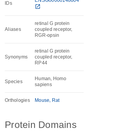
ENSG00000148604
IDs
open_in_new
retinal G protein
Aliases
coupled receptor,
RGR-opsin
retinal G protein
Synonyms
coupled receptor,
RP44
Human, Homo
Species
sapiens
Orthologies
Mouse
Rat
Protein Domains