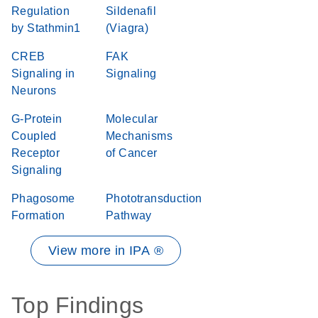
Regulation
Sildenafil
by Stathmin1
(Viagra)
CREB
FAK
Signaling in
Signaling
Neurons
G-Protein
Molecular
Coupled
Mechanisms
Receptor
of Cancer
Signaling
Phagosome
Phototransduction
Formation
Pathway
View more in IPA ®
Top Findings