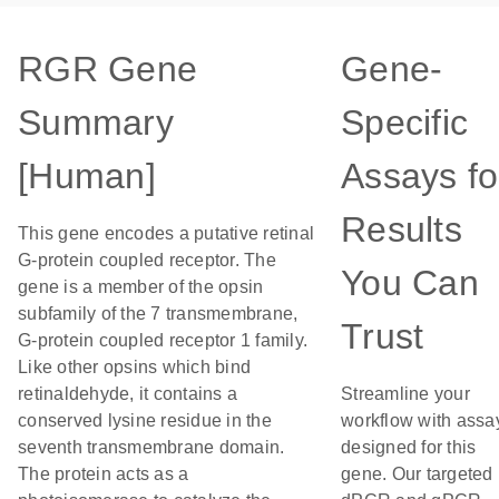
RGR Gene
Gene-
Summary
Specific
[Human]
Assays fo
Results
This gene encodes a putative retinal
G-protein coupled receptor. The
You Can
gene is a member of the opsin
subfamily of the 7 transmembrane,
Trust
G-protein coupled receptor 1 family.
Like other opsins which bind
retinaldehyde, it contains a
Streamline your
conserved lysine residue in the
workflow with assa
seventh transmembrane domain.
designed for this
The protein acts as a
gene. Our targeted