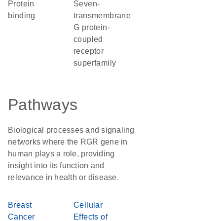
protein
seven-
binding
transmembrane
G protein-
coupled
receptor
superfamily
Pathways
Biological processes and signaling
networks where the RGR gene in
human plays a role, providing
insight into its function and
relevance in health or disease.
Breast
Cellular
Cancer
Effects of