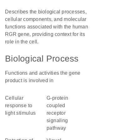
Describes the biological processes,
cellular components, and molecular
functions associated with the human
RGR gene, providing context for its
role in the cell.
Biological Process
Functions and activities the gene
product is involved in
cellular
G-protein
response to
coupled
light stimulus
receptor
signaling
pathway