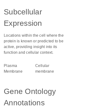
Subcellular
Expression
Locations within the cell where the
protein is known or predicted to be
active, providing insight into its
function and cellular context.
Plasma
cellular
Membrane
membrane
Gene Ontology
Annotations