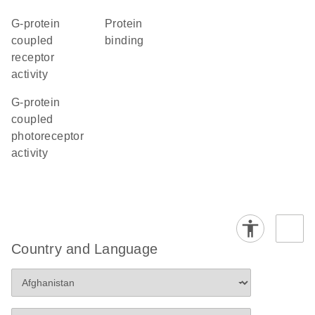
G-protein
protein
coupled
binding
receptor
activity
G-protein
coupled
photoreceptor
activity
Country and Language