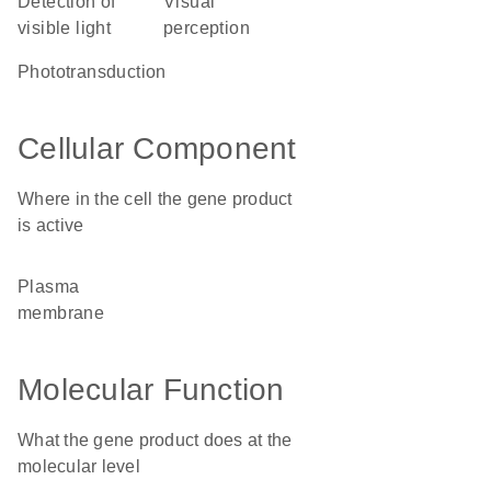
detection of
visual
visible light
perception
phototransduction
Cellular Component
Where in the cell the gene product
is active
plasma
membrane
Molecular Function
What the gene product does at the
molecular level