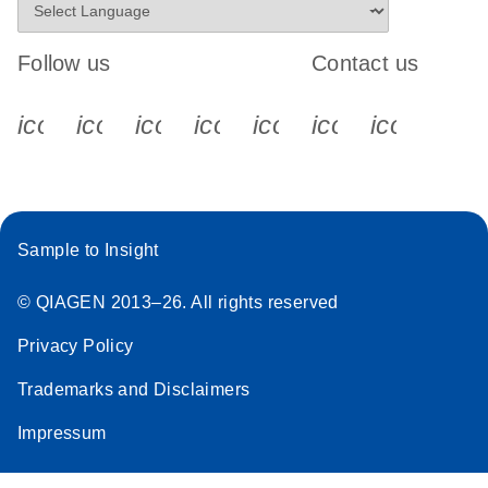
Follow us
Contact us
icon_0340_cc_gen_x-s
icon_0066_linkedin-s
icon_0064_facebook-s
icon_0065_instagram-s
icon_0077_youtube
icon_0072_pho
icon_006
Sample to Insight
© QIAGEN 2013–26. All rights reserved
Privacy Policy
Trademarks and Disclaimers
Impressum