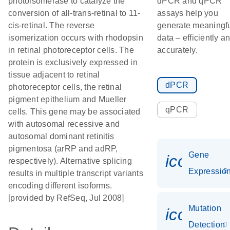
photoisomerase to catalyze the
dPCR and qPCR
conversion of all-trans-retinal to 11-
assays help you
cis-retinal. The reverse
generate meaningf
isomerization occurs with rhodopsin
data – efficiently a
in retinal photoreceptor cells. The
accurately.
protein is exclusively expressed in
tissue adjacent to retinal
dPCR
photoreceptor cells, the retinal
pigment epithelium and Mueller
qPCR
cells. This gene may be associated
with autosomal recessive and
autosomal dominant retinitis
pigmentosa (arRP and adRP,
Gene
icon_01
respectively). Alternative splicing
Expressio
results in multiple transcript variants
encoding different isoforms.
[provided by RefSeq, Jul 2008]
Mutation
icon_00
Detection