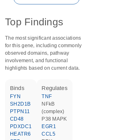
Top Findings
The most significant associations
for this gene, including commonly
observed domains, pathway
involvement, and functional
highlights based on current data.
binds
regulates
FYN
TNF
SH2D1B
NFkB
PTPN11
(complex)
CD48
p38 MAPK
PDXDC1
EGR1
HEATR6
CCL5