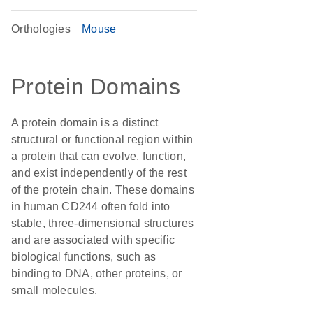
Orthologies
Mouse
Protein Domains
A protein domain is a distinct
structural or functional region within
a protein that can evolve, function,
and exist independently of the rest
of the protein chain. These domains
in human CD244 often fold into
stable, three-dimensional structures
and are associated with specific
biological functions, such as
binding to DNA, other proteins, or
small molecules.