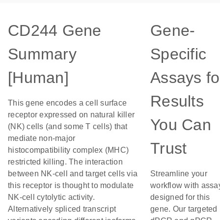
CD244 Gene
Gene-
Summary
Specific
[Human]
Assays fo
Results
This gene encodes a cell surface
receptor expressed on natural killer
You Can
(NK) cells (and some T cells) that
mediate non-major
Trust
histocompatibility complex (MHC)
restricted killing. The interaction
between NK-cell and target cells via
Streamline your
this receptor is thought to modulate
workflow with assa
NK-cell cytolytic activity.
designed for this
Alternatively spliced transcript
gene. Our targeted