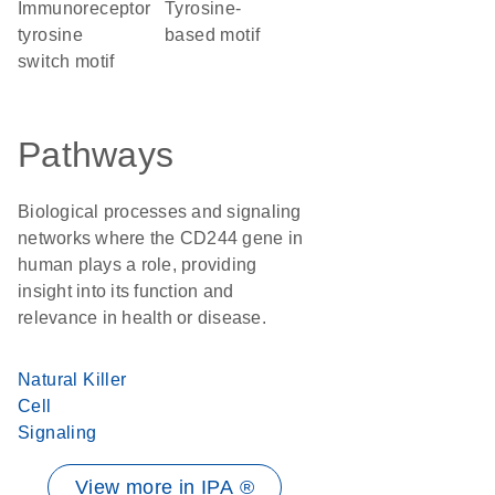
immunoreceptor
tyrosine-
tyrosine
based motif
switch motif
Pathways
Biological processes and signaling
networks where the CD244 gene in
human plays a role, providing
insight into its function and
relevance in health or disease.
Natural Killer
Cell
Signaling
View more in IPA ®