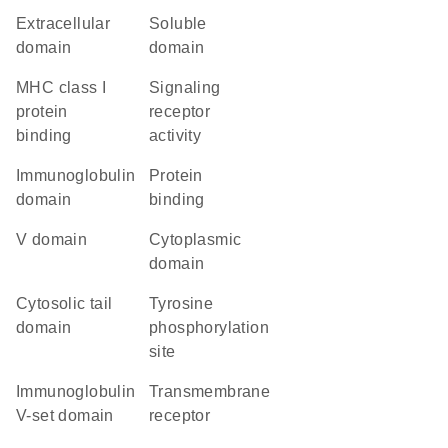
extracellular
soluble
domain
domain
MHC class I
signaling
protein
receptor
binding
activity
immunoglobulin
protein
domain
binding
V domain
cytoplasmic
domain
cytosolic tail
tyrosine
domain
phosphorylation
site
Immunoglobulin
transmembrane
V-set domain
receptor