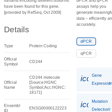
variants encoding different isoforms
dPCR and qPCR
have been found for this gene.
assays help you
[provided by RefSeq, Oct 2009]
generate meaningf
data – efficiently a
accurately.
Details
dPCR
Type
Protein Coding
qPCR
Official
CD244
Symbol
Gene
icon_01
CD244 molecule
Official
[Source:HGNC
Expressio
Name
Symbol;Acc:HGNC:
18171]
Mutation
icon_00
Ensembl
ENSG00000122223
Detection
ID