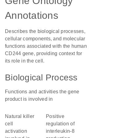
Gene Ontology
Annotations
Describes the biological processes,
cellular components, and molecular
functions associated with the human
CD244 gene, providing context for
its role in the cell.
Biological Process
Functions and activities the gene
product is involved in
natural killer
positive
cell
regulation of
activation
interleukin-8