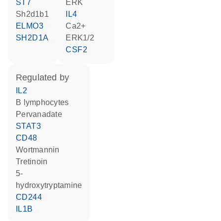
ST7
ERK
Sh2d1b1
IL4
ELMO3
Ca2+
SH2D1A
ERK1/2
CSF2
regulated by
IL2
B lymphocytes
pervanadate
STAT3
CD48
wortmannin
tretinoin
5-
hydroxytryptamine
CD244
IL1B