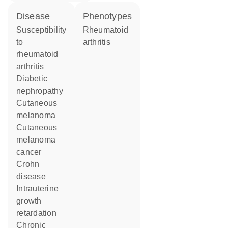
disease
phenotypes
susceptibility
Rheumatoid
to
arthritis
rheumatoid
arthritis
diabetic
nephropathy
cutaneous
melanoma
cutaneous
melanoma
cancer
Crohn
disease
intrauterine
growth
retardation
chronic