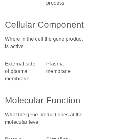
process
Cellular Component
Where in the cell the gene product
is active
external side
plasma
of plasma
membrane
membrane
Molecular Function
What the gene product does at the
molecular level