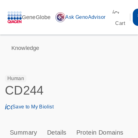
icon_00
GeneGlobe
auto_awesome
Ask GenoAdvisor
Cart
Knowledge
Human
CD244
icon_0171_ls_qf_save_program-s
Save to My Biolist
Summary
Details
Protein Domains
P