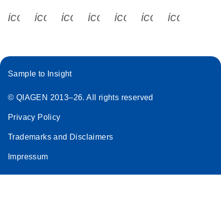
icon_0340_cc_gen_x-s
icon_0066_linkedin-s
icon_0064_facebook-s
icon_0065_instagram-s
icon_0077_youtube
icon_0072_pho
icon_006
Sample to Insight
© QIAGEN 2013–26. All rights reserved
Privacy Policy
Trademarks and Disclaimers
Impressum