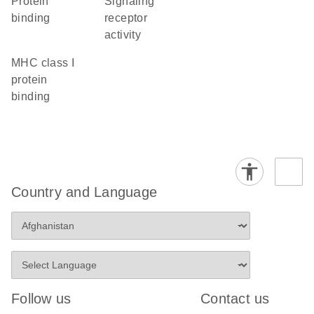
protein
signaling
binding
receptor
activity
MHC class I
protein
binding
Country and Language
Follow us
Contact us