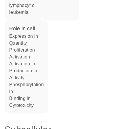
lymphocytic
leukemia
role in cell
expression in
quantity
proliferation
activation
activation in
production in
activity
phosphorylation
in
binding in
cytotoxicity