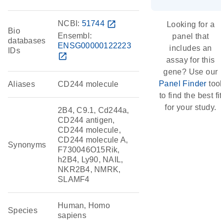
NCBI:
51744
open_in_new
Looking for a
Bio
Ensembl:
panel that
databases
ENSG00000122223
includes an
IDs
open_in_new
assay for this
gene? Use our
Panel Finder
too
Aliases
CD244 molecule
to find the best fi
for your study.
2B4, C9.1, Cd244a,
CD244 antigen,
CD244 molecule,
CD244 molecule A,
Synonyms
F730046O15Rik,
h2B4, Ly90, NAIL,
NKR2B4, NMRK,
SLAMF4
Human, Homo
Species
sapiens