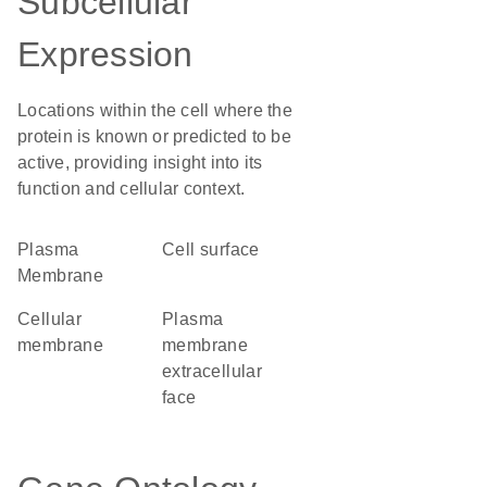
Subcellular
Expression
Locations within the cell where the
protein is known or predicted to be
active, providing insight into its
function and cellular context.
Plasma
cell surface
Membrane
cellular
plasma
membrane
membrane
extracellular
face