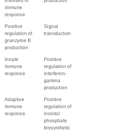
involved in
production
immune
response
positive
signal
regulation of
transduction
granzyme B
production
innate
positive
immune
regulation of
response
interferon-
gamma
production
adaptive
positive
immune
regulation of
response
inositol
phosphate
biosynthetic