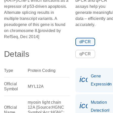
(AATF)/Che-1 which functions as a
dPCR and qPCR
repressor of p53-driven apoptosis.
assays help you
Alternate splicing results in
generate meaningfu
multiple transcript variants. A
data – efficiently an
pseudogene of this gene is found
accurately.
on chromosome 8.[provided by
RefSeq, Dec 2014]
dPCR
Details
qPCR
Type
Protein Coding
Gene
icon_014
Official
Expression
MYL12A
Symbol
myosin light chain
Mutation
icon_00
Official
12A [Source:HGNC
Detection
Name
Symbol;Acc:HGNC: