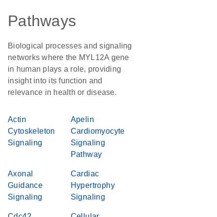
Pathways
Biological processes and signaling
networks where the MYL12A gene
in human plays a role, providing
insight into its function and
relevance in health or disease.
Actin
Apelin
Cytoskeleton
Cardiomyocyte
Signaling
Signaling
Pathway
Axonal
Cardiac
Guidance
Hypertrophy
Signaling
Signaling
Cdc42
Cellular