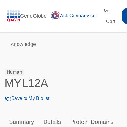
icon_00
GeneGlobe
auto_awesome
Ask GenoAdvisor
Cart
Knowledge
Human
MYL12A
icon_0171_ls_qf_save_program-s
Save to My Biolist
Summary
Details
Protein Domains
P