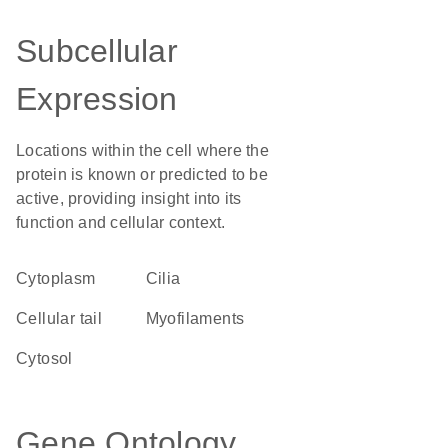
Subcellular
Expression
Locations within the cell where the
protein is known or predicted to be
active, providing insight into its
function and cellular context.
Cytoplasm
cilia
cellular tail
myofilaments
cytosol
Gene Ontology