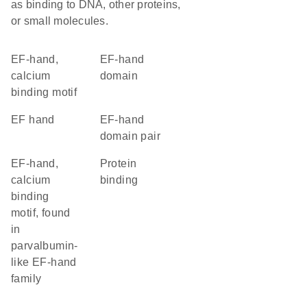
as binding to DNA, other proteins,
or small molecules.
EF-hand,
EF-hand
calcium
domain
binding motif
EF hand
EF-hand
domain pair
EF-hand,
protein
calcium
binding
binding
motif, found
in
parvalbumin-
like EF-hand
family