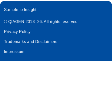
Sample to Insight
© QIAGEN 2013–26. All rights reserved
Privacy Policy
Trademarks and Disclaimers
Impressum