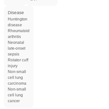
disease
Huntington
disease
rheumatoid
arthritis
neonatal
late-onset
sepsis
rotator cuff
injury
non-small
cell lung
carcinoma
non-small
cell lung
cancer