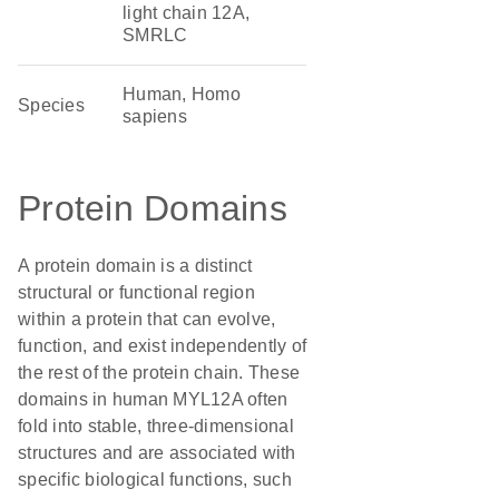
light chain 12A,
SMRLC
Human, Homo
Species
sapiens
Protein Domains
A protein domain is a distinct
structural or functional region
within a protein that can evolve,
function, and exist independently of
the rest of the protein chain. These
domains in human MYL12A often
fold into stable, three-dimensional
structures and are associated with
specific biological functions, such