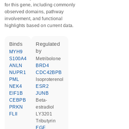
for this gene, including commonly
observed domains, pathway
involvement, and functional
highlights based on current data.
binds
regulated
by
MYH9
S100A4
metribolone
ANLN
BRD4
NUPR1
CDC42BPB
PML
isoproterenol
NEK4
ESR2
EIF1B
JUNB
CEBPB
beta-
PRKN
estradiol
FLII
LY3201
tributyrin
EGF