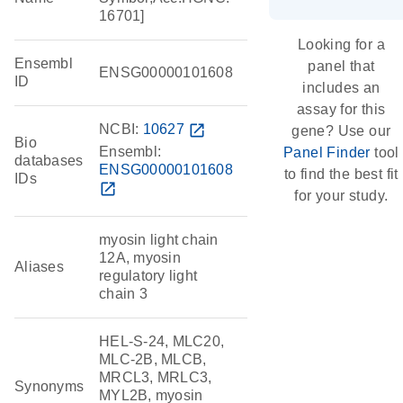
16701]
Looking for a
Ensembl
panel that
ENSG00000101608
ID
includes an
assay for this
NCBI:
10627
open_in_new
gene? Use our
Bio
Ensembl:
Panel Finder
tool
databases
ENSG00000101608
to find the best fit
IDs
open_in_new
for your study.
myosin light chain
12A, myosin
Aliases
regulatory light
chain 3
HEL-S-24, MLC20,
MLC-2B, MLCB,
MRCL3, MRLC3,
Synonyms
MYL2B, myosin