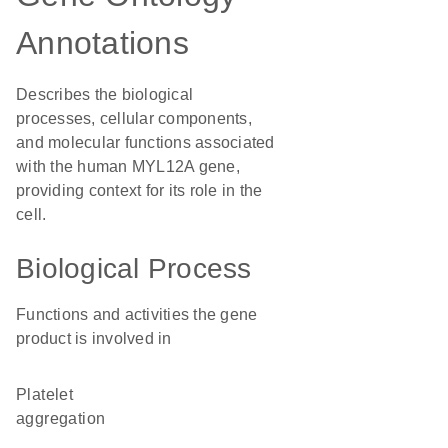
Annotations
Describes the biological
processes, cellular components,
and molecular functions associated
with the human MYL12A gene,
providing context for its role in the
cell.
Biological Process
Functions and activities the gene
product is involved in
platelet
aggregation