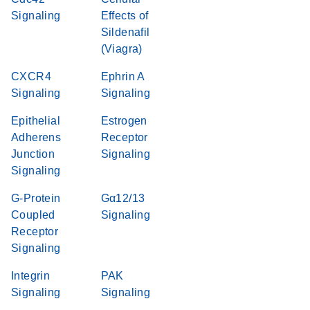
Signaling
Effects of
Sildenafil
(Viagra)
CXCR4
Ephrin A
Signaling
Signaling
Epithelial
Estrogen
Adherens
Receptor
Junction
Signaling
Signaling
G-Protein
Gα12/13
Coupled
Signaling
Receptor
Signaling
Integrin
PAK
Signaling
Signaling