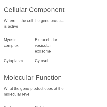
Cellular Component
Where in the cell the gene product
is active
myosin
extracellular
complex
vesicular
exosome
cytoplasm
cytosol
Molecular Function
What the gene product does at the
molecular level