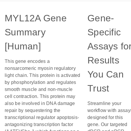
MYL12A Gene
Gene-
Summary
Specific
[Human]
Assays fo
Results
This gene encodes a
nonsarcomeric myosin regulatory
You Can
light chain. This protein is activated
by phosphorylation and regulates
Trust
smooth muscle and non-muscle
cell contraction. This protein may
also be involved in DNA damage
Streamline your
repair by sequestering the
workflow with assay
transcriptional regulator apoptosis-
designed for this
antagonizing transcription factor
gene. Our targeted