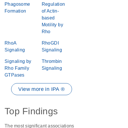
Phagosome
Regulation
Formation
of Actin-
based
Motility by
Rho
RhoA
RhoGDI
Signaling
Signaling
Signaling by
Thrombin
Rho Family
Signaling
GTPases
View more in IPA ®
Top Findings
The most significant associations