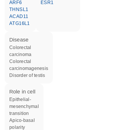
ARF6
ESR1
THNSL1
ACAD11
ATG16L1
disease
colorectal
carcinoma
colorectal
carcinomagenesis
disorder of testis
role in cell
epithelial-
mesenchymal
transition
apico-basal
polarity