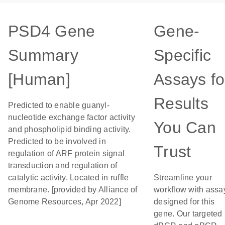
PSD4 Gene
Gene-
Summary
Specific
[Human]
Assays fo
Results
Predicted to enable guanyl-
nucleotide exchange factor activity
You Can
and phospholipid binding activity.
Predicted to be involved in
Trust
regulation of ARF protein signal
transduction and regulation of
catalytic activity. Located in ruffle
Streamline your
membrane. [provided by Alliance of
workflow with assa
Genome Resources, Apr 2022]
designed for this
gene. Our targeted