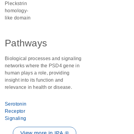
Pleckstrin
homology-
like domain
Pathways
Biological processes and signaling
networks where the PSD4 gene in
human plays a role, providing
insight into its function and
relevance in health or disease.
Serotonin
Receptor
Signaling
View more in IPA ®