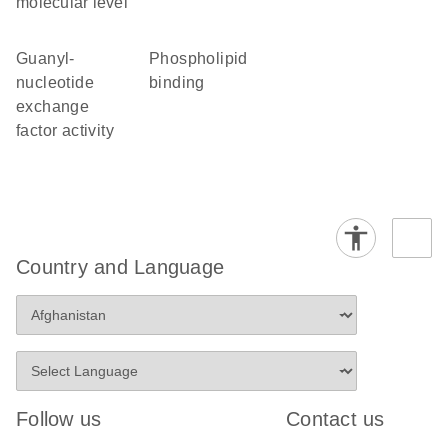
molecular level
guanyl-
phospholipid
nucleotide
binding
exchange
factor activity
Country and Language
Follow us
Contact us