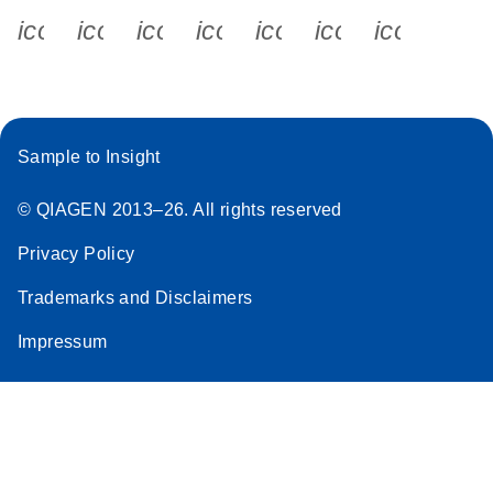
icon_0340_cc_gen_x-s
icon_0066_linkedin-s
icon_0064_facebook-s
icon_0065_instagram-s
icon_0077_youtube
icon_0072_pho
icon_006
Sample to Insight
© QIAGEN 2013–26. All rights reserved
Privacy Policy
Trademarks and Disclaimers
Impressum