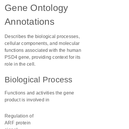
Gene Ontology
Annotations
Describes the biological processes,
cellular components, and molecular
functions associated with the human
PSD4 gene, providing context for its
role in the cell.
Biological Process
Functions and activities the gene
product is involved in
regulation of
ARF protein