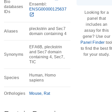
Bio
Ensembl:
databases
ENSG00000125637
IDs
Looking for a
open_in_new
panel that
includes an
pleckstrin and Sec7
assay for this
Aliases
domain containing 4
gene? Use our
Panel Finder
too
EFA6B, pleckstrin
to find the best fi
and Sec7 domain
Synonyms
for your study.
containing 4, Sec7,
TIC
Human, Homo
Species
sapiens
Orthologies
Mouse
Rat