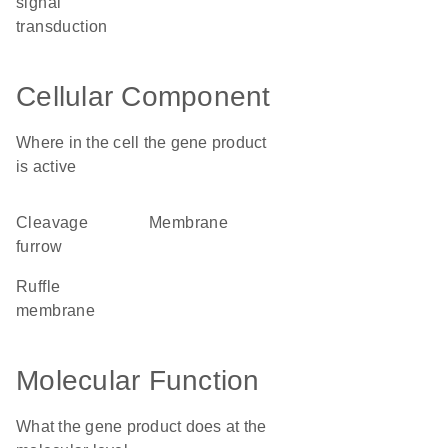
signal
transduction
Cellular Component
Where in the cell the gene product
is active
cleavage
membrane
furrow
ruffle
membrane
Molecular Function
What the gene product does at the