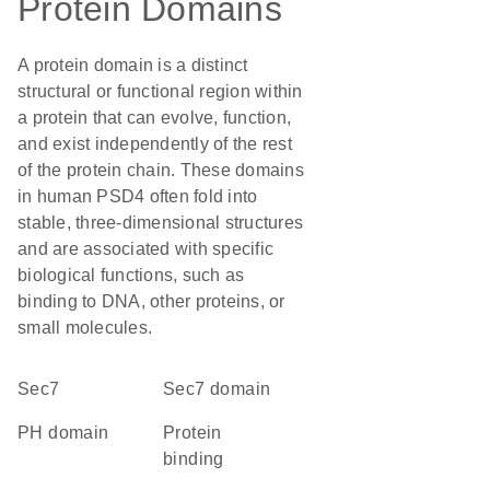
Protein Domains
A protein domain is a distinct
structural or functional region within
a protein that can evolve, function,
and exist independently of the rest
of the protein chain. These domains
in human PSD4 often fold into
stable, three-dimensional structures
and are associated with specific
biological functions, such as
binding to DNA, other proteins, or
small molecules.
Sec7
Sec7 domain
PH domain
protein
binding