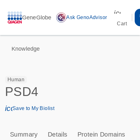
icon_00
GeneGlobe
auto_awesome
Ask GenoAdvisor
Cart
Knowledge
Human
PSD4
icon_0171_ls_qf_save_program-s
Save to My Biolist
Summary
Details
Protein Domains
P