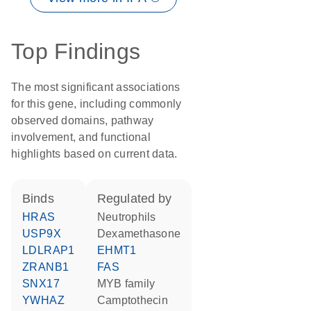
Top Findings
The most significant associations
for this gene, including commonly
observed domains, pathway
involvement, and functional
highlights based on current data.
binds
regulated by
HRAS
neutrophils
USP9X
dexamethasone
LDLRAP1
EHMT1
ZRANB1
FAS
SNX17
MYB family
YWHAZ
camptothecin