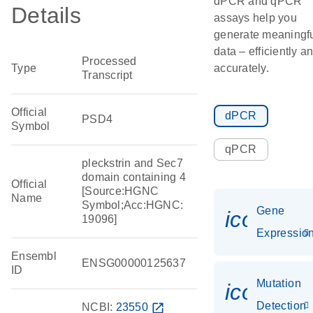
dPCR and qPCR
Details
assays help you
generate meaningf
data – efficiently a
Processed
Type
accurately.
Transcript
Official
dPCR
PSD4
Symbol
qPCR
pleckstrin and Sec7
domain containing 4
Official
[Source:HGNC
Name
Symbol;Acc:HGNC:
Gene
icon_01
19096]
Expressio
Ensembl
ENSG00000125637
ID
Mutation
icon_00
Detection
NCBI:
23550
open_in_new