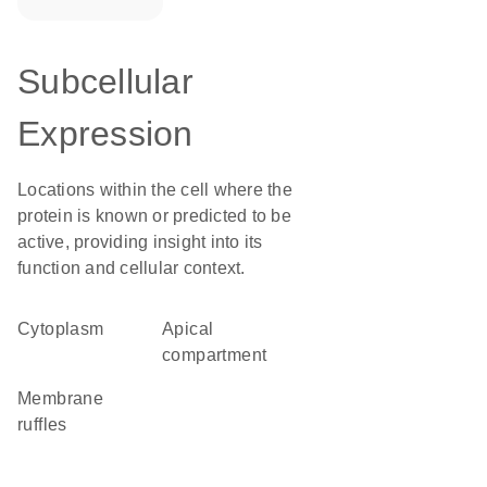
Subcellular
Expression
Locations within the cell where the
protein is known or predicted to be
active, providing insight into its
function and cellular context.
Cytoplasm
apical
compartment
membrane
ruffles