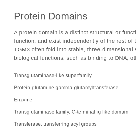
Protein Domains
A protein domain is a distinct structural or funct
function, and exist independently of the rest o
TGM3 often fold into stable, three-dimensional 
biological functions, such as binding to DNA, ot
Transglutaminase-like superfamily
protein-glutamine gamma-glutamyltransferase
enzyme
Transglutaminase family, C-terminal ig like domain
transferase, transferring acyl groups