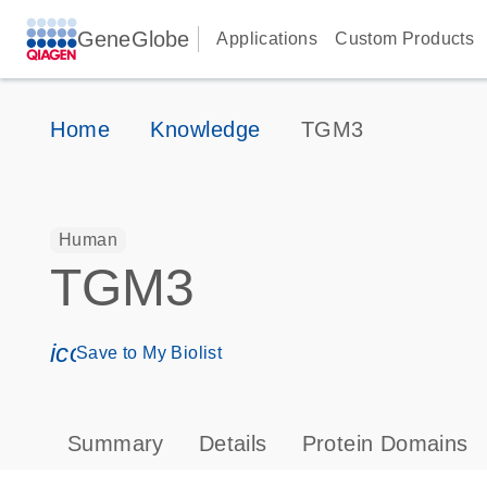
GeneGlobe
Applications
Custom Products
Home
Knowledge
TGM3
Human
TGM3
icon_0171_ls_qf_save_program-s
Save to My Biolist
Summary
Details
Protein Domains