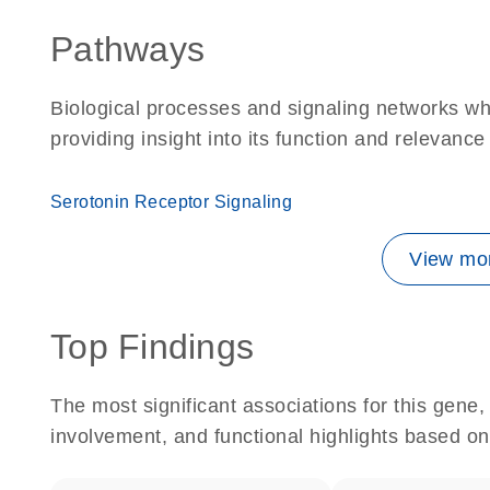
Pathways
Biological processes and signaling networks w
providing insight into its function and relevance
Serotonin Receptor Signaling
View mor
Top Findings
The most significant associations for this gen
involvement, and functional highlights based on