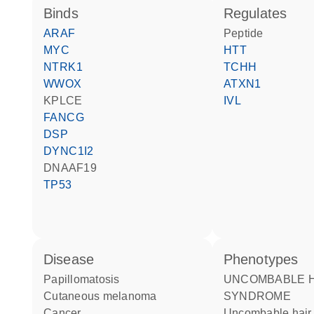
binds
regulates
ARAF
peptide
MYC
HTT
NTRK1
TCHH
WWOX
ATXN1
KPLCE
IVL
FANCG
DSP
DYNC1I2
DNAAF19
TP53
disease
phenotypes
papillomatosis
UNCOMBABLE HAIR
cutaneous melanoma
SYNDROME
cancer
Uncombable hai