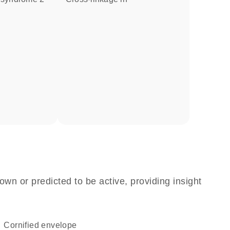
own or predicted to be active, providing insight
cornified envelope