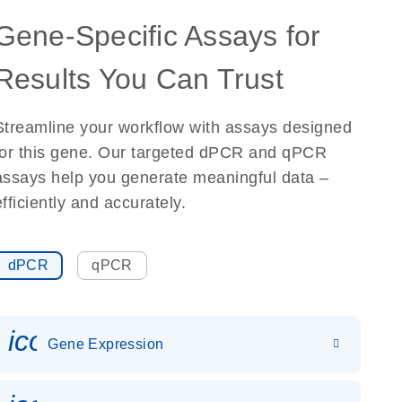
Gene-Specific Assays for
Results You Can Trust
Streamline your workflow with assays designed
for this gene. Our targeted dPCR and qPCR
assays help you generate meaningful data –
efficiently and accurately.
dPCR
qPCR
icon_0142_ls_gen_gene_expr
Gene Expression