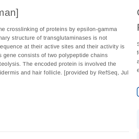
man]
he crosslinking of proteins by epsilon-gamma
mary structure of transglutaminases is not
uence at their active sites and their activity is
 gene consists of two polypeptide chains
teolysis. The encoded protein is involved the
idermis and hair follicle. [provided by RefSeq, Jul