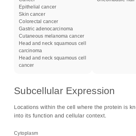
epithelial cancer
skin cancer
colorectal cancer
gastric adenocarcinoma
cutaneous melanoma cancer
head and neck squamous cell
carcinoma
head and neck squamous cell
cancer
Subcellular Expression
Locations within the cell where the protein is kn
into its function and cellular context.
Cytoplasm