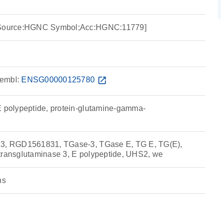
 [Source:HGNC Symbol;Acc:HGNC:11779]
embl:
ENSG00000125780
open_in_new
E polypeptide, protein-glutamine-gamma-
13, RGD1561831, TGase-3, TGase E, TG E, TG(E),
transglutaminase 3, E polypeptide, UHS2, we
ns