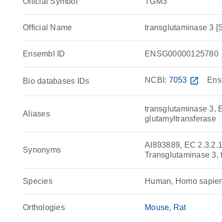
Official Symbol
TGM3
Official Name
transglutaminase 3
Ensembl ID
ENSG00000125780
NCBI:
7053
open_in_new
Ens
Bio databases IDs
transglutaminase 3, 
Aliases
glutamyltransferase
AI893889, EC 2.3.2.
Synonyms
Transglutaminase 3, 
Species
Human, Homo sapie
Orthologies
Mouse
Rat