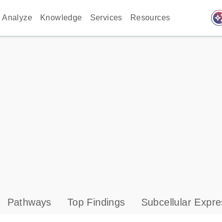
auto_awes
Analyze
Knowledge
Services
Resources
Pathways
Top Findings
Subcellular Expre