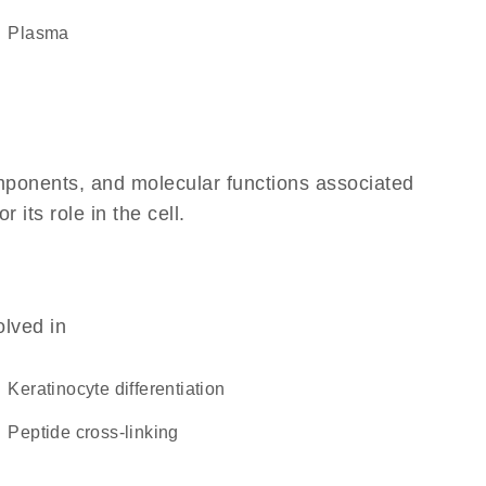
plasma
omponents, and molecular functions associated
its role in the cell.
olved in
keratinocyte differentiation
peptide cross-linking