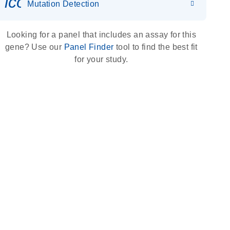
icon_0036_dna_person-s
Mutation Detection
Looking for a panel that includes an assay for this
gene? Use our
Panel Finder
tool to find the best fit
for your study.