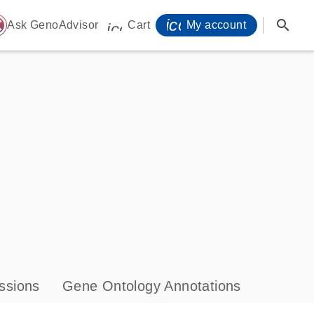
icon_0071_person-
search
ome
Ask GenoAdvisor
Cart
My account
icon_0009_cart-s
ssions
Gene Ontology Annotations