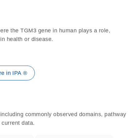
here the TGM3 gene in human plays a role,
 in health or disease.
e in IPA ®
e, including commonly observed domains, pathway
 current data.