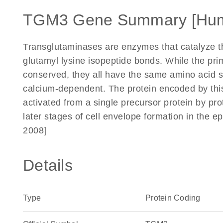
TGM3 Gene Summary [Hu
Transglutaminases are enzymes that catalyze t
glutamyl lysine isopeptide bonds. While the pri
conserved, they all have the same amino acid seq
calcium-dependent. The protein encoded by this
activated from a single precursor protein by pro
later stages of cell envelope formation in the ep
2008]
Details
Type
Protein Coding