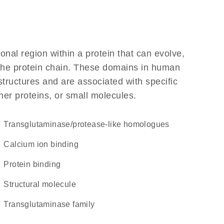
ional region within a protein that can evolve,
f the protein chain. These domains in human
structures and are associated with specific
her proteins, or small molecules.
Transglutaminase/protease-like homologues
calcium ion binding
protein binding
structural molecule
Transglutaminase family