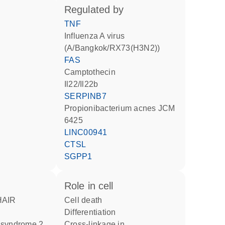
regulated by
TNF
Influenza A virus
(A/Bangkok/RX73(H3N2))
FAS
camptothecin
Il22/Il22b
SERPINB7
Propionibacterium acnes JCM
6425
LINC00941
CTSL
SGPP1
role in cell
cell death
differentiation
r syndrome 2
cross-linkage in