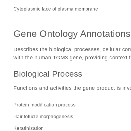
cytoplasmic face of plasma membrane
Gene Ontology Annotations
Describes the biological processes, cellular c
with the human TGM3 gene, providing context for 
Biological Process
Functions and activities the gene product is inv
protein modification process
hair follicle morphogenesis
keratinization