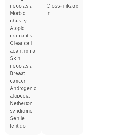
neoplasia
cross-linkage
morbid
in
obesity
atopic
dermatitis
clear cell
acanthoma
skin
neoplasia
breast
cancer
androgenic
alopecia
Netherton
syndrome
senile
lentigo