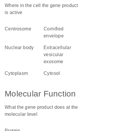
Where in the cell the gene product
is active
centrosome
cornified
envelope
nuclear body
extracellular
vesicular
exosome
cytoplasm
cytosol
Molecular Function
What the gene product does at the
molecular level
protein