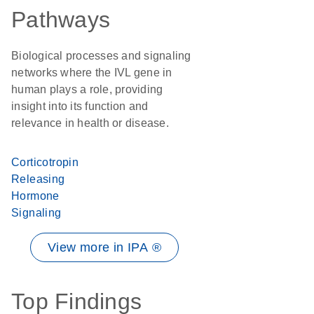
Pathways
Biological processes and signaling
networks where the IVL gene in
human plays a role, providing
insight into its function and
relevance in health or disease.
Corticotropin
Releasing
Hormone
Signaling
View more in IPA ®
Top Findings