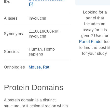
IDs
open_in_new
Looking for a
panel that
Aliases
involucrin
includes an
assay for this
1110019C06RIK,
Synonyms
gene? Use our
Involucrin
Panel Finder
too
to find the best fi
Human, Homo
Species
for your study.
sapiens
Orthologies
Mouse
Rat
Protein Domains
A protein domain is a distinct
structural or functional region within