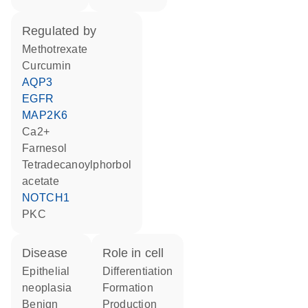
regulated by
methotrexate
curcumin
AQP3
EGFR
MAP2K6
Ca2+
farnesol
tetradecanoylphorbol
acetate
NOTCH1
PKC
disease
role in cell
epithelial
differentiation
neoplasia
formation
benign
production