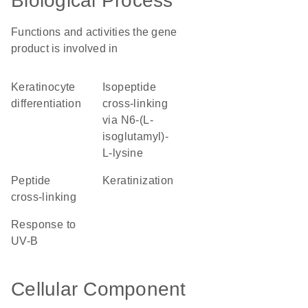
Biological Process
Functions and activities the gene
product is involved in
keratinocyte
isopeptide
differentiation
cross-linking
via N6-(L-
isoglutamyl)-
L-lysine
peptide
keratinization
cross-linking
response to
UV-B
Cellular Component