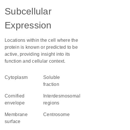
Subcellular
Expression
Locations within the cell where the
protein is known or predicted to be
active, providing insight into its
function and cellular context.
Cytoplasm
soluble
fraction
cornified
interdesmosomal
envelope
regions
membrane
centrosome
surface