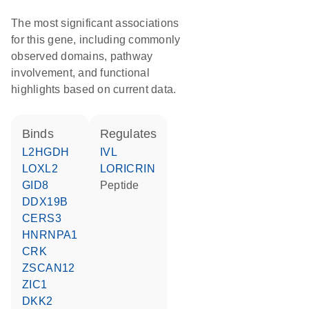
The most significant associations
for this gene, including commonly
observed domains, pathway
involvement, and functional
highlights based on current data.
binds
regulates
L2HGDH
IVL
LOXL2
LORICRIN
GID8
peptide
DDX19B
CERS3
HNRNPA1
CRK
ZSCAN12
ZIC1
DKK2