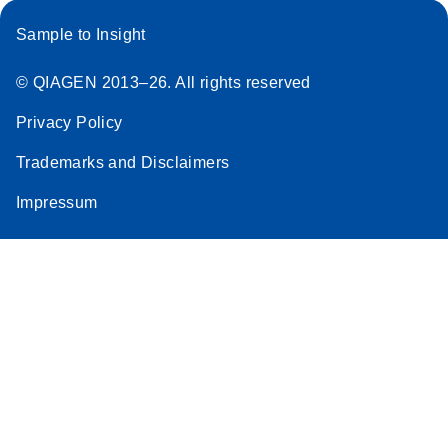
Sample to Insight
© QIAGEN 2013–26. All rights reserved
Privacy Policy
Trademarks and Disclaimers
Impressum