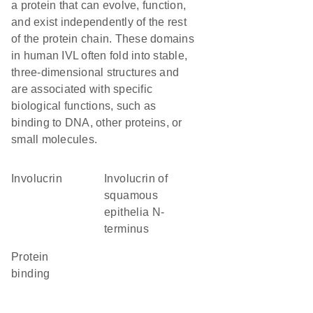
a protein that can evolve, function,
and exist independently of the rest
of the protein chain. These domains
in human IVL often fold into stable,
three-dimensional structures and
are associated with specific
biological functions, such as
binding to DNA, other proteins, or
small molecules.
Involucrin
Involucrin of
squamous
epithelia N-
terminus
protein
binding