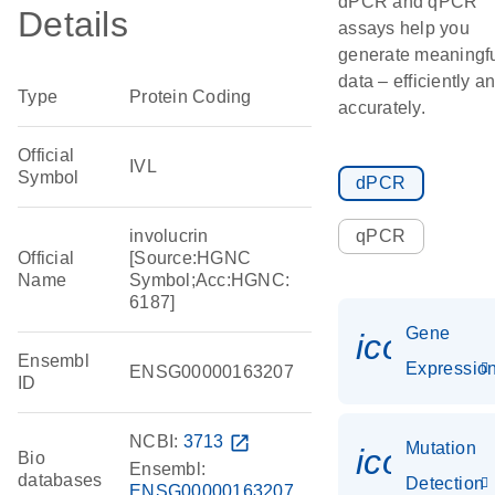
dPCR and qPCR
Details
assays help you
generate meaningf
data – efficiently a
Type
Protein Coding
accurately.
Official
IVL
Symbol
dPCR
involucrin
qPCR
Official
[Source:HGNC
Name
Symbol;Acc:HGNC:
6187]
Gene
icon_01
Ensembl
Expressio
ENSG00000163207
ID
NCBI:
3713
open_in_new
Mutation
icon_00
Bio
Ensembl:
databases
Detection
ENSG00000163207