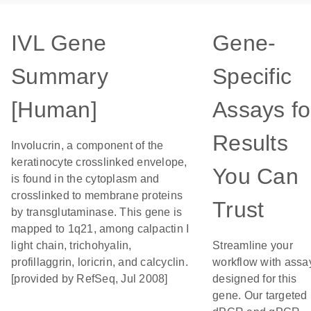
IVL Gene
Gene-
Summary
Specific
[Human]
Assays fo
Results
Involucrin, a component of the
keratinocyte crosslinked envelope,
You Can
is found in the cytoplasm and
crosslinked to membrane proteins
Trust
by transglutaminase. This gene is
mapped to 1q21, among calpactin I
light chain, trichohyalin,
Streamline your
profillaggrin, loricrin, and calcyclin.
workflow with assa
[provided by RefSeq, Jul 2008]
designed for this
gene. Our targeted