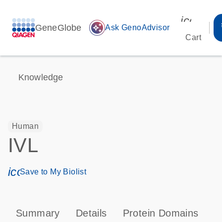
icon_00
GeneGlobe
auto_awesome
Ask GenoAdvisor
Cart
Knowledge
Human
IVL
icon_0171_ls_qf_save_program-s
Save to My Biolist
Summary
Details
Protein Domains
P