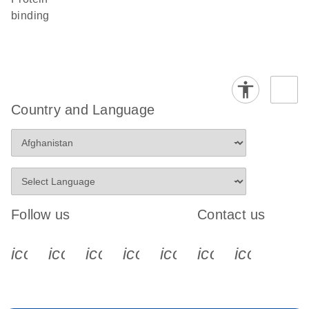
binding
Country and Language
Follow us
Contact us
icon_0340_cc_gen_x-s
icon_0066_linkedin-s
icon_0064_facebook-s
icon_0065_instagram-s
icon_0077_youtube
icon_0072_pho
icon_006