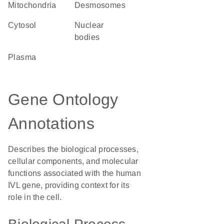
Mitochondria
desmosomes
cytosol
nuclear
bodies
plasma
Gene Ontology
Annotations
Describes the biological processes,
cellular components, and molecular
functions associated with the human
IVL gene, providing context for its
role in the cell.