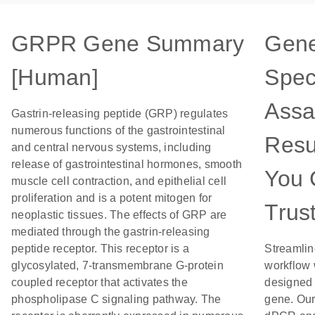
GRPR Gene Summary
Gen
[Human]
Speci
Assa
Gastrin-releasing peptide (GRP) regulates
numerous functions of the gastrointestinal
Resu
and central nervous systems, including
release of gastrointestinal hormones, smooth
You 
muscle cell contraction, and epithelial cell
proliferation and is a potent mitogen for
Trus
neoplastic tissues. The effects of GRP are
mediated through the gastrin-releasing
peptide receptor. This receptor is a
Streamlin
glycosylated, 7-transmembrane G-protein
workflow 
coupled receptor that activates the
designed f
phospholipase C signaling pathway. The
gene. Our