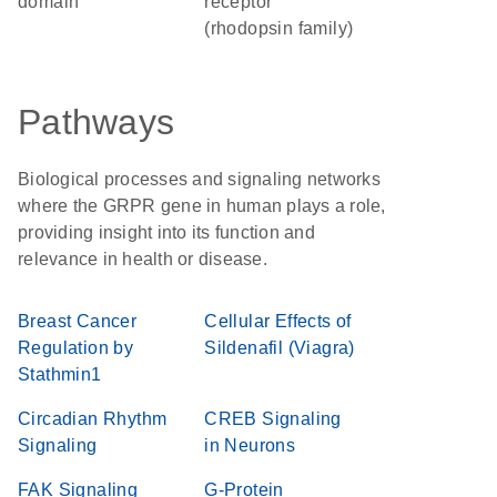
domain
receptor
(rhodopsin family)
Pathways
Biological processes and signaling networks
where the GRPR gene in human plays a role,
providing insight into its function and
relevance in health or disease.
Breast Cancer
Cellular Effects of
Regulation by
Sildenafil (Viagra)
Stathmin1
Circadian Rhythm
CREB Signaling
Signaling
in Neurons
FAK Signaling
G-Protein