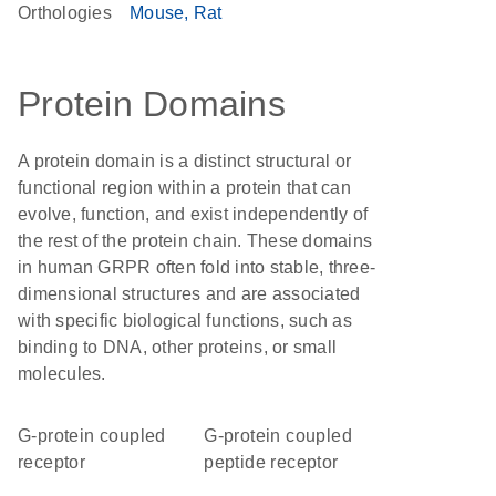
Orthologies
Mouse
Rat
Protein Domains
A protein domain is a distinct structural or
functional region within a protein that can
evolve, function, and exist independently of
the rest of the protein chain. These domains
in human GRPR often fold into stable, three-
dimensional structures and are associated
with specific biological functions, such as
binding to DNA, other proteins, or small
molecules.
G-protein coupled
G-protein coupled
receptor
peptide receptor