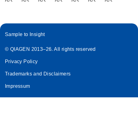
Sample to Insight
© QIAGEN 2013–26. All rights reserved
Privacy Policy
Trademarks and Disclaimers
Impressum