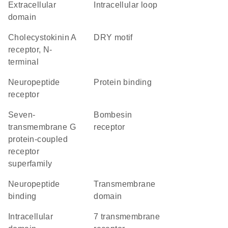
extracellular
intracellular loop
domain
Cholecystokinin A
DRY motif
receptor, N-
terminal
neuropeptide
protein binding
receptor
seven-
bombesin
transmembrane G
receptor
protein-coupled
receptor
superfamily
neuropeptide
transmembrane
binding
domain
intracellular
7 transmembrane