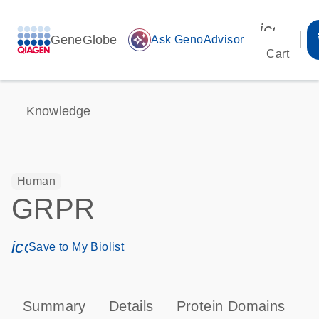
icon_00
GeneGlobe
auto_awesome
Ask GenoAdvisor
Cart
Knowledge
Human
GRPR
icon_0171_ls_qf_save_program-s
Save to My Biolist
Summary
Details
Protein Domains
P