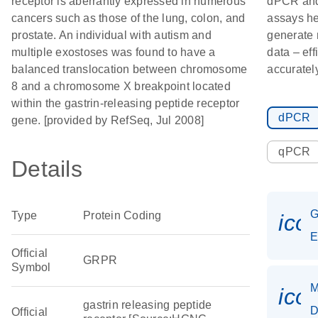
receptor is aberrantly expressed in numerous
dPCR an
cancers such as those of the lung, colon, and
assays he
prostate. An individual with autism and
generate 
multiple exostoses was found to have a
data – eff
balanced translocation between chromosome
accurately
8 and a chromosome X breakpoint located
within the gastrin-releasing peptide receptor
dPCR
gene. [provided by RefSeq, Jul 2008]
qPCR
Details
G
Type
Protein Coding
ico
E
Official
GRPR
Symbol
M
ico
gastrin releasing peptide
D
Official