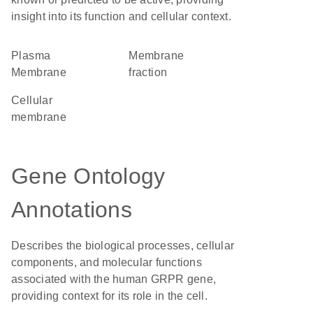
insight into its function and cellular context.
Plasma
membrane
Membrane
fraction
cellular
membrane
Gene Ontology
Annotations
Describes the biological processes, cellular
components, and molecular functions
associated with the human GRPR gene,
providing context for its role in the cell.