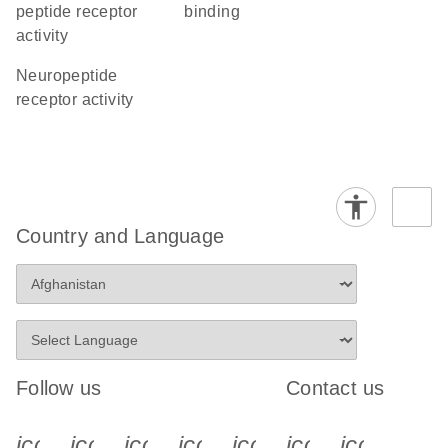
peptide receptor
binding
activity
neuropeptide
receptor activity
Country and Language
Follow us
Contact us
icon_0340_cc_gen_x-s
icon_0066_linkedin-s
icon_0064_facebook-s
icon_0065_instagram-s
icon_0077_youtube
icon_0072_pho
icon_006