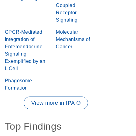
Coupled
Receptor
Signaling
GPCR-Mediated
Molecular
Integration of
Mechanisms of
Enteroendocrine
Cancer
Signaling
Exemplified by an
L Cell
Phagosome
Formation
View more in IPA ®
Top Findings