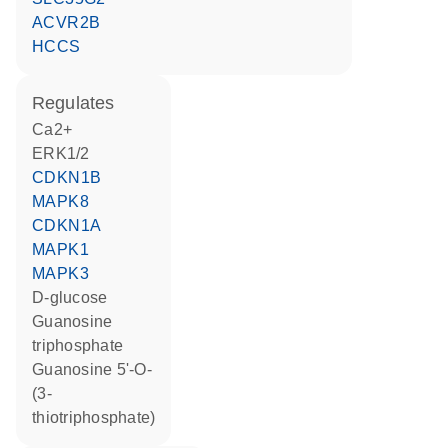
ACVR2B
HCCS
regulates
Ca2+
ERK1/2
CDKN1B
MAPK8
CDKN1A
MAPK1
MAPK3
D-glucose
guanosine
triphosphate
guanosine 5'-O-
(3-
thiotriphosphate)