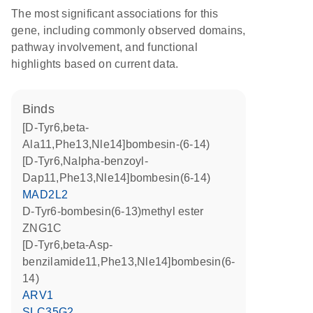
The most significant associations for this
gene, including commonly observed domains,
pathway involvement, and functional
highlights based on current data.
binds
[D-Tyr6,beta-
Ala11,Phe13,Nle14]bombesin-(6-14)
[D-Tyr6,Nalpha-benzoyl-
Dap11,Phe13,Nle14]bombesin(6-14)
MAD2L2
D-Tyr6-bombesin(6-13)methyl ester
ZNG1C
[D-Tyr6,beta-Asp-
benzilamide11,Phe13,Nle14]bombesin(6-
14)
ARV1
SLC35G2