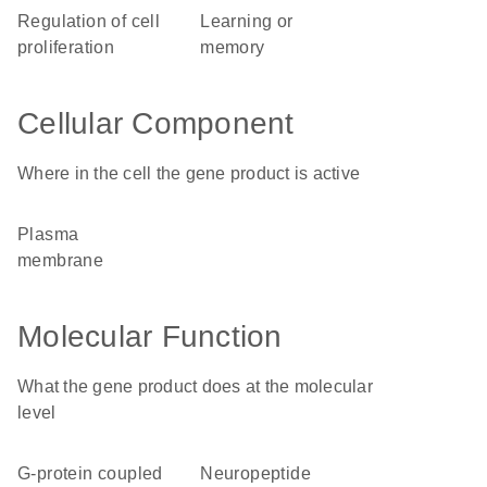
regulation of cell
learning or
proliferation
memory
Cellular Component
Where in the cell the gene product is active
plasma
membrane
Molecular Function
What the gene product does at the molecular
level
G-protein coupled
neuropeptide