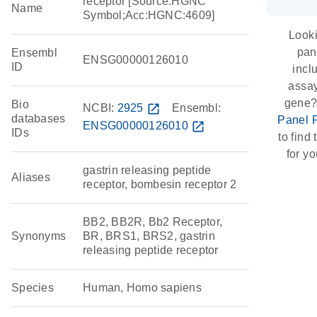
receptor [Source:HGNC
Name
Symbol;Acc:HGNC:4609]
Looki
pan
Ensembl
ENSG00000126010
ID
incl
assay
gene?
Bio
NCBI:
2925
open_in_new
Ensembl:
databases
Panel 
ENSG00000126010
open_in_new
IDs
to find 
for yo
gastrin releasing peptide
Aliases
receptor, bombesin receptor 2
BB2, BB2R, Bb2 Receptor,
Synonyms
BR, BRS1, BRS2, gastrin
releasing peptide receptor
Species
Human, Homo sapiens