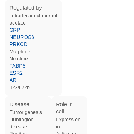
regulated by
tetradecanoylphorbol
acetate
GRP
NEUROG3
PRKCD
morphine
nicotine
FABP5
ESR2
AR
Il22/Il22b
disease
role in
cell
tumorigenesis
Huntington
expression
disease
in
pruritus
activation