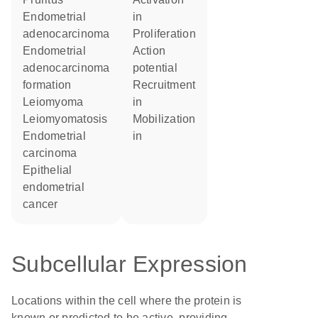
endometrial
in
adenocarcinoma
proliferation
endometrial
action
adenocarcinoma
potential
formation
recruitment
leiomyoma
in
leiomyomatosis
mobilization
endometrial
in
carcinoma
epithelial
endometrial
cancer
Subcellular Expression
Locations within the cell where the protein is
known or predicted to be active, providing