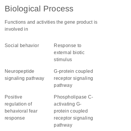
Biological Process
Functions and activities the gene product is
involved in
social behavior
response to
external biotic
stimulus
neuropeptide
G-protein coupled
signaling pathway
receptor signaling
pathway
positive
phospholipase C-
regulation of
activating G-
behavioral fear
protein coupled
response
receptor signaling
pathway