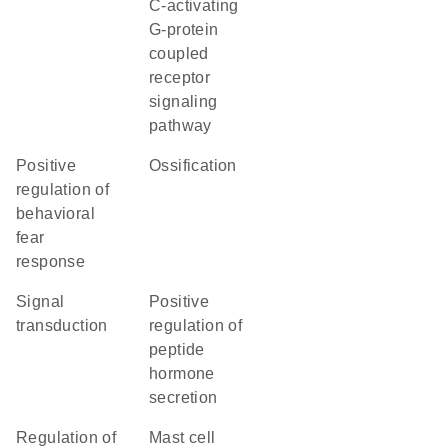
C-activating
G-protein
coupled
receptor
signaling
pathway
positive
ossification
regulation of
behavioral
fear
response
signal
positive
transduction
regulation of
peptide
hormone
secretion
regulation of
mast cell