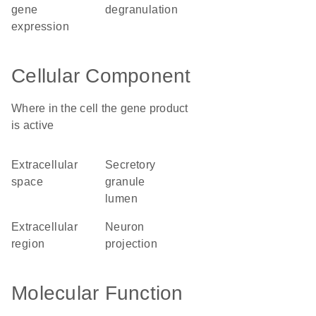
gene
degranulation
expression
Cellular Component
Where in the cell the gene product
is active
extracellular
secretory
space
granule
lumen
extracellular
neuron
region
projection
Molecular Function