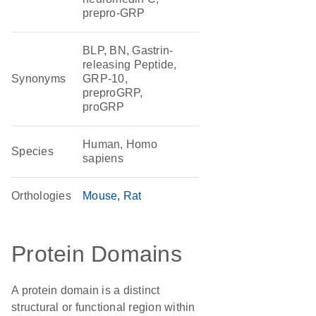
prepro-GRP
BLP, BN, Gastrin-
releasing Peptide,
Synonyms
GRP-10,
preproGRP,
proGRP
Human, Homo
Species
sapiens
Orthologies
Mouse
Rat
Protein Domains
A protein domain is a distinct
structural or functional region within