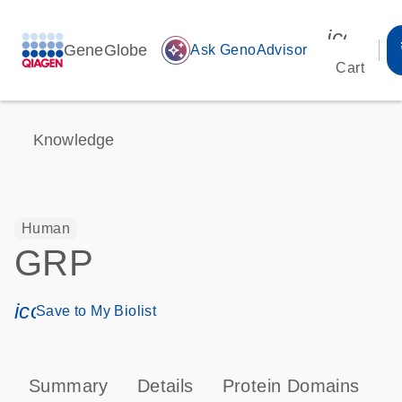
icon_00
GeneGlobe
auto_awesome
Ask GenoAdvisor
Cart
Knowledge
Human
GRP
icon_0171_ls_qf_save_program-s
Save to My Biolist
Summary
Details
Protein Domains
P