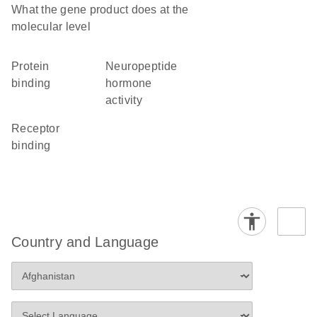
What the gene product does at the
molecular level
protein
neuropeptide
binding
hormone
activity
receptor
binding
Country and Language