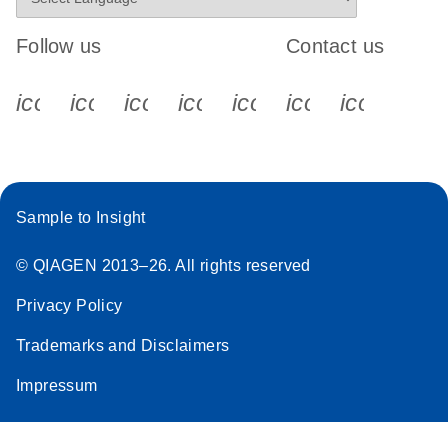
Follow us
Contact us
icon_0340_cc_gen_x-s
icon_0066_linkedin-s
icon_0064_facebook-s
icon_0065_instagram-s
icon_0077_youtube
icon_0072_pho
icon_006
Sample to Insight
© QIAGEN 2013–26. All rights reserved
Privacy Policy
Trademarks and Disclaimers
Impressum