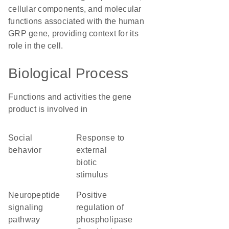
cellular components, and molecular
functions associated with the human
GRP gene, providing context for its
role in the cell.
Biological Process
Functions and activities the gene
product is involved in
social
response to
behavior
external
biotic
stimulus
neuropeptide
positive
signaling
regulation of
pathway
phospholipase