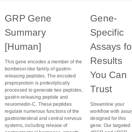
GRP Gene
Gene-
Summary
Specific
[Human]
Assays fo
Results
This gene encodes a member of the
bombesin-like family of gastrin-
You Can
releasing peptides. The encoded
preproprotein is proteolytically
Trust
processed to generate two peptides,
gastrin-releasing peptide and
neuromedin-C. These peptides
Streamline your
regulate numerous functions of the
workflow with assa
gastrointestinal and central nervous
designed for this
systems, including release of
gene. Our targeted