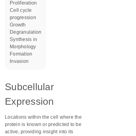
proliferation
cell cycle
progression
growth
degranulation
synthesis in
morphology
formation
invasion
Subcellular
Expression
Locations within the cell where the
protein is known or predicted to be
active, providing insight into its