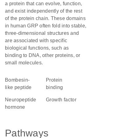
a protein that can evolve, function,
and exist independently of the rest
of the protein chain. These domains
in human GRP often fold into stable,
three-dimensional structures and
are associated with specific
biological functions, such as
binding to DNA, other proteins, or
small molecules.
Bombesin-
protein
like peptide
binding
neuropeptide
growth factor
hormone
Pathways