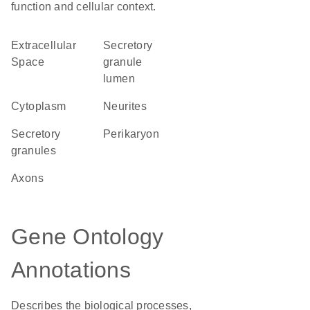
function and cellular context.
Extracellular
secretory
Space
granule
lumen
Cytoplasm
neurites
secretory
perikaryon
granules
axons
Gene Ontology
Annotations
Describes the biological processes,