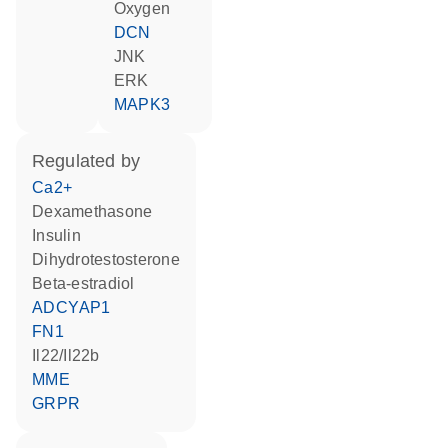
oxygen
DCN
JNK
ERK
MAPK3
regulated by
Ca2+
dexamethasone
insulin
dihydrotestosterone
beta-estradiol
ADCYAP1
FN1
Il22/Il22b
MME
GRPR