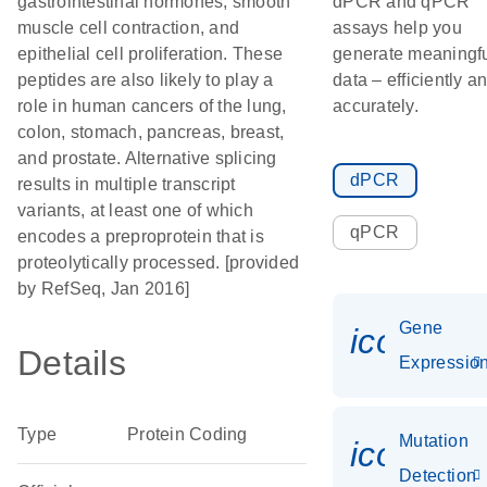
gastrointestinal hormones, smooth
dPCR and qPCR
muscle cell contraction, and
assays help you
epithelial cell proliferation. These
generate meaningf
peptides are also likely to play a
data – efficiently a
role in human cancers of the lung,
accurately.
colon, stomach, pancreas, breast,
and prostate. Alternative splicing
dPCR
results in multiple transcript
variants, at least one of which
qPCR
encodes a preproprotein that is
proteolytically processed. [provided
by RefSeq, Jan 2016]
Gene
icon_01
Details
Expressio
Type
Protein Coding
Mutation
icon_00
Detection