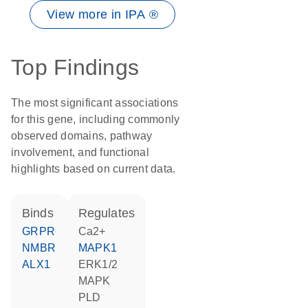
View more in IPA ®
Top Findings
The most significant associations
for this gene, including commonly
observed domains, pathway
involvement, and functional
highlights based on current data.
binds
regulates
GRPR
Ca2+
NMBR
MAPK1
ALX1
ERK1/2
MAPK
PLD