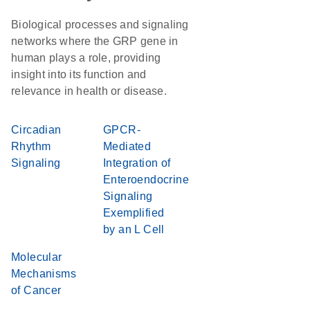
Biological processes and signaling
networks where the GRP gene in
human plays a role, providing
insight into its function and
relevance in health or disease.
Circadian
GPCR-
Rhythm
Mediated
Signaling
Integration of
Enteroendocrine
Signaling
Exemplified
by an L Cell
Molecular
Mechanisms
of Cancer