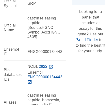
Official
GRP
Symbol
Looking for a
panel that
gastrin releasing
peptide
includes an
Official
[Source:HGNC
assay for this
Name
Symbol;Acc:HGNC:
gene? Use our
4605]
Panel Finder
too
to find the best fi
Ensembl
for your study.
ENSG00000134443
ID
NCBI:
2922
open_in_new
Bio
Ensembl:
databases
ENSG00000134443
IDs
open_in_new
gastrin releasing
peptide, bombesin,
Aliases
neuromedin C,