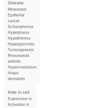
disease
metastasis
epithelial
cancer
schizophrenia
hyperplasia
hypothermia
hyperglycemia
tumorigenesis
rheumatoid
arthritis
hyperinsulinism
atopic
dermatitis
role in cell
expression in
activation in