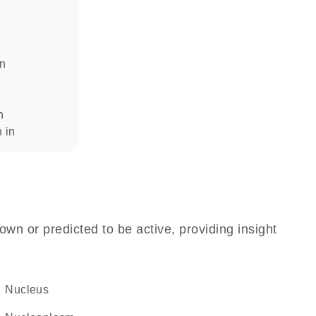
in
n
n in
own or predicted to be active, providing insight
Nucleus