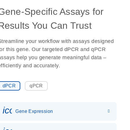
Gene-Specific Assays for
Results You Can Trust
Streamline your workflow with assays designed
for this gene. Our targeted dPCR and qPCR
assays help you generate meaningful data –
efficiently and accurately.
dPCR
qPCR
icon_0142_ls_gen_gene_expr
Gene Expression