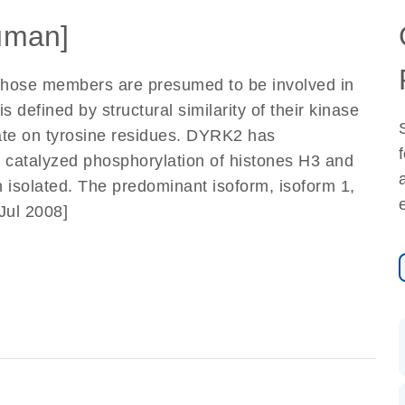
uman]
whose members are presumed to be involved in
 defined by structural similarity of their kinase
ate on tyrosine residues. DYRK2 has
 catalyzed phosphorylation of histones H3 and
isolated. The predominant isoform, isoform 1,
 Jul 2008]