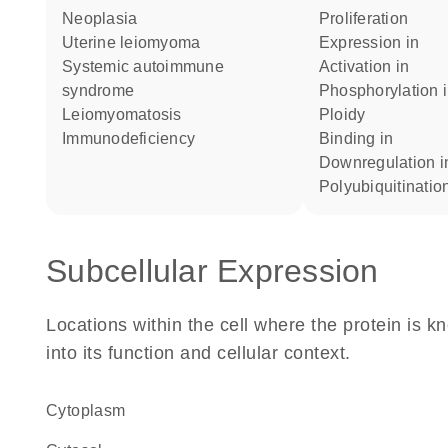
neoplasia
proliferation
uterine leiomyoma
expression in
systemic autoimmune
activation in
syndrome
phosphorylation 
leiomyomatosis
ploidy
immunodeficiency
binding in
downregulation i
polyubiquitinatio
Subcellular Expression
Locations within the cell where the protein is kn
into its function and cellular context.
Cytoplasm