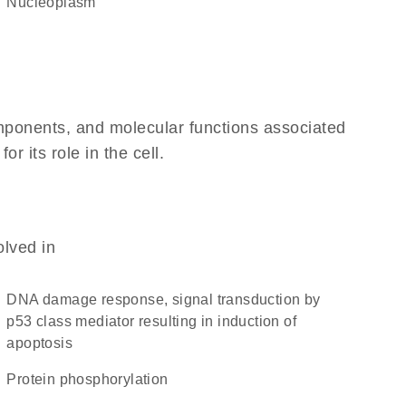
nucleoplasm
omponents, and molecular functions associated
 its role in the cell.
olved in
DNA damage response, signal transduction by
p53 class mediator resulting in induction of
apoptosis
protein phosphorylation