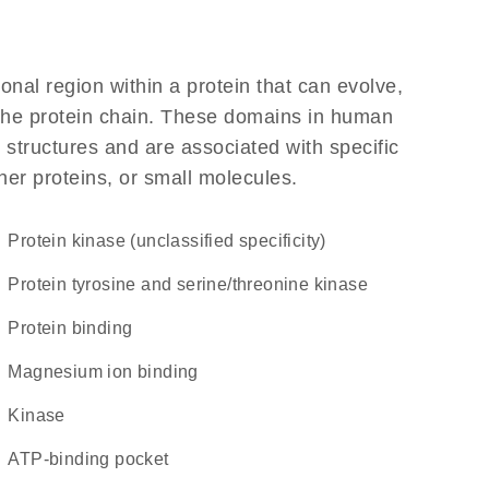
ional region within a protein that can evolve,
f the protein chain. These domains in human
 structures and are associated with specific
her proteins, or small molecules.
Protein kinase (unclassified specificity)
Protein tyrosine and serine/threonine kinase
protein binding
magnesium ion binding
kinase
ATP-binding pocket