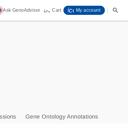
icon_0071_person-
search
ome
Ask GenoAdvisor
Cart
My account
icon_0009_cart-s
ssions
Gene Ontology Annotations