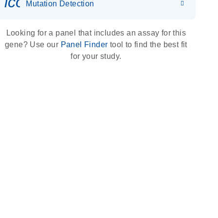
icon_0036_dna_person-s
Mutation Detection
Looking for a panel that includes an assay for this
gene? Use our
Panel Finder
tool to find the best fit
for your study.