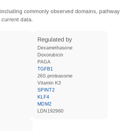
e, including commonly observed domains, pathway
 current data.
regulated by
dexamethasone
doxorubicin
PAGA
TGFB1
26S proteasome
vitamin K3
SPINT2
KLF4
MDM2
LDN192960