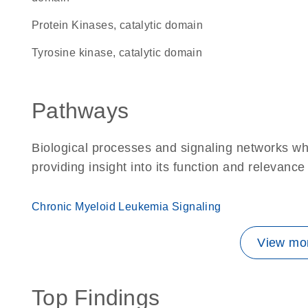
Protein Kinases, catalytic domain
Tyrosine kinase, catalytic domain
Pathways
Biological processes and signaling networks w
providing insight into its function and relevance
Chronic Myeloid Leukemia Signaling
View mor
Top Findings