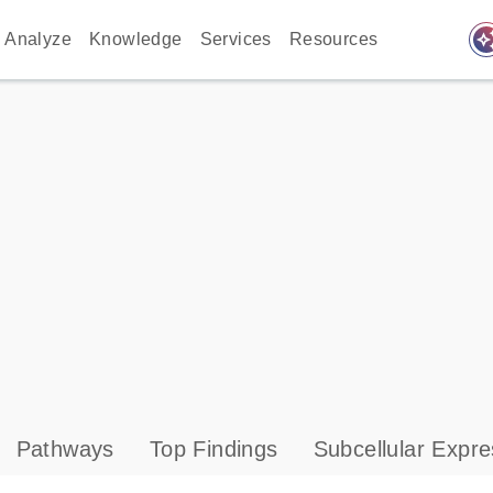
auto_awes
Analyze
Knowledge
Services
Resources
Pathways
Top Findings
Subcellular Expre