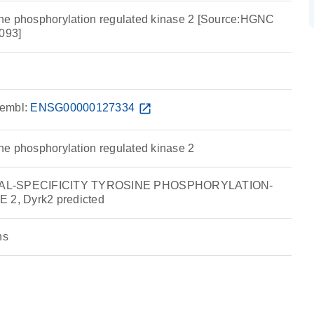
osine phosphorylation regulated kinase 2 [Source:HGNC
093]
embl:
ENSG00000127334
open_in_new
sine phosphorylation regulated kinase 2
UAL-SPECIFICITY TYROSINE PHOSPHORYLATION-
2, Dyrk2 predicted
ns