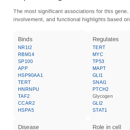
The most significant associations for this gen
involvement, and functional highlights based on
binds
regulates
NR1I2
TERT
RBM14
MYC
SP100
TP53
APP
MAPT
HSP90AA1
GLI1
TERT
SNAI1
HNRNPU
PTCH2
TAF2
glycogen
CCAR2
GLI2
HSPA5
STAT1
disease
role in cell