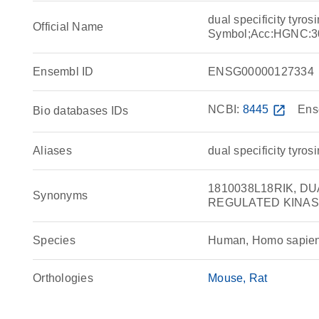
dual specificity tyr
Official Name
Symbol;Acc:HGNC:3
Ensembl ID
ENSG00000127334
NCBI:
8445
open_in_new
Ens
Bio databases IDs
Aliases
dual specificity tyro
1810038L18RIK, D
Synonyms
REGULATED KINASE 
Species
Human, Homo sapie
Orthologies
Mouse
Rat