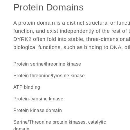
Protein Domains
A protein domain is a distinct structural or funct
function, and exist independently of the rest o
DYRK2 often fold into stable, three-dimensional
biological functions, such as binding to DNA, ot
protein serine/threonine kinase
protein threonine/tyrosine kinase
ATP binding
protein-tyrosine kinase
Protein kinase domain
Serine/Threonine protein kinases, catalytic
domain