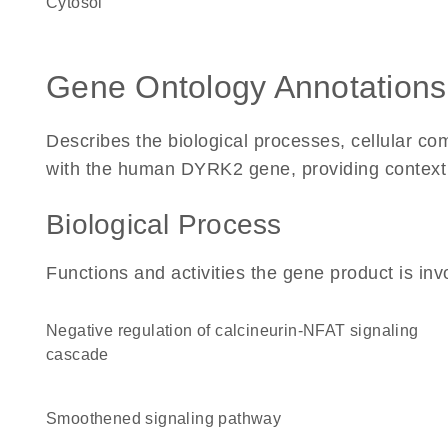
cytosol
Gene Ontology Annotations
Describes the biological processes, cellular c
with the human DYRK2 gene, providing context for
Biological Process
Functions and activities the gene product is inv
negative regulation of calcineurin-NFAT signaling
cascade
smoothened signaling pathway