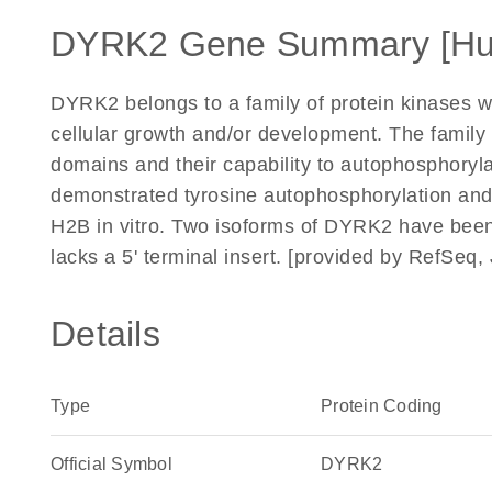
DYRK2 Gene Summary [H
DYRK2 belongs to a family of protein kinases 
cellular growth and/or development. The family is
domains and their capability to autophosphoryl
demonstrated tyrosine autophosphorylation and
H2B in vitro. Two isoforms of DYRK2 have been 
lacks a 5' terminal insert. [provided by RefSeq,
Details
Type
Protein Coding
Official Symbol
DYRK2