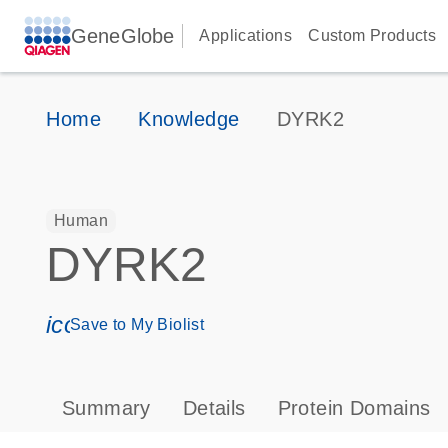
GeneGlobe
Applications
Custom Products
Home
Knowledge
DYRK2
Human
DYRK2
icon_0171_ls_qf_save_program-s
Save to My Biolist
Summary
Details
Protein Domains