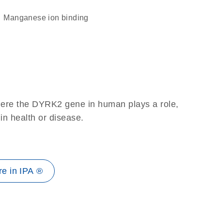
manganese ion binding
here the DYRK2 gene in human plays a role,
 in health or disease.
e in IPA ®