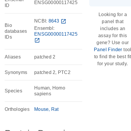
ENSG00000117425
ID
Looking for a
NCBI:
8643
open_in_new
panel that
Bio
Ensembl:
includes an
databases
ENSG00000117425
assay for this
IDs
open_in_new
gene? Use our
Panel Finder
too
to find the best fi
Aliases
patched 2
for your study.
Synonyms
patched 2, PTC2
Human, Homo
Species
sapiens
Orthologies
Mouse
Rat