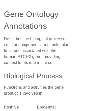
Gene Ontology
Annotations
Describes the biological processes,
cellular components, and molecular
functions associated with the
human PTCH2 gene, providing
context for its role in the cell.
Biological Process
Functions and activities the gene
product is involved in
positive
epidermal