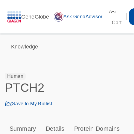
icon_00
GeneGlobe
auto_awesome
Ask GenoAdvisor
Cart
Knowledge
Human
PTCH2
icon_0171_ls_qf_save_program-s
Save to My Biolist
Summary
Details
Protein Domains
P