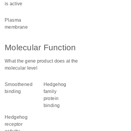
is active
plasma
membrane
Molecular Function
What the gene product does at the
molecular level
smoothened
hedgehog
binding
family
protein
binding
hedgehog
receptor