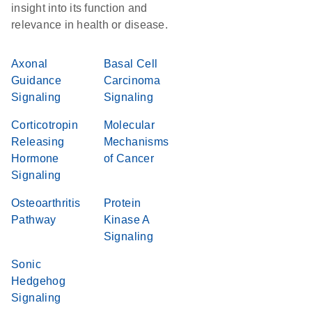
insight into its function and
relevance in health or disease.
Axonal
Basal Cell
Guidance
Carcinoma
Signaling
Signaling
Corticotropin
Molecular
Releasing
Mechanisms
Hormone
of Cancer
Signaling
Osteoarthritis
Protein
Pathway
Kinase A
Signaling
Sonic
Hedgehog
Signaling