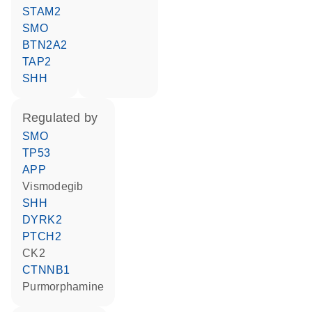
STAM2
SMO
BTN2A2
TAP2
SHH
regulated by
SMO
TP53
APP
vismodegib
SHH
DYRK2
PTCH2
CK2
CTNNB1
purmorphamine