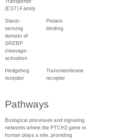
Transporter
(EST) Family
Sterol-
protein
sensing
binding
domain of
SREBP
cleavage-
activation
hedgehog
transmembrane
receptor
receptor
Pathways
Biological processes and signaling
networks where the PTCH2 gene in
human plays a role, providing