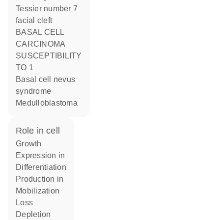
Tessier number 7
facial cleft
BASAL CELL
CARCINOMA
SUSCEPTIBILITY
TO 1
Basal cell nevus
syndrome
Medulloblastoma
role in cell
growth
expression in
differentiation
production in
mobilization
loss
depletion