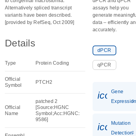
to congenital macrostomia.
dPCR and qPCR
Alternatively spliced transcript
assays help you
variants have been described.
generate meaningfu
[provided by RefSeq, Oct 2009]
data – efficiently a
accurately.
Details
dPCR
Type
Protein Coding
qPCR
Official
PTCH2
Symbol
Gene
icon_01
patched 2
Expressio
Official
[Source:HGNC
Name
Symbol;Acc:HGNC:
9586]
Mutation
icon_00
Detection
Ensembl