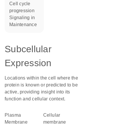
cell cycle
progression
signaling in
maintenance
Subcellular
Expression
Locations within the cell where the
protein is known or predicted to be
active, providing insight into its
function and cellular context.
Plasma
cellular
Membrane
membrane