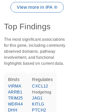
View more in IPA ®
Top Findings
The most significant associations
for this gene, including commonly
observed domains, pathway
involvement, and functional
highlights based on current data.
binds
regulates
VIRMA
CXCL12
ARRB1
hedgehog
TRIM25
JAG1
WDR44
KITLG
DHH
PTCH2