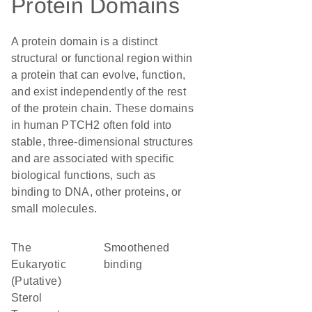
Protein Domains
A protein domain is a distinct
structural or functional region within
a protein that can evolve, function,
and exist independently of the rest
of the protein chain. These domains
in human PTCH2 often fold into
stable, three-dimensional structures
and are associated with specific
biological functions, such as
binding to DNA, other proteins, or
small molecules.
The
smoothened
Eukaryotic
binding
(Putative)
Sterol