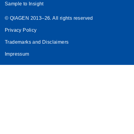
Sample to Insight
© QIAGEN 2013–26. All rights reserved
Privacy Policy
Trademarks and Disclaimers
Impressum