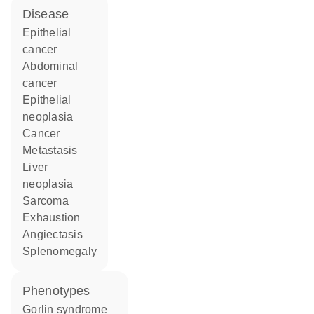
disease
epithelial
cancer
abdominal
cancer
epithelial
neoplasia
cancer
metastasis
liver
neoplasia
sarcoma
exhaustion
angiectasis
splenomegaly
phenotypes
Gorlin syndrome