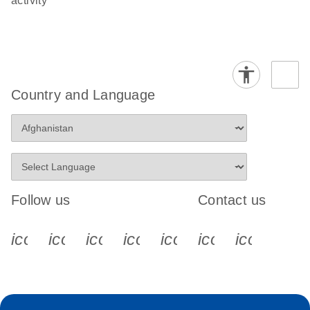
activity
Country and Language
Follow us
Contact us
icon_0340_cc_gen_x-s
icon_0066_linkedin-s
icon_0064_facebook-s
icon_0065_instagram-s
icon_0077_youtube
icon_0072_pho
icon_006