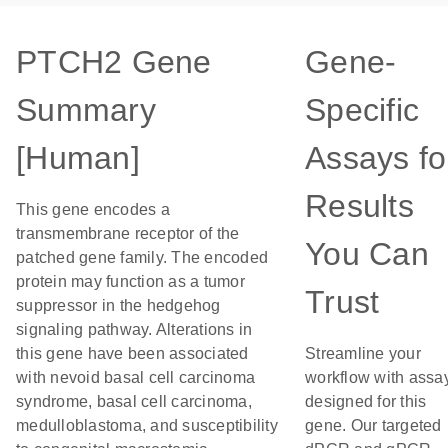
PTCH2 Gene
Gene-
Summary
Specific
[Human]
Assays fo
Results
This gene encodes a
transmembrane receptor of the
You Can
patched gene family. The encoded
protein may function as a tumor
Trust
suppressor in the hedgehog
signaling pathway. Alterations in
this gene have been associated
Streamline your
with nevoid basal cell carcinoma
workflow with assa
syndrome, basal cell carcinoma,
designed for this
medulloblastoma, and susceptibility
gene. Our targeted