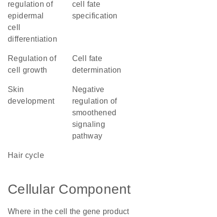
regulation of
cell fate
epidermal
specification
cell
differentiation
regulation of
cell fate
cell growth
determination
skin
negative
development
regulation of
smoothened
signaling
pathway
hair cycle
Cellular Component
Where in the cell the gene product