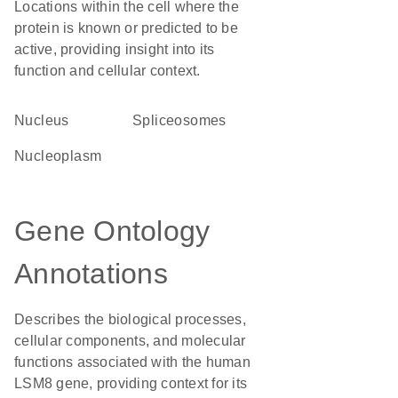
Locations within the cell where the
protein is known or predicted to be
active, providing insight into its
function and cellular context.
Nucleus
spliceosomes
nucleoplasm
Gene Ontology
Annotations
Describes the biological processes,
cellular components, and molecular
functions associated with the human
LSM8 gene, providing context for its