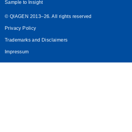
Sample to Insight
© QIAGEN 2013–26. All rights reserved
Privacy Policy
Trademarks and Disclaimers
Impressum