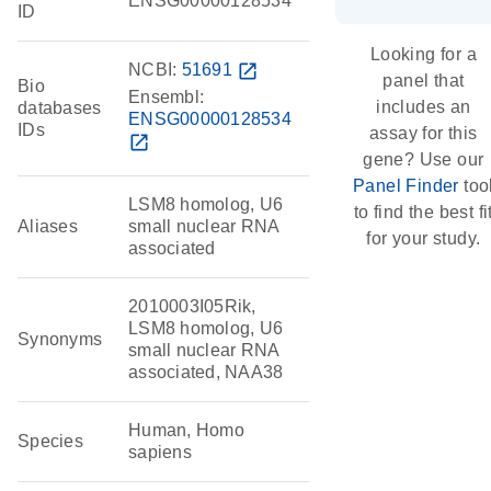
ENSG00000128534
ID
Looking for a
NCBI:
51691
open_in_new
panel that
Bio
Ensembl:
includes an
databases
ENSG00000128534
IDs
assay for this
open_in_new
gene? Use our
Panel Finder
too
LSM8 homolog, U6
to find the best fi
Aliases
small nuclear RNA
for your study.
associated
2010003I05Rik,
LSM8 homolog, U6
Synonyms
small nuclear RNA
associated, NAA38
Human, Homo
Species
sapiens