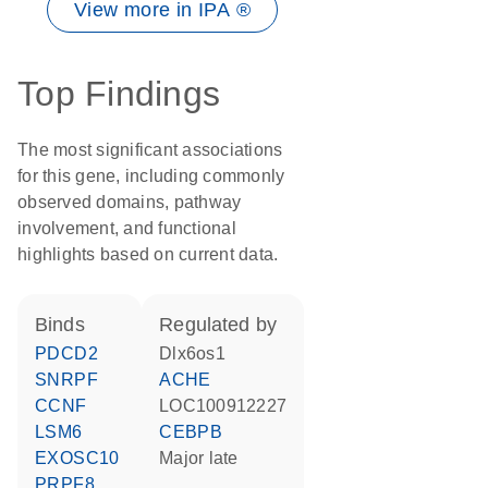
View more in IPA ®
Top Findings
The most significant associations
for this gene, including commonly
observed domains, pathway
involvement, and functional
highlights based on current data.
binds
regulated by
PDCD2
Dlx6os1
SNRPF
ACHE
CCNF
LOC100912227
LSM6
CEBPB
EXOSC10
Major late
PRPF8