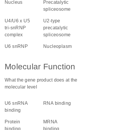
nucleus
precatalytic
spliceosome
U4/U6 x U5
U2-type
tri-snRNP
precatalytic
complex
spliceosome
U6 snRNP
nucleoplasm
Molecular Function
What the gene product does at the
molecular level
U6 snRNA
RNA binding
binding
protein
mRNA
binding
binding