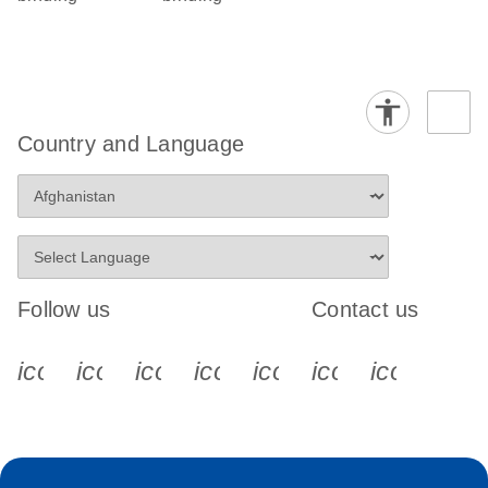
Country and Language
Follow us
Contact us
icon_0340_cc_gen_x-s
icon_0066_linkedin-s
icon_0064_facebook-s
icon_0065_instagram-s
icon_0077_youtube
icon_0072_pho
icon_006