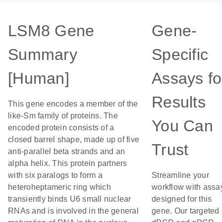
LSM8 Gene
Gene-
Summary
Specific
[Human]
Assays fo
Results
This gene encodes a member of the
like-Sm family of proteins. The
You Can
encoded protein consists of a
closed barrel shape, made up of five
Trust
anti-parallel beta strands and an
alpha helix. This protein partners
with six paralogs to form a
Streamline your
heteroheptameric ring which
workflow with assa
transiently binds U6 small nuclear
designed for this
RNAs and is involved in the general
gene. Our targeted