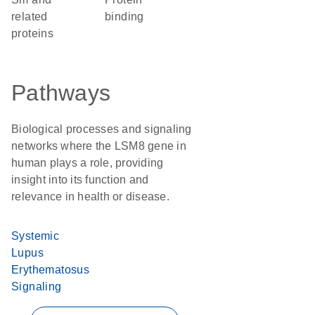
related
binding
proteins
Pathways
Biological processes and signaling
networks where the LSM8 gene in
human plays a role, providing
insight into its function and
relevance in health or disease.
Systemic
Lupus
Erythematosus
Signaling