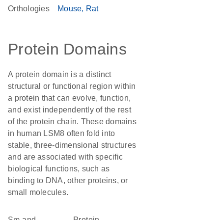
Orthologies
Mouse
Rat
Protein Domains
A protein domain is a distinct
structural or functional region within
a protein that can evolve, function,
and exist independently of the rest
of the protein chain. These domains
in human LSM8 often fold into
stable, three-dimensional structures
and are associated with specific
biological functions, such as
binding to DNA, other proteins, or
small molecules.
Sm and
protein