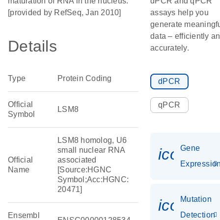
maturation of RNA in the nucleus.
dPCR and qPCR
[provided by RefSeq, Jan 2010]
assays help you
generate meaningf
data – efficiently a
Details
accurately.
Type
Protein Coding
dPCR
Official
qPCR
LSM8
Symbol
LSM8 homolog, U6
Gene
icon_01
small nuclear RNA
Official
associated
Expressio
Name
[Source:HGNC
Symbol;Acc:HGNC:
20471]
Mutation
icon_00
Detection
Ensembl