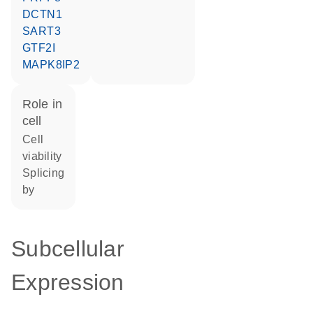
DCTN1
SART3
GTF2I
MAPK8IP2
role in
cell
cell
viability
splicing
by
Subcellular
Expression