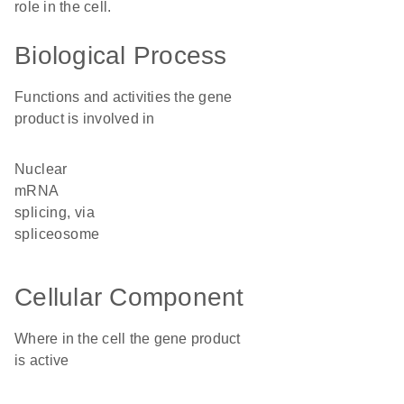
role in the cell.
Biological Process
Functions and activities the gene
product is involved in
nuclear
mRNA
splicing, via
spliceosome
Cellular Component
Where in the cell the gene product
is active