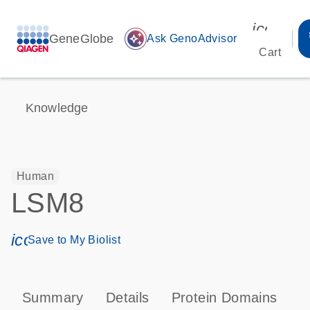
icon_00
GeneGlobe
auto_awesome
Ask GenoAdvisor
Cart
Knowledge
Human
LSM8
icon_0171_ls_qf_save_program-s
Save to My Biolist
Summary
Details
Protein Domains
P