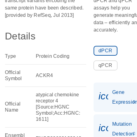
transcript variants encoding the
dPCR and qPCR
same protein have been described.
assays help you
[provided by RefSeq, Jul 2013]
generate meaningf
data – efficiently a
accurately.
Details
dPCR
Type
Protein Coding
qPCR
Official
ACKR4
Symbol
Gene
icon_01
atypical chemokine
receptor 4
Expressio
Official
[Source:HGNC
Name
Symbol;Acc:HGNC:
1611]
Mutation
icon_00
Detection
Ensembl