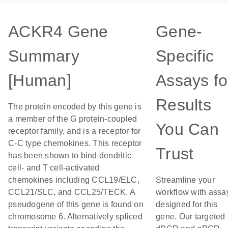
ACKR4 Gene
Gene-
Summary
Specific
[Human]
Assays fo
Results
The protein encoded by this gene is
a member of the G protein-coupled
You Can
receptor family, and is a receptor for
C-C type chemokines. This receptor
Trust
has been shown to bind dendritic
cell- and T cell-activated
chemokines including CCL19/ELC,
Streamline your
CCL21/SLC, and CCL25/TECK. A
workflow with assa
pseudogene of this gene is found on
designed for this
chromosome 6. Alternatively spliced
gene. Our targeted