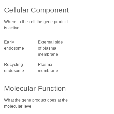
Cellular Component
Where in the cell the gene product
is active
early
external side
endosome
of plasma
membrane
recycling
plasma
endosome
membrane
Molecular Function
What the gene product does at the
molecular level