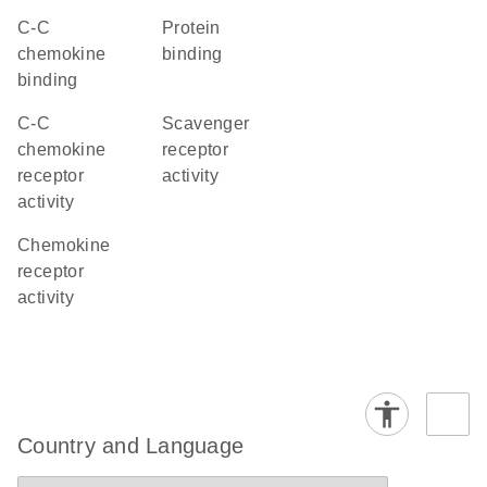
C-C
protein
chemokine
binding
binding
C-C
scavenger
chemokine
receptor
receptor
activity
activity
chemokine
receptor
activity
Country and Language