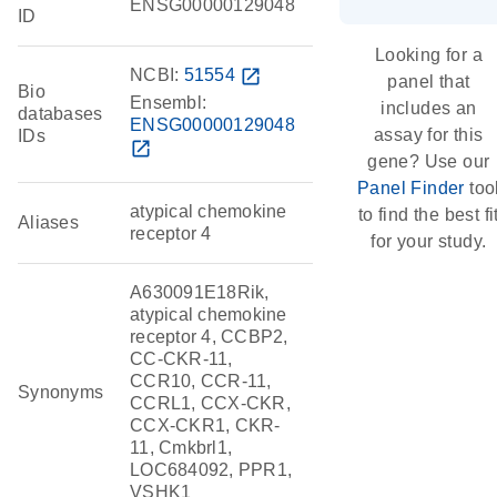
ENSG00000129048
ID
Looking for a
NCBI:
51554
open_in_new
panel that
Bio
Ensembl:
includes an
databases
ENSG00000129048
assay for this
IDs
open_in_new
gene? Use our
Panel Finder
too
atypical chemokine
to find the best fi
Aliases
receptor 4
for your study.
A630091E18Rik,
atypical chemokine
receptor 4, CCBP2,
CC-CKR-11,
CCR10, CCR-11,
Synonyms
CCRL1, CCX-CKR,
CCX-CKR1, CKR-
11, Cmkbrl1,
LOC684092, PPR1,
VSHK1