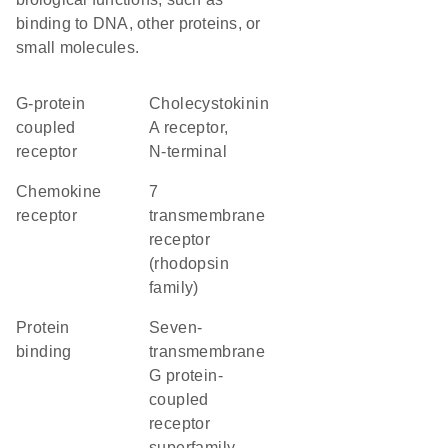
binding to DNA, other proteins, or
small molecules.
G-protein
Cholecystokinin
coupled
A receptor,
receptor
N-terminal
chemokine
7
receptor
transmembrane
receptor
(rhodopsin
family)
protein
seven-
binding
transmembrane
G protein-
coupled
receptor
superfamily