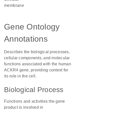
membrane
Gene Ontology
Annotations
Describes the biological processes,
cellular components, and molecular
functions associated with the human
ACKR4 gene, providing context for
its role in the cell.
Biological Process
Functions and activities the gene
product is involved in