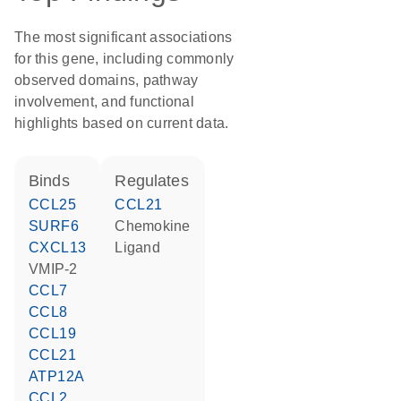
The most significant associations
for this gene, including commonly
observed domains, pathway
involvement, and functional
highlights based on current data.
binds
regulates
CCL25
CCL21
SURF6
chemokine
CXCL13
ligand
vMIP-2
CCL7
CCL8
CCL19
CCL21
ATP12A
CCL2