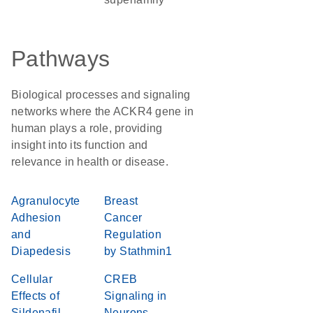
Pathways
Biological processes and signaling
networks where the ACKR4 gene in
human plays a role, providing
insight into its function and
relevance in health or disease.
Agranulocyte
Breast
Adhesion
Cancer
and
Regulation
Diapedesis
by Stathmin1
Cellular
CREB
Effects of
Signaling in
Sildenafil
Neurons