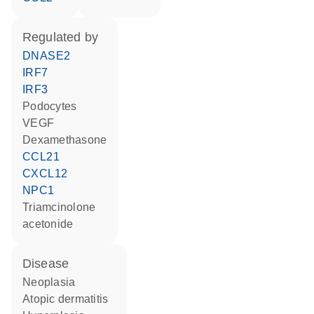
regulated by
DNASE2
IRF7
IRF3
podocytes
VEGF
dexamethasone
CCL21
CXCL12
NPC1
triamcinolone
acetonide
disease
neoplasia
atopic dermatitis