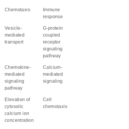
chemotaxis
immune
response
vesicle-
G-protein
mediated
coupled
transport
receptor
signaling
pathway
chemokine-
calcium-
mediated
mediated
signaling
signaling
pathway
elevation of
cell
cytosolic
chemotaxis
calcium ion
concentration