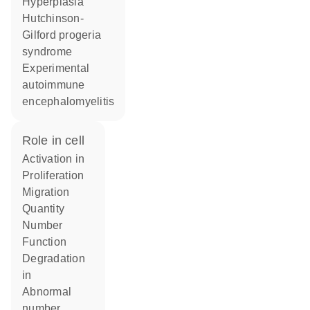
hyperplasia
Hutchinson-
Gilford progeria
syndrome
experimental
autoimmune
encephalomyelitis
role in cell
activation in
proliferation
migration
quantity
number
function
degradation
in
abnormal
number