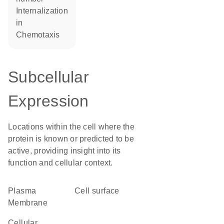
internalization
in
chemotaxis
Subcellular
Expression
Locations within the cell where the
protein is known or predicted to be
active, providing insight into its
function and cellular context.
Plasma
cell surface
Membrane
cellular