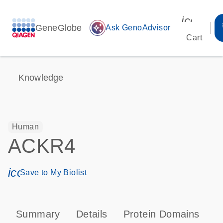
icon_00
GeneGlobe
auto_awesome
Ask GenoAdvisor
Cart
Knowledge
Human
ACKR4
icon_0171_ls_qf_save_program-s
Save to My Biolist
Summary
Details
Protein Domains
P