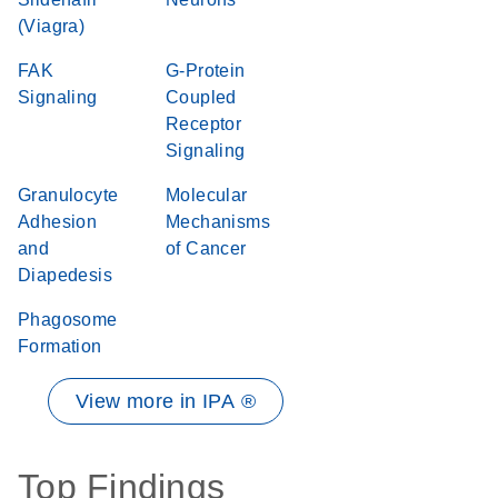
(Viagra)
FAK
G-Protein
Signaling
Coupled
Receptor
Signaling
Granulocyte
Molecular
Adhesion
Mechanisms
and
of Cancer
Diapedesis
Phagosome
Formation
View more in IPA ®
Top Findings