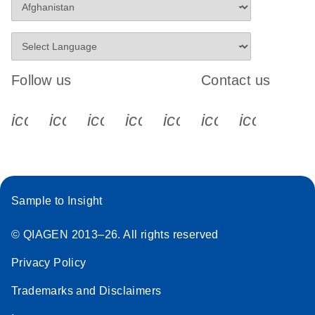
Follow us
Contact us
icon_0340_cc_gen_x-s
icon_0066_linkedin-s
icon_0064_facebook-s
icon_0065_instagram-s
icon_0077_youtube
icon_0072_pho
icon_006
Sample to Insight
© QIAGEN 2013–26. All rights reserved
Privacy Policy
Trademarks and Disclaimers