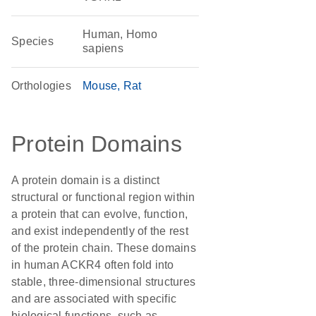
Human, Homo
Species
sapiens
Orthologies
Mouse
Rat
Protein Domains
A protein domain is a distinct
structural or functional region within
a protein that can evolve, function,
and exist independently of the rest
of the protein chain. These domains
in human ACKR4 often fold into
stable, three-dimensional structures
and are associated with specific
biological functions, such as