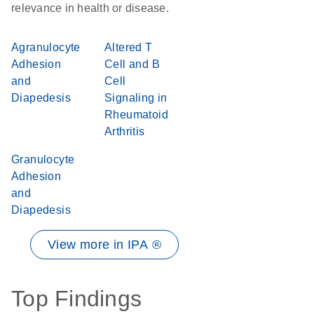
relevance in health or disease.
Agranulocyte
Altered T
Adhesion
Cell and B
and
Cell
Diapedesis
Signaling in
Rheumatoid
Arthritis
Granulocyte
Adhesion
and
Diapedesis
View more in IPA ®
Top Findings