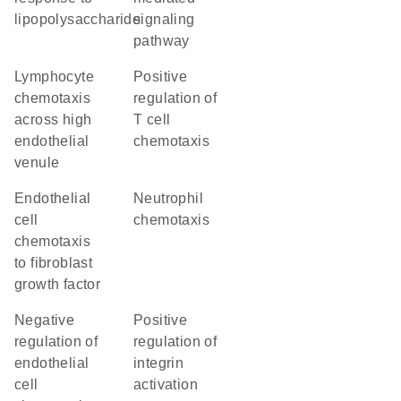
lipopolysaccharide
signaling
pathway
lymphocyte
positive
chemotaxis
regulation of
across high
T cell
endothelial
chemotaxis
venule
endothelial
neutrophil
cell
chemotaxis
chemotaxis
to fibroblast
growth factor
negative
positive
regulation of
regulation of
endothelial
integrin
cell
activation