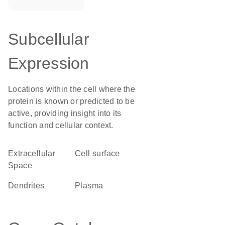
Subcellular
Expression
Locations within the cell where the
protein is known or predicted to be
active, providing insight into its
function and cellular context.
Extracellular
cell surface
Space
dendrites
plasma