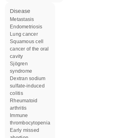
disease
metastasis
endometriosis
lung cancer
squamous cell
cancer of the oral
cavity
Sjögren
syndrome
dextran sodium
sulfate-induced
colitis
rheumatoid
arthritis
immune
thrombocytopenia
early missed
abortion