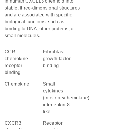
in human CXCL13 often fold into
stable, three-dimensional structures
and are associated with specific
biological functions, such as
binding to DNA, other proteins, or
small molecules.
CCR
fibroblast
chemokine
growth factor
receptor
binding
binding
chemokine
Small
cytokines
(intecrine/chemokine),
interleukin-8
like
CXCR3
receptor