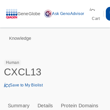
icon_00
GeneGlobe
auto_awesome
Ask GenoAdvisor
Cart
Knowledge
Human
CXCL13
icon_0171_ls_qf_save_program-s
Save to My Biolist
Summary
Details
Protein Domains
P