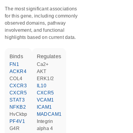
The most significant associations
for this gene, including commonly
observed domains, pathway
involvement, and functional
highlights based on current data.
binds
regulates
FN1
Ca2+
ACKR4
AKT
COL4
ERK1/2
CXCR3
IL10
CXCR5
CXCR5
STAT3
VCAM1
NFKB2
ICAM1
hvCkbp
MADCAM1
PF4V1
Integrin
G4R
alpha 4