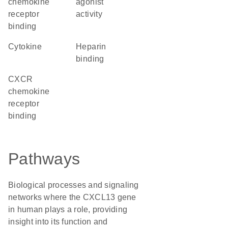
chemokine
agonist
receptor
activity
binding
cytokine
heparin
binding
CXCR
chemokine
receptor
binding
Pathways
Biological processes and signaling
networks where the CXCL13 gene
in human plays a role, providing
insight into its function and