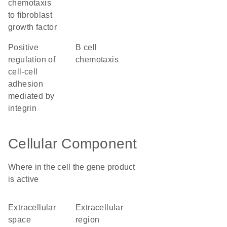
chemotaxis
to fibroblast
growth factor
positive
B cell
regulation of
chemotaxis
cell-cell
adhesion
mediated by
integrin
Cellular Component
Where in the cell the gene product
is active
extracellular
extracellular
space
region