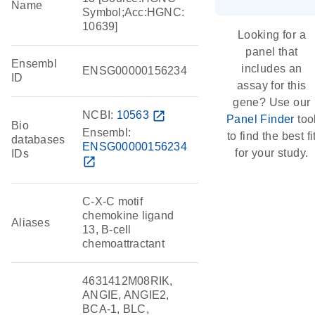
Name
Symbol;Acc:HGNC:
10639]
Looking for a
panel that
Ensembl
includes an
ENSG00000156234
ID
assay for this
gene? Use our
NCBI:
10563
open_in_new
Panel Finder
too
Bio
Ensembl:
to find the best fi
databases
ENSG00000156234
for your study.
IDs
open_in_new
C-X-C motif
chemokine ligand
Aliases
13, B-cell
chemoattractant
4631412M08RIK,
ANGIE, ANGIE2,
BCA-1, BLC,