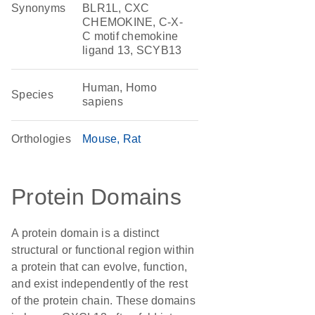
Synonyms
BLR1L, CXC
CHEMOKINE, C-X-
C motif chemokine
ligand 13, SCYB13
Human, Homo
Species
sapiens
Orthologies
Mouse
Rat
Protein Domains
A protein domain is a distinct
structural or functional region within
a protein that can evolve, function,
and exist independently of the rest
of the protein chain. These domains