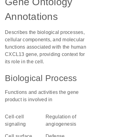
Gene Ontology
Annotations
Describes the biological processes,
cellular components, and molecular
functions associated with the human
CXCL13 gene, providing context for
its role in the cell.
Biological Process
Functions and activities the gene
product is involved in
cell-cell
regulation of
signaling
angiogenesis
cell surface
defense