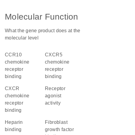
Molecular Function
What the gene product does at the
molecular level
CCR10
CXCR5
chemokine
chemokine
receptor
receptor
binding
binding
CXCR
receptor
chemokine
agonist
receptor
activity
binding
heparin
fibroblast
binding
growth factor