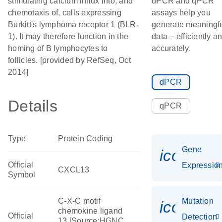
stimulating calcium influx into, and
dPCR and qPCR
chemotaxis of, cells expressing
assays help you
Burkitt's lymphoma receptor 1 (BLR-
generate meaningf
1). It may therefore function in the
data – efficiently a
homing of B lymphocytes to
accurately.
follicles. [provided by RefSeq, Oct
2014]
dPCR
Details
qPCR
Type
Protein Coding
Gene
icon_01
Official
Expressio
CXCL13
Symbol
C-X-C motif
Mutation
icon_00
chemokine ligand
Official
Detection
13 [Source:HGNC