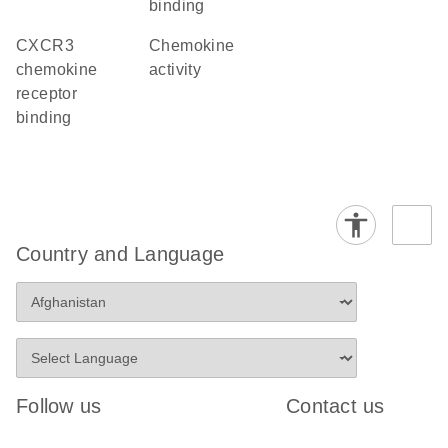
binding
CXCR3
chemokine
chemokine
activity
receptor
binding
Country and Language
Follow us
Contact us