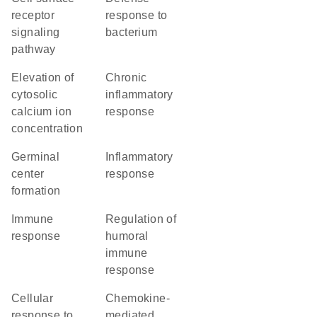
receptor
response to
signaling
bacterium
pathway
elevation of
chronic
cytosolic
inflammatory
calcium ion
response
concentration
germinal
inflammatory
center
response
formation
immune
regulation of
response
humoral
immune
response
cellular
chemokine-
response to
mediated