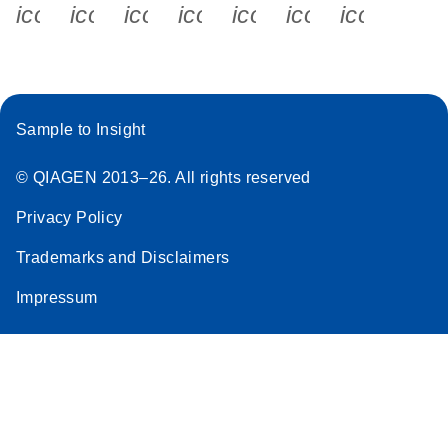
icon_0340_cc_gen_x-s
icon_0066_linkedin-s
icon_0064_facebook-s
icon_0065_instagram-s
icon_0077_youtube
icon_0072_pho
icon_006
Sample to Insight
© QIAGEN 2013–26. All rights reserved
Privacy Policy
Trademarks and Disclaimers
Impressum