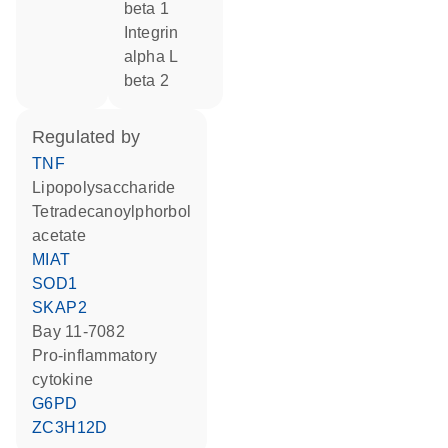
beta 1
Integrin
alpha L
beta 2
regulated by
TNF
lipopolysaccharide
tetradecanoylphorbol
acetate
MIAT
SOD1
SKAP2
Bay 11-7082
pro-inflammatory
cytokine
G6PD
ZC3H12D