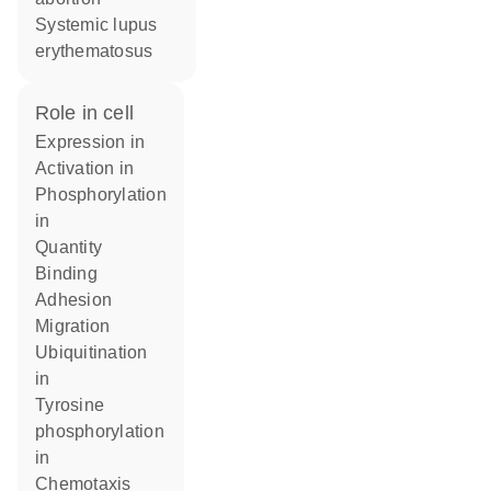
systemic lupus
erythematosus
role in cell
expression in
activation in
phosphorylation
in
quantity
binding
adhesion
migration
ubiquitination
in
tyrosine
phosphorylation
in
chemotaxis