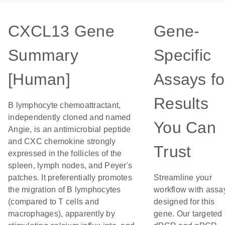
CXCL13 Gene
Gene-
Summary
Specific
[Human]
Assays fo
Results
B lymphocyte chemoattractant,
independently cloned and named
You Can
Angie, is an antimicrobial peptide
and CXC chemokine strongly
Trust
expressed in the follicles of the
spleen, lymph nodes, and Peyer's
patches. It preferentially promotes
Streamline your
the migration of B lymphocytes
workflow with assa
(compared to T cells and
designed for this
macrophages), apparently by
gene. Our targeted