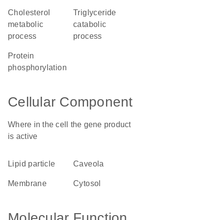
cholesterol
triglyceride
metabolic
catabolic
process
process
protein
phosphorylation
Cellular Component
Where in the cell the gene product
is active
lipid particle
caveola
membrane
cytosol
Molecular Function