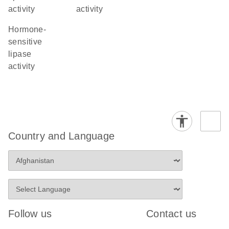
activity
activity
hormone-
sensitive
lipase
activity
Country and Language
Follow us
Contact us