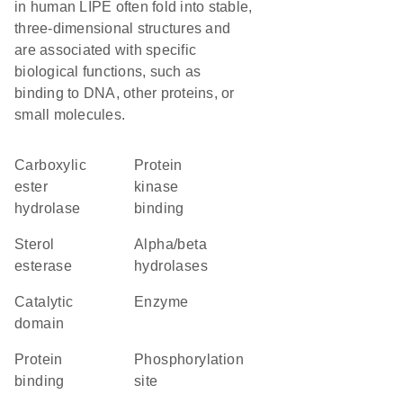
in human LIPE often fold into stable,
three-dimensional structures and
are associated with specific
biological functions, such as
binding to DNA, other proteins, or
small molecules.
carboxylic
protein
ester
kinase
hydrolase
binding
sterol
alpha/beta
esterase
hydrolases
catalytic
enzyme
domain
protein
phosphorylation
binding
site