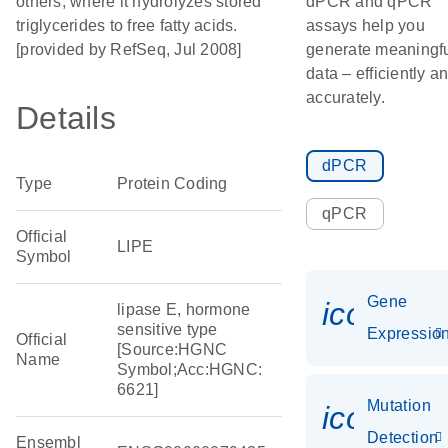
others, where it hydrolyzes stored
dPCR and qPCR
triglycerides to free fatty acids.
assays help you
[provided by RefSeq, Jul 2008]
generate meaningf
data – efficiently a
accurately.
Details
dPCR
Type
Protein Coding
qPCR
Official
LIPE
Symbol
Gene
icon_01
lipase E, hormone
sensitive type
Expressio
Official
[Source:HGNC
Name
Symbol;Acc:HGNC:
6621]
Mutation
icon_00
Detection
Ensembl