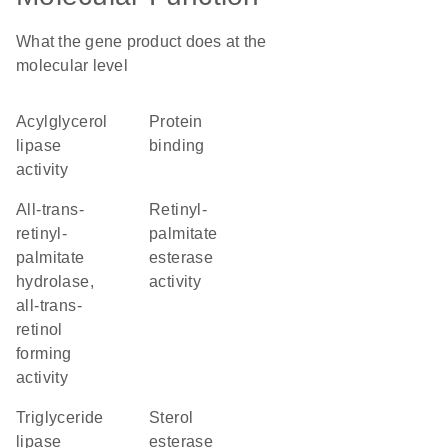
What the gene product does at the
molecular level
acylglycerol
protein
lipase
binding
activity
all-trans-
retinyl-
retinyl-
palmitate
palmitate
esterase
hydrolase,
activity
all-trans-
retinol
forming
activity
triglyceride
sterol
lipase
esterase