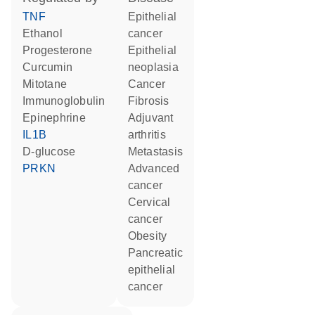
TNF
epithelial
ethanol
cancer
progesterone
epithelial
curcumin
neoplasia
mitotane
cancer
Immunoglobulin
fibrosis
epinephrine
adjuvant
IL1B
arthritis
D-glucose
metastasis
PRKN
advanced
cancer
cervical
cancer
obesity
pancreatic
epithelial
cancer