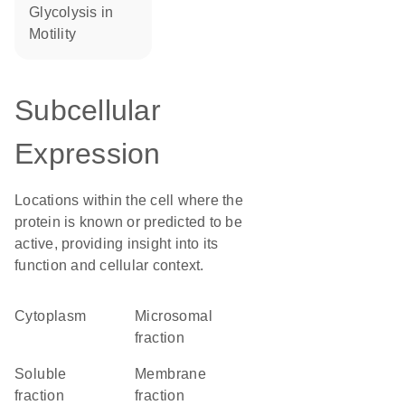
glycolysis in
motility
Subcellular
Expression
Locations within the cell where the
protein is known or predicted to be
active, providing insight into its
function and cellular context.
Cytoplasm
microsomal
fraction
soluble
membrane
fraction
fraction