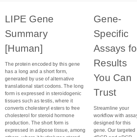
LIPE Gene
Gene-
Summary
Specific
[Human]
Assays fo
Results
The protein encoded by this gene
has a long and a short form,
You Can
generated by use of alternative
translational start codons. The long
Trust
form is expressed in steroidogenic
tissues such as testis, where it
converts cholesteryl esters to free
Streamline your
cholesterol for steroid hormone
workflow with assa
production. The short form is
designed for this
expressed in adipose tissue, among
gene. Our targeted