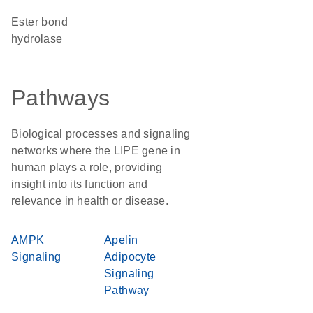
ester bond
hydrolase
Pathways
Biological processes and signaling
networks where the LIPE gene in
human plays a role, providing
insight into its function and
relevance in health or disease.
AMPK
Apelin
Signaling
Adipocyte
Signaling
Pathway