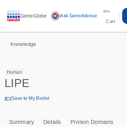
icon_00
GeneGlobe
auto_awesome
Ask GenoAdvisor
Cart
Knowledge
Human
LIPE
icon_0171_ls_qf_save_program-s
Save to My Biolist
Summary
Details
Protein Domains
P