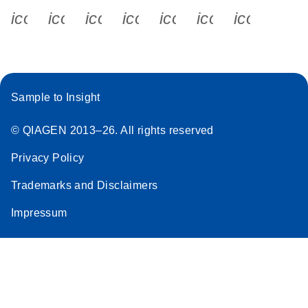
icon_0340_cc_gen_x-s
icon_0066_linkedin-s
icon_0064_facebook-s
icon_0065_instagram-s
icon_0077_youtube
icon_0072_pho
icon_006
Sample to Insight
© QIAGEN 2013–26. All rights reserved
Privacy Policy
Trademarks and Disclaimers
Impressum