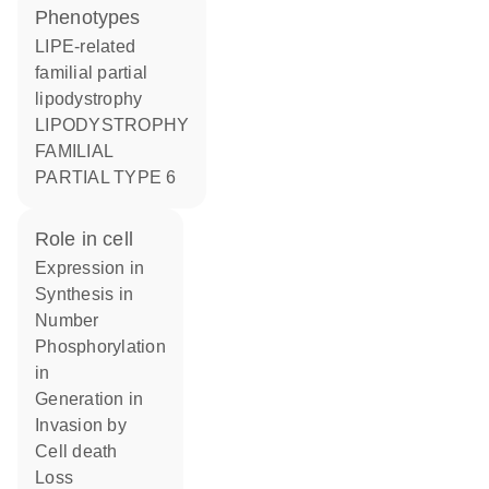
phenotypes
LIPE-related
familial partial
lipodystrophy
LIPODYSTROPHY
FAMILIAL
PARTIAL TYPE 6
role in cell
expression in
synthesis in
number
phosphorylation
in
generation in
invasion by
cell death
loss