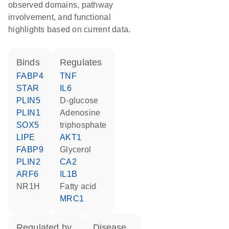
observed domains, pathway
involvement, and functional
highlights based on current data.
binds
regulates
FABP4
TNF
STAR
IL6
PLIN5
D-glucose
PLIN1
adenosine
SOX5
triphosphate
LIPE
AKT1
FABP9
glycerol
PLIN2
CA2
ARF6
IL1B
NR1H
fatty acid
MRC1
regulated by
disease