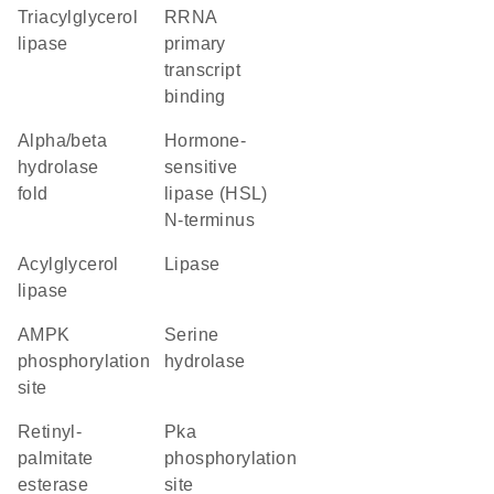
triacylglycerol
rRNA
lipase
primary
transcript
binding
alpha/beta
Hormone-
hydrolase
sensitive
fold
lipase (HSL)
N-terminus
acylglycerol
lipase
lipase
AMPK
serine
phosphorylation
hydrolase
site
retinyl-
Pka
palmitate
phosphorylation
esterase
site