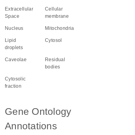
Extracellular
cellular
Space
membrane
Nucleus
Mitochondria
lipid
cytosol
droplets
caveolae
residual
bodies
cytosolic
fraction
Gene Ontology
Annotations