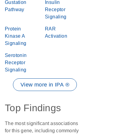
Gustation
Insulin
Pathway
Receptor
Signaling
Protein
RAR
Kinase A
Activation
Signaling
Serotonin
Receptor
Signaling
View more in IPA ®
Top Findings
The most significant associations
for this gene, including commonly