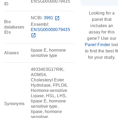
ENSG00000079435
ID
Looking for a
NCBI:
3991
open_in_new
panel that
Bio
Ensembl:
includes an
databases
ENSG00000079435
assay for this
IDs
open_in_new
gene? Use our
Panel Finder
too
lipase E, hormone
to find the best fi
Aliases
sensitive type
for your study.
4933403G17RIK,
AOMS4,
Cholesteryl Ester
Hydrolase, FPLD6,
Hormone-sensitive
Lipase, HSL, LHS,
lipase E, hormone
Synonyms
sensitive type,
lipase, hormone
sensitive,