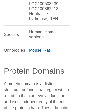
LOC100503639,
LOC100862213,
Neutral ce
hydrolase, REH
Human, Homo
Species
sapiens
Orthologies
Mouse
Rat
Protein Domains
A protein domain is a distinct
structural or functional region within
a protein that can evolve, function,
and exist independently of the rest
of the protein chain. These domains