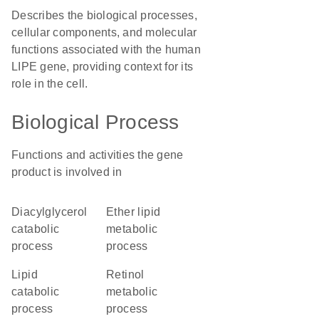
Describes the biological processes,
cellular components, and molecular
functions associated with the human
LIPE gene, providing context for its
role in the cell.
Biological Process
Functions and activities the gene
product is involved in
diacylglycerol
ether lipid
catabolic
metabolic
process
process
lipid
retinol
catabolic
metabolic
process
process