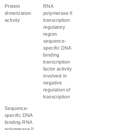
protein
RNA
dimerization
polymerase II
activity
transcription
regulatory
region
sequence-
specific DNA
binding
transcription
factor activity
involved in
negative
regulation of
transcription
sequence-
specific DNA
binding RNA
polymerase II