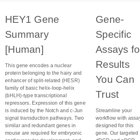
HEY1 Gene
Gene-
Summary
Specific
[Human]
Assays fo
Results
This gene encodes a nuclear
protein belonging to the hairy and
You Can
enhancer of split-related (HESR)
family of basic helix-loop-helix
Trust
(bHLH)-type transcriptional
repressors. Expression of this gene
is induced by the Notch and c-Jun
Streamline your
signal transduction pathways. Two
workflow with assa
similar and redundant genes in
designed for this
mouse are required for embryonic
gene. Our targeted