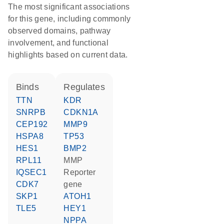
The most significant associations
for this gene, including commonly
observed domains, pathway
involvement, and functional
highlights based on current data.
binds
regulates
TTN
KDR
SNRPB
CDKN1A
CEP192
MMP9
HSPA8
TP53
HES1
BMP2
RPL11
MMP
IQSEC1
reporter
CDK7
gene
SKP1
ATOH1
TLE5
HEY1
NPPA