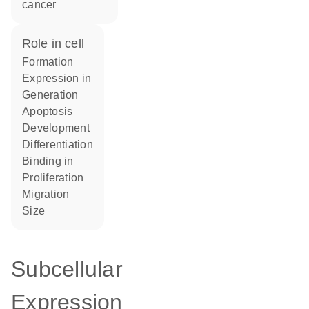
cancer
role in cell
formation
expression in
generation
apoptosis
development
differentiation
binding in
proliferation
migration
size
Subcellular
Expression