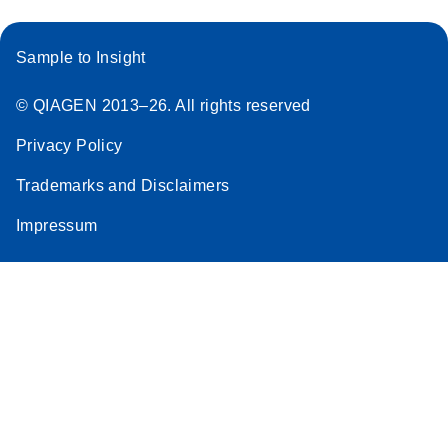
Sample to Insight
© QIAGEN 2013–26. All rights reserved
Privacy Policy
Trademarks and Disclaimers
Impressum