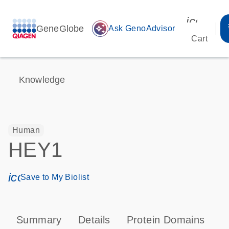
icon_00
GeneGlobe
auto_awesome
Ask GenoAdvisor
Cart
Knowledge
Human
HEY1
icon_0171_ls_qf_save_program-s
Save to My Biolist
Summary
Details
Protein Domains
P