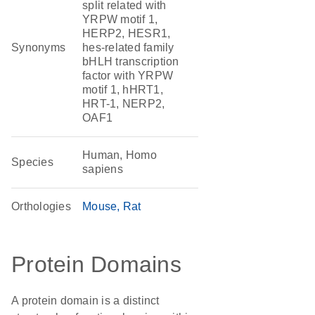
split related with
YRPW motif 1,
HERP2, HESR1,
Synonyms
hes-related family
bHLH transcription
factor with YRPW
motif 1, hHRT1,
HRT-1, NERP2,
OAF1
Human, Homo
Species
sapiens
Orthologies
Mouse
Rat
Protein Domains
A protein domain is a distinct