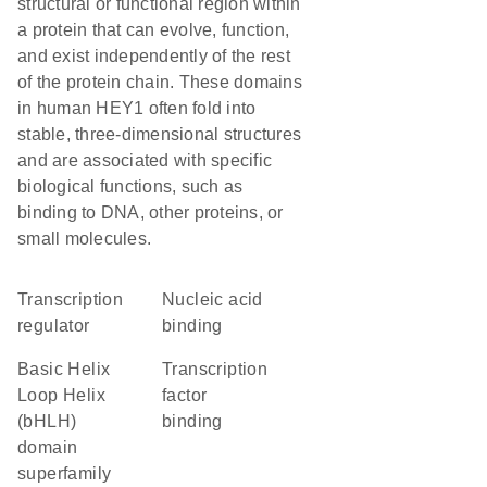
structural or functional region within
a protein that can evolve, function,
and exist independently of the rest
of the protein chain. These domains
in human HEY1 often fold into
stable, three-dimensional structures
and are associated with specific
biological functions, such as
binding to DNA, other proteins, or
small molecules.
transcription
nucleic acid
regulator
binding
basic Helix
transcription
Loop Helix
factor
(bHLH)
binding
domain
superfamily