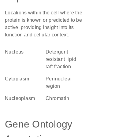
Locations within the cell where the
protein is known or predicted to be
active, providing insight into its
function and cellular context.
Nucleus
detergent
resistant lipid
raft fraction
Cytoplasm
perinuclear
region
nucleoplasm
chromatin
Gene Ontology