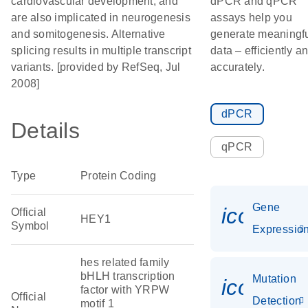
cardiovascular development, and
dPCR and qPCR
are also implicated in neurogenesis
assays help you
and somitogenesis. Alternative
generate meaningf
splicing results in multiple transcript
data – efficiently a
variants. [provided by RefSeq, Jul
accurately.
2008]
dPCR
Details
qPCR
Type
Protein Coding
Gene
icon_01
Official
HEY1
Symbol
Expressio
hes related family
bHLH transcription
Mutation
icon_00
factor with YRPW
Official
Detection
motif 1