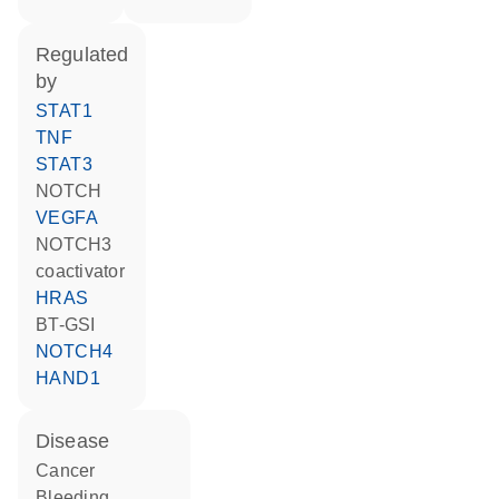
regulated
by
STAT1
TNF
STAT3
NOTCH
VEGFA
NOTCH3
coactivator
HRAS
BT-GSI
NOTCH4
HAND1
disease
cancer
bleeding