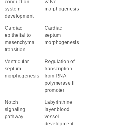
conduction
valve
system
morphogenesis
development
cardiac
cardiac
epithelial to
septum
mesenchymal
morphogenesis
transition
ventricular
regulation of
septum
transcription
morphogenesis
from RNA
polymerase II
promoter
Notch
labyrinthine
signaling
layer blood
pathway
vessel
development