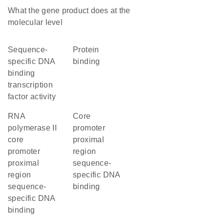
What the gene product does at the
molecular level
sequence-
protein
specific DNA
binding
binding
transcription
factor activity
RNA
core
polymerase II
promoter
core
proximal
promoter
region
proximal
sequence-
region
specific DNA
sequence-
binding
specific DNA
binding