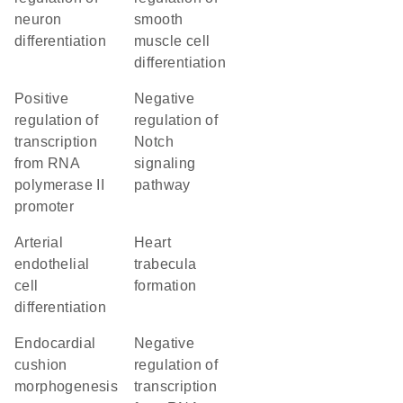
neuron
smooth
differentiation
muscle cell
differentiation
positive
negative
regulation of
regulation of
transcription
Notch
from RNA
signaling
polymerase II
pathway
promoter
arterial
heart
endothelial
trabecula
cell
formation
differentiation
endocardial
negative
cushion
regulation of
morphogenesis
transcription