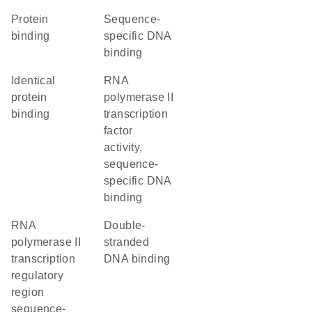
protein
sequence-
binding
specific DNA
binding
identical
RNA
protein
polymerase II
binding
transcription
factor
activity,
sequence-
specific DNA
binding
RNA
double-
polymerase II
stranded
transcription
DNA binding
regulatory
region
sequence-