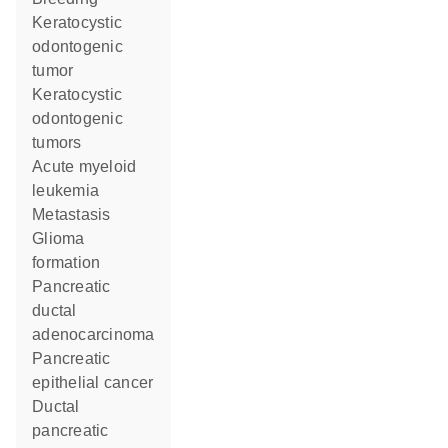
keratocystic
odontogenic
tumor
keratocystic
odontogenic
tumors
acute myeloid
leukemia
metastasis
glioma
formation
pancreatic
ductal
adenocarcinoma
pancreatic
epithelial cancer
ductal
pancreatic