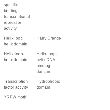
specific
binding
transcriptional
repressor
activity
helix loop
Hairy Orange
helix domain
helix-loop-
Helix-loop-
helix domain
helix DNA-
binding
domain
transcription
hydrophobic
factor activity
domain
YRPW motif