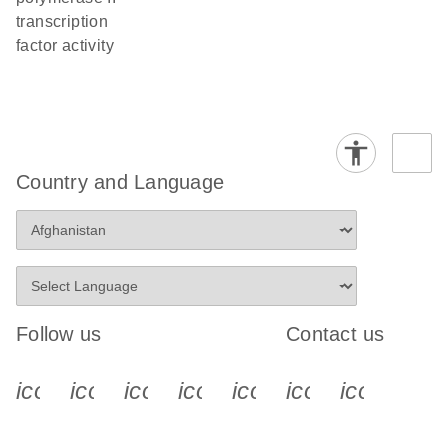
transcription
factor activity
Country and Language
Follow us
Contact us
icon_0340_cc_gen_x-s
icon_0066_linkedin-s
icon_0064_facebook-s
icon_0065_instagram-s
icon_0077_youtube
icon_0072_pho
icon_006