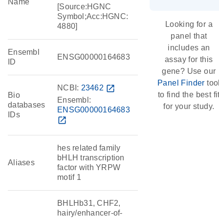
Name
[Source:HGNC
Symbol;Acc:HGNC:
Looking for a
4880]
panel that
includes an
Ensembl
ENSG00000164683
assay for this
ID
gene? Use our
Panel Finder
too
NCBI:
23462
open_in_new
to find the best fi
Bio
Ensembl:
databases
for your study.
ENSG00000164683
IDs
open_in_new
hes related family
bHLH transcription
Aliases
factor with YRPW
motif 1
BHLHb31, CHF2,
hairy/enhancer-of-