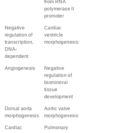
from RNA
polymerase II
promoter
negative
cardiac
regulation of
ventricle
transcription,
morphogenesis
DNA-
dependent
angiogenesis
negative
regulation of
biomineral
tissue
development
dorsal aorta
aortic valve
morphogenesis
morphogenesis
cardiac
pulmonary