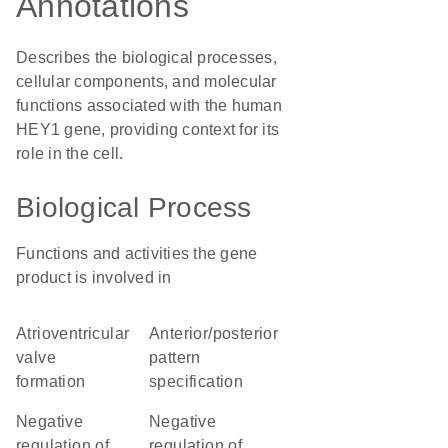
Annotations
Describes the biological processes,
cellular components, and molecular
functions associated with the human
HEY1 gene, providing context for its
role in the cell.
Biological Process
Functions and activities the gene
product is involved in
atrioventricular
anterior/posterior
valve
pattern
formation
specification
negative
negative
regulation of
regulation of