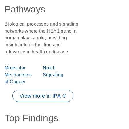
Pathways
Biological processes and signaling
networks where the HEY1 gene in
human plays a role, providing
insight into its function and
relevance in health or disease.
Molecular
Notch
Mechanisms
Signaling
of Cancer
View more in IPA ®
Top Findings