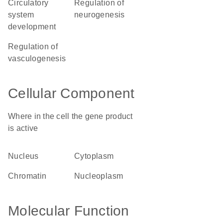
circulatory
regulation of
system
neurogenesis
development
regulation of
vasculogenesis
Cellular Component
Where in the cell the gene product
is active
nucleus
cytoplasm
chromatin
nucleoplasm
Molecular Function