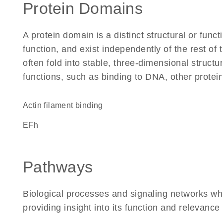
Protein Domains
A protein domain is a distinct structural or funct
function, and exist independently of the rest 
often fold into stable, three-dimensional structu
functions, such as binding to DNA, other protei
actin filament binding
EFh
Pathways
Biological processes and signaling networks w
providing insight into its function and relevance