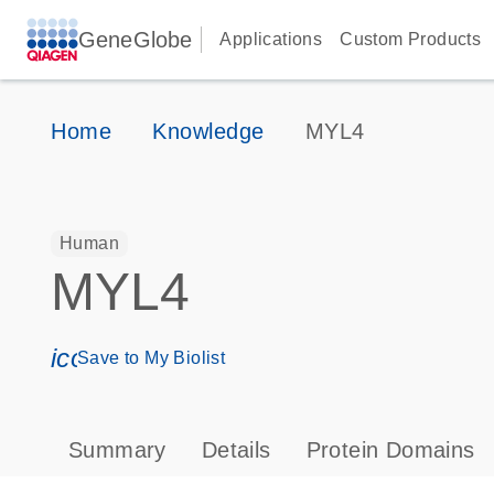
GeneGlobe
Applications
Custom Products
Home
Knowledge
MYL4
Human
MYL4
icon_0171_ls_qf_save_program-s
Save to My Biolist
Summary
Details
Protein Domains