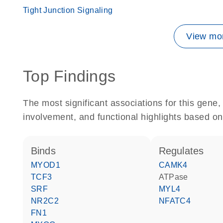
Tight Junction Signaling
View mor
Top Findings
The most significant associations for this gen
involvement, and functional highlights based on
binds
regulates
MYOD1
CAMK4
TCF3
ATPase
SRF
MYL4
NR2C2
NFATC4
FN1