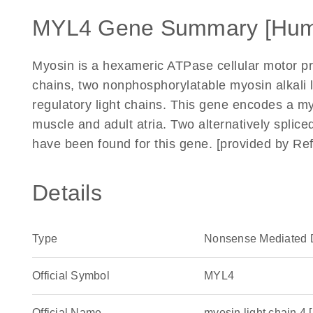
MYL4 Gene Summary [Hum
Myosin is a hexameric ATPase cellular motor pr
chains, two nonphosphorylatable myosin alkali 
regulatory light chains. This gene encodes a myo
muscle and adult atria. Two alternatively splice
have been found for this gene. [provided by Re
Details
Type
Nonsense Mediated 
Official Symbol
MYL4
Official Name
myosin light chain 