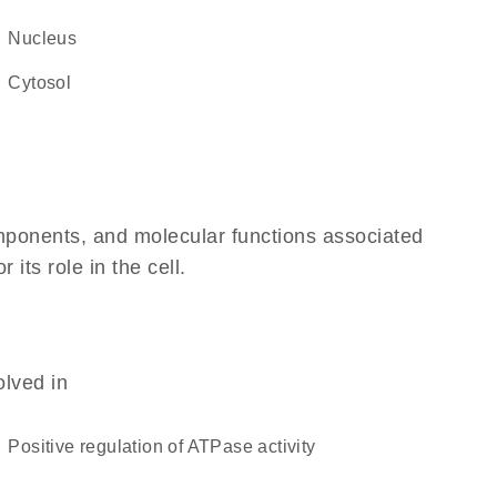
Nucleus
cytosol
omponents, and molecular functions associated
its role in the cell.
olved in
positive regulation of ATPase activity