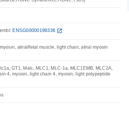
embl:
ENSG00000198336
open_in_new
myosin, atrial/fetal muscle, light chain, atrial myosin
lc1a, GT1, Malc, MLC1, MLC-1a, MLC1EMB, MLC2A,
ain 4, myosin, light chain 4, myosin, light polypeptide
ns