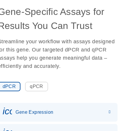
Gene-Specific Assays for
Results You Can Trust
Streamline your workflow with assays designed
for this gene. Our targeted dPCR and qPCR
assays help you generate meaningful data –
efficiently and accurately.
dPCR
qPCR
icon_0142_ls_gen_gene_expr
Gene Expression