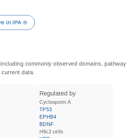
e in IPA ®
e, including commonly observed domains, pathway
 current data.
regulated by
cyclosporin A
TP53
EPHB4
BDNF
H9c2 cells