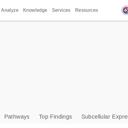
auto_awes
Analyze
Knowledge
Services
Resources
Pathways
Top Findings
Subcellular Expre