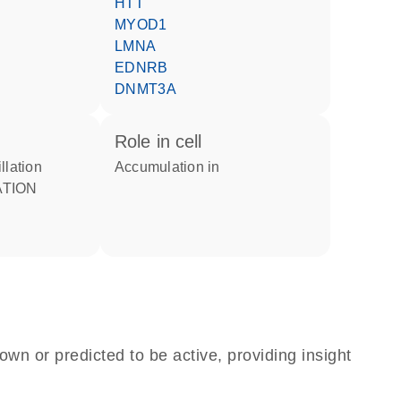
HTT
MYOD1
LMNA
EDNRB
DNMT3A
role in cell
illation
accumulation in
own or predicted to be active, providing insight