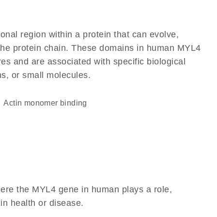
ional region within a protein that can evolve,
of the protein chain. These domains in human MYL4
res and are associated with specific biological
ns, or small molecules.
actin monomer binding
here the MYL4 gene in human plays a role,
 in health or disease.