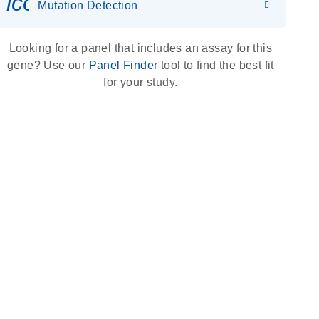
icon_0036_dna_person-s
Mutation Detection
Looking for a panel that includes an assay for this
gene? Use our
Panel Finder
tool to find the best fit
for your study.