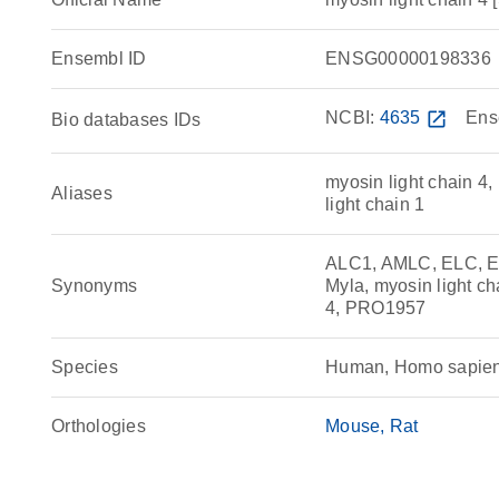
Ensembl ID
ENSG00000198336
NCBI:
4635
open_in_new
Ens
Bio databases IDs
myosin light chain 4, 
Aliases
light chain 1
ALC1, AMLC, ELC, E
Synonyms
Myla, myosin light ch
4, PRO1957
Species
Human, Homo sapie
Orthologies
Mouse
Rat