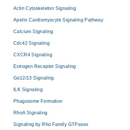
Actin Cytoskeleton Signaling
Apelin Cardiomyocyte Signaling Pathway
Calcium Signaling
Cdc42 Signaling
CXCR4 Signaling
Estrogen Receptor Signaling
Gα12/13 Signaling
ILK Signaling
Phagosome Formation
RhoA Signaling
Signaling by Rho Family GTPases