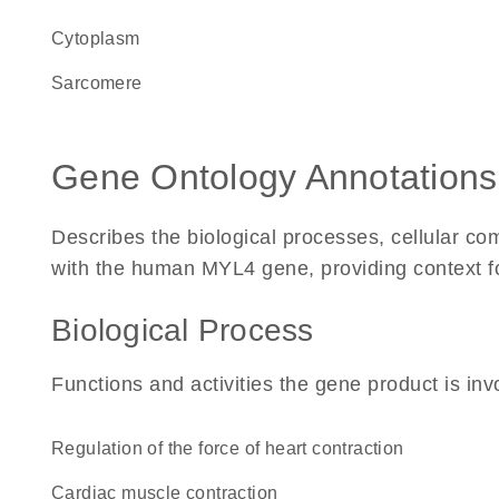
Cytoplasm
sarcomere
Gene Ontology Annotations
Describes the biological processes, cellular c
with the human MYL4 gene, providing context for 
Biological Process
Functions and activities the gene product is inv
regulation of the force of heart contraction
cardiac muscle contraction