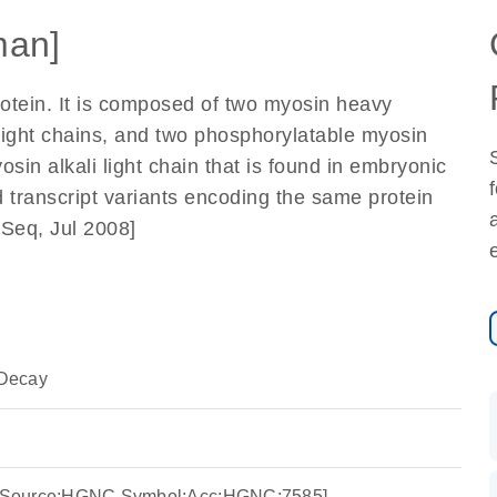
an]
otein. It is composed of two myosin heavy
light chains, and two phosphorylatable myosin
sin alkali light chain that is found in embryonic
d transcript variants encoding the same protein
fSeq, Jul 2008]
Decay
4 [Source:HGNC Symbol;Acc:HGNC:7585]