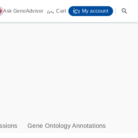
icon_0071_person-
search
ome
Ask GenoAdvisor
Cart
My account
icon_0009_cart-s
ssions
Gene Ontology Annotations