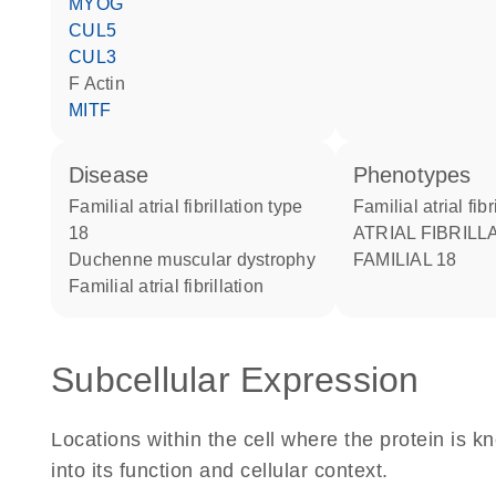
MYOG
CUL5
CUL3
F Actin
MITF
disease
phenotypes
familial atrial fibrillation type
Familial atrial fibr
18
ATRIAL FIBRILLATION
Duchenne muscular dystrophy
FAMILIAL 18
familial atrial fibrillation
Subcellular Expression
Locations within the cell where the protein is kn
into its function and cellular context.