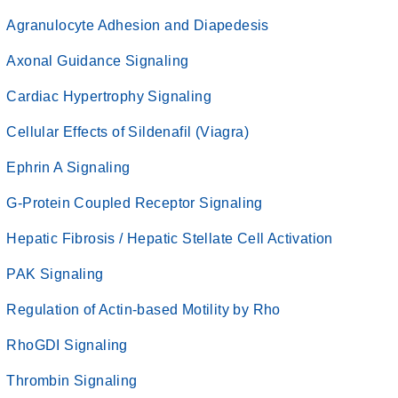
Agranulocyte Adhesion and Diapedesis
Axonal Guidance Signaling
Cardiac Hypertrophy Signaling
Cellular Effects of Sildenafil (Viagra)
Ephrin A Signaling
G-Protein Coupled Receptor Signaling
Hepatic Fibrosis / Hepatic Stellate Cell Activation
PAK Signaling
Regulation of Actin-based Motility by Rho
RhoGDI Signaling
Thrombin Signaling