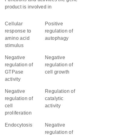
product is involved in
cellular
positive
response to
regulation of
amino acid
autophagy
stimulus
negative
negative
regulation of
regulation of
GTPase
cell growth
activity
negative
regulation of
regulation of
catalytic
cell
activity
proliferation
endocytosis
negative
regulation of