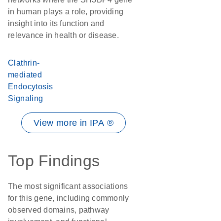
in human plays a role, providing
insight into its function and
relevance in health or disease.
Clathrin-
mediated
Endocytosis
Signaling
View more in IPA ®
Top Findings
The most significant associations
for this gene, including commonly
observed domains, pathway