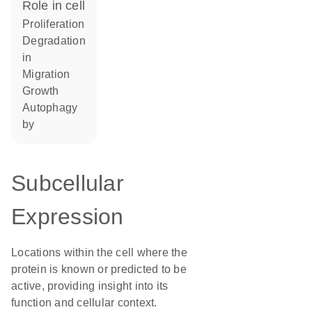
role in cell
proliferation
degradation
in
migration
growth
autophagy
by
Subcellular
Expression
Locations within the cell where the
protein is known or predicted to be
active, providing insight into its
function and cellular context.