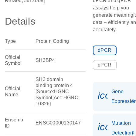
RefSeq, Jul 2008]
dPCR and qPCR
assays help you
generate meaningf
Details
data – efficiently a
accurately.
Type
Protein Coding
dPCR
Official
SH3BP4
Symbol
qPCR
SH3 domain
binding protein 4
Official
[Source:HGNC
Gene
icon_01
Name
Symbol;Acc:HGNC:
Expressio
10826]
Ensembl
ENSG00000130147
Mutation
icon_00
ID
Detection