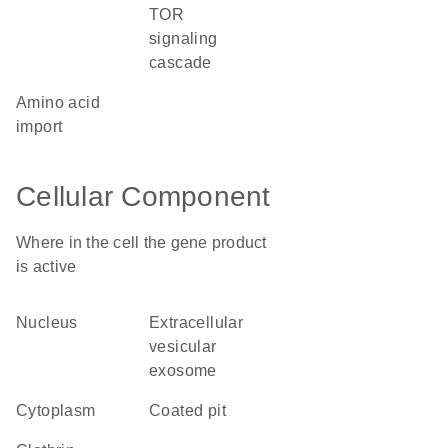
TOR
signaling
cascade
amino acid
import
Cellular Component
Where in the cell the gene product
is active
nucleus
extracellular
vesicular
exosome
cytoplasm
coated pit