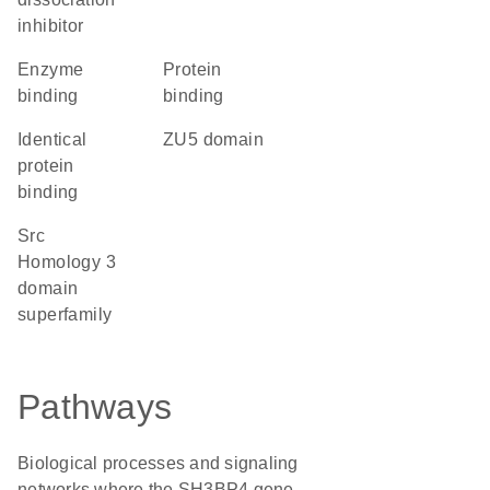
inhibitor
enzyme
protein
binding
binding
identical
ZU5 domain
protein
binding
Src
Homology 3
domain
superfamily
Pathways
Biological processes and signaling
networks where the SH3BP4 gene