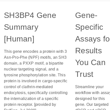
SH3BP4 Gene
Gene-
Summary
Specific
[Human]
Assays fo
Results
This gene encodes a protein with 3
Asn-Pro-Phe (NPF) motifs, an SH3
You Can
domain, a PXXP motif, a bipartite
nuclear targeting signal, and a
Trust
tyrosine phosphorylation site. This
protein is involved in cargo-specific
control of clathrin-mediated
Streamline your
endocytosis, specifically controlling
workflow with assa
the internalization of a specific
designed for this
protein receptor. [provided by
gene. Our targeted