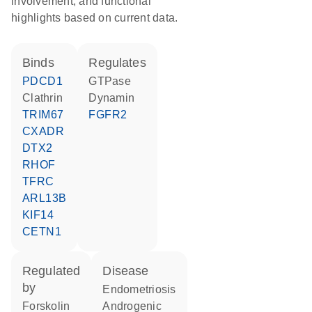
involvement, and functional
highlights based on current data.
binds
regulates
PDCD1
GTPase
Clathrin
dynamin
TRIM67
FGFR2
CXADR
DTX2
RHOF
TFRC
ARL13B
KIF14
CETN1
regulated
disease
by
endometriosis
forskolin
androgenic