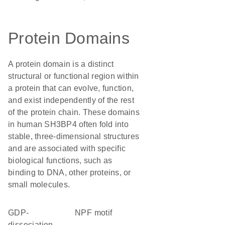
Protein Domains
A protein domain is a distinct
structural or functional region within
a protein that can evolve, function,
and exist independently of the rest
of the protein chain. These domains
in human SH3BP4 often fold into
stable, three-dimensional structures
and are associated with specific
biological functions, such as
binding to DNA, other proteins, or
small molecules.
GDP-
NPF motif
dissociation