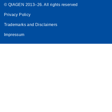
© QIAGEN 2013–26. All rights reserved
Privacy Policy
Trademarks and Disclaimers
Impressum