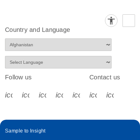
Country and Language
Follow us
Contact us
icon_0340_cc_gen_x-s
icon_0066_linkedin-s
icon_0064_facebook-s
icon_0065_instagram-s
icon_0077_youtube
icon_0072_pho
icon_006
Sample to Insight