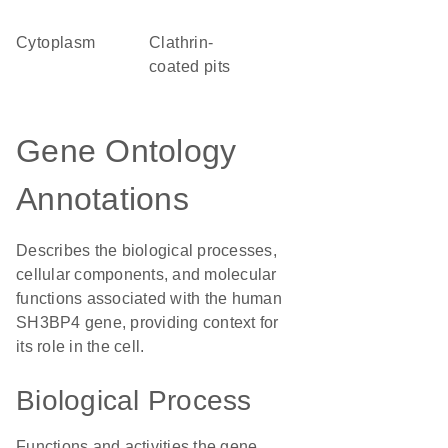
Cytoplasm
clathrin-
coated pits
Gene Ontology
Annotations
Describes the biological processes,
cellular components, and molecular
functions associated with the human
SH3BP4 gene, providing context for
its role in the cell.
Biological Process
Functions and activities the gene