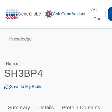
icon_00
GeneGlobe
auto_awesome
Ask GenoAdvisor
Cart
Knowledge
Human
SH3BP4
icon_0171_ls_qf_save_program-s
Save to My Biolist
Summary
Details
Protein Domains
P