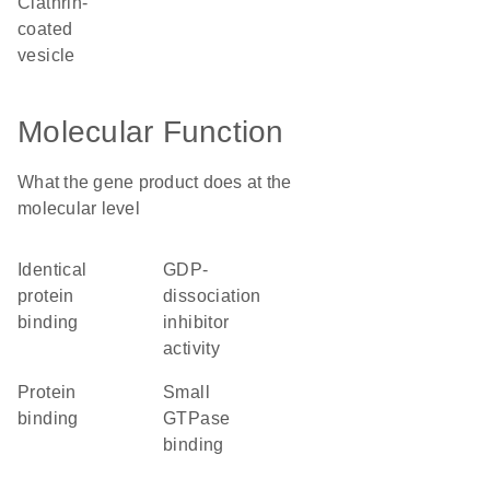
clathrin-
coated
vesicle
Molecular Function
What the gene product does at the
molecular level
identical
GDP-
protein
dissociation
binding
inhibitor
activity
protein
small
binding
GTPase
binding