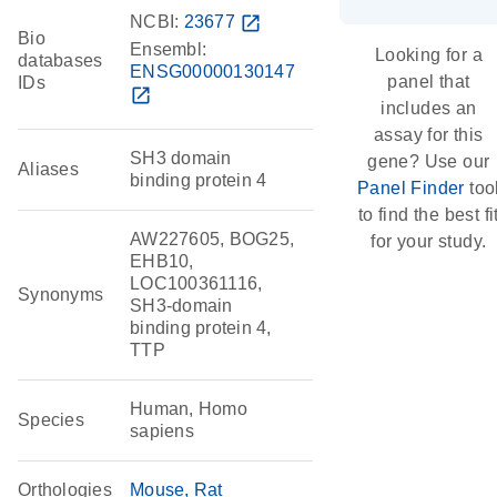
NCBI:
23677
open_in_new
Bio
Ensembl:
Looking for a
databases
ENSG00000130147
panel that
IDs
open_in_new
includes an
assay for this
SH3 domain
gene? Use our
Aliases
binding protein 4
Panel Finder
too
to find the best fi
AW227605, BOG25,
for your study.
EHB10,
LOC100361116,
Synonyms
SH3-domain
binding protein 4,
TTP
Human, Homo
Species
sapiens
Orthologies
Mouse
Rat