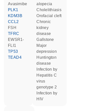
avasimibe
alopecia
PLK1
cholelithiasis
KDM3B
orofacial cleft
CCL2
chronic
FSH
kidney
TFRC
disease
EWSR1-
gallstone
FLI1
major
TP53
depression
TEAD4
Huntington
disease
infection by
Hepatitis C
virus
genotype 2
infection by
HIV