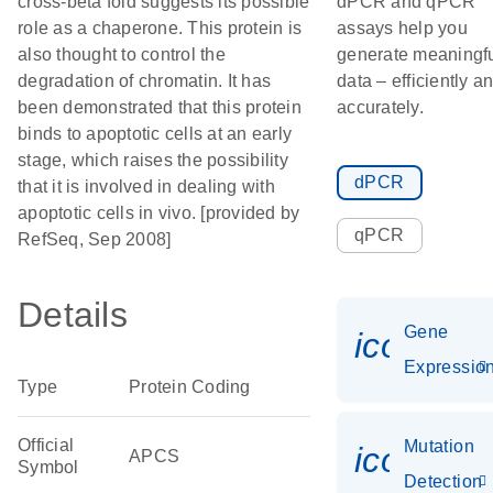
cross-beta fold suggests its possible
dPCR and qPCR
role as a chaperone. This protein is
assays help you
also thought to control the
generate meaningf
degradation of chromatin. It has
data – efficiently a
been demonstrated that this protein
accurately.
binds to apoptotic cells at an early
stage, which raises the possibility
dPCR
that it is involved in dealing with
apoptotic cells in vivo. [provided by
qPCR
RefSeq, Sep 2008]
Details
Gene
icon_01
Expressio
Type
Protein Coding
Official
Mutation
icon_00
APCS
Symbol
Detection