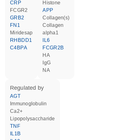
CRP
histone
FCGR2
APP
GRB2
Collagen(s)
FN1
collagen
miridesap
alpha1
RHBDD1
IL6
C4BPA
FCGR2B
HA
IgG
NA
regulated by
AGT
Immunoglobulin
Ca2+
lipopolysaccharide
TNF
IL1B