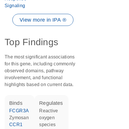
Signaling
View more in IPA ®
Top Findings
The most significant associations
for this gene, including commonly
observed domains, pathway
involvement, and functional
highlights based on current data.
binds
regulates
FCGR3A
reactive
zymosan
oxygen
CCR1
species