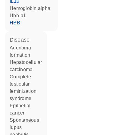
IL10
hemoglobin alpha
Hbb-b1
HBB
disease
adenoma
formation
hepatocellular
carcinoma
complete
testicular
feminization
syndrome
epithelial
cancer
spontaneous
lupus
nephritis