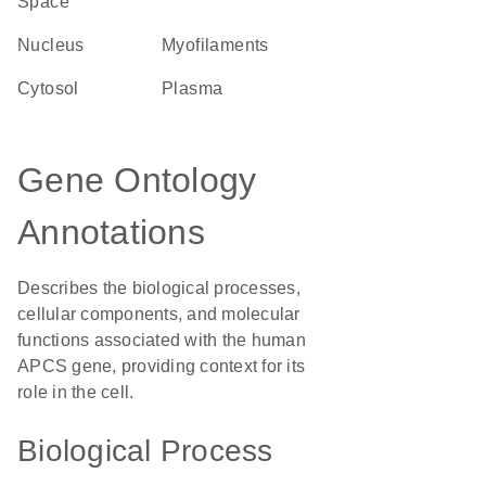
Space
Nucleus
myofilaments
cytosol
plasma
Gene Ontology
Annotations
Describes the biological processes,
cellular components, and molecular
functions associated with the human
APCS gene, providing context for its
role in the cell.
Biological Process