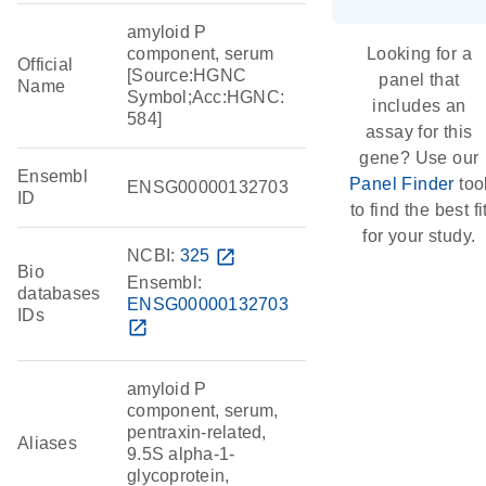
amyloid P
component, serum
Looking for a
Official
[Source:HGNC
panel that
Name
Symbol;Acc:HGNC:
includes an
584]
assay for this
gene? Use our
Ensembl
Panel Finder
too
ENSG00000132703
ID
to find the best fi
for your study.
NCBI:
325
open_in_new
Bio
Ensembl:
databases
ENSG00000132703
IDs
open_in_new
amyloid P
component, serum,
pentraxin-related,
Aliases
9.5S alpha-1-
glycoprotein,