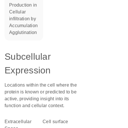
production in
cellular
infiltration by
accumulation
agglutination
Subcellular
Expression
Locations within the cell where the
protein is known or predicted to be
active, providing insight into its
function and cellular context.
Extracellular
cell surface