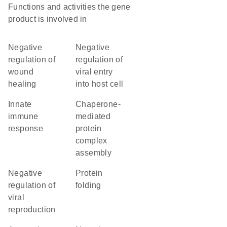
Functions and activities the gene
product is involved in
negative
negative
regulation of
regulation of
wound
viral entry
healing
into host cell
innate
chaperone-
immune
mediated
response
protein
complex
assembly
negative
protein
regulation of
folding
viral
reproduction