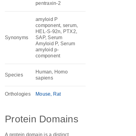
pentraxin-2
amyloid P
component, serum,
HEL-S-92n, PTX2,
Synonyms
SAP, Serum
Amyloid P, Serum
amyloid p-
component
Human, Homo
Species
sapiens
Orthologies
Mouse
Rat
Protein Domains
A protein domain is a distinct