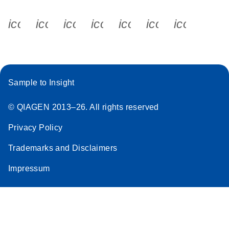
icon_0340_cc_gen_x-s
icon_0066_linkedin-s
icon_0064_facebook-s
icon_0065_instagram-s
icon_0077_youtube
icon_0072_pho
icon_006
Sample to Insight
© QIAGEN 2013–26. All rights reserved
Privacy Policy
Trademarks and Disclaimers
Impressum