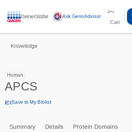
icon_00
GeneGlobe
auto_awesome
Ask GenoAdvisor
Cart
Knowledge
Human
APCS
icon_0171_ls_qf_save_program-s
Save to My Biolist
Summary
Details
Protein Domains
P