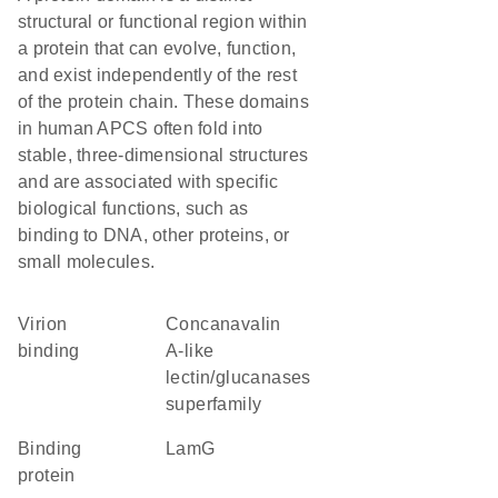
structural or functional region within
a protein that can evolve, function,
and exist independently of the rest
of the protein chain. These domains
in human APCS often fold into
stable, three-dimensional structures
and are associated with specific
biological functions, such as
binding to DNA, other proteins, or
small molecules.
virion
Concanavalin
binding
A-like
lectin/glucanases
superfamily
binding
LamG
protein