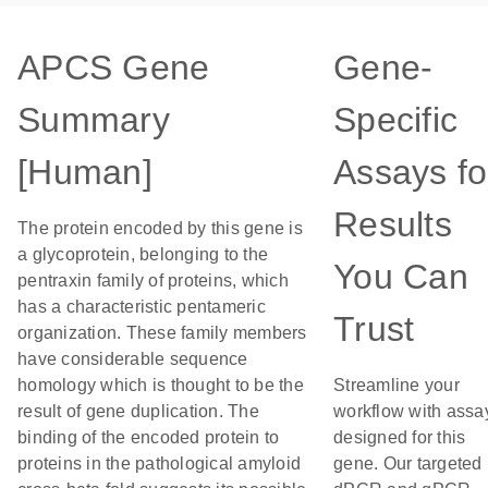
APCS Gene
Gene-
Summary
Specific
[Human]
Assays fo
Results
The protein encoded by this gene is
a glycoprotein, belonging to the
You Can
pentraxin family of proteins, which
has a characteristic pentameric
Trust
organization. These family members
have considerable sequence
homology which is thought to be the
Streamline your
result of gene duplication. The
workflow with assa
binding of the encoded protein to
designed for this
proteins in the pathological amyloid
gene. Our targeted