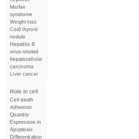
Marfan
syndrome
weight loss
cold thyroid
nodule
hepatitis B
virus-related
hepatocellular
carcinoma
liver cancer
role in cell
cell death
adhesion
quantity
expression in
apoptosis
differentiation