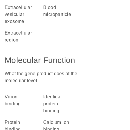
extracellular
blood
vesicular
microparticle
exosome
extracellular
region
Molecular Function
What the gene product does at the
molecular level
virion
identical
binding
protein
binding
protein
calcium ion
binding
binding