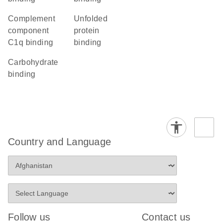
complement
unfolded
component
protein
C1q binding
binding
carbohydrate
binding
Country and Language
Follow us
Contact us