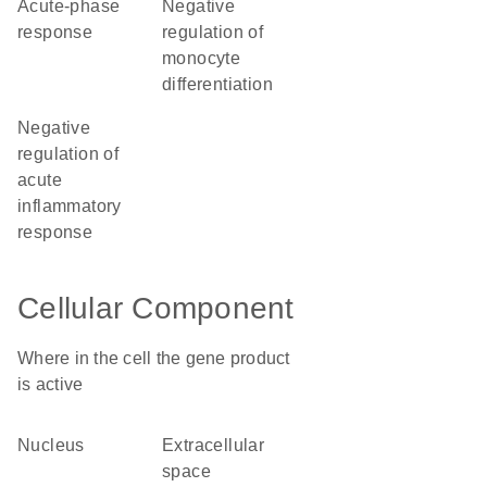
acute-phase
negative
response
regulation of
monocyte
differentiation
negative
regulation of
acute
inflammatory
response
Cellular Component
Where in the cell the gene product
is active
nucleus
extracellular
space