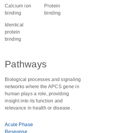
calcium ion
protein
binding
binding
identical
protein
binding
Pathways
Biological processes and signaling
networks where the APCS gene in
human plays a role, providing
insight into its function and
relevance in health or disease.
Acute Phase
Response