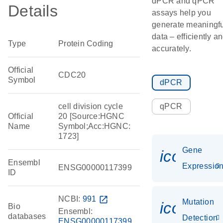
dPCR and qPCR
Details
assays help you
generate meaningfu
data – efficiently a
Type
Protein Coding
accurately.
Official
CDC20
Symbol
dPCR
cell division cycle
qPCR
Official
20 [Source:HGNC
Name
Symbol;Acc:HGNC:
1723]
Gene
icon_01
Ensembl
Expressio
ENSG00000117399
ID
NCBI:
991
open_in_new
Mutation
icon_00
Bio
Ensembl:
databases
Detection
ENSG00000117399