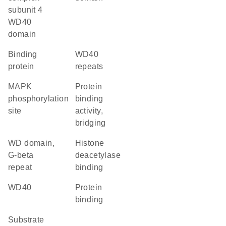
subunit 4
WD40
domain
binding
WD40
protein
repeats
MAPK
protein
phosphorylation
binding
site
activity,
bridging
WD domain,
histone
G-beta
deacetylase
repeat
binding
WD40
protein
binding
substrate