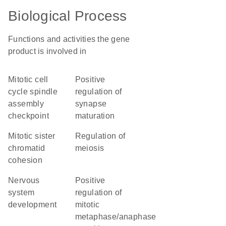
Biological Process
Functions and activities the gene
product is involved in
mitotic cell
positive
cycle spindle
regulation of
assembly
synapse
checkpoint
maturation
mitotic sister
regulation of
chromatid
meiosis
cohesion
nervous
positive
system
regulation of
development
mitotic
metaphase/anaphase