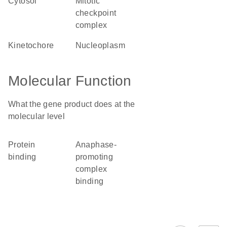
cytosol
mitotic
checkpoint
complex
kinetochore
nucleoplasm
Molecular Function
What the gene product does at the
molecular level
protein
anaphase-
binding
promoting
complex
binding