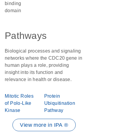
binding
domain
Pathways
Biological processes and signaling
networks where the CDC20 gene in
human plays a role, providing
insight into its function and
relevance in health or disease.
Mitotic Roles
Protein
of Polo-Like
Ubiquitination
Kinase
Pathway
View more in IPA ®