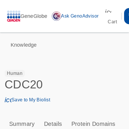
icon_00
GeneGlobe
auto_awesome
Ask GenoAdvisor
Cart
Knowledge
Human
CDC20
icon_0171_ls_qf_save_program-s
Save to My Biolist
Summary
Details
Protein Domains
P