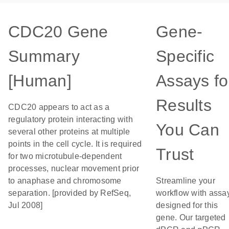
CDC20 Gene
Gene-
Summary
Specific
[Human]
Assays fo
Results
CDC20 appears to act as a
regulatory protein interacting with
You Can
several other proteins at multiple
points in the cell cycle. It is required
Trust
for two microtubule-dependent
processes, nuclear movement prior
to anaphase and chromosome
Streamline your
separation. [provided by RefSeq,
workflow with assa
Jul 2008]
designed for this
gene. Our targeted