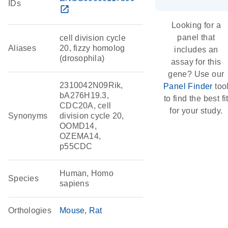
IDs
open_in_new
Looking for a
panel that
cell division cycle
Aliases
20, fizzy homolog
includes an
(drosophila)
assay for this
gene? Use our
2310042N09Rik,
Panel Finder
too
bA276H19.3,
to find the best fi
CDC20A, cell
for your study.
Synonyms
division cycle 20,
OOMD14,
OZEMA14,
p55CDC
Human, Homo
Species
sapiens
Orthologies
Mouse
Rat