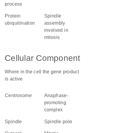
process
protein
spindle
ubiquitination
assembly
involved in
mitosis
Cellular Component
Where in the cell the gene product
is active
centrosome
anaphase-
promoting
complex
spindle
spindle pole