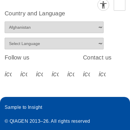
Country and Language
Follow us
Contact us
icon_0340_cc_gen_x-s
icon_0066_linkedin-s
icon_0064_facebook-s
icon_0065_instagram-s
icon_0077_youtube
icon_0072_pho
icon_006
Sample to Insight
© QIAGEN 2013–26. All rights reserved