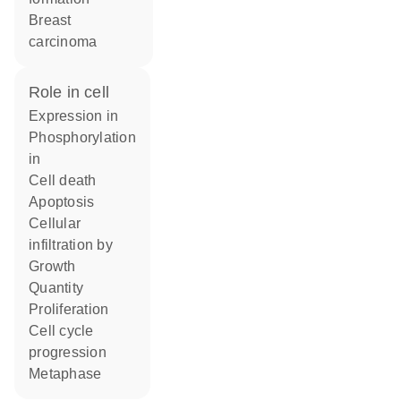
breast
carcinoma
role in cell
expression in
phosphorylation
in
cell death
apoptosis
cellular
infiltration by
growth
quantity
proliferation
cell cycle
progression
metaphase