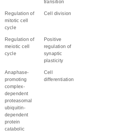
transition
regulation of
cell division
mitotic cell
cycle
regulation of
positive
meiotic cell
regulation of
cycle
synaptic
plasticity
anaphase-
cell
promoting
differentiation
complex-
dependent
proteasomal
ubiquitin-
dependent
protein
catabolic