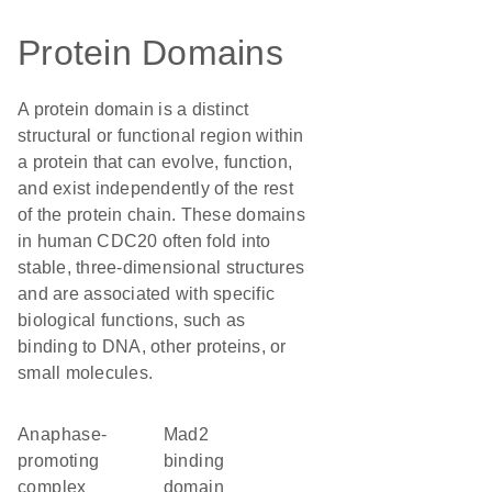
Protein Domains
A protein domain is a distinct
structural or functional region within
a protein that can evolve, function,
and exist independently of the rest
of the protein chain. These domains
in human CDC20 often fold into
stable, three-dimensional structures
and are associated with specific
biological functions, such as
binding to DNA, other proteins, or
small molecules.
Anaphase-
Mad2
promoting
binding
complex
domain