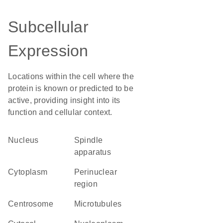
Subcellular
Expression
Locations within the cell where the
protein is known or predicted to be
active, providing insight into its
function and cellular context.
Nucleus
spindle
apparatus
Cytoplasm
perinuclear
region
centrosome
microtubules