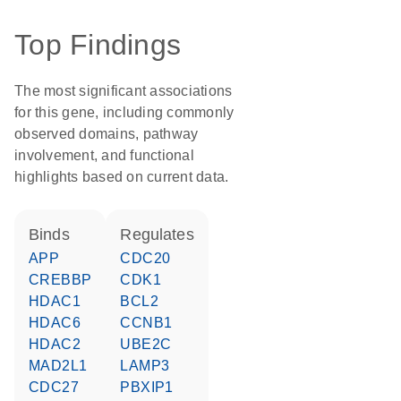
Top Findings
The most significant associations
for this gene, including commonly
observed domains, pathway
involvement, and functional
highlights based on current data.
binds
regulates
APP
CDC20
CREBBP
CDK1
HDAC1
BCL2
HDAC6
CCNB1
HDAC2
UBE2C
MAD2L1
LAMP3
CDC27
PBXIP1