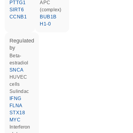
PTTG1
APC
SIRT6
(complex)
CCNB1
BUB1B
H1-0
regulated
by
beta-
estradiol
SNCA
HUVEC
cells
sulindac
IFNG
FLNA
STX18
MYC
interferon