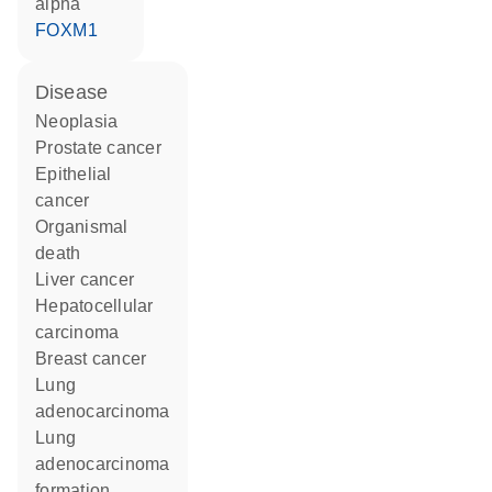
alpha
FOXM1
disease
neoplasia
prostate cancer
epithelial
cancer
organismal
death
liver cancer
hepatocellular
carcinoma
breast cancer
lung
adenocarcinoma
lung
adenocarcinoma
formation