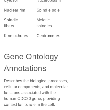
cytosol
nucleoplasm
nuclear rim
spindle pole
spindle
meiotic
fibers
spindles
kinetochores
centromeres
Gene Ontology
Annotations
Describes the biological processes,
cellular components, and molecular
functions associated with the
human CDC20 gene, providing
context for its role in the cell.