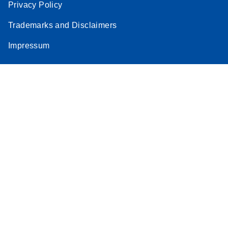
Privacy Policy
Trademarks and Disclaimers
Impressum