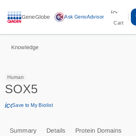
icon_00
GeneGlobe
auto_awesome
Ask GenoAdvisor
Cart
Knowledge
Human
SOX5
icon_0171_ls_qf_save_program-s
Save to My Biolist
Summary
Details
Protein Domains
P