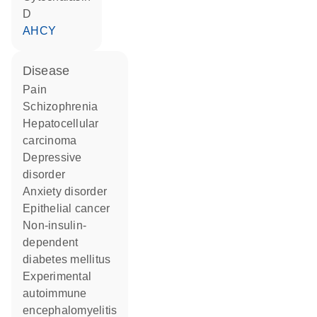
D
AHCY
disease
pain
schizophrenia
hepatocellular
carcinoma
depressive
disorder
anxiety disorder
epithelial cancer
non-insulin-
dependent
diabetes mellitus
experimental
autoimmune
encephalomyelitis