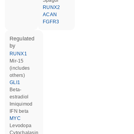
Spag6l
RUNX2
ACAN
FGFR3
regulated
by
RUNX1
mir-15
(includes
others)
GLI1
beta-
estradiol
imiquimod
IFN beta
MYC
levodopa
cytochalasin