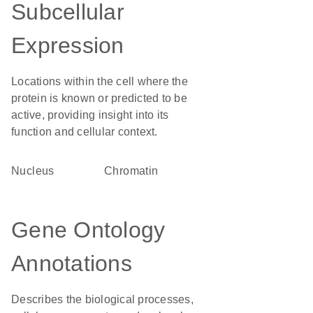
Subcellular
Expression
Locations within the cell where the
protein is known or predicted to be
active, providing insight into its
function and cellular context.
Nucleus
chromatin
Gene Ontology
Annotations
Describes the biological processes,