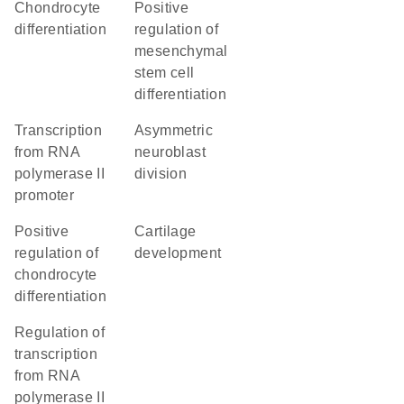
chondrocyte
positive
differentiation
regulation of
mesenchymal
stem cell
differentiation
transcription
asymmetric
from RNA
neuroblast
polymerase II
division
promoter
positive
cartilage
regulation of
development
chondrocyte
differentiation
regulation of
transcription
from RNA
polymerase II