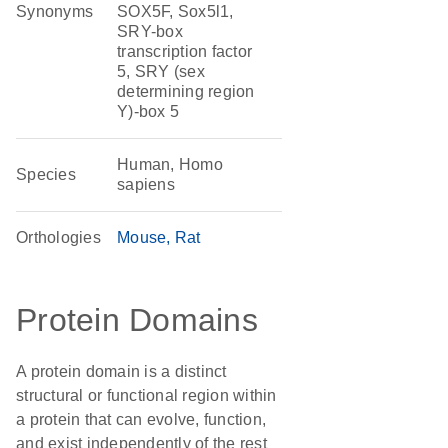
Synonyms
SOX5F, Sox5l1,
SRY-box
transcription factor
5, SRY (sex
determining region
Y)-box 5
Human, Homo
Species
sapiens
Orthologies
Mouse
Rat
Protein Domains
A protein domain is a distinct
structural or functional region within
a protein that can evolve, function,
and exist independently of the rest