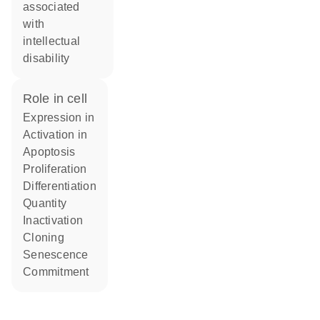
associated
with
intellectual
disability
role in cell
expression in
activation in
apoptosis
proliferation
differentiation
quantity
inactivation
cloning
senescence
commitment