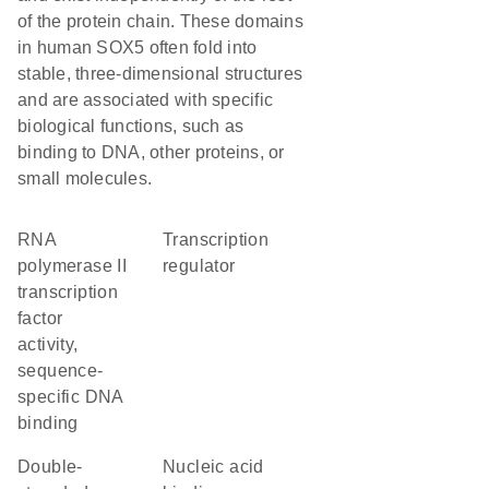
of the protein chain. These domains
in human SOX5 often fold into
stable, three-dimensional structures
and are associated with specific
biological functions, such as
binding to DNA, other proteins, or
small molecules.
RNA
transcription
polymerase II
regulator
transcription
factor
activity,
sequence-
specific DNA
binding
double-
nucleic acid