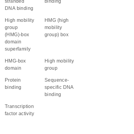
stranded
binding
DNA binding
high mobility
HMG (high
group
mobility
(HMG)-box
group) box
domain
superfamily
HMG-box
high mobility
domain
group
protein
sequence-
binding
specific DNA
binding
transcription
factor activity