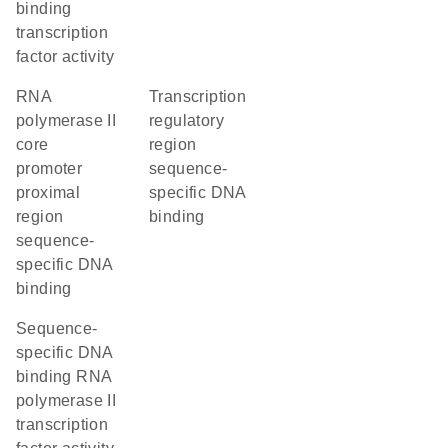
binding
transcription
factor activity
RNA
transcription
polymerase II
regulatory
core
region
promoter
sequence-
proximal
specific DNA
region
binding
sequence-
specific DNA
binding
sequence-
specific DNA
binding RNA
polymerase II
transcription