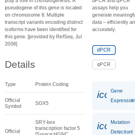
play a role in chondrogenesis. A
dPCR and qPCR
pseudogene of this gene is located
assays help you
on chromosome 8. Multiple
generate meaningf
transcript variants encoding distinct
data – efficiently a
isoforms have been identified for
accurately.
this gene. [provided by RefSeq, Jul
2008]
dPCR
Details
qPCR
Type
Protein Coding
Gene
icon_01
Official
Expressio
SOX5
Symbol
SRY-box
Mutation
icon_00
transcription factor 5
Official
Detection
[Source:HGNC