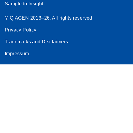
Sample to Insight
© QIAGEN 2013–26. All rights reserved
Privacy Policy
Trademarks and Disclaimers
Impressum