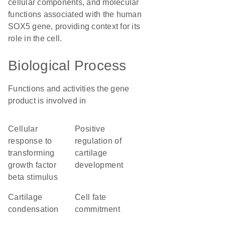
cellular components, and molecular
functions associated with the human
SOX5 gene, providing context for its
role in the cell.
Biological Process
Functions and activities the gene
product is involved in
cellular
positive
response to
regulation of
transforming
cartilage
growth factor
development
beta stimulus
cartilage
cell fate
condensation
commitment