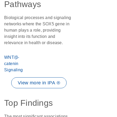
Pathways
Biological processes and signaling
networks where the SOX5 gene in
human plays a role, providing
insight into its function and
relevance in health or disease.
WNT/β-
catenin
Signaling
View more in IPA ®
Top Findings
The most significant associations