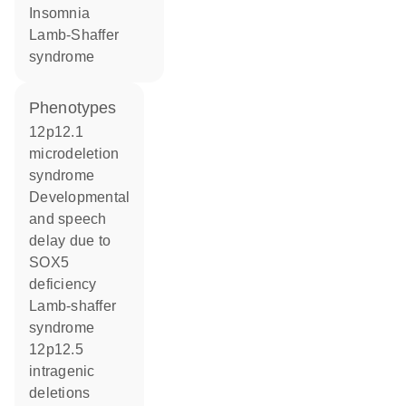
insomnia
Lamb-Shaffer
syndrome
phenotypes
12p12.1
microdeletion
syndrome
Developmental
and speech
delay due to
SOX5
deficiency
Lamb-shaffer
syndrome
12p12.5
intragenic
deletions