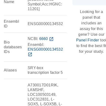
Name
Symbol;Acc:HGNC:
11201]
Looking for a
panel that
Ensembl
includes an
ENSG00000134532
ID
assay for this
gene? Use our
NCBI:
6660
open_in_new
Panel Finder
too
Bio
Ensembl:
to find the best fi
databases
ENSG00000134532
for your study.
IDs
open_in_new
SRY-box
Aliases
transcription factor 5
A730017D01RIK,
LAMSHF,
LOC100503149,
LOC312831, L-
SOX5, L-SOX5B, L-