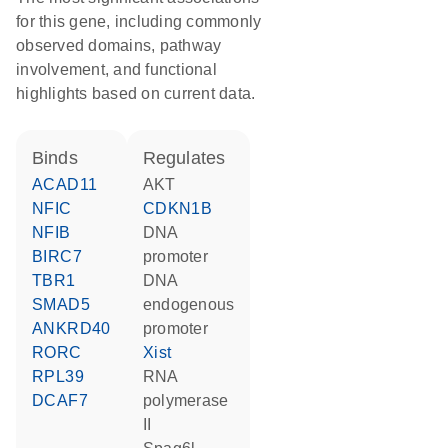
for this gene, including commonly
observed domains, pathway
involvement, and functional
highlights based on current data.
binds
regulates
ACAD11
AKT
NFIC
CDKN1B
NFIB
DNA
BIRC7
promoter
TBR1
DNA
SMAD5
endogenous
ANKRD40
promoter
RORC
Xist
RPL39
RNA
DCAF7
polymerase
II