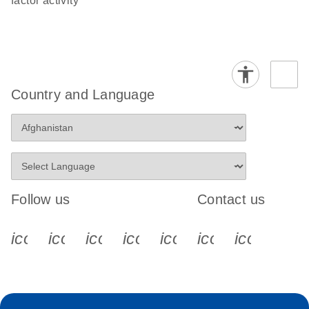
factor activity
Country and Language
Follow us
Contact us
icon_0340_cc_gen_x-s
icon_0066_linkedin-s
icon_0064_facebook-s
icon_0065_instagram-s
icon_0077_youtube
icon_0072_pho
icon_006