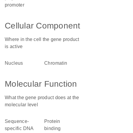
promoter
Cellular Component
Where in the cell the gene product
is active
nucleus
chromatin
Molecular Function
What the gene product does at the
molecular level
sequence-
protein
specific DNA
binding