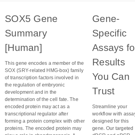
SOX5 Gene
Gene-
Summary
Specific
[Human]
Assays fo
Results
This gene encodes a member of the
SOX (SRY-related HMG-box) family
You Can
of transcription factors involved in
the regulation of embryonic
Trust
development and in the
determination of the cell fate. The
encoded protein may act as a
Streamline your
transcriptional regulator after
workflow with assa
forming a protein complex with other
designed for this
proteins. The encoded protein may
gene. Our targeted