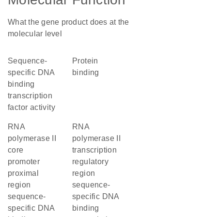
What the gene product does at the
molecular level
sequence-
protein
specific DNA
binding
binding
transcription
factor activity
RNA
RNA
polymerase II
polymerase II
core
transcription
promoter
regulatory
proximal
region
region
sequence-
sequence-
specific DNA
specific DNA
binding