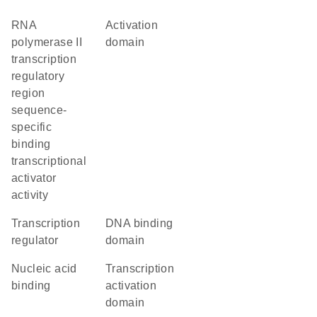
RNA
activation
polymerase II
domain
transcription
regulatory
region
sequence-
specific
binding
transcriptional
activator
activity
transcription
DNA binding
regulator
domain
nucleic acid
transcription
binding
activation
domain