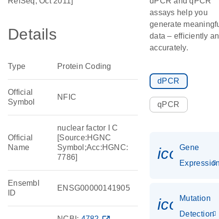
RefSeq, Oct 2011]
dPCR and qPCR
assays help you
generate meaningf
Details
data – efficiently a
accurately.
Type
Protein Coding
dPCR
Official
NFIC
Symbol
qPCR
nuclear factor I C
Official
[Source:HGNC
Name
Symbol;Acc:HGNC:
Gene
icon_01
7786]
Expressio
Ensembl
ENSG00000141905
ID
Mutation
icon_00
Detection
NCBI:
4782