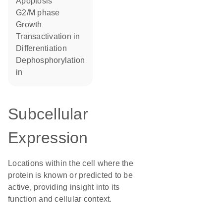
apoptosis
G2/M phase
growth
transactivation in
differentiation
dephosphorylation
in
Subcellular
Expression
Locations within the cell where the
protein is known or predicted to be
active, providing insight into its
function and cellular context.