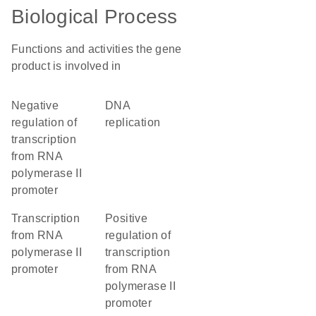
Biological Process
Functions and activities the gene
product is involved in
negative
DNA
regulation of
replication
transcription
from RNA
polymerase II
promoter
transcription
positive
from RNA
regulation of
polymerase II
transcription
promoter
from RNA
polymerase II
promoter