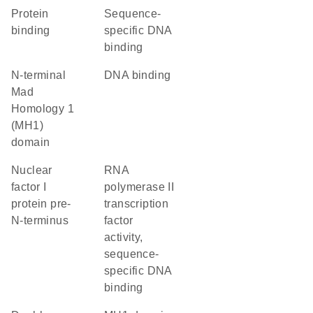
protein
sequence-
binding
specific DNA
binding
N-terminal
DNA binding
Mad
Homology 1
(MH1)
domain
Nuclear
RNA
factor I
polymerase II
protein pre-
transcription
N-terminus
factor
activity,
sequence-
specific DNA
binding