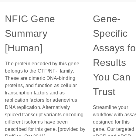
NFIC Gene
Gene-
Summary
Specific
[Human]
Assays fo
Results
The protein encoded by this gene
belongs to the CTF/NF-I family.
You Can
These are dimeric DNA-binding
proteins, and function as cellular
Trust
transcription factors and as
replication factors for adenovirus
DNA replication. Alternatively
Streamline your
spliced transcript variants encoding
workflow with assa
different isoforms have been
designed for this
described for this gene. [provided by
gene. Our targeted