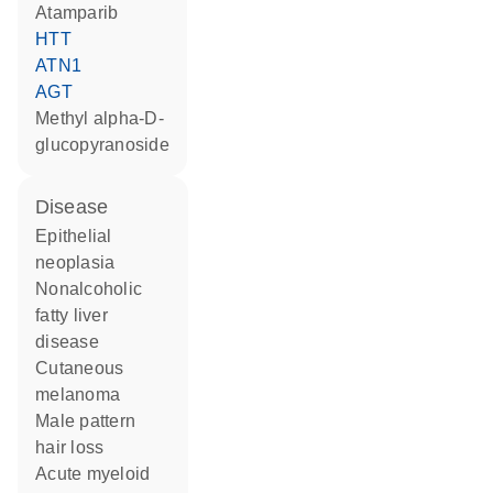
atamparib
HTT
ATN1
AGT
methyl alpha-D-
glucopyranoside
disease
epithelial
neoplasia
nonalcoholic
fatty liver
disease
cutaneous
melanoma
male pattern
hair loss
acute myeloid