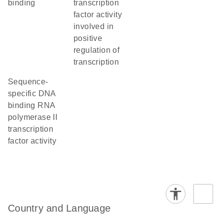
binding
transcription
factor activity
involved in
positive
regulation of
transcription
sequence-
specific DNA
binding RNA
polymerase II
transcription
factor activity
Country and Language