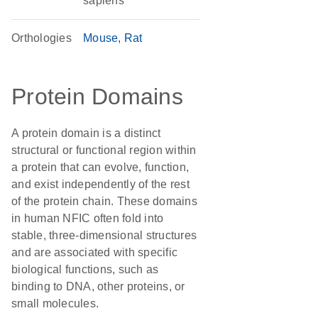
sapiens
Orthologies
Mouse
Rat
Protein Domains
A protein domain is a distinct
structural or functional region within
a protein that can evolve, function,
and exist independently of the rest
of the protein chain. These domains
in human NFIC often fold into
stable, three-dimensional structures
and are associated with specific
biological functions, such as
binding to DNA, other proteins, or
small molecules.