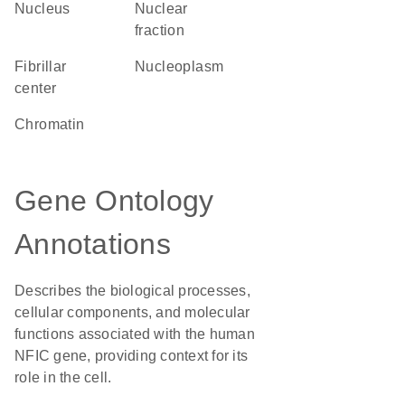
Nucleus
nuclear
fraction
fibrillar
nucleoplasm
center
chromatin
Gene Ontology
Annotations
Describes the biological processes,
cellular components, and molecular
functions associated with the human
NFIC gene, providing context for its
role in the cell.