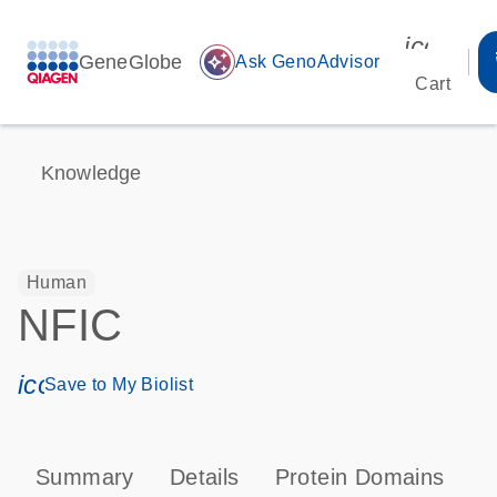
icon_00
GeneGlobe
auto_awesome
Ask GenoAdvisor
Cart
Knowledge
Human
NFIC
icon_0171_ls_qf_save_program-s
Save to My Biolist
Summary
Details
Protein Domains
P