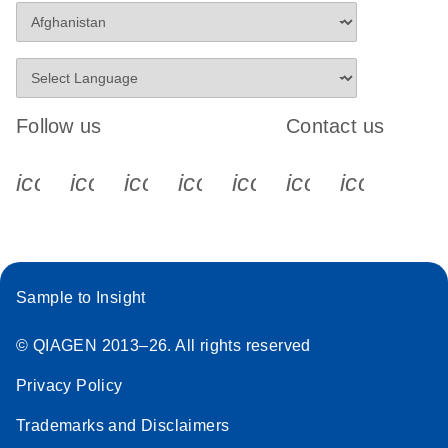
Follow us
Contact us
icon_0340_cc_gen_x-s
icon_0066_linkedin-s
icon_0064_facebook-s
icon_0065_instagram-s
icon_0077_youtube
icon_0072_pho
icon_006
Sample to Insight
© QIAGEN 2013–26. All rights reserved
Privacy Policy
Trademarks and Disclaimers