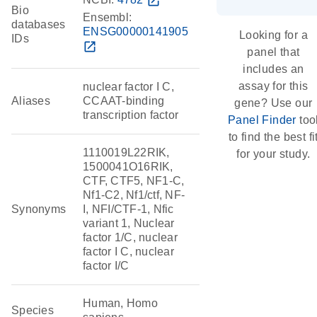
open_in_new
Bio
Ensembl:
databases
ENSG00000141905
Looking for a
IDs
open_in_new
panel that
includes an
assay for this
nuclear factor I C,
Aliases
CCAAT-binding
gene? Use our
transcription factor
Panel Finder
too
to find the best fi
1110019L22RIK,
for your study.
1500041O16RIK,
CTF, CTF5, NF1-C,
Nf1-C2, Nf1/ctf, NF-
Synonyms
I, NFI/CTF-1, Nfic
variant 1, Nuclear
factor 1/C, nuclear
factor I C, nuclear
factor I/C
Human, Homo
Species