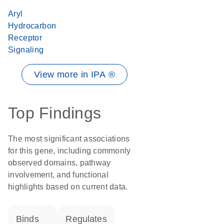
Aryl
Hydrocarbon
Receptor
Signaling
View more in IPA ®
Top Findings
The most significant associations
for this gene, including commonly
observed domains, pathway
involvement, and functional
highlights based on current data.
binds
regulates