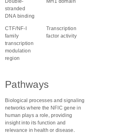
double-
MH1 domain
stranded
DNA binding
CTF/NF-I
transcription
family
factor activity
transcription
modulation
region
Pathways
Biological processes and signaling
networks where the NFIC gene in
human plays a role, providing
insight into its function and
relevance in health or disease.