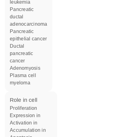
leukemia
pancreatic
ductal
adenocarcinoma
pancreatic
epithelial cancer
ductal
pancreatic
cancer
adenomyosis
plasma cell
myeloma
role in cell
proliferation
expression in
activation in
accumulation in