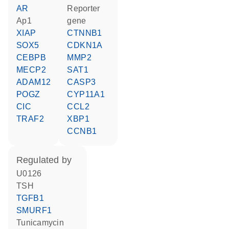
AR
reporter
Ap1
gene
XIAP
CTNNB1
SOX5
CDKN1A
CEBPB
MMP2
MECP2
SAT1
ADAM12
CASP3
POGZ
CYP11A1
CIC
CCL2
TRAF2
XBP1
CCNB1
regulated by
U0126
TSH
TGFB1
SMURF1
tunicamycin