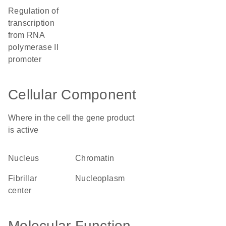
regulation of
transcription
from RNA
polymerase II
promoter
Cellular Component
Where in the cell the gene product
is active
nucleus
chromatin
fibrillar
nucleoplasm
center
Molecular Function