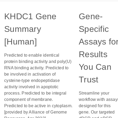
KHDC1 Gene
Gene-
Summary
Specific
[Human]
Assays fo
Results
Predicted to enable identical
protein binding activity and poly(U)
You Can
RNA binding activity. Predicted to
be involved in activation of
Trust
cysteine-type endopeptidase
activity involved in apoptotic
process. Predicted to be integral
Streamline your
component of membrane.
workflow with assay
Predicted to be active in cytoplasm.
designed for this
[provided by Alliance of Genome
gene. Our targeted