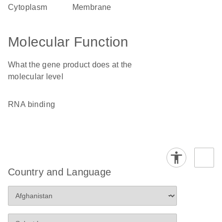
cytoplasm
membrane
Molecular Function
What the gene product does at the
molecular level
RNA binding
Country and Language