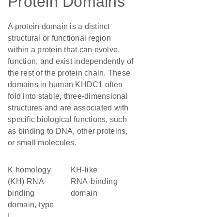
Protein Domains
A protein domain is a distinct
structural or functional region
within a protein that can evolve,
function, and exist independently of
the rest of the protein chain. These
domains in human KHDC1 often
fold into stable, three-dimensional
structures and are associated with
specific biological functions, such
as binding to DNA, other proteins,
or small molecules.
K homology
KH-like
(KH) RNA-
RNA-binding
binding
domain
domain, type
I