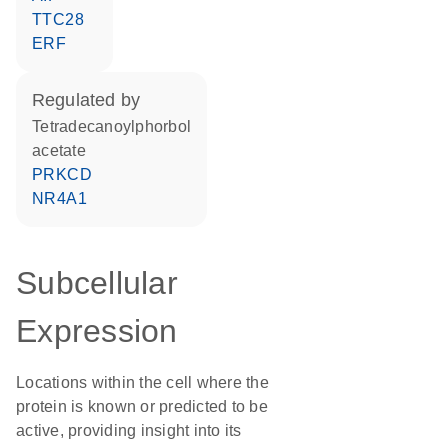
TTC28
ERF
regulated by
tetradecanoylphorbol
acetate
PRKCD
NR4A1
Subcellular
Expression
Locations within the cell where the
protein is known or predicted to be
active, providing insight into its