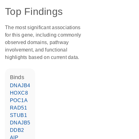
Top Findings
The most significant associations
for this gene, including commonly
observed domains, pathway
involvement, and functional
highlights based on current data.
binds
DNAJB4
HOXC8
POC1A
RAD51
STUB1
DNAJB5
DDB2
AIP