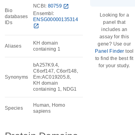
NCBI:
80759
open_in_new
Bio
Ensembl:
Looking for a
databases
ENSG00000135314
panel that
IDs
open_in_new
includes an
assay for this
KH domain
gene? Use our
Aliases
containing 1
Panel Finder
tool
to find the best fit
bA257K9.4,
for your study.
C6orf147, C6orf148,
Synonyms
Em:AC019205.8,
KH domain
containing 1, NDG1
Human, Homo
Species
sapiens