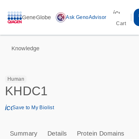
icon_00
GeneGlobe
auto_awesome
Ask GenoAdvisor
Cart
Knowledge
Human
KHDC1
icon_0171_ls_qf_save_program-s
Save to My Biolist
Summary
Details
Protein Domains
P