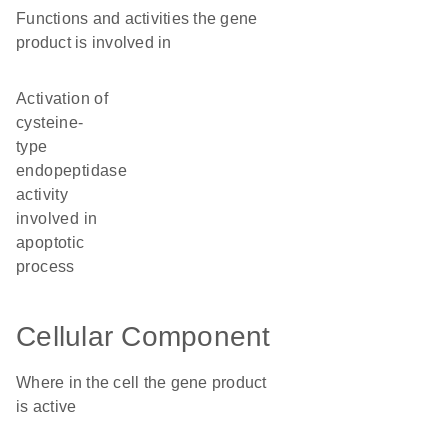
Functions and activities the gene
product is involved in
activation of
cysteine-
type
endopeptidase
activity
involved in
apoptotic
process
Cellular Component
Where in the cell the gene product
is active