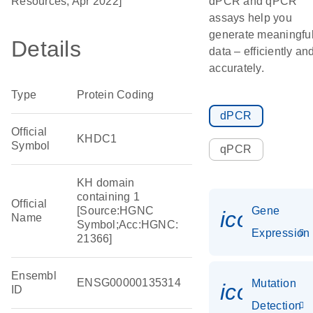
Resources, Apr 2022]
dPCR and qPCR
assays help you
generate meaningfu
Details
data – efficiently an
accurately.
Type
Protein Coding
dPCR
Official
KHDC1
Symbol
qPCR
KH domain
containing 1
Official
[Source:HGNC
Gene
icon_014
Name
Symbol;Acc:HGNC:
Expression
21366]
Ensembl
ENSG00000135314
Mutation
icon_00
ID
Detection