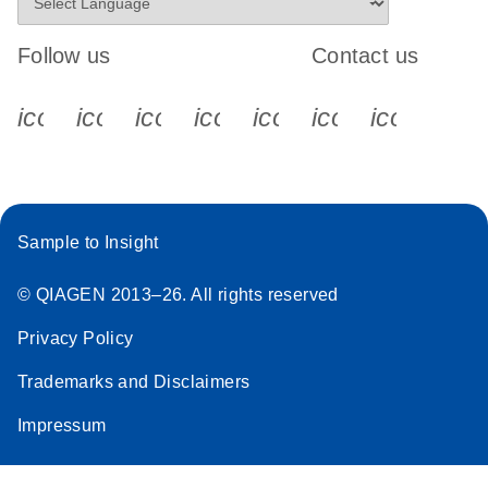
Follow us
Contact us
icon_0340_cc_gen_x-s
icon_0066_linkedin-s
icon_0064_facebook-s
icon_0065_instagram-s
icon_0077_youtube
icon_0072_pho
icon_006
Sample to Insight
© QIAGEN 2013–26. All rights reserved
Privacy Policy
Trademarks and Disclaimers
Impressum