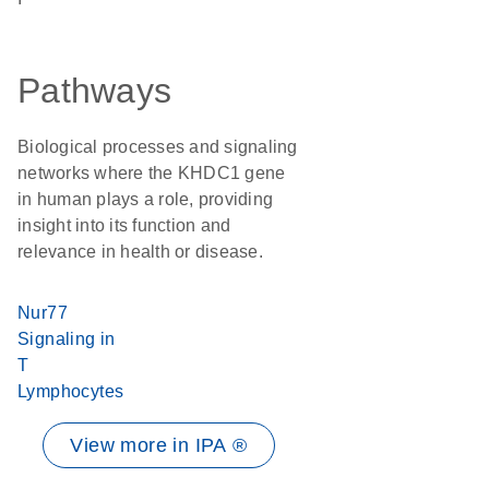
Pathways
Biological processes and signaling
networks where the KHDC1 gene
in human plays a role, providing
insight into its function and
relevance in health or disease.
Nur77
Signaling in
T
Lymphocytes
View more in IPA ®