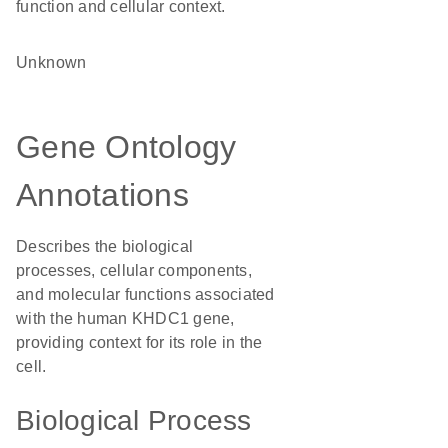
function and cellular context.
Unknown
Gene Ontology
Annotations
Describes the biological
processes, cellular components,
and molecular functions associated
with the human KHDC1 gene,
providing context for its role in the
cell.
Biological Process