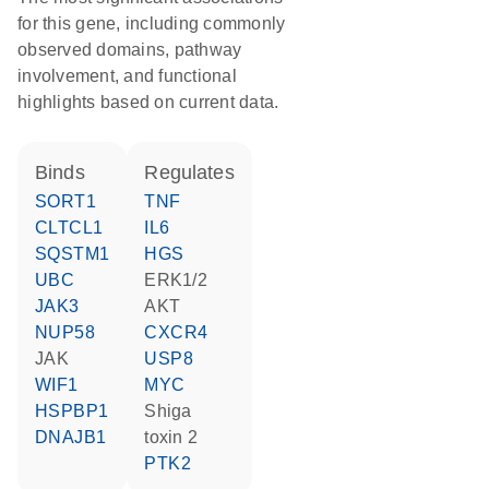
for this gene, including commonly
observed domains, pathway
involvement, and functional
highlights based on current data.
binds
regulates
SORT1
TNF
CLTCL1
IL6
SQSTM1
HGS
UBC
ERK1/2
JAK3
AKT
NUP58
CXCR4
JAK
USP8
WIF1
MYC
HSPBP1
Shiga
DNAJB1
toxin 2
PTK2