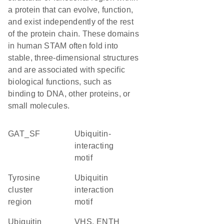
a protein that can evolve, function,
and exist independently of the rest
of the protein chain. These domains
in human STAM often fold into
stable, three-dimensional structures
and are associated with specific
biological functions, such as
binding to DNA, other proteins, or
small molecules.
GAT_SF
Ubiquitin-
interacting
motif
tyrosine
Ubiquitin
cluster
interaction
region
motif
ubiquitin
VHS, ENTH