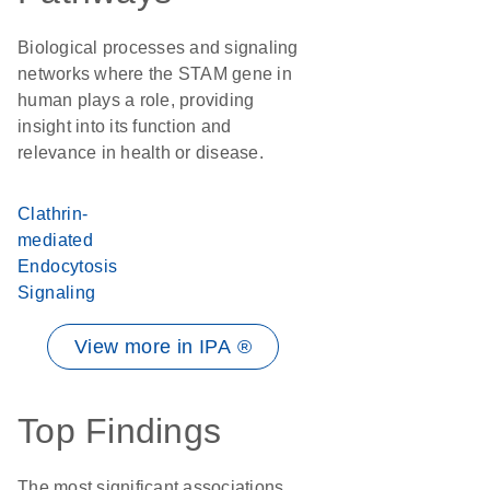
Biological processes and signaling
networks where the STAM gene in
human plays a role, providing
insight into its function and
relevance in health or disease.
Clathrin-
mediated
Endocytosis
Signaling
View more in IPA ®
Top Findings
The most significant associations