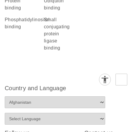
protein
ubiquitin
binding
binding
phosphatidylinositol
small
binding
conjugating
protein
ligase
binding
Country and Language