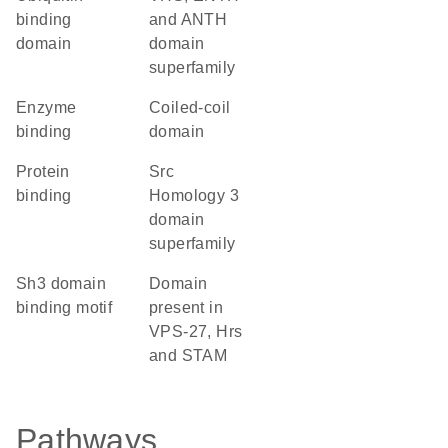
binding
and ANTH
domain
domain
superfamily
enzyme
coiled-coil
binding
domain
protein
Src
binding
Homology 3
domain
superfamily
Sh3 domain
Domain
binding motif
present in
VPS-27, Hrs
and STAM
Pathways