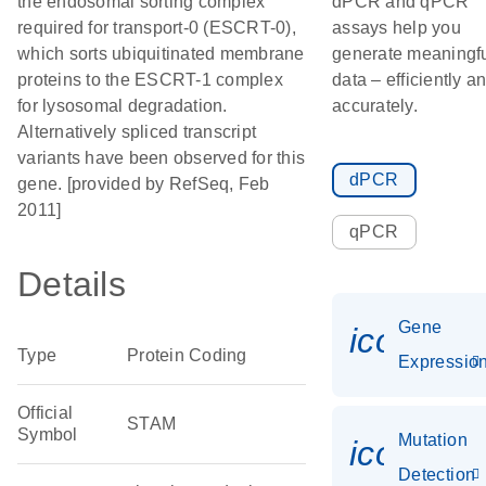
the endosomal sorting complex
dPCR and qPCR
required for transport-0 (ESCRT-0),
assays help you
which sorts ubiquitinated membrane
generate meaningf
proteins to the ESCRT-1 complex
data – efficiently a
for lysosomal degradation.
accurately.
Alternatively spliced transcript
variants have been observed for this
dPCR
gene. [provided by RefSeq, Feb
2011]
qPCR
Details
Gene
icon_01
Type
Protein Coding
Expressio
Official
STAM
Symbol
Mutation
icon_00
Detection