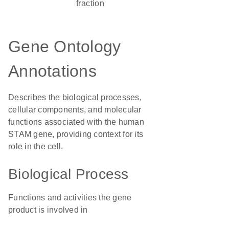
fraction
Gene Ontology
Annotations
Describes the biological processes,
cellular components, and molecular
functions associated with the human
STAM gene, providing context for its
role in the cell.
Biological Process
Functions and activities the gene
product is involved in