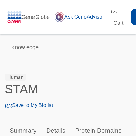
icon_00
GeneGlobe
auto_awesome
Ask GenoAdvisor
Cart
Knowledge
Human
STAM
icon_0171_ls_qf_save_program-s
Save to My Biolist
Summary
Details
Protein Domains
P