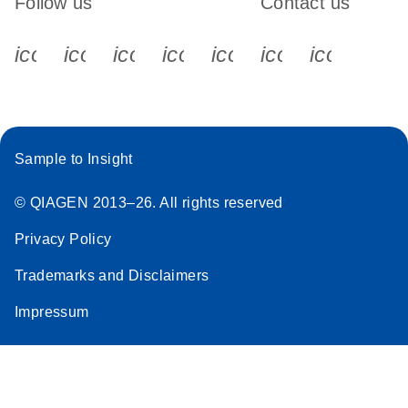
Follow us
Contact us
icon_0340_cc_gen_x-s
icon_0066_linkedin-s
icon_0064_facebook-s
icon_0065_instagram-s
icon_0077_youtube
icon_0072_pho
icon_006
Sample to Insight
© QIAGEN 2013–26. All rights reserved
Privacy Policy
Trademarks and Disclaimers
Impressum