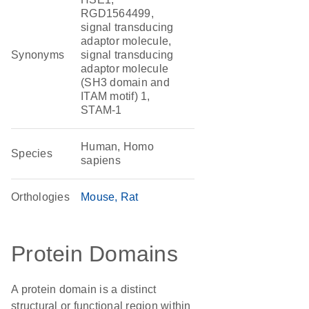
RGD1564499,
signal transducing
adaptor molecule,
Synonyms
signal transducing
adaptor molecule
(SH3 domain and
ITAM motif) 1,
STAM-1
Human, Homo
Species
sapiens
Orthologies
Mouse
Rat
Protein Domains
A protein domain is a distinct
structural or functional region within