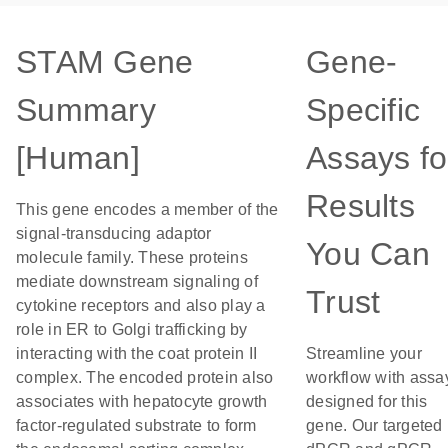
STAM Gene
Gene-
Summary
Specific
[Human]
Assays fo
Results
This gene encodes a member of the
signal-transducing adaptor
You Can
molecule family. These proteins
mediate downstream signaling of
Trust
cytokine receptors and also play a
role in ER to Golgi trafficking by
interacting with the coat protein II
Streamline your
complex. The encoded protein also
workflow with assa
associates with hepatocyte growth
designed for this
factor-regulated substrate to form
gene. Our targeted