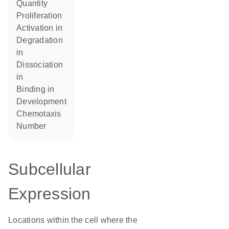
quantity
proliferation
activation in
degradation
in
dissociation
in
binding in
development
chemotaxis
number
Subcellular
Expression
Locations within the cell where the