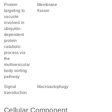
protein
membrane
targeting to
fission
vacuole
involved in
ubiquitin-
dependent
protein
catabolic
process via
the
multivesicular
body sorting
pathway
signal
macroautophagy
transduction
Cellular Component