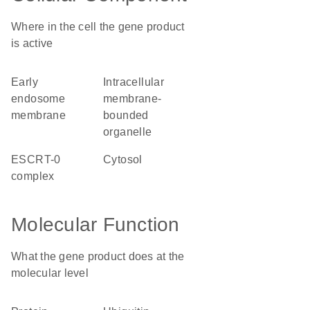
Where in the cell the gene product
is active
early
intracellular
endosome
membrane-
membrane
bounded
organelle
ESCRT-0
cytosol
complex
Molecular Function
What the gene product does at the
molecular level