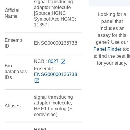
signal transducing
adaptor molecule
Official
[Source:HGNC
Looking for a
Name
Symbol;Acc:HGNC:
panel that
11357]
includes an
assay for this
Ensembl
gene? Use our
ENSG00000136738
ID
Panel Finder
too
to find the best fi
NCBI:
8027
open_in_new
for your study.
Bio
Ensembl:
databases
ENSG00000136738
IDs
open_in_new
signal transducing
adaptor molecule,
Aliases
HSE1 homolog (S.
cerevisiae)
HSE1,