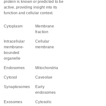
protein is known or predicted to be
active, providing insight into its
function and cellular context.
Cytoplasm
membrane
fraction
intracellular
cellular
membrane-
membrane
bounded
organelle
endosomes
Mitochondria
cytosol
caveolae
synaptosomes
early
endosomes
exosomes
cytosolic