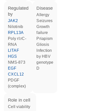
regulated
disease
by
allergy
JAK2
seizures
nilotinib
growth
RPL13A
failure
poly rI:rC-
priapism
RNA
gliosis
LITAF
infection
HGS
by HBV
NMS-873
genotype
EGF
D
CXCL12
PDGF
(complex)
role in cell
cell viability