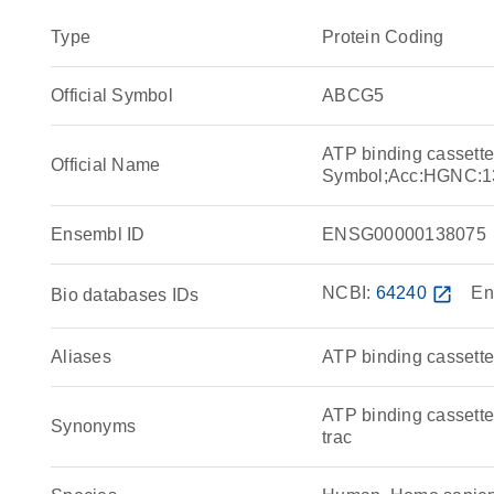
Type
Protein Coding
Official Symbol
ABCG5
ATP binding cassett
Official Name
Symbol;Acc:HGNC:1
Ensembl ID
ENSG00000138075
NCBI:
64240
open_in_new
En
Bio databases IDs
Aliases
ATP binding cassette
ATP binding cassette
Synonyms
trac