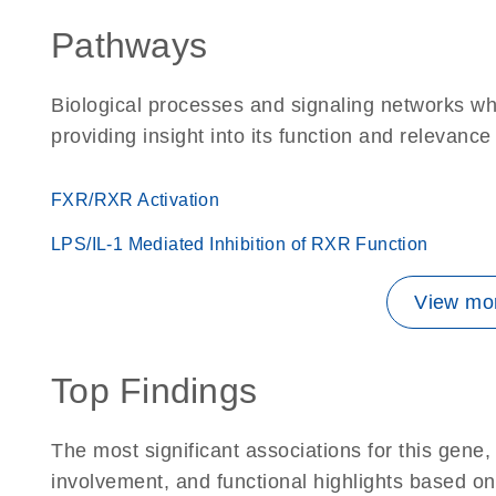
Pathways
Biological processes and signaling networks w
providing insight into its function and relevance
FXR/RXR Activation
LPS/IL-1 Mediated Inhibition of RXR Function
View mor
Top Findings
The most significant associations for this gen
involvement, and functional highlights based on