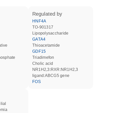
regulated by
HNF4A
TO-901317
lipopolysaccharide
GATA4
ative
thioacetamide
GDF15
hosphate
triadimefon
cholic acid
NR1H2,3:RXR:NR1H2,3
ligand:ABCG5 gene
FOS
emia