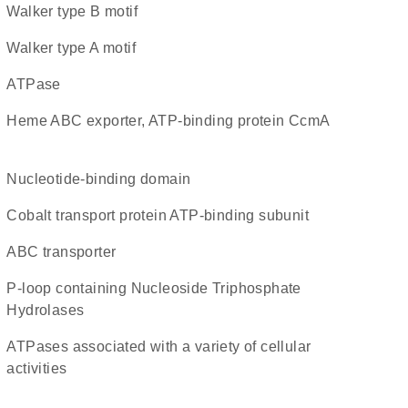
walker type B motif
walker type A motif
ATPase
heme ABC exporter, ATP-binding protein CcmA
nucleotide-binding domain
cobalt transport protein ATP-binding subunit
ABC transporter
P-loop containing Nucleoside Triphosphate
Hydrolases
ATPases associated with a variety of cellular
activities