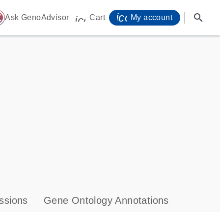
icon_0071_person-
search
ome
Ask GenoAdvisor
Cart
My account
icon_0009_cart-s
ssions
Gene Ontology Annotations