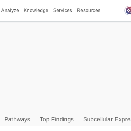
auto_awes
Analyze
Knowledge
Services
Resources
Pathways
Top Findings
Subcellular Expre