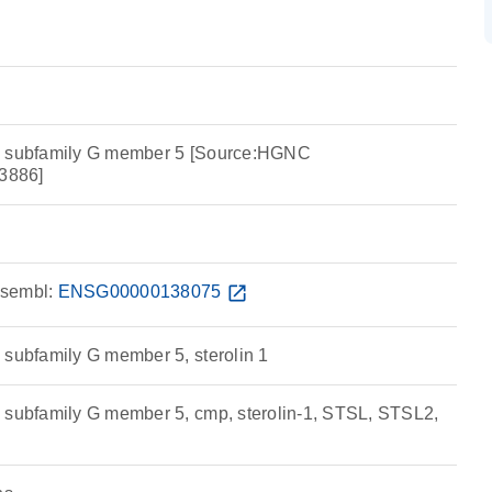
e subfamily G member 5 [Source:HGNC
3886]
sembl:
ENSG00000138075
open_in_new
 subfamily G member 5, sterolin 1
 subfamily G member 5, cmp, sterolin-1, STSL, STSL2,