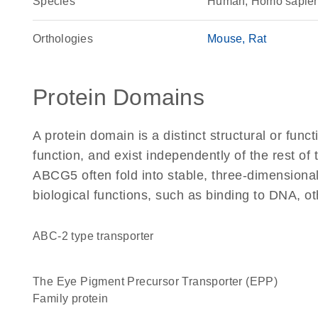
Species
Human, Homo sapie
Orthologies
Mouse
Rat
Protein Domains
A protein domain is a distinct structural or funct
function, and exist independently of the rest o
ABCG5 often fold into stable, three-dimensional
biological functions, such as binding to DNA, ot
ABC-2 type transporter
The Eye Pigment Precursor Transporter (EPP)
Family protein