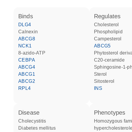
binds
regulates
DLG4
cholesterol
Calnexin
phospholipid
ABCG8
campesterol
NCK1
ABCG5
8-azido-ATP
phytosterol deriv
CEBPA
C20-ceramide
ABCG4
sphingosine-1-p
ABCG1
sterol
ABCG2
sitosterol
RPL4
INS
disease
phenotypes
cholecystitis
Homozygous familial
diabetes mellitus
hypercholesterol