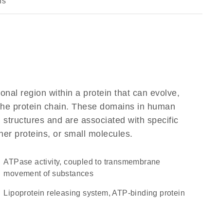
ns
ional region within a protein that can evolve,
f the protein chain. These domains in human
 structures and are associated with specific
her proteins, or small molecules.
ATPase activity, coupled to transmembrane
movement of substances
lipoprotein releasing system, ATP-binding protein