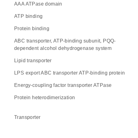
AAA ATPase domain
ATP binding
protein binding
ABC transporter, ATP-binding subunit, PQQ-
dependent alcohol dehydrogenase system
lipid transporter
LPS export ABC transporter ATP-binding protein
energy-coupling factor transporter ATPase
protein heterodimerization
transporter