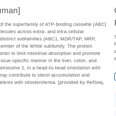
uman]
f the superfamily of ATP-binding cassette (ABC)
ecules across extra- and intra-cellular
distinct subfamilies (ABC1, MDR/TAP, MRP,
ember of the White subfamily. The protein
rter to limit intestinal absorption and promote
 tissue-specific manner in the liver, colon, and
romosome 2, in a head-to-head orientation with
ay contribute to sterol accumulation and
ients with sitosterolemia. [provided by RefSeq,