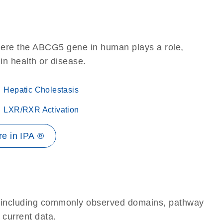
here the ABCG5 gene in human plays a role,
 in health or disease.
Hepatic Cholestasis
LXR/RXR Activation
e in IPA ®
e, including commonly observed domains, pathway
 current data.