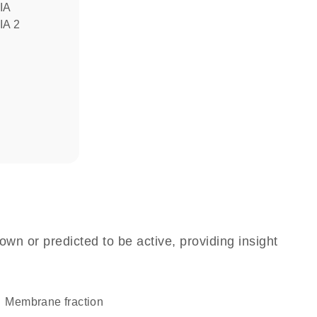
IA
IA 2
own or predicted to be active, providing insight
membrane fraction