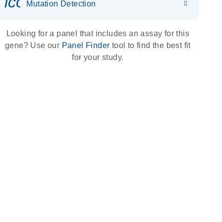
icon_0036_dna_person-s
Mutation Detection
Looking for a panel that includes an assay for this
gene? Use our
Panel Finder
tool to find the best fit
for your study.