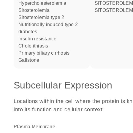
hypercholesterolemia
SITOSTEROLEM
sitosterolemia
SITOSTEROLEM
sitosterolemia type 2
nutritionally induced type 2
diabetes
insulin resistance
cholelithiasis
primary biliary cirrhosis
gallstone
Subcellular Expression
Locations within the cell where the protein is kn
into its function and cellular context.
Plasma Membrane