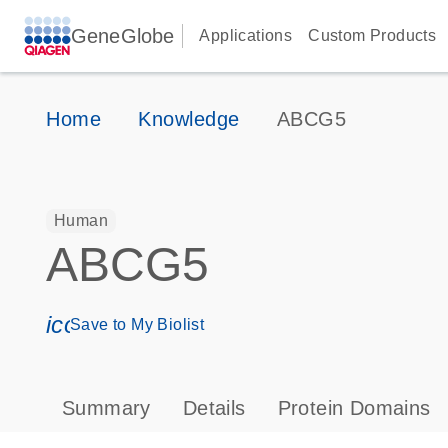
GeneGlobe
Applications
Custom Products
Home
Knowledge
ABCG5
Human
ABCG5
icon_0171_ls_qf_save_program-s
Save to My Biolist
Summary
Details
Protein Domains