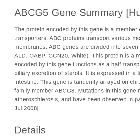
ABCG5 Gene Summary [H
The protein encoded by this gene is a member o
transporters. ABC proteins transport various mol
membranes. ABC genes are divided into seven 
ALD, OABP, GCN20, White). This protein is a m
encoded by this gene functions as a half-transpo
biliary excretion of sterols. It is expressed in a
intestine. This gene is tandemly arrayed on ch
family member ABCG8. Mutations in this gene m
atheroschlerosis, and have been observed in pat
Jul 2008]
Details