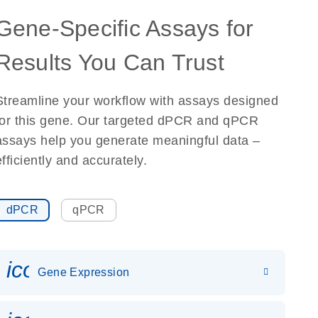
Gene-Specific Assays for
Results You Can Trust
Streamline your workflow with assays designed
for this gene. Our targeted dPCR and qPCR
assays help you generate meaningful data –
efficiently and accurately.
dPCR
qPCR
icon_0142_ls_gen_gene_expr
Gene Expression