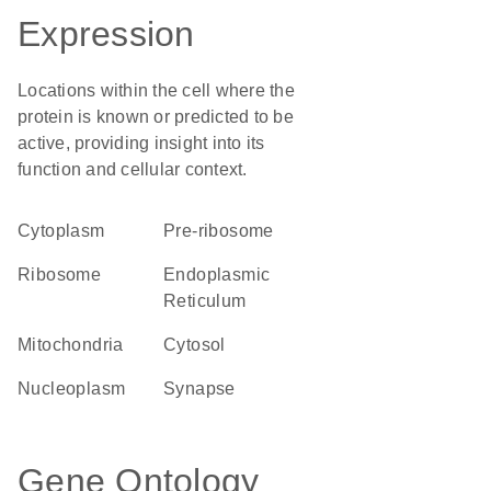
Expression
Locations within the cell where the
protein is known or predicted to be
active, providing insight into its
function and cellular context.
Cytoplasm
pre-ribosome
ribosome
Endoplasmic
Reticulum
Mitochondria
cytosol
nucleoplasm
synapse
Gene Ontology