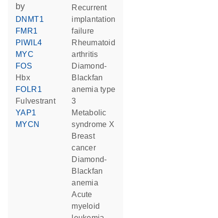
by
recurrent
DNMT1
implantation
FMR1
failure
PIWIL4
rheumatoid
MYC
arthritis
FOS
Diamond-
Hbx
Blackfan
FOLR1
anemia type
fulvestrant
3
YAP1
metabolic
MYCN
syndrome X
breast
cancer
Diamond-
Blackfan
anemia
acute
myeloid
leukemia