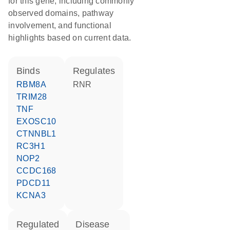
for this gene, including commonly
observed domains, pathway
involvement, and functional
highlights based on current data.
binds
regulates
RBM8A
RNR
TRIM28
TNF
EXOSC10
CTNNBL1
RC3H1
NOP2
CCDC168
PDCD11
KCNA3
regulated
disease