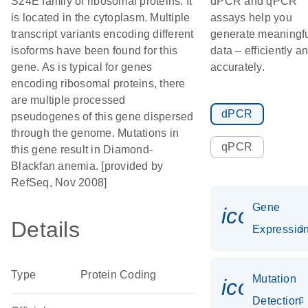
S24E family of ribosomal proteins. It
dPCR and qPCR
is located in the cytoplasm. Multiple
assays help you
transcript variants encoding different
generate meaningf
isoforms have been found for this
data – efficiently a
gene. As is typical for genes
accurately.
encoding ribosomal proteins, there
are multiple processed
dPCR
pseudogenes of this gene dispersed
through the genome. Mutations in
qPCR
this gene result in Diamond-
Blackfan anemia. [provided by
RefSeq, Nov 2008]
Gene
icon_01
Details
Expressio
Type
Protein Coding
Mutation
icon_00
Detection