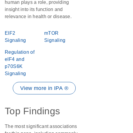
human plays a role, providing
insight into its function and
relevance in health or disease.
EIF2
mTOR
Signaling
Signaling
Regulation of
eIF4 and
p70S6K
Signaling
View more in IPA ®
Top Findings
The most significant associations