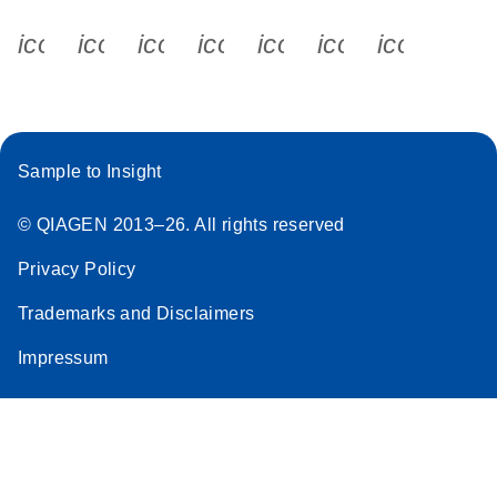
icon_0340_cc_gen_x-s
icon_0066_linkedin-s
icon_0064_facebook-s
icon_0065_instagram-s
icon_0077_youtube
icon_0072_pho
icon_006
Sample to Insight
© QIAGEN 2013–26. All rights reserved
Privacy Policy
Trademarks and Disclaimers
Impressum