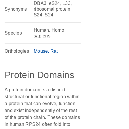
DBA3, eS24, L33,
Synonyms
ribosomal protein
S24, S24
Human, Homo
Species
sapiens
Orthologies
Mouse
Rat
Protein Domains
A protein domain is a distinct
structural or functional region within
a protein that can evolve, function,
and exist independently of the rest
of the protein chain. These domains
in human RPS24 often fold into