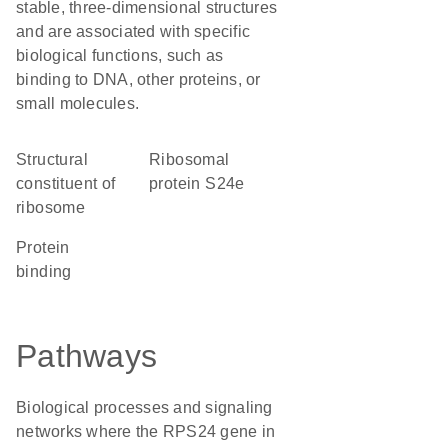
stable, three-dimensional structures
and are associated with specific
biological functions, such as
binding to DNA, other proteins, or
small molecules.
structural
Ribosomal
constituent of
protein S24e
ribosome
protein
binding
Pathways
Biological processes and signaling
networks where the RPS24 gene in