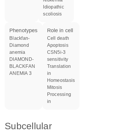
idiopathic
scoliosis
phenotypes
role in cell
Blackfan-
cell death
Diamond
apoptosis
anemia
CSN5i-3
DIAMOND-
sensitivity
BLACKFAN
translation
ANEMIA 3
in
homeostasis
mitosis
processing
in
Subcellular