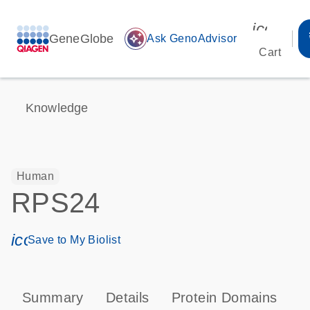
icon_00
GeneGlobe
auto_awesome
Ask GenoAdvisor
Cart
Knowledge
Human
RPS24
icon_0171_ls_qf_save_program-s
Save to My Biolist
Summary
Details
Protein Domains
P