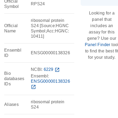
Official
RPS24
Symbol
Looking for a
panel that
ribosomal protein
Official
S24 [Source:HGNC
includes an
Name
Symbol;Acc:HGNC:
assay for this
10411]
gene? Use our
Panel Finder
too
Ensembl
to find the best fi
ENSG00000138326
ID
for your study.
NCBI:
6229
open_in_new
Bio
Ensembl:
databases
ENSG00000138326
IDs
open_in_new
ribosomal protein
Aliases
S24