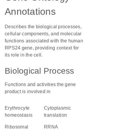
Annotations
Describes the biological processes,
cellular components, and molecular
functions associated with the human
RPS24 gene, providing context for
its role in the cell.
Biological Process
Functions and activities the gene
product is involved in
erythrocyte
cytoplasmic
homeostasis
translation
ribosomal
rRNA