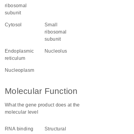
ribosomal
subunit
cytosol
small
ribosomal
subunit
endoplasmic
nucleolus
reticulum
nucleoplasm
Molecular Function
What the gene product does at the
molecular level
RNA binding
structural