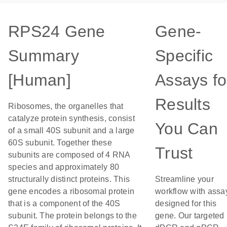
RPS24 Gene
Gene-
Summary
Specific
[Human]
Assays fo
Results
Ribosomes, the organelles that
catalyze protein synthesis, consist
You Can
of a small 40S subunit and a large
60S subunit. Together these
Trust
subunits are composed of 4 RNA
species and approximately 80
structurally distinct proteins. This
Streamline your
gene encodes a ribosomal protein
workflow with assa
that is a component of the 40S
designed for this
subunit. The protein belongs to the
gene. Our targeted