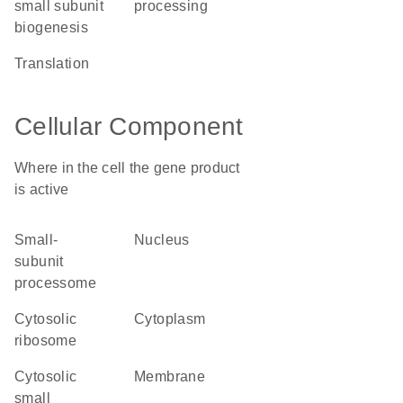
small subunit
processing
biogenesis
translation
Cellular Component
Where in the cell the gene product
is active
small-
nucleus
subunit
processome
cytosolic
cytoplasm
ribosome
cytosolic
membrane
small