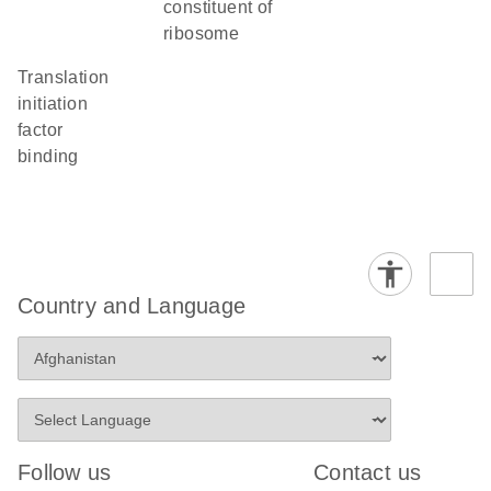
constituent of
ribosome
translation
initiation
factor
binding
Country and Language
Follow us
Contact us