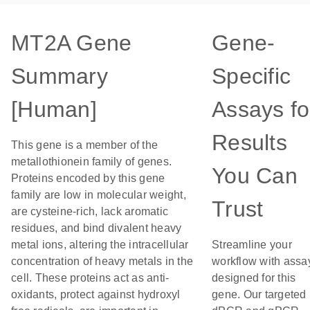
MT2A Gene
Gene-
Summary
Specific
[Human]
Assays fo
Results
This gene is a member of the
metallothionein family of genes.
You Can
Proteins encoded by this gene
family are low in molecular weight,
Trust
are cysteine-rich, lack aromatic
residues, and bind divalent heavy
metal ions, altering the intracellular
Streamline your
concentration of heavy metals in the
workflow with assa
cell. These proteins act as anti-
designed for this
oxidants, protect against hydroxyl
gene. Our targeted