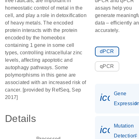
free radicals, are important in
dPCR and qPCR
homeostatic control of metal in the
assays help you
cell, and play a role in detoxification
generate meaningf
of heavy metals. The encoded
data – efficiently a
protein interacts with the protein
accurately.
encoded by the homeobox
containing 1 gene in some cell
dPCR
types, controlling intracellular zinc
levels, affecting apoptotic and
qPCR
autophagy pathways. Some
polymorphisms in this gene are
associated with an increased risk of
cancer. [provided by RefSeq, Sep
Gene
icon_01
2017]
Expressio
Details
Mutation
icon_00
Detection
Processed