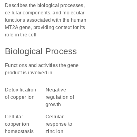
Describes the biological processes,
cellular components, and molecular
functions associated with the human
MT2A gene, providing context for its
role in the cell.
Biological Process
Functions and activities the gene
product is involved in
detoxification
negative
of copper ion
regulation of
growth
cellular
cellular
copper ion
response to
homeostasis
zinc ion