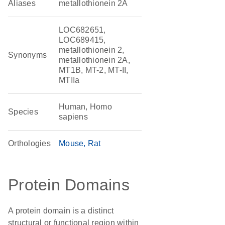
Aliases
metallothionein 2A
LOC682651,
LOC689415,
metallothionein 2,
Synonyms
metallothionein 2A,
MT1B, MT-2, MT-II,
MTIIa
Human, Homo
Species
sapiens
Orthologies
Mouse
Rat
Protein Domains
A protein domain is a distinct
structural or functional region within