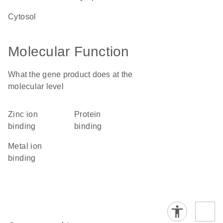
cytosol
Molecular Function
What the gene product does at the
molecular level
zinc ion
protein
binding
binding
metal ion
binding