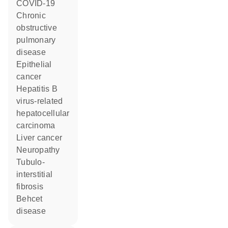
COVID-19
chronic
obstructive
pulmonary
disease
epithelial
cancer
hepatitis B
virus-related
hepatocellular
carcinoma
liver cancer
neuropathy
tubulo-
interstitial
fibrosis
Behcet
disease