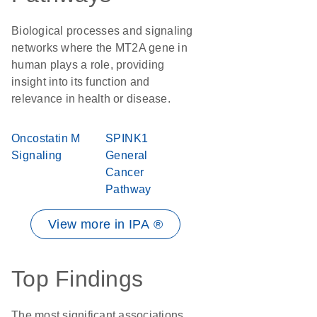
Biological processes and signaling
networks where the MT2A gene in
human plays a role, providing
insight into its function and
relevance in health or disease.
Oncostatin M
SPINK1
Signaling
General
Cancer
Pathway
View more in IPA ®
Top Findings
The most significant associations