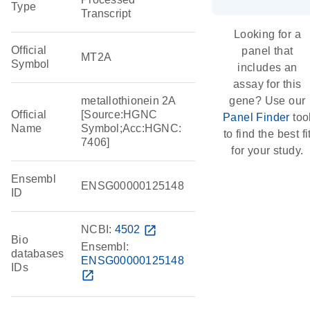
Type
Transcript
Looking for a
Official
panel that
MT2A
Symbol
includes an
assay for this
metallothionein 2A
gene? Use our
Official
[Source:HGNC
Panel Finder
too
Name
Symbol;Acc:HGNC:
to find the best fi
7406]
for your study.
Ensembl
ENSG00000125148
ID
NCBI:
4502
open_in_new
Bio
Ensembl:
databases
ENSG00000125148
IDs
open_in_new