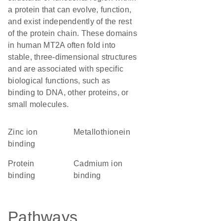
a protein that can evolve, function,
and exist independently of the rest
of the protein chain. These domains
in human MT2A often fold into
stable, three-dimensional structures
and are associated with specific
biological functions, such as
binding to DNA, other proteins, or
small molecules.
zinc ion
Metallothionein
binding
protein
cadmium ion
binding
binding
Pathways