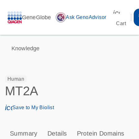
icon_00
GeneGlobe
auto_awesome
Ask GenoAdvisor
Cart
Knowledge
Human
MT2A
icon_0171_ls_qf_save_program-s
Save to My Biolist
Summary
Details
Protein Domains
P