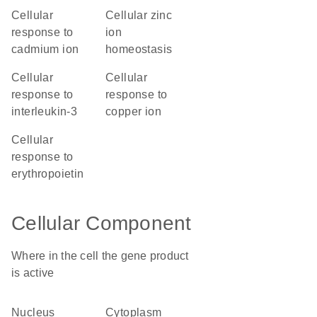
cellular
cellular zinc
response to
ion
cadmium ion
homeostasis
cellular
cellular
response to
response to
interleukin-3
copper ion
cellular
response to
erythropoietin
Cellular Component
Where in the cell the gene product
is active
nucleus
cytoplasm