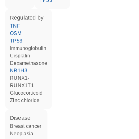
TP53
regulated by
TNF
OSM
TP53
Immunoglobulin
cisplatin
dexamethasone
NR1H3
RUNX1-
RUNX1T1
glucocorticoid
zinc chloride
disease
breast cancer
neoplasia