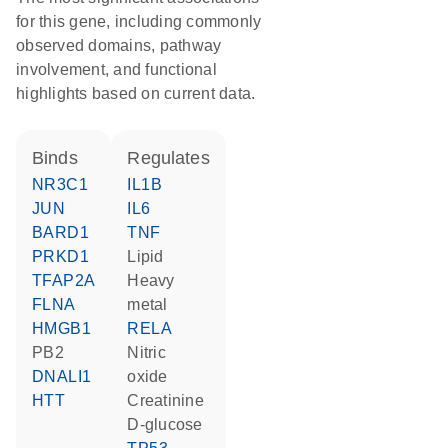
for this gene, including commonly
observed domains, pathway
involvement, and functional
highlights based on current data.
binds
regulates
NR3C1
IL1B
JUN
IL6
BARD1
TNF
PRKD1
lipid
TFAP2A
heavy
FLNA
metal
HMGB1
RELA
PB2
nitric
DNALI1
oxide
HTT
creatinine
D-glucose