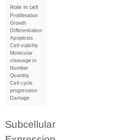
role in cell
proliferation
growth
differentiation
apoptosis
cell viability
molecular
cleavage in
number
quantity
cell cycle
progression
damage
Subcellular
Expression