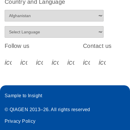
Country and Language
Follow us
Contact us
icon_0340_cc_gen_x-s
icon_0066_linkedin-s
icon_0064_facebook-s
icon_0065_instagram-s
icon_0077_youtube
icon_0072_pho
icon_006
Sample to Insight
© QIAGEN 2013–26. All rights reserved
Privacy Policy