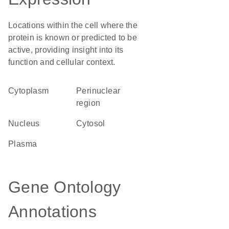
Locations within the cell where the
protein is known or predicted to be
active, providing insight into its
function and cellular context.
Cytoplasm
perinuclear
region
Nucleus
cytosol
plasma
Gene Ontology
Annotations