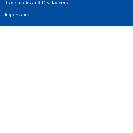
Trademarks and Disclaimers
Impressum