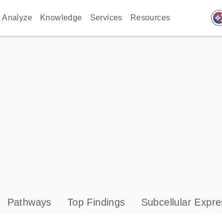
auto_awes
Analyze
Knowledge
Services
Resources
Pathways
Top Findings
Subcellular Expre