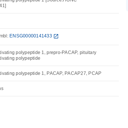
41]
mbl:
ENSG00000141433
open_in_new
ivating polypeptide 1, prepro-PACAP, pituitary
tivating polypeptide
ctivating polypeptide 1, PACAP, PACAP27, PCAP
ns