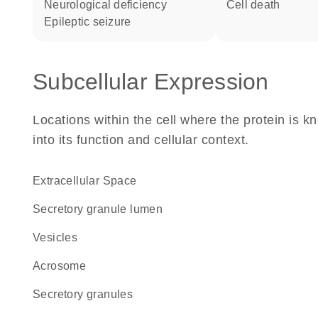
neurological deficiency
cell death
epileptic seizure
Subcellular Expression
Locations within the cell where the protein is kn
into its function and cellular context.
Extracellular Space
secretory granule lumen
vesicles
acrosome
secretory granules