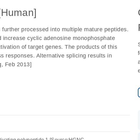
[Human]
 further processed into multiple mature peptides.
nd increase cyclic adenosine monophosphate
ctivation of target genes. The products of this
 responses. Alternative splicing results in
eq, Feb 2013]
tivating polypeptide 1 [Source:HGNC