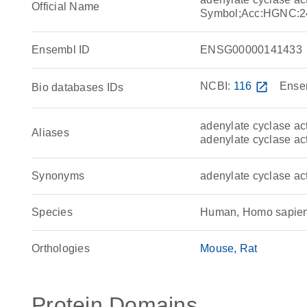
Official Name
Symbol;Acc:HGNC:2
Ensembl ID
ENSG00000141433
NCBI:
116
open_in_new
Ense
Bio databases IDs
adenylate cyclase act
Aliases
adenylate cyclase ac
Synonyms
adenylate cyclase a
Species
Human, Homo sapie
Orthologies
Mouse
Rat
Protein Domains