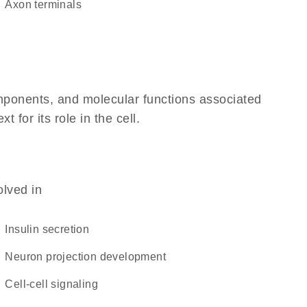
axon terminals
omponents, and molecular functions associated
for its role in the cell.
olved in
insulin secretion
neuron projection development
cell-cell signaling