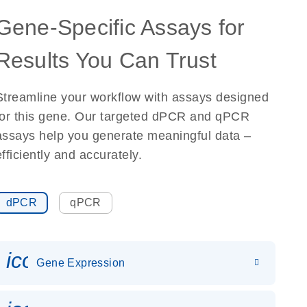
Gene-Specific Assays for
Results You Can Trust
Streamline your workflow with assays designed
for this gene. Our targeted dPCR and qPCR
assays help you generate meaningful data –
efficiently and accurately.
dPCR
qPCR
icon_0142_ls_gen_gene_expr
Gene Expression