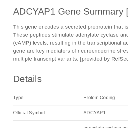
ADCYAP1 Gene Summary 
This gene encodes a secreted proprotein that is
These peptides stimulate adenylate cyclase a
(cAMP) levels, resulting in the transcriptional a
gene are key mediators of neuroendocrine stress
multiple transcript variants. [provided by RefS
Details
Type
Protein Coding
Official Symbol
ADCYAP1
adenylate cyclase ac