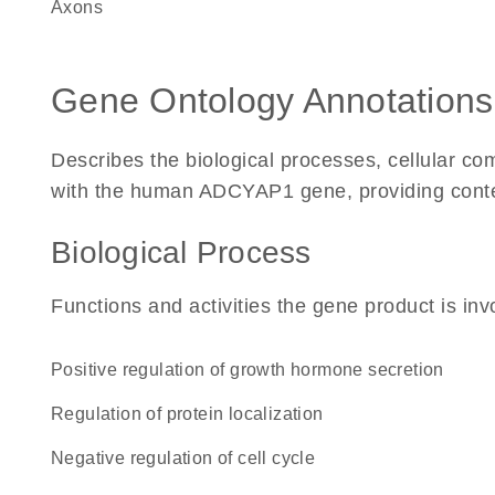
axons
Gene Ontology Annotations
Describes the biological processes, cellular c
with the human ADCYAP1 gene, providing context 
Biological Process
Functions and activities the gene product is inv
positive regulation of growth hormone secretion
regulation of protein localization
negative regulation of cell cycle