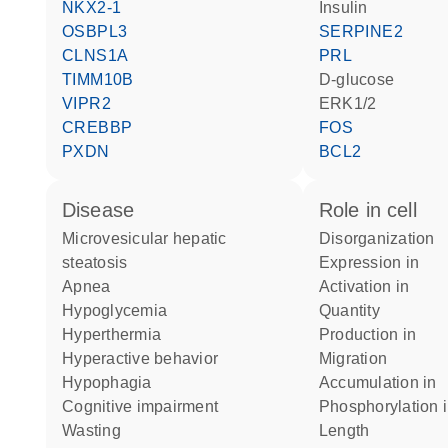
NKX2-1
insulin
OSBPL3
SERPINE2
CLNS1A
PRL
TIMM10B
D-glucose
VIPR2
ERK1/2
CREBBP
FOS
PXDN
BCL2
disease
role in cell
microvesicular hepatic
disorganization
steatosis
expression in
apnea
activation in
hypoglycemia
quantity
hyperthermia
production in
hyperactive behavior
migration
hypophagia
accumulation in
cognitive impairment
phosphorylation 
wasting
length