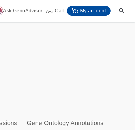
icon_0071_person-
search
ome
Ask GenoAdvisor
Cart
My account
icon_0009_cart-s
ssions
Gene Ontology Annotations