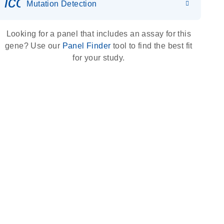
icon_0036_dna_person-s
Mutation Detection
Looking for a panel that includes an assay for this
gene? Use our
Panel Finder
tool to find the best fit
for your study.