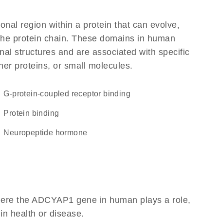
ional region within a protein that can evolve,
f the protein chain. These domains in human
al structures and are associated with specific
her proteins, or small molecules.
G-protein-coupled receptor binding
protein binding
neuropeptide hormone
here the ADCYAP1 gene in human plays a role,
 in health or disease.