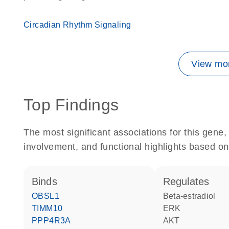
Circadian Rhythm Signaling
View mor
Top Findings
The most significant associations for this gen
involvement, and functional highlights based on
binds
regulates
OBSL1
beta-estradiol
TIMM10
ERK
PPP4R3A
AKT