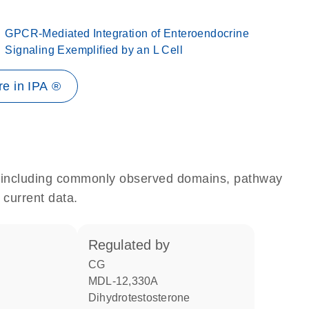
GPCR-Mediated Integration of Enteroendocrine
Signaling Exemplified by an L Cell
e in IPA ®
e, including commonly observed domains, pathway
 current data.
regulated by
CG
MDL-12,330A
dihydrotestosterone