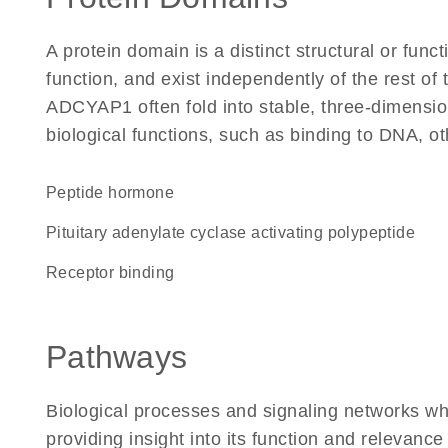
A protein domain is a distinct structural or funct
function, and exist independently of the rest o
ADCYAP1 often fold into stable, three-dimension
biological functions, such as binding to DNA, ot
Peptide hormone
pituitary adenylate cyclase activating polypeptide
receptor binding
Pathways
Biological processes and signaling networks w
providing insight into its function and relevance