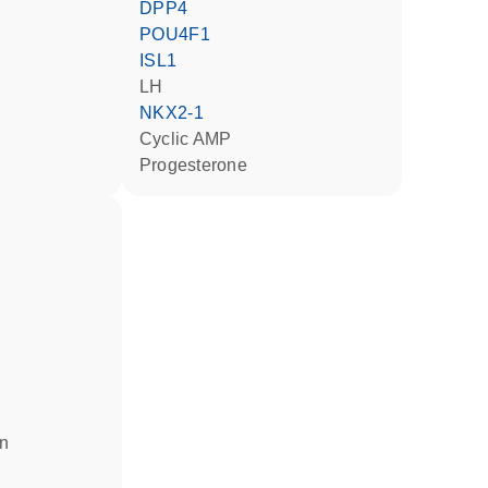
DPP4
POU4F1
ISL1
LH
NKX2-1
cyclic AMP
progesterone
in