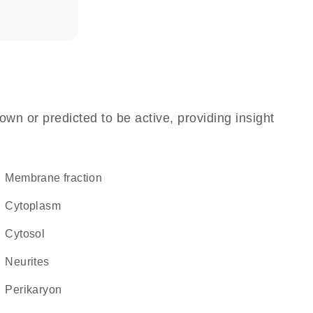
own or predicted to be active, providing insight
membrane fraction
Cytoplasm
cytosol
neurites
perikaryon