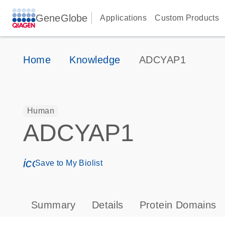
GeneGlobe
Applications
Custom Products
Home
Knowledge
ADCYAP1
Human
ADCYAP1
icon_0171_ls_qf_save_program-s
Save to My Biolist
Summary
Details
Protein Domains