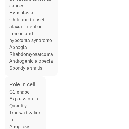
cancer
hypoplasia
childhood-onset
ataxia, intention
tremor, and
hypotonia syndrome
aphagia
rhabdomyosarcoma
androgenic alopecia
spondylarthritis
role in cell
G1 phase
expression in
quantity
transactivation
in
apoptosis