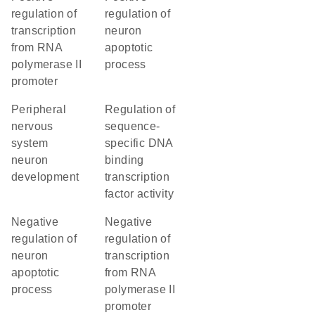
regulation of
regulation of
transcription
neuron
from RNA
apoptotic
polymerase II
process
promoter
peripheral
regulation of
nervous
sequence-
system
specific DNA
neuron
binding
development
transcription
factor activity
negative
negative
regulation of
regulation of
neuron
transcription
apoptotic
from RNA
process
polymerase II
promoter