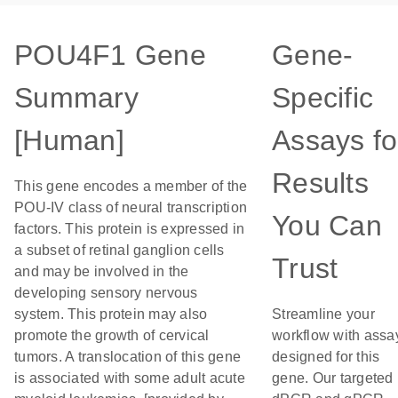
POU4F1 Gene
Gene-
Summary
Specific
[Human]
Assays fo
Results
This gene encodes a member of the
POU-IV class of neural transcription
You Can
factors. This protein is expressed in
a subset of retinal ganglion cells
Trust
and may be involved in the
developing sensory nervous
system. This protein may also
Streamline your
promote the growth of cervical
workflow with assa
tumors. A translocation of this gene
designed for this
is associated with some adult acute
gene. Our targeted