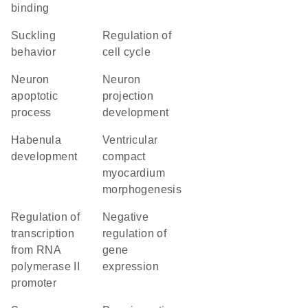
binding
suckling
regulation of
behavior
cell cycle
neuron
neuron
apoptotic
projection
process
development
habenula
ventricular
development
compact
myocardium
morphogenesis
regulation of
negative
transcription
regulation of
from RNA
gene
polymerase II
expression
promoter