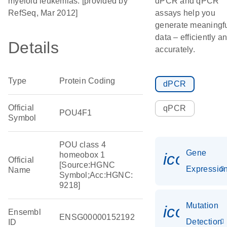
myeloid leukemias. [provided by
dPCR and qPCR
RefSeq, Mar 2012]
assays help you
generate meaningf
data – efficiently a
Details
accurately.
Type
Protein Coding
dPCR
Official
qPCR
POU4F1
Symbol
POU class 4
Gene
icon_01
homeobox 1
Official
[Source:HGNC
Expressio
Name
Symbol;Acc:HGNC:
9218]
Mutation
icon_00
Ensembl
ENSG00000152192
Detection
ID