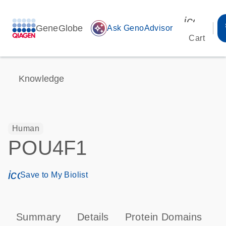
icon_00
GeneGlobe
auto_awesome
Ask GenoAdvisor
Cart
Knowledge
Human
POU4F1
icon_0171_ls_qf_save_program-s
Save to My Biolist
Summary
Details
Protein Domains
T