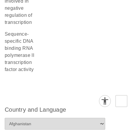
involved in
negative
regulation of
transcription
sequence-
specific DNA
binding RNA
polymerase II
transcription
factor activity
Country and Language