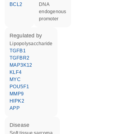
BCL2
DNA
endogenous
promoter
regulated by
lipopolysaccharide
TGFB1
TGFBR2
MAP3K12
KLF4
MYC
POU5F1
MMP9
HIPK2
APP
disease
soft tissue sarcoma