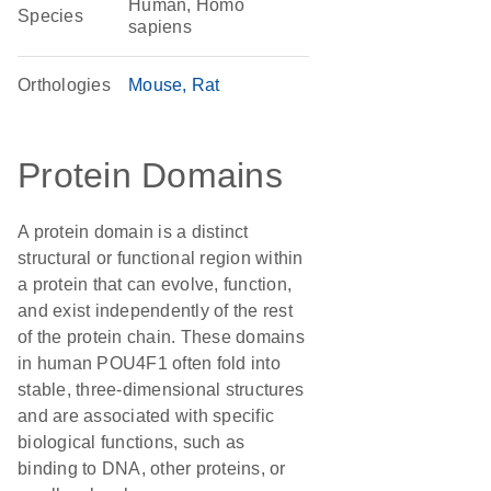
Human, Homo
Species
sapiens
Orthologies
Mouse
Rat
Protein Domains
A protein domain is a distinct
structural or functional region within
a protein that can evolve, function,
and exist independently of the rest
of the protein chain. These domains
in human POU4F1 often fold into
stable, three-dimensional structures
and are associated with specific
biological functions, such as
binding to DNA, other proteins, or