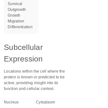
survival
outgrowth
growth
migration
differentiation
Subcellular
Expression
Locations within the cell where the
protein is known or predicted to be
active, providing insight into its
function and cellular context.
Nucleus
Cytoplasm