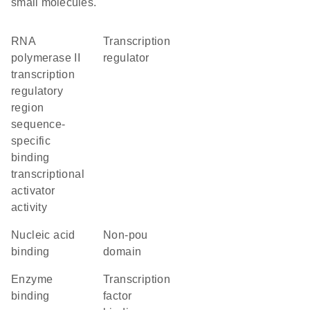
small molecules.
RNA
transcription
polymerase II
regulator
transcription
regulatory
region
sequence-
specific
binding
transcriptional
activator
activity
nucleic acid
non-pou
binding
domain
enzyme
transcription
binding
factor