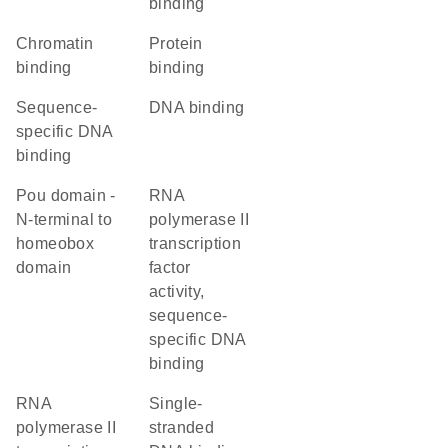
binding
chromatin
protein
binding
binding
sequence-
DNA binding
specific DNA
binding
Pou domain -
RNA
N-terminal to
polymerase II
homeobox
transcription
domain
factor
activity,
sequence-
specific DNA
binding
RNA
single-
polymerase II
stranded