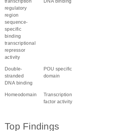
transcription
DNA binding
regulatory
region
sequence-
specific
binding
transcriptional
repressor
activity
double-
POU specific
stranded
domain
DNA binding
homeodomain
transcription
factor activity
Top Findings