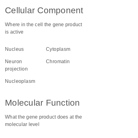
Cellular Component
Where in the cell the gene product
is active
nucleus
cytoplasm
neuron
chromatin
projection
nucleoplasm
Molecular Function
What the gene product does at the
molecular level