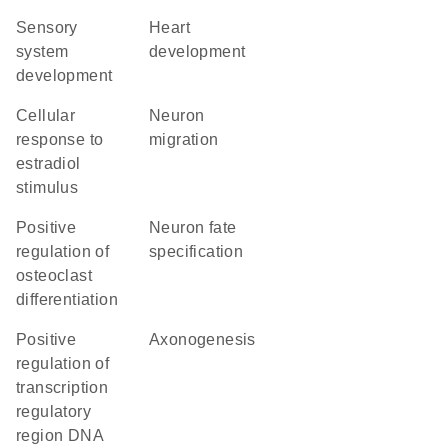
sensory
heart
system
development
development
cellular
neuron
response to
migration
estradiol
stimulus
positive
neuron fate
regulation of
specification
osteoclast
differentiation
positive
axonogenesis
regulation of
transcription
regulatory
region DNA