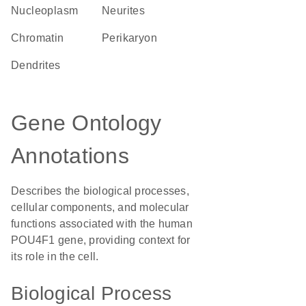
nucleoplasm
neurites
chromatin
perikaryon
dendrites
Gene Ontology
Annotations
Describes the biological processes,
cellular components, and molecular
functions associated with the human
POU4F1 gene, providing context for
its role in the cell.
Biological Process