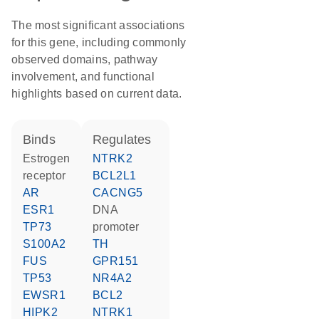
The most significant associations
for this gene, including commonly
observed domains, pathway
involvement, and functional
highlights based on current data.
binds
regulates
estrogen
NTRK2
receptor
BCL2L1
AR
CACNG5
ESR1
DNA
TP73
promoter
S100A2
TH
FUS
GPR151
TP53
NR4A2
EWSR1
BCL2
HIPK2
NTRK1