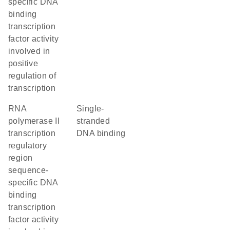
specific DNA
binding
transcription
factor activity
involved in
positive
regulation of
transcription
RNA
single-
polymerase II
stranded
transcription
DNA binding
regulatory
region
sequence-
specific DNA
binding
transcription
factor activity