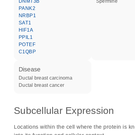
DNMT3B
spermine
PANK2
NRBP1
SAT1
HIF1A
PPIL1
POTEF
C1QBP
disease
ductal breast carcinoma
ductal breast cancer
Subcellular Expression
Locations within the cell where the protein is kn