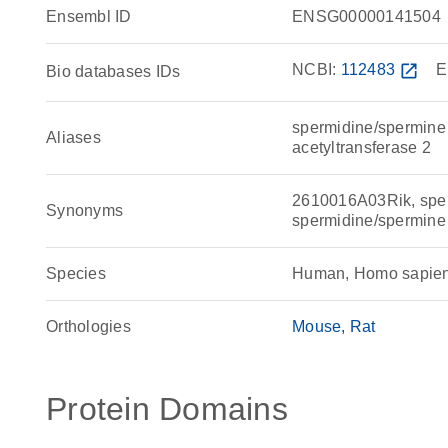
Ensembl ID
ENSG00000141504
NCBI:
112483
open_in_new
E
Bio databases IDs
spermidine/spermine 
Aliases
acetyltransferase 2
2610016A03Rik, sperm
Synonyms
spermidine/spermine
Species
Human, Homo sapie
Orthologies
Mouse
Rat
Protein Domains