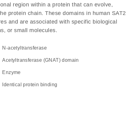
ional region within a protein that can evolve,
of the protein chain. These domains in human SAT2
res and are associated with specific biological
ns, or small molecules.
N-acetyltransferase
Acetyltransferase (GNAT) domain
enzyme
identical protein binding