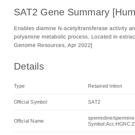
SAT2 Gene Summary [Hum
Enables diamine N-acetyltransferase activity and 
polyamine metabolic process. Located in extrace
Genome Resources, Apr 2022]
Details
Type
Retained Intron
Official Symbol
SAT2
spermidine/spermine
Official Name
Symbol;Acc:HGNC:2