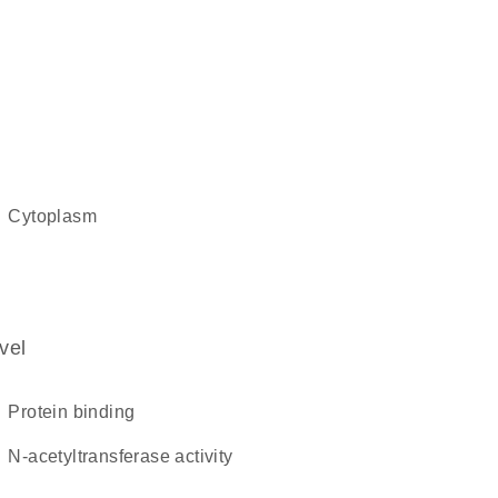
cytoplasm
vel
protein binding
N-acetyltransferase activity