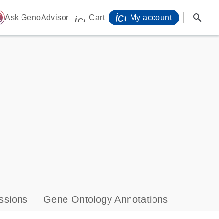
icon_0071_person-
search
ome
Ask GenoAdvisor
Cart
My account
icon_0009_cart-s
ssions
Gene Ontology Annotations