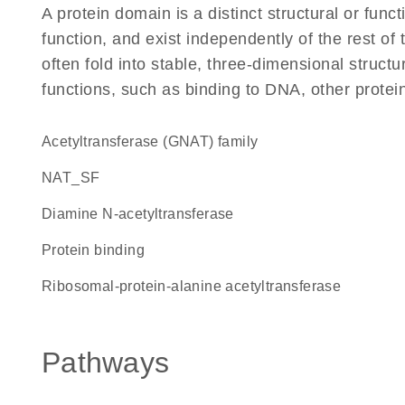
A protein domain is a distinct structural or funct
function, and exist independently of the rest 
often fold into stable, three-dimensional structu
functions, such as binding to DNA, other protei
Acetyltransferase (GNAT) family
NAT_SF
diamine N-acetyltransferase
protein binding
ribosomal-protein-alanine acetyltransferase
Pathways