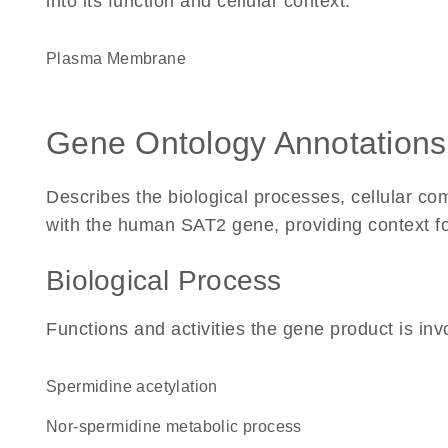
into its function and cellular context.
Plasma Membrane
Gene Ontology Annotations
Describes the biological processes, cellular c
with the human SAT2 gene, providing context for 
Biological Process
Functions and activities the gene product is inv
spermidine acetylation
nor-spermidine metabolic process