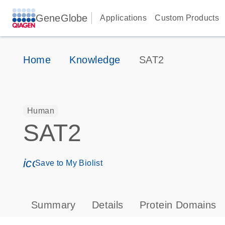
GeneGlobe
Applications
Custom Products
Home
Knowledge
SAT2
Human
SAT2
icon_0171_ls_qf_save_program-s
Save to My Biolist
Summary
Details
Protein Domains