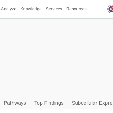
auto_awes
Analyze
Knowledge
Services
Resources
Pathways
Top Findings
Subcellular Expre