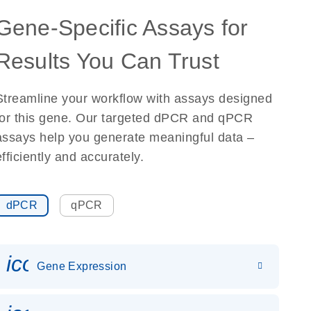
Gene-Specific Assays for
Results You Can Trust
Streamline your workflow with assays designed
for this gene. Our targeted dPCR and qPCR
assays help you generate meaningful data –
efficiently and accurately.
dPCR
qPCR
icon_0142_ls_gen_gene_expr
Gene Expression