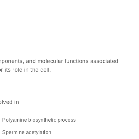
omponents, and molecular functions associated
its role in the cell.
olved in
polyamine biosynthetic process
spermine acetylation