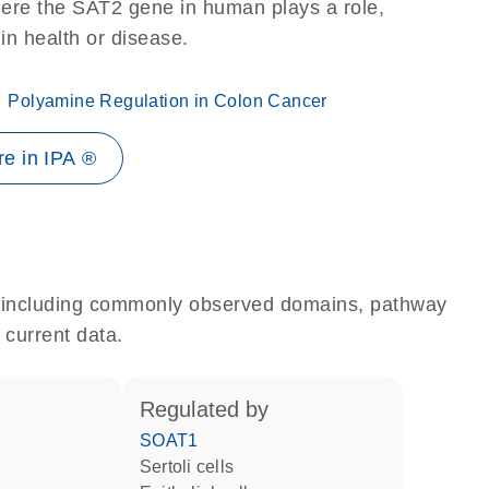
here the SAT2 gene in human plays a role,
 in health or disease.
Polyamine Regulation in Colon Cancer
e in IPA ®
e, including commonly observed domains, pathway
 current data.
regulated by
SOAT1
Sertoli cells