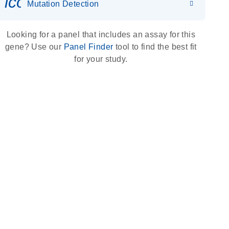
icon_0036_dna_person-s
Mutation Detection
Looking for a panel that includes an assay for this
gene? Use our
Panel Finder
tool to find the best fit
for your study.