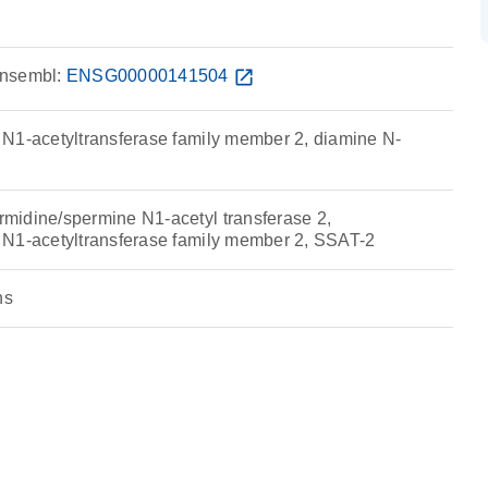
nsembl:
ENSG00000141504
open_in_new
N1-acetyltransferase family member 2, diamine N-
idine/spermine N1-acetyl transferase 2,
 N1-acetyltransferase family member 2, SSAT-2
ns