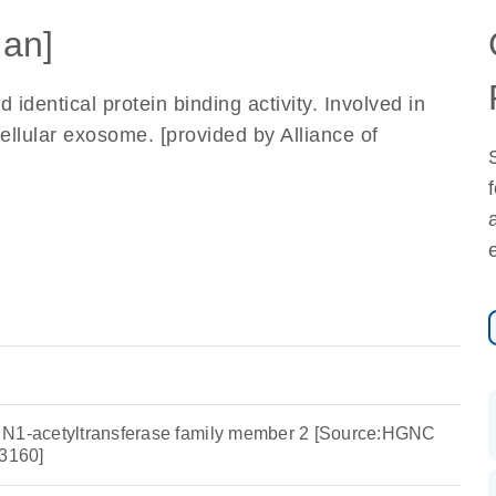
an]
identical protein binding activity. Involved in
llular exosome. [provided by Alliance of
 N1-acetyltransferase family member 2 [Source:HGNC
3160]