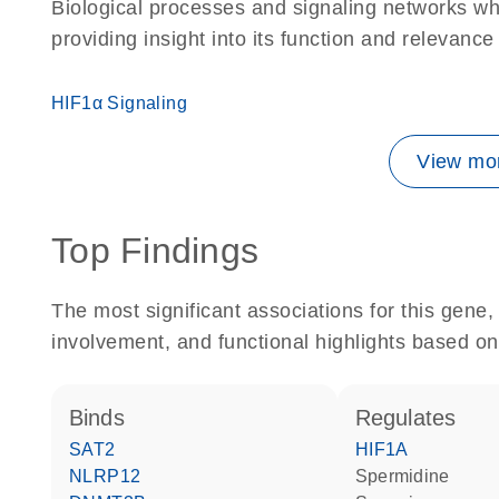
Biological processes and signaling networks w
providing insight into its function and relevance
HIF1α Signaling
View mor
Top Findings
The most significant associations for this gen
involvement, and functional highlights based on
binds
regulates
SAT2
HIF1A
NLRP12
spermidine