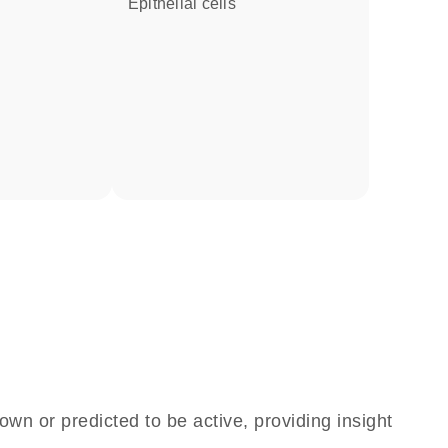
epithelial cells
own or predicted to be active, providing insight