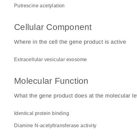
putrescine acetylation
Cellular Component
Where in the cell the gene product is active
extracellular vesicular exosome
Molecular Function
What the gene product does at the molecular le
identical protein binding
diamine N-acetyltransferase activity