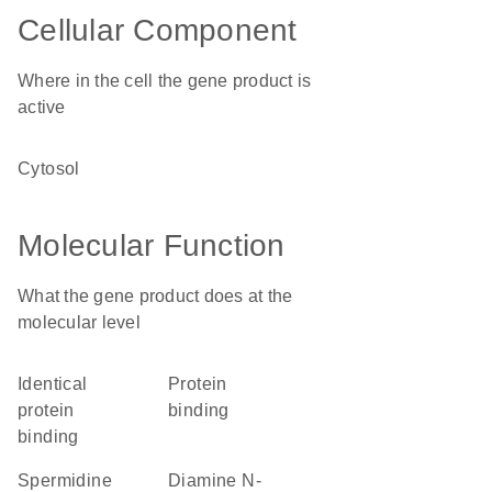
Cellular Component
Where in the cell the gene product is
active
cytosol
Molecular Function
What the gene product does at the
molecular level
identical
protein
protein
binding
binding
spermidine
diamine N-