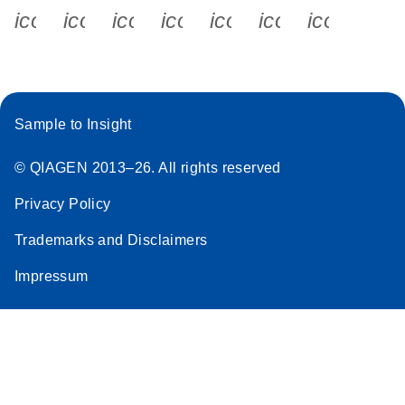
icon_0340_cc_gen_x-s
icon_0066_linkedin-s
icon_0064_facebook-s
icon_0065_instagram-s
icon_0077_youtube
icon_0072_pho
icon_006
Sample to Insight
© QIAGEN 2013–26. All rights reserved
Privacy Policy
Trademarks and Disclaimers
Impressum