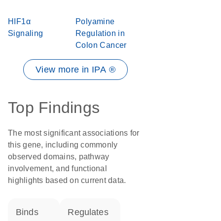
HIF1α
Polyamine
Signaling
Regulation in
Colon Cancer
View more in IPA ®
Top Findings
The most significant associations for
this gene, including commonly
observed domains, pathway
involvement, and functional
highlights based on current data.
binds
regulates