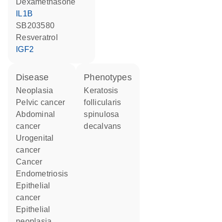
dexamethasone
IL1B
SB203580
resveratrol
IGF2
disease
phenotypes
neoplasia
Keratosis
pelvic cancer
follicularis
abdominal
spinulosa
cancer
decalvans
urogenital
cancer
cancer
endometriosis
epithelial
cancer
epithelial
neoplasia