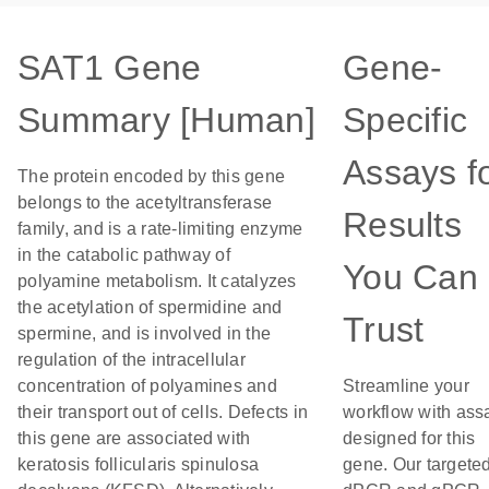
SAT1 Gene
Gene-
Summary [Human]
Specific
Assays f
The protein encoded by this gene
belongs to the acetyltransferase
Results
family, and is a rate-limiting enzyme
in the catabolic pathway of
You Can
polyamine metabolism. It catalyzes
the acetylation of spermidine and
Trust
spermine, and is involved in the
regulation of the intracellular
concentration of polyamines and
Streamline your
their transport out of cells. Defects in
workflow with ass
this gene are associated with
designed for this
keratosis follicularis spinulosa
gene. Our targete