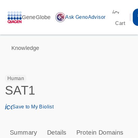
icon_00
GeneGlobe
auto_awesome
Ask GenoAdvisor
Cart
Knowledge
Human
SAT1
icon_0171_ls_qf_save_program-s
Save to My Biolist
Summary
Details
Protein Domains
P