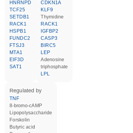
HNRNPD
CDKN1A
TCF25
KLF9
SETDB1
thymidine
RACK1
RACK1
HSPB1
IGFBP2
FUNDC2
CASP3
FTSJ3
BIRC5
MTA1
LEP
EIF3D
adenosine
SAT1
triphosphate
LPL
regulated by
TNF
8-bromo-cAMP
lipopolysaccharide
forskolin
butyric acid