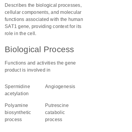
Describes the biological processes,
cellular components, and molecular
functions associated with the human
SAT1 gene, providing context for its
role in the cell.
Biological Process
Functions and activities the gene
product is involved in
spermidine
angiogenesis
acetylation
polyamine
putrescine
biosynthetic
catabolic
process
process