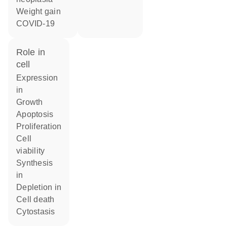
weight gain
COVID-19
role in
cell
expression
in
growth
apoptosis
proliferation
cell
viability
synthesis
in
depletion in
cell death
cytostasis