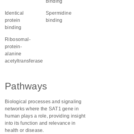
binding
identical
spermidine
protein
binding
binding
ribosomal-
protein-
alanine
acetyltransferase
Pathways
Biological processes and signaling
networks where the SAT1 gene in
human plays a role, providing insight
into its function and relevance in
health or disease.