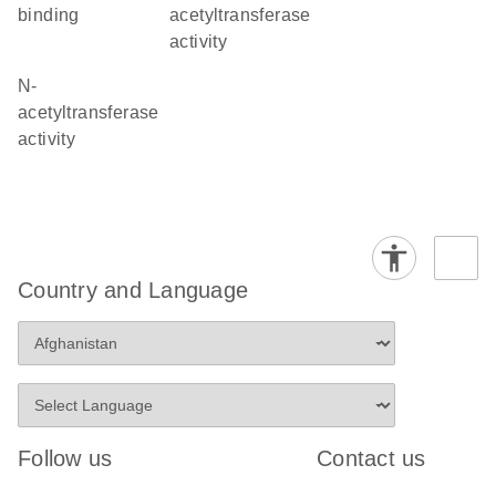
binding
acetyltransferase
activity
N-
acetyltransferase
activity
Country and Language
Follow us
Contact us