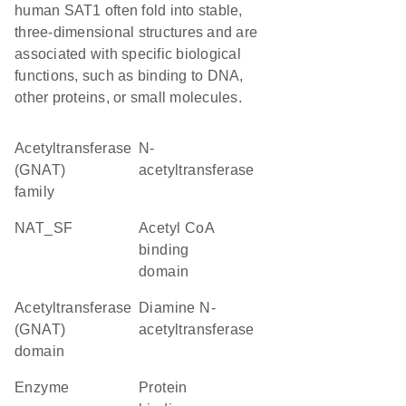
human SAT1 often fold into stable,
three-dimensional structures and are
associated with specific biological
functions, such as binding to DNA,
other proteins, or small molecules.
Acetyltransferase
N-
(GNAT)
acetyltransferase
family
NAT_SF
acetyl CoA
binding
domain
Acetyltransferase
diamine N-
(GNAT)
acetyltransferase
domain
enzyme
protein