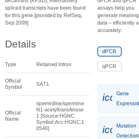
decalvans (KFSD). Alternatively
dPCR and qPCR
spliced transcripts have been found
assays help you
for this gene.[provided by RefSeq,
generate meaning
Sep 2009]
data – efficiently 
accurately.
Details
dPCR
Type
Retained Intron
qPCR
Official
SAT1
Symbol
Gene
icon_01
spermidine/spermine
Expressi
N1-acetyltransferase
Official
1 [Source:HGNC
Name
Symbol;Acc:HGNC:1
Mutation
icon_00
0540]
Detection