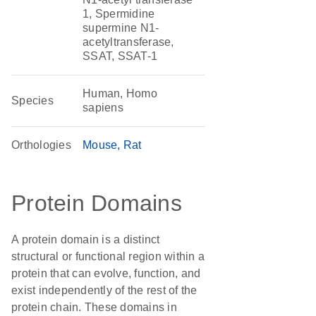
1, Spermidine
supermine N1-
acetyltransferase,
SSAT, SSAT-1
Human, Homo
Species
sapiens
Orthologies
Mouse
Rat
Protein Domains
A protein domain is a distinct
structural or functional region within a
protein that can evolve, function, and
exist independently of the rest of the
protein chain. These domains in