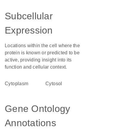
Subcellular
Expression
Locations within the cell where the
protein is known or predicted to be
active, providing insight into its
function and cellular context.
Cytoplasm
cytosol
Gene Ontology
Annotations