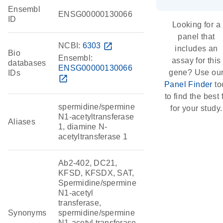
Ensembl
ENSG00000130066
ID
Looking for a
panel that
NCBI:
6303
open_in_new
includes an
Bio
Ensembl:
assay for this
databases
ENSG00000130066
gene? Use ou
IDs
open_in_new
Panel Finder
to
to find the best f
spermidine/spermine
for your study.
N1-acetyltransferase
Aliases
1, diamine N-
acetyltransferase 1
Ab2-402, DC21,
KFSD, KFSDX, SAT,
Spermidine/spermine
N1-acetyl
transferase,
Synonyms
spermidine/spermine
N1-acetyl transferase