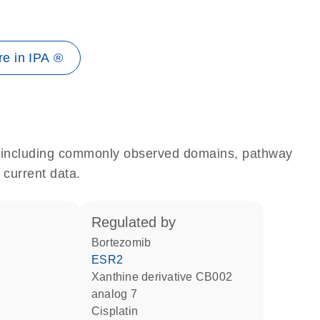
e in IPA ®
e, including commonly observed domains, pathway
 current data.
regulated by
bortezomib
ESR2
xanthine derivative CB002
analog 7
cisplatin