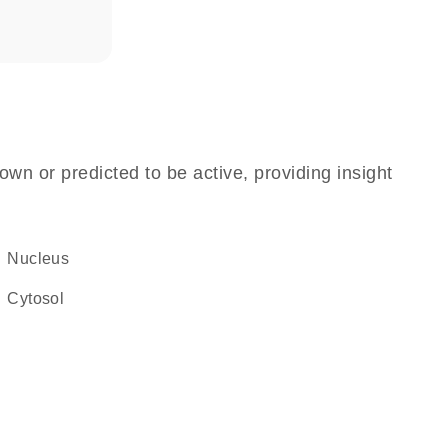
own or predicted to be active, providing insight
Nucleus
cytosol