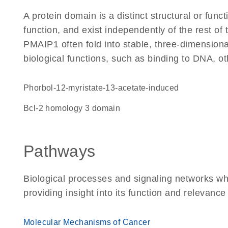
A protein domain is a distinct structural or funct
function, and exist independently of the rest o
PMAIP1 often fold into stable, three-dimensiona
biological functions, such as binding to DNA, ot
Phorbol-12-myristate-13-acetate-induced
Bcl-2 homology 3 domain
Pathways
Biological processes and signaling networks w
providing insight into its function and relevance
Molecular Mechanisms of Cancer