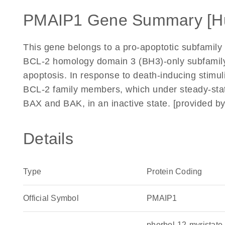
PMAIP1 Gene Summary [H
This gene belongs to a pro-apoptotic subfamily w
BCL-2 homology domain 3 (BH3)-only subfamily,
apoptosis. In response to death-inducing stimul
BCL-2 family members, which under steady-stat
BAX and BAK, in an inactive state. [provided b
Details
Type
Protein Coding
Official Symbol
PMAIP1
phorbol-12-myristate