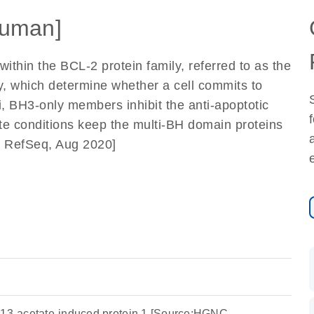
uman]
ithin the BCL-2 protein family, referred to as the
 which determine whether a cell commits to
i, BH3-only members inhibit the anti-apoptotic
e conditions keep the multi-BH domain proteins
y RefSeq, Aug 2020]
-13-acetate-induced protein 1 [Source:HGNC