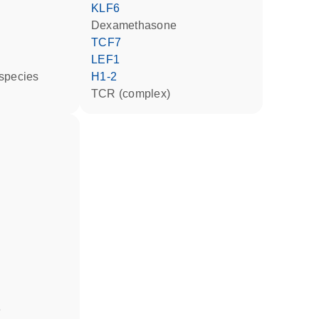
KLF6
dexamethasone
TCF7
LEF1
 species
H1-2
TCR (complex)
e