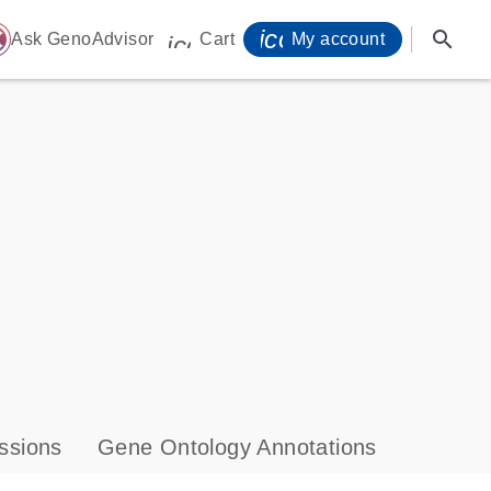
icon_0071_person-
search
ome
Ask GenoAdvisor
Cart
My account
icon_0009_cart-s
ssions
Gene Ontology Annotations