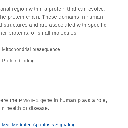
ional region within a protein that can evolve,
f the protein chain. These domains in human
l structures and are associated with specific
her proteins, or small molecules.
mitochondrial presequence
protein binding
here the PMAIP1 gene in human plays a role,
 in health or disease.
Myc Mediated Apoptosis Signaling