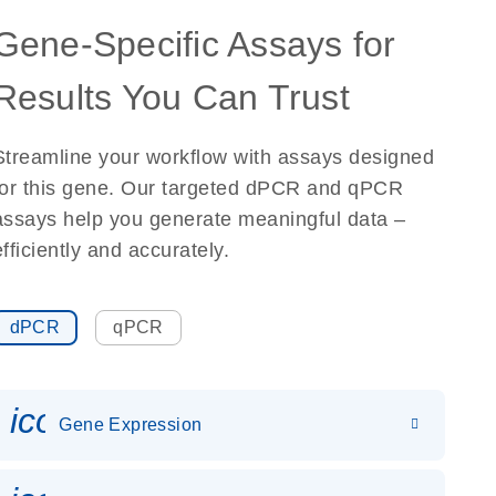
Gene-Specific Assays for
Results You Can Trust
Streamline your workflow with assays designed
for this gene. Our targeted dPCR and qPCR
assays help you generate meaningful data –
efficiently and accurately.
dPCR
qPCR
icon_0142_ls_gen_gene_expr
Gene Expression