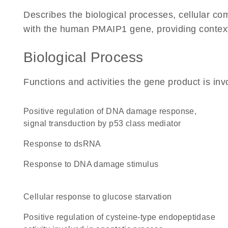
Describes the biological processes, cellular c
with the human PMAIP1 gene, providing context fo
Biological Process
Functions and activities the gene product is inv
positive regulation of DNA damage response,
signal transduction by p53 class mediator
response to dsRNA
response to DNA damage stimulus
cellular response to glucose starvation
positive regulation of cysteine-type endopeptidase