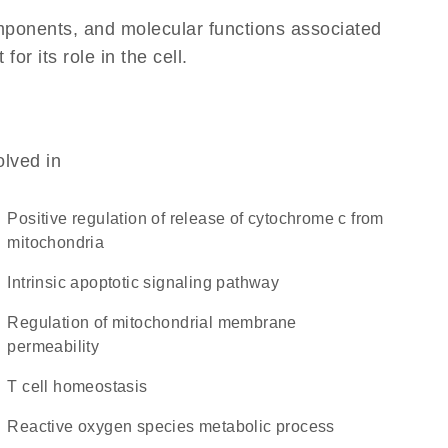
omponents, and molecular functions associated
r its role in the cell.
olved in
positive regulation of release of cytochrome c from
mitochondria
intrinsic apoptotic signaling pathway
regulation of mitochondrial membrane
permeability
T cell homeostasis
reactive oxygen species metabolic process