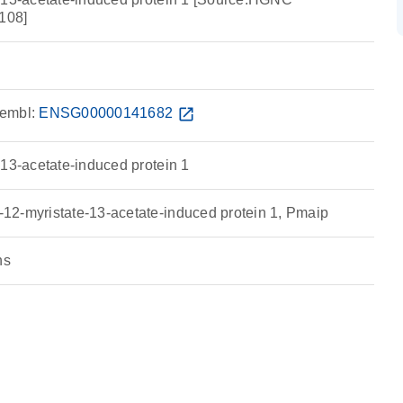
108]
embl:
ENSG00000141682
open_in_new
-13-acetate-induced protein 1
2-myristate-13-acetate-induced protein 1, Pmaip
ns