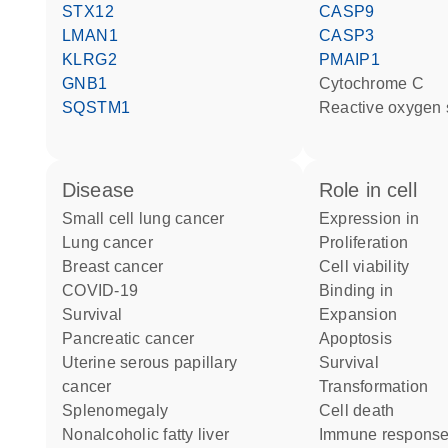
STX12
CASP9
LMAN1
CASP3
KLRG2
PMAIP1
GNB1
cytochrome C
SQSTM1
reactive oxygen
disease
role in cell
small cell lung cancer
expression in
lung cancer
proliferation
breast cancer
cell viability
COVID-19
binding in
survival
expansion
pancreatic cancer
apoptosis
uterine serous papillary
survival
cancer
transformation
splenomegaly
cell death
nonalcoholic fatty liver
immune respons