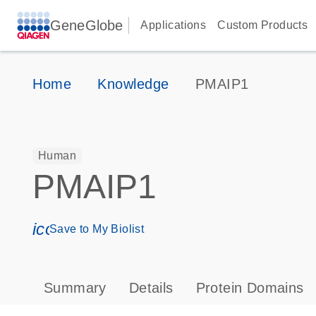
GeneGlobe
Applications
Custom Products
Home
Knowledge
PMAIP1
Human
PMAIP1
icon_0171_ls_qf_save_program-s
Save to My Biolist
Summary
Details
Protein Domains