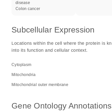
disease
colon cancer
Subcellular Expression
Locations within the cell where the protein is kn
into its function and cellular context.
Cytoplasm
Mitochondria
mitochondrial outer membrane
Gene Ontology Annotations