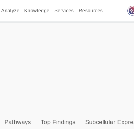
auto_awes
Analyze
Knowledge
Services
Resources
Pathways
Top Findings
Subcellular Expre