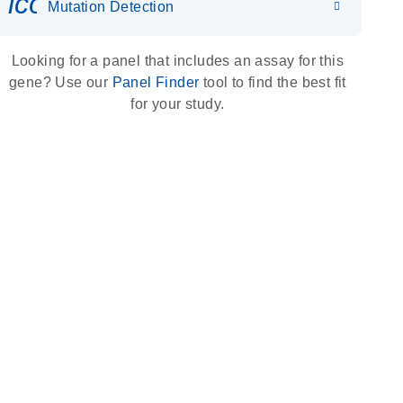
icon_0036_dna_person-s
Mutation Detection
Looking for a panel that includes an assay for this
gene? Use our
Panel Finder
tool to find the best fit
for your study.