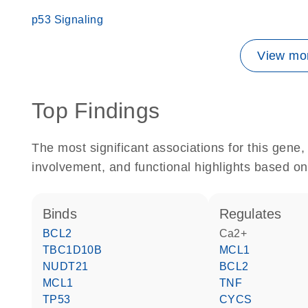
p53 Signaling
View mor
Top Findings
The most significant associations for this gen
involvement, and functional highlights based on
binds
regulates
BCL2
Ca2+
TBC1D10B
MCL1
NUDT21
BCL2
MCL1
TNF
TP53
CYCS