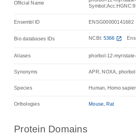
Official Name
Symbol;Acc:HGNC:9
Ensembl ID
ENSG00000141682
NCBI:
5366
open_in_new
Ens
Bio databases IDs
Aliases
phorbol-12-myristate
Synonyms
APR, NOXA, phorbol-1
Species
Human, Homo sapie
Orthologies
Mouse
Rat
Protein Domains