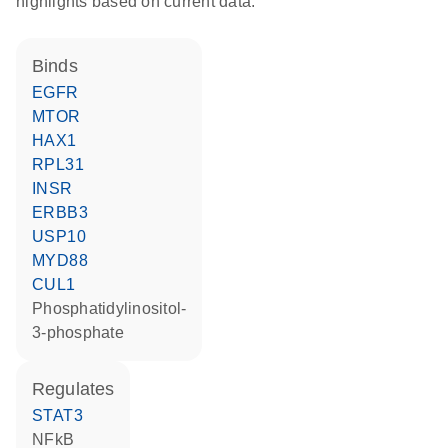
highlights based on current data.
binds
EGFR
MTOR
HAX1
RPL31
INSR
ERBB3
USP10
MYD88
CUL1
phosphatidylinositol-
3-phosphate
regulates
STAT3
NFkB