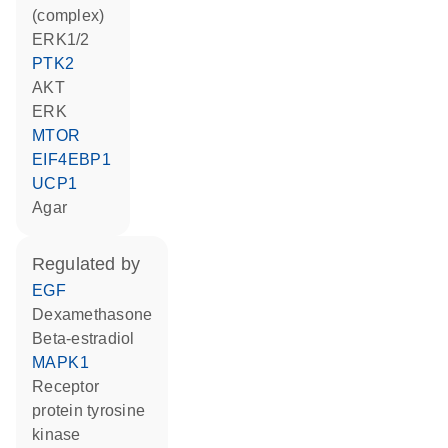
(complex)
ERK1/2
PTK2
AKT
ERK
MTOR
EIF4EBP1
UCP1
agar
regulated by
EGF
dexamethasone
beta-estradiol
MAPK1
receptor
protein tyrosine
kinase