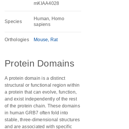
mKIAA4028
Human, Homo
Species
sapiens
Orthologies
Mouse
Rat
Protein Domains
A protein domain is a distinct
structural or functional region within
a protein that can evolve, function,
and exist independently of the rest
of the protein chain. These domains
in human GRB7 often fold into
stable, three-dimensional structures
and are associated with specific