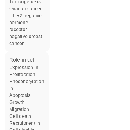
tumorigenesis
ovarian cancer
HER2 negative
hormone
receptor
negative breast
cancer
role in cell
expression in
proliferation
phosphorylation
in
apoptosis
growth
migration
cell death
recruitment in