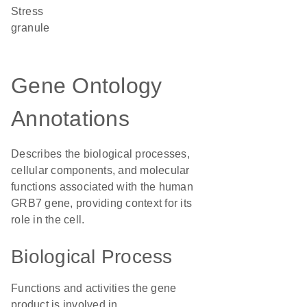
stress
granule
Gene Ontology
Annotations
Describes the biological processes,
cellular components, and molecular
functions associated with the human
GRB7 gene, providing context for its
role in the cell.
Biological Process
Functions and activities the gene
product is involved in