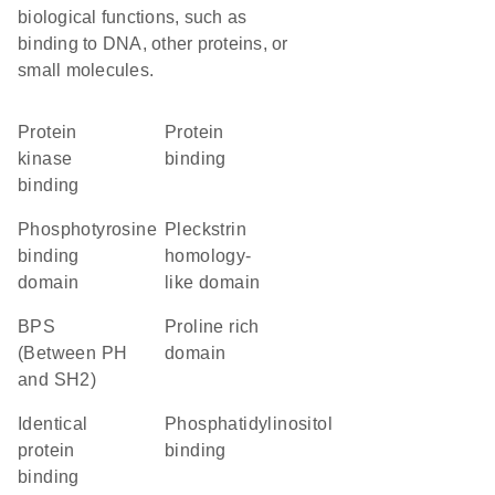
biological functions, such as
binding to DNA, other proteins, or
small molecules.
protein
protein
kinase
binding
binding
phosphotyrosine
Pleckstrin
binding
homology-
domain
like domain
BPS
proline rich
(Between PH
domain
and SH2)
identical
phosphatidylinositol
protein
binding
binding