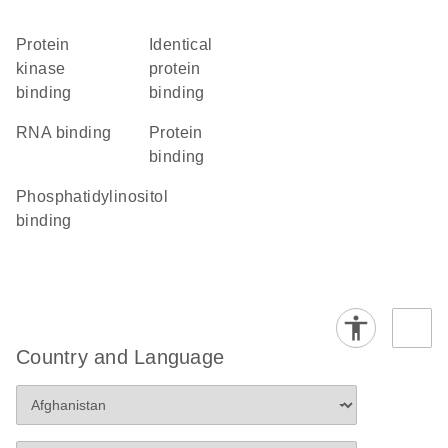
protein
identical
kinase
protein
binding
binding
RNA binding
protein
binding
phosphatidylinositol
binding
Country and Language