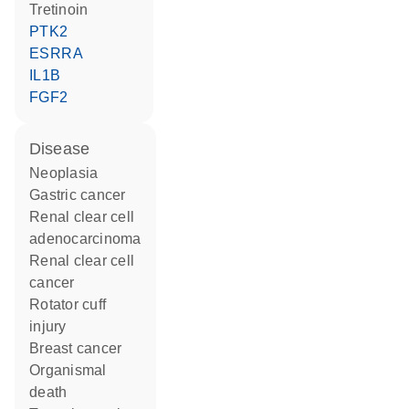
tretinoin
PTK2
ESRRA
IL1B
FGF2
disease
neoplasia
gastric cancer
renal clear cell
adenocarcinoma
renal clear cell
cancer
rotator cuff
injury
breast cancer
organismal
death