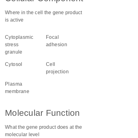
Where in the cell the gene product
is active
cytoplasmic
focal
stress
adhesion
granule
cytosol
cell
projection
plasma
membrane
Molecular Function
What the gene product does at the
molecular level