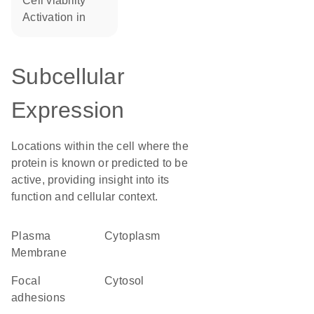
cell viability
activation in
Subcellular
Expression
Locations within the cell where the
protein is known or predicted to be
active, providing insight into its
function and cellular context.
Plasma
Cytoplasm
Membrane
focal
cytosol
adhesions