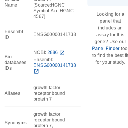
Name
[Source:HGNC
Symbol;Acc:HGNC:
Looking for a
4567]
panel that
includes an
Ensembl
ENSG00000141738
assay for this
ID
gene? Use our
Panel Finder
too
NCBI:
2886
open_in_new
to find the best fi
Bio
Ensembl:
for your study.
databases
ENSG00000141738
IDs
open_in_new
growth factor
Aliases
receptor bound
protein 7
growth factor
receptor bound
Synonyms
protein 7,