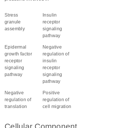
stress
insulin
granule
receptor
assembly
signaling
pathway
epidermal
negative
growth factor
regulation of
receptor
insulin
signaling
receptor
pathway
signaling
pathway
negative
positive
regulation of
regulation of
translation
cell migration
Cellular Component