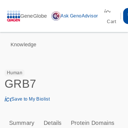
icon_00
GeneGlobe
auto_awesome
Ask GenoAdvisor
Cart
Knowledge
Human
GRB7
icon_0171_ls_qf_save_program-s
Save to My Biolist
Summary
Details
Protein Domains
P