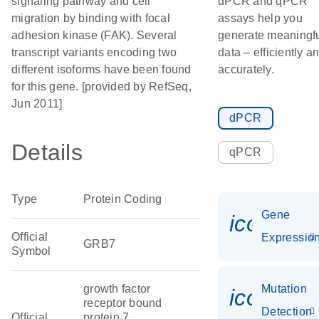
signaling pathway and cell
dPCR and qPCR
migration by binding with focal
assays help you
adhesion kinase (FAK). Several
generate meaningf
transcript variants encoding two
data – efficiently a
different isoforms have been found
accurately.
for this gene. [provided by RefSeq,
Jun 2011]
dPCR
Details
qPCR
Type
Protein Coding
Gene
icon_01
Official
Expressio
GRB7
Symbol
growth factor
Mutation
icon_00
receptor bound
Detection
Official
protein 7