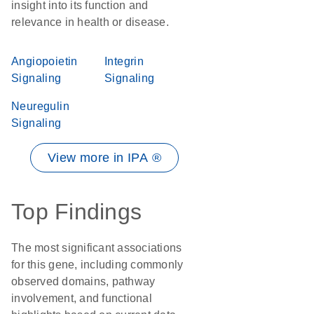
insight into its function and
relevance in health or disease.
Angiopoietin
Integrin
Signaling
Signaling
Neuregulin
Signaling
View more in IPA ®
Top Findings
The most significant associations
for this gene, including commonly
observed domains, pathway
involvement, and functional