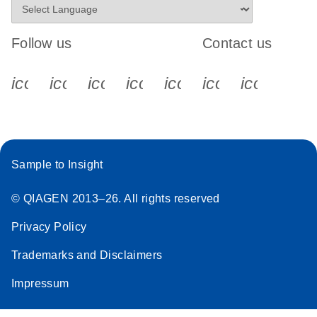
Follow us
Contact us
icon_0340_cc_gen_x-s
icon_0066_linkedin-s
icon_0064_facebook-s
icon_0065_instagram-s
icon_0077_youtube
icon_0072_pho
icon_006
Sample to Insight
© QIAGEN 2013–26. All rights reserved
Privacy Policy
Trademarks and Disclaimers
Impressum