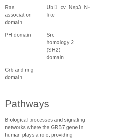
ras
Ubl1_cv_Nsp3_N-
association
like
domain
PH domain
Src
homology 2
(SH2)
domain
Grb and mig
domain
Pathways
Biological processes and signaling
networks where the GRB7 gene in
human plays a role, providing