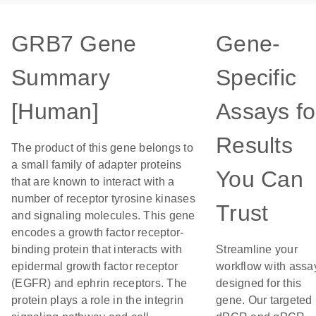
GRB7 Gene
Gene-
Summary
Specific
[Human]
Assays fo
Results
The product of this gene belongs to
a small family of adapter proteins
You Can
that are known to interact with a
number of receptor tyrosine kinases
Trust
and signaling molecules. This gene
encodes a growth factor receptor-
binding protein that interacts with
Streamline your
epidermal growth factor receptor
workflow with assa
(EGFR) and ephrin receptors. The
designed for this
protein plays a role in the integrin
gene. Our targeted