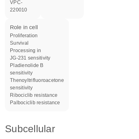
VPC-
220010
role in cell
proliferation
survival
processing in
JG-231 sensitivity
pladienolide B
sensitivity
thenoyltrifluoroacetone
sensitivity
ribociclib resistance
palbociclib resistance
Subcellular