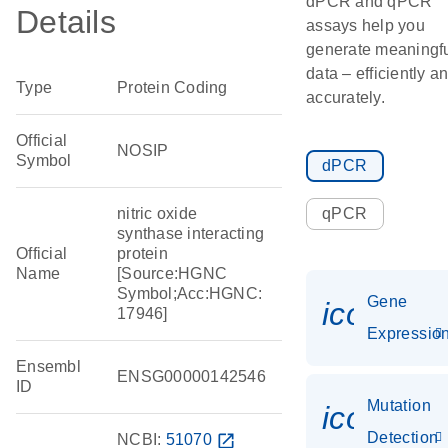
dPCR and qPCR
Details
assays help you
generate meaningf
data – efficiently a
Type
Protein Coding
accurately.
Official
NOSIP
Symbol
dPCR
nitric oxide
qPCR
synthase interacting
Official
protein
Name
[Source:HGNC
Symbol;Acc:HGNC:
Gene
icon_01
17946]
Expressio
Ensembl
ENSG00000142546
ID
Mutation
icon_00
Detection
NCBI:
51070
open_in_new