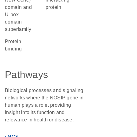
domain and
protein
U-box
domain
superfamily
protein
binding
Pathways
Biological processes and signaling
networks where the NOSIP gene in
human plays a role, providing
insight into its function and
relevance in health or disease.
eNOS