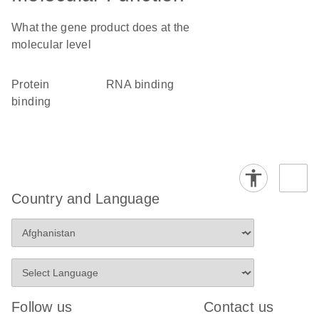
What the gene product does at the
molecular level
protein
RNA binding
binding
Country and Language
Follow us
Contact us