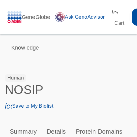
icon_00
GeneGlobe
auto_awesome
Ask GenoAdvisor
Cart
Knowledge
Human
NOSIP
icon_0171_ls_qf_save_program-s
Save to My Biolist
Summary
Details
Protein Domains
P