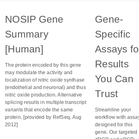
NOSIP Gene
Gene-
Summary
Specific
[Human]
Assays fo
Results
The protein encoded by this gene
may modulate the activity and
You Can
localization of nitric oxide synthase
(endothelial and neuronal) and thus
Trust
nitric oxide production. Alternative
splicing results in multiple transcript
variants that encode the same
Streamline your
protein. [provided by RefSeq, Aug
workflow with assa
2012]
designed for this
gene. Our targeted