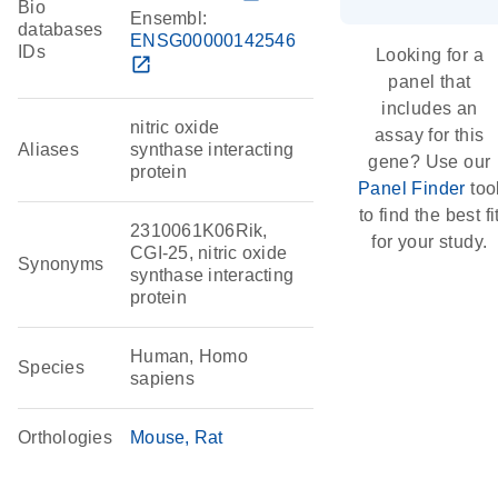
Bio
Ensembl:
databases
ENSG00000142546
IDs
Looking for a
open_in_new
panel that
includes an
nitric oxide
assay for this
Aliases
synthase interacting
gene? Use our
protein
Panel Finder
too
to find the best fi
2310061K06Rik,
for your study.
CGI-25, nitric oxide
Synonyms
synthase interacting
protein
Human, Homo
Species
sapiens
Orthologies
Mouse
Rat