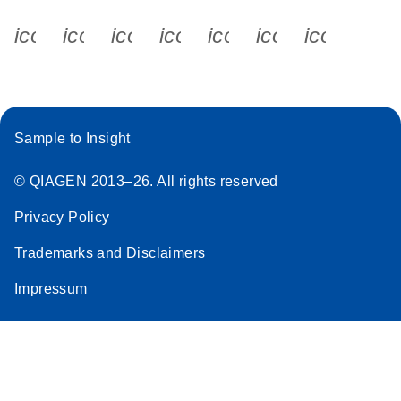
icon_0340_cc_gen_x-s
icon_0066_linkedin-s
icon_0064_facebook-s
icon_0065_instagram-s
icon_0077_youtube
icon_0072_pho
icon_006
Sample to Insight
© QIAGEN 2013–26. All rights reserved
Privacy Policy
Trademarks and Disclaimers
Impressum