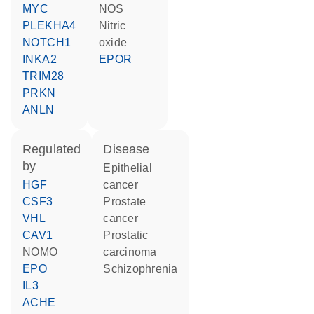
MYC
NOS
PLEKHA4
nitric
NOTCH1
oxide
INKA2
EPOR
TRIM28
PRKN
ANLN
regulated
disease
by
epithelial
HGF
cancer
CSF3
prostate
VHL
cancer
CAV1
prostatic
NOMO
carcinoma
EPO
schizophrenia
IL3
ACHE