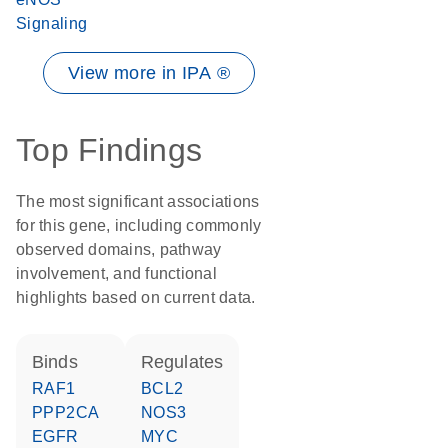
Signaling
View more in IPA ®
Top Findings
The most significant associations
for this gene, including commonly
observed domains, pathway
involvement, and functional
highlights based on current data.
binds
regulates
RAF1
BCL2
PPP2CA
NOS3
EGFR
MYC