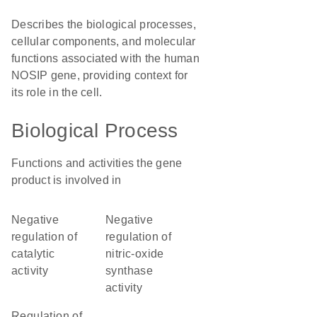
Describes the biological processes,
cellular components, and molecular
functions associated with the human
NOSIP gene, providing context for
its role in the cell.
Biological Process
Functions and activities the gene
product is involved in
negative
negative
regulation of
regulation of
catalytic
nitric-oxide
activity
synthase
activity
regulation of