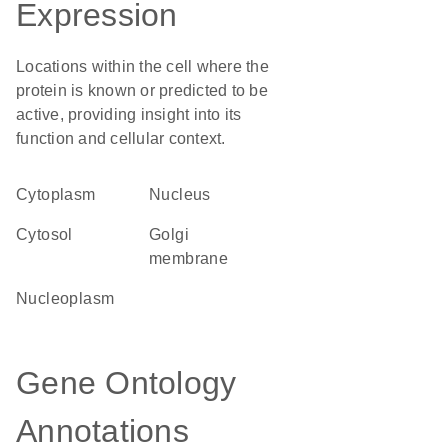
Expression
Locations within the cell where the
protein is known or predicted to be
active, providing insight into its
function and cellular context.
Cytoplasm
Nucleus
cytosol
Golgi
membrane
nucleoplasm
Gene Ontology
Annotations