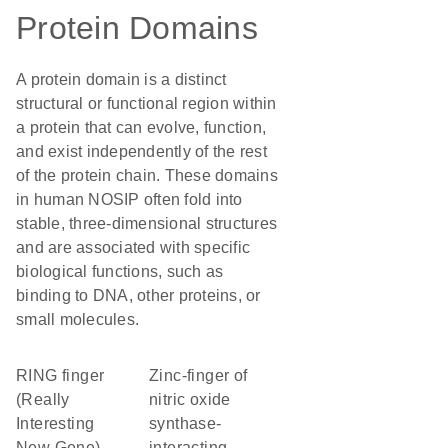
Protein Domains
A protein domain is a distinct
structural or functional region within
a protein that can evolve, function,
and exist independently of the rest
of the protein chain. These domains
in human NOSIP often fold into
stable, three-dimensional structures
and are associated with specific
biological functions, such as
binding to DNA, other proteins, or
small molecules.
RING finger
Zinc-finger of
(Really
nitric oxide
Interesting
synthase-
New Gene)
interacting