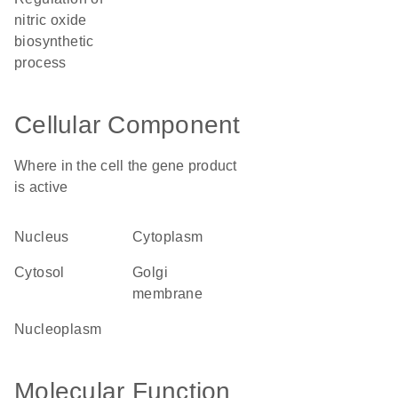
nitric oxide
biosynthetic
process
Cellular Component
Where in the cell the gene product
is active
nucleus
cytoplasm
cytosol
Golgi
membrane
nucleoplasm
Molecular Function