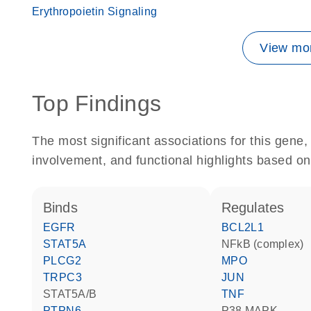
Erythropoietin Signaling
View mor
Top Findings
The most significant associations for this gen
involvement, and functional highlights based on
binds
regulates
EGFR
BCL2L1
STAT5A
NFkB (complex)
PLCG2
MPO
TRPC3
JUN
STAT5A/B
TNF
PTPN6
p38 MAPK