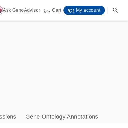
icon_0071_person-
search
ome
Ask GenoAdvisor
Cart
My account
icon_0009_cart-s
ssions
Gene Ontology Annotations