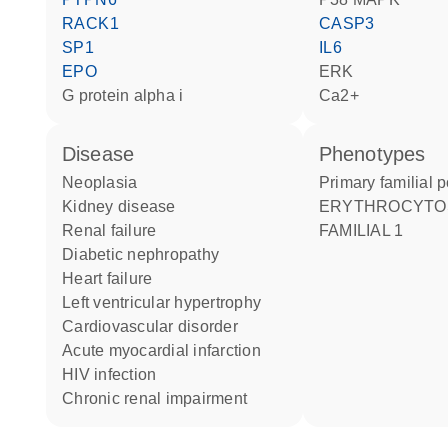
RACK1
CASP3
SP1
IL6
EPO
ERK
G protein alpha i
Ca2+
disease
phenotypes
neoplasia
Primary familial
kidney disease
ERYTHROCYTOSIS
renal failure
FAMILIAL 1
diabetic nephropathy
heart failure
left ventricular hypertrophy
cardiovascular disorder
acute myocardial infarction
HIV infection
chronic renal impairment