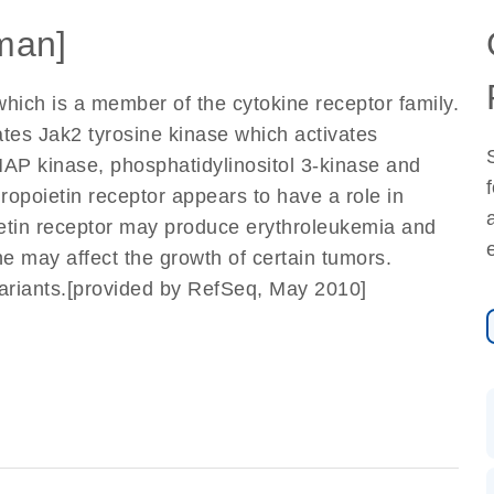
man]
hich is a member of the cytokine receptor family.
ates Jak2 tyrosine kinase which activates
/MAP kinase, phosphatidylinositol 3-kinase and
ropoietin receptor appears to have a role in
poietin receptor may produce erythroleukemia and
ene may affect the growth of certain tumors.
t variants.[provided by RefSeq, May 2010]