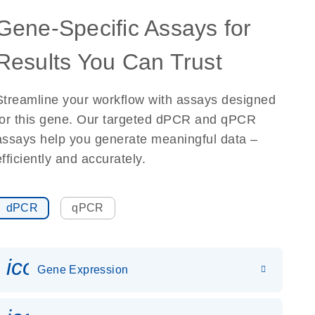
Gene-Specific Assays for
Results You Can Trust
Streamline your workflow with assays designed
for this gene. Our targeted dPCR and qPCR
assays help you generate meaningful data –
efficiently and accurately.
dPCR
qPCR
icon_0142_ls_gen_gene_expr
Gene Expression