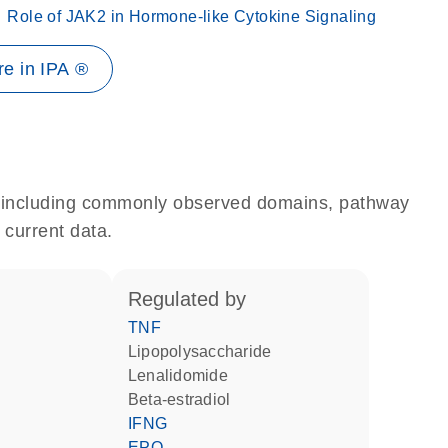
Role of JAK2 in Hormone-like Cytokine Signaling
e in IPA ®
e, including commonly observed domains, pathway
 current data.
regulated by
TNF
lipopolysaccharide
lenalidomide
beta-estradiol
IFNG
EPO