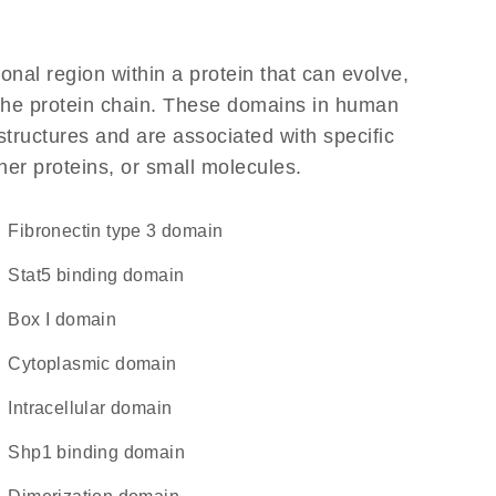
ional region within a protein that can evolve,
f the protein chain. These domains in human
structures and are associated with specific
her proteins, or small molecules.
Fibronectin type 3 domain
Stat5 binding domain
Box I domain
cytoplasmic domain
intracellular domain
Shp1 binding domain