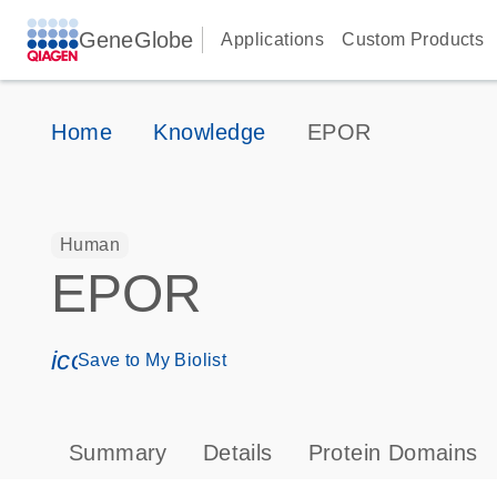
GeneGlobe
Applications
Custom Products
Home
Knowledge
EPOR
Human
EPOR
icon_0171_ls_qf_save_program-s
Save to My Biolist
Summary
Details
Protein Domains