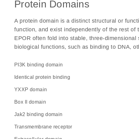
Protein Domains
A protein domain is a distinct structural or funct
function, and exist independently of the rest o
EPOR often fold into stable, three-dimensional 
biological functions, such as binding to DNA, ot
PI3K binding domain
identical protein binding
YXXP domain
Box II domain
Jak2 binding domain
transmembrane receptor