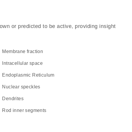
own or predicted to be active, providing insight
membrane fraction
intracellular space
Endoplasmic Reticulum
nuclear speckles
dendrites
rod inner segments