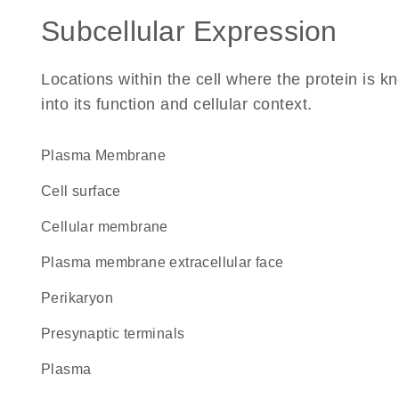
Subcellular Expression
Locations within the cell where the protein is kn
into its function and cellular context.
Plasma Membrane
cell surface
cellular membrane
plasma membrane extracellular face
perikaryon
presynaptic terminals
plasma