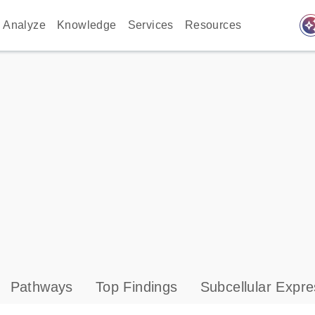
auto_awes
Analyze
Knowledge
Services
Resources
Pathways
Top Findings
Subcellular Expre