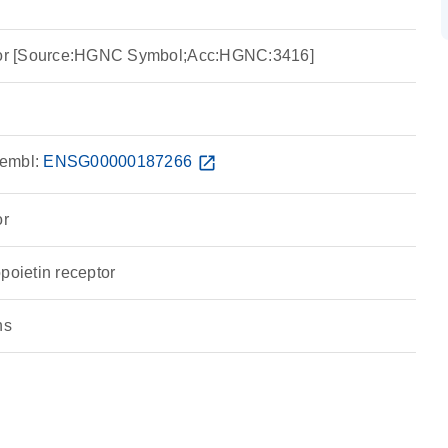
ptor [Source:HGNC Symbol;Acc:HGNC:3416]
embl:
ENSG00000187266
open_in_new
or
poietin receptor
ns