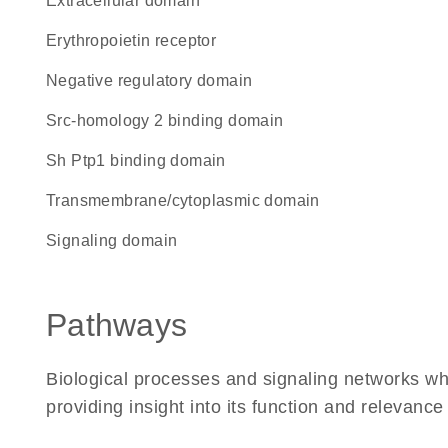
extracellular domain
erythropoietin receptor
negative regulatory domain
Src-homology 2 binding domain
Sh Ptp1 binding domain
transmembrane/cytoplasmic domain
signaling domain
Pathways
Biological processes and signaling networks w
providing insight into its function and relevance