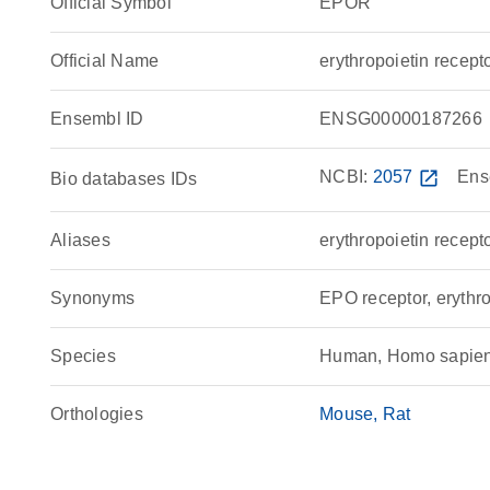
Official Symbol
EPOR
Official Name
erythropoietin rece
Ensembl ID
ENSG00000187266
NCBI:
2057
open_in_new
Ens
Bio databases IDs
Aliases
erythropoietin recept
Synonyms
EPO receptor, erythro
Species
Human, Homo sapie
Orthologies
Mouse
Rat