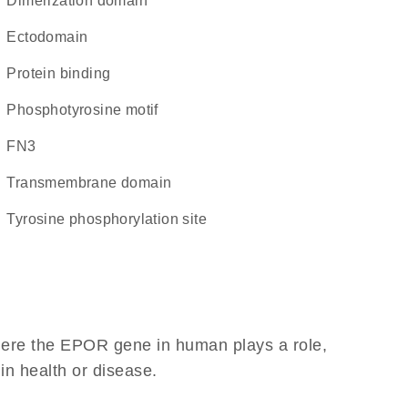
dimerization domain
ectodomain
protein binding
phosphotyrosine motif
FN3
transmembrane domain
tyrosine phosphorylation site
here the EPOR gene in human plays a role,
 in health or disease.