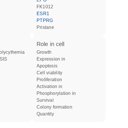
FK1012
ESR1
PTPRG
pristane
role in cell
 polycythemia
growth
expression in
apoptosis
cell viability
proliferation
activation in
phosphorylation in
survival
colony formation
quantity