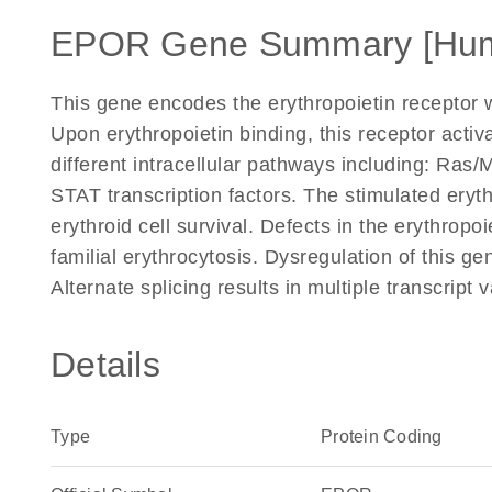
EPOR Gene Summary [Hu
This gene encodes the erythropoietin receptor w
Upon erythropoietin binding, this receptor activ
different intracellular pathways including: Ras
STAT transcription factors. The stimulated eryth
erythroid cell survival. Defects in the erythro
familial erythrocytosis. Dysregulation of this g
Alternate splicing results in multiple transcrip
Details
Type
Protein Coding