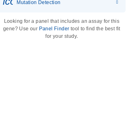
icon_0036_dna_person-s
Mutation Detection
Looking for a panel that includes an assay for this
gene? Use our
Panel Finder
tool to find the best fit
for your study.