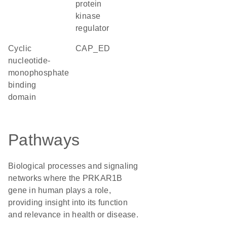
protein
kinase
regulator
Cyclic
CAP_ED
nucleotide-
monophosphate
binding
domain
Pathways
Biological processes and signaling
networks where the PRKAR1B
gene in human plays a role,
providing insight into its function
and relevance in health or disease.