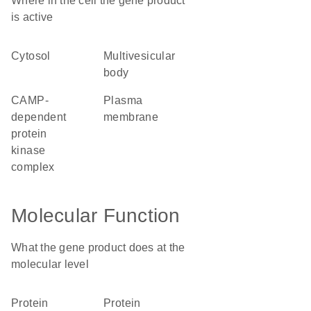
Where in the cell the gene product
is active
cytosol
multivesicular
body
cAMP-
plasma
dependent
membrane
protein
kinase
complex
Molecular Function
What the gene product does at the
molecular level
protein
protein