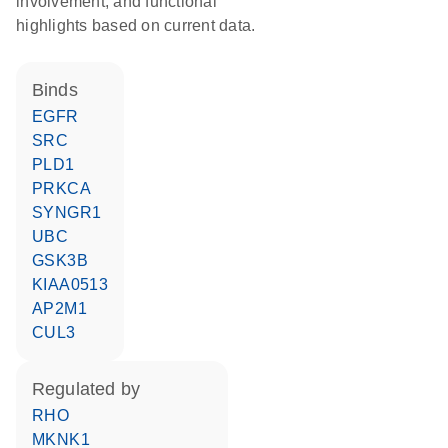
involvement, and functional
highlights based on current data.
binds
EGFR
SRC
PLD1
PRKCA
SYNGR1
UBC
GSK3B
KIAA0513
AP2M1
CUL3
regulated by
RHO
MKNK1