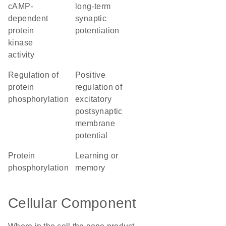
cAMP-
long-term
dependent
synaptic
protein
potentiation
kinase
activity
regulation of
positive
protein
regulation of
phosphorylation
excitatory
postsynaptic
membrane
potential
protein
learning or
phosphorylation
memory
Cellular Component