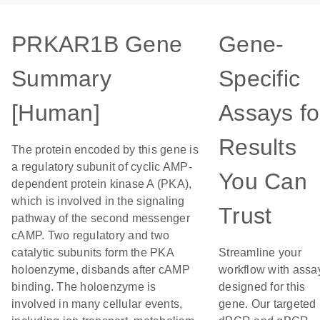
PRKAR1B Gene
Gene-
Summary
Specific
[Human]
Assays fo
Results
The protein encoded by this gene is
a regulatory subunit of cyclic AMP-
You Can
dependent protein kinase A (PKA),
which is involved in the signaling
Trust
pathway of the second messenger
cAMP. Two regulatory and two
catalytic subunits form the PKA
Streamline your
holoenzyme, disbands after cAMP
workflow with assa
binding. The holoenzyme is
designed for this
involved in many cellular events,
gene. Our targeted