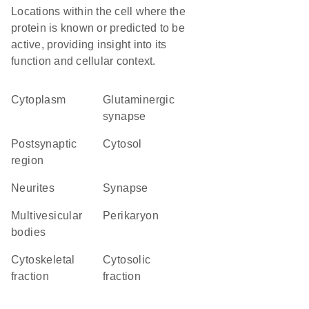
Locations within the cell where the
protein is known or predicted to be
active, providing insight into its
function and cellular context.
Cytoplasm
glutaminergic
synapse
postsynaptic
cytosol
region
neurites
synapse
multivesicular
perikaryon
bodies
cytoskeletal
cytosolic
fraction
fraction