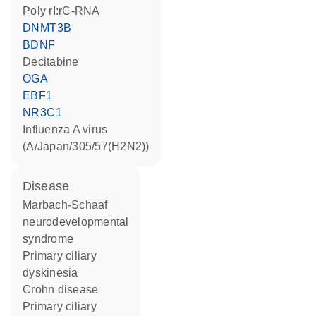
poly rI:rC-RNA
DNMT3B
BDNF
decitabine
OGA
EBF1
NR3C1
Influenza A virus
(A/Japan/305/57(H2N2))
disease
Marbach-Schaaf
neurodevelopmental
syndrome
primary ciliary
dyskinesia
Crohn disease
primary ciliary