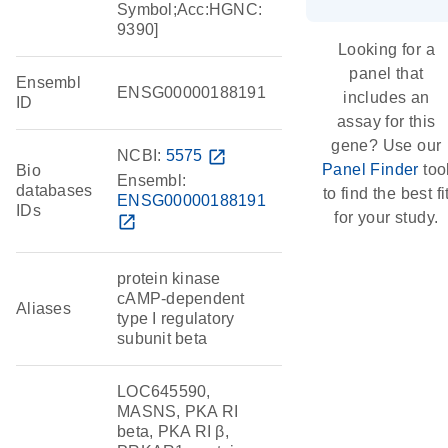
Symbol;Acc:HGNC:
9390]
Looking for a
panel that
Ensembl
ENSG00000188191
includes an
ID
assay for this
gene? Use our
NCBI:
5575
open_in_new
Panel Finder
too
Bio
Ensembl:
databases
to find the best fi
ENSG00000188191
IDs
for your study.
open_in_new
protein kinase
cAMP-dependent
Aliases
type I regulatory
subunit beta
LOC645590,
MASNS, PKA RI
beta, PKA RI β,