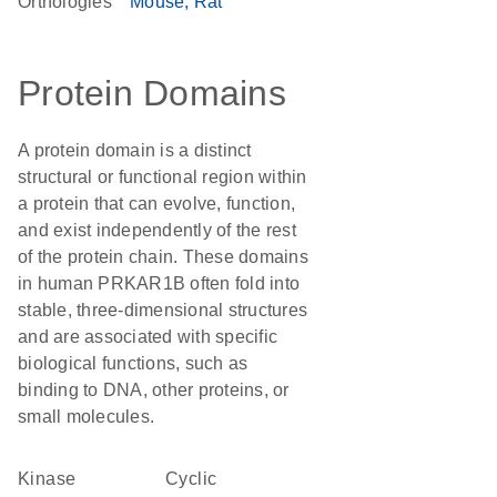
Orthologies
Mouse
Rat
Protein Domains
A protein domain is a distinct
structural or functional region within
a protein that can evolve, function,
and exist independently of the rest
of the protein chain. These domains
in human PRKAR1B often fold into
stable, three-dimensional structures
and are associated with specific
biological functions, such as
binding to DNA, other proteins, or
small molecules.
kinase
Cyclic