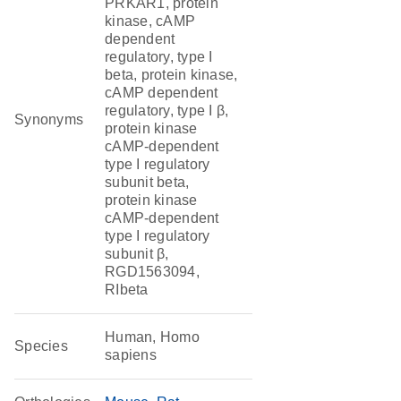
PRKAR1, protein
kinase, cAMP
dependent
regulatory, type I
beta, protein kinase,
cAMP dependent
regulatory, type I β,
Synonyms
protein kinase
cAMP-dependent
type I regulatory
subunit beta,
protein kinase
cAMP-dependent
type I regulatory
subunit β,
RGD1563094,
RIbeta
Human, Homo
Species
sapiens