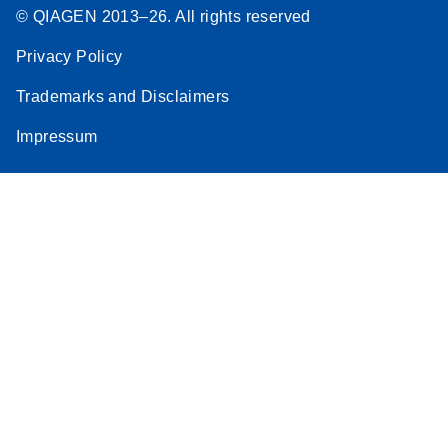
© QIAGEN 2013–26. All rights reserved
Privacy Policy
Trademarks and Disclaimers
Impressum