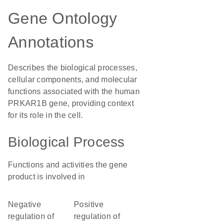
Gene Ontology
Annotations
Describes the biological processes,
cellular components, and molecular
functions associated with the human
PRKAR1B gene, providing context
for its role in the cell.
Biological Process
Functions and activities the gene
product is involved in
negative
positive
regulation of
regulation of