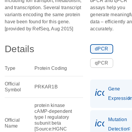
including ion transport, metabolism,
dPCR and qPCR
and transcription. Several transcript
assays help you
variants encoding the same protein
generate meaningf
have been found for this gene.
data – efficiently a
[provided by RefSeq, Aug 2015]
accurately.
Details
dPCR
qPCR
Type
Protein Coding
Official
PRKAR1B
Gene
Symbol
icon_01
Expressio
protein kinase
cAMP-dependent
type I regulatory
Mutation
Official
icon_00
subunit beta
Name
[Source:HGNC
Detection