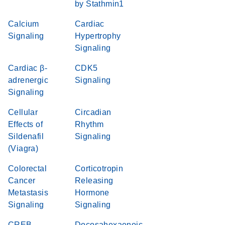
by Stathmin1
Calcium
Cardiac
Signaling
Hypertrophy
Signaling
Cardiac β-
CDK5
adrenergic
Signaling
Signaling
Cellular
Circadian
Effects of
Rhythm
Sildenafil
Signaling
(Viagra)
Colorectal
Corticotropin
Cancer
Releasing
Metastasis
Hormone
Signaling
Signaling
CREB
Docosahexaenoic