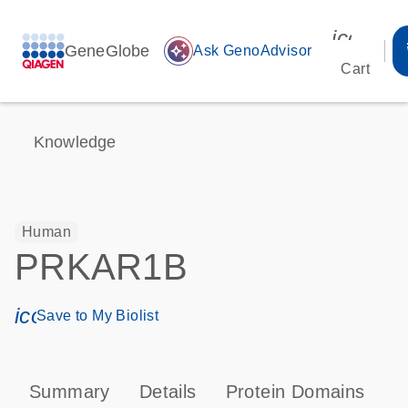
icon_00
GeneGlobe
auto_awesome
Ask GenoAdvisor
Cart
Knowledge
Human
PRKAR1B
icon_0171_ls_qf_save_program-s
Save to My Biolist
Summary
Details
Protein Domains
P