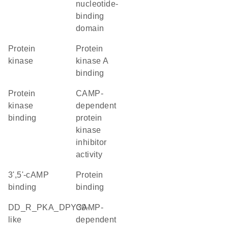
nucleotide-
binding
domain
protein
protein
kinase
kinase A
binding
protein
cAMP-
kinase
dependent
binding
protein
kinase
inhibitor
activity
3',5'-cAMP
protein
binding
binding
DD_R_PKA_DPY30-
cAMP-
like
dependent