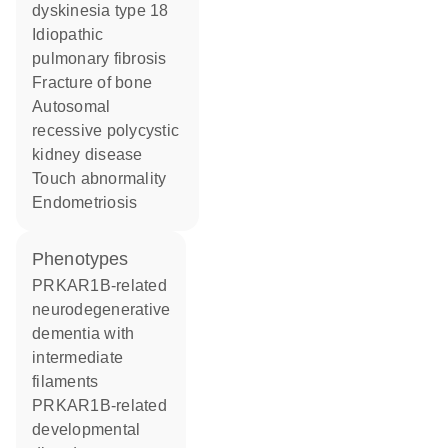
dyskinesia type 18
idiopathic
pulmonary fibrosis
fracture of bone
autosomal
recessive polycystic
kidney disease
touch abnormality
endometriosis
phenotypes
PRKAR1B-related
neurodegenerative
dementia with
intermediate
filaments
PRKAR1B-related
developmental