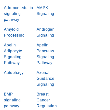
Adrenomedullin
AMPK
signaling
Signaling
pathway
Amyloid
Androgen
Processing
Signaling
Apelin
Apelin
Adipocyte
Pancreas
Signaling
Signaling
Pathway
Pathway
Autophagy
Axonal
Guidance
Signaling
BMP
Breast
signaling
Cancer
pathway
Regulation