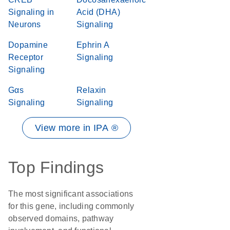
Signaling in
Acid (DHA)
Neurons
Signaling
Dopamine
Ephrin A
Receptor
Signaling
Signaling
Gαs
Relaxin
Signaling
Signaling
View more in IPA ®
Top Findings
The most significant associations
for this gene, including commonly
observed domains, pathway