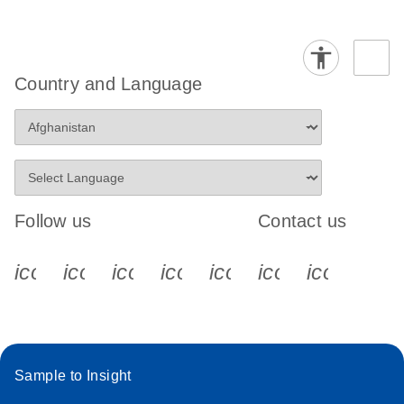
Country and Language
Follow us
Contact us
icon_0340_cc_gen_x-s
icon_0066_linkedin-s
icon_0064_facebook-s
icon_0065_instagram-s
icon_0077_youtube
icon_0072_pho
icon_006
Sample to Insight