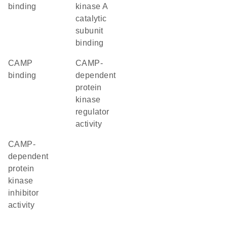
binding
kinase A
catalytic
subunit
binding
cAMP
cAMP-
binding
dependent
protein
kinase
regulator
activity
cAMP-
dependent
protein
kinase
inhibitor
activity