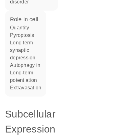
disorder
role in cell
quantity
pyroptosis
long term
synaptic
depression
autophagy in
long-term
potentiation
extravasation
Subcellular
Expression