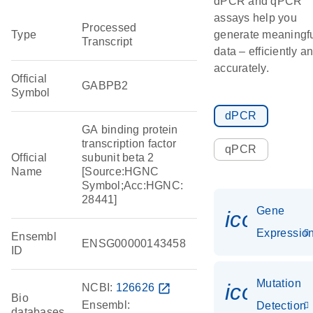
dPCR and qPCR
assays help you
Processed
Type
generate meaningf
Transcript
data – efficiently a
accurately.
Official
GABPB2
Symbol
dPCR
GA binding protein
transcription factor
qPCR
Official
subunit beta 2
Name
[Source:HGNC
Symbol;Acc:HGNC:
28441]
Gene
icon_01
Expressio
Ensembl
ENSG00000143458
ID
Mutation
icon_00
NCBI:
126626
open_in_new
Bio
Ensembl:
Detection
databases