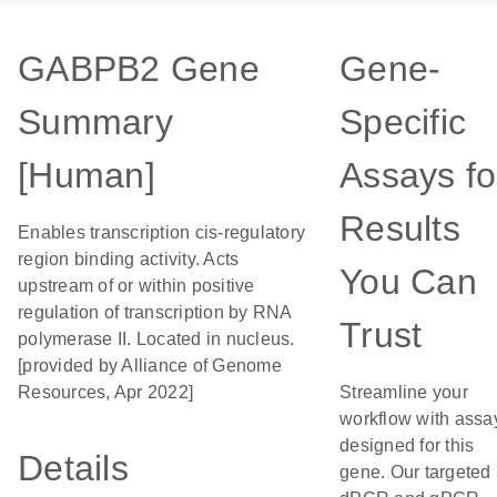
GABPB2 Gene
Gene-
Summary
Specific
[Human]
Assays fo
Results
Enables transcription cis-regulatory
region binding activity. Acts
You Can
upstream of or within positive
regulation of transcription by RNA
Trust
polymerase II. Located in nucleus.
[provided by Alliance of Genome
Resources, Apr 2022]
Streamline your
workflow with assa
designed for this
Details
gene. Our targeted