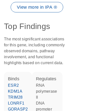
View more in IPA ®
Top Findings
The most significant associations
for this gene, including commonly
observed domains, pathway
involvement, and functional
highlights based on current data.
binds
regulates
ESR2
RNA
KDM1A
polymerase
TRIM28
II
LONRF1
DNA
GORASP2
promoter