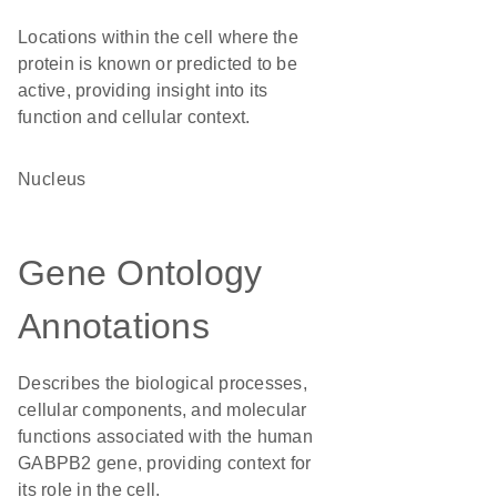
Locations within the cell where the
protein is known or predicted to be
active, providing insight into its
function and cellular context.
Nucleus
Gene Ontology
Annotations
Describes the biological processes,
cellular components, and molecular
functions associated with the human
GABPB2 gene, providing context for
its role in the cell.