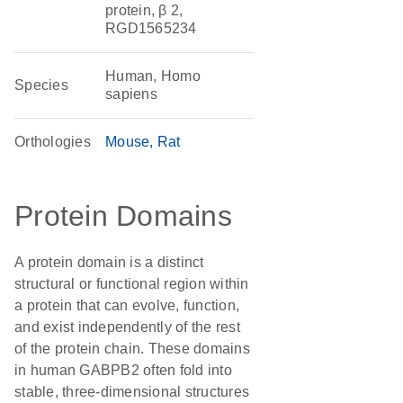
protein, β 2,
RGD1565234
Human, Homo
Species
sapiens
Orthologies
Mouse
Rat
Protein Domains
A protein domain is a distinct
structural or functional region within
a protein that can evolve, function,
and exist independently of the rest
of the protein chain. These domains
in human GABPB2 often fold into
stable, three-dimensional structures