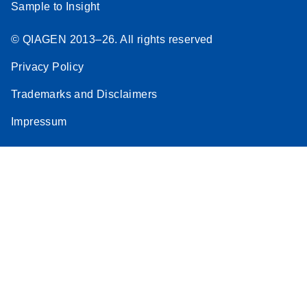
Sample to Insight
© QIAGEN 2013–26. All rights reserved
Privacy Policy
Trademarks and Disclaimers
Impressum