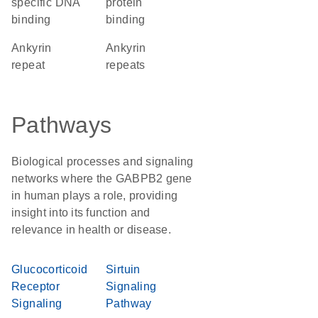
specific DNA
protein
binding
binding
Ankyrin
ankyrin
repeat
repeats
Pathways
Biological processes and signaling
networks where the GABPB2 gene
in human plays a role, providing
insight into its function and
relevance in health or disease.
Glucocorticoid
Sirtuin
Receptor
Signaling
Signaling
Pathway