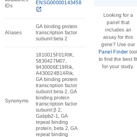
ENSG00000143458
IDs
open_in_new
Looking for a
panel that
GA binding protein
includes an
Aliases
transcription factor
assay for this
subunit beta 2
gene? Use our
Panel Finder
too
1810015F01RIK,
to find the best fi
5830427M07,
for your study.
9430006E19Rik,
A430024B14Rik,
GA binding protein
transcription factor
subunit beta 2, GA
binding protein
Synonyms
transcription factor
subunit β 2,
Gabpb2-1, GA
repeat binding
protein, beta 2, GA
repeat binding