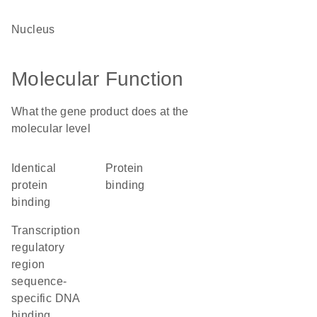
nucleus
Molecular Function
What the gene product does at the
molecular level
identical
protein
protein
binding
binding
transcription
regulatory
region
sequence-
specific DNA
binding