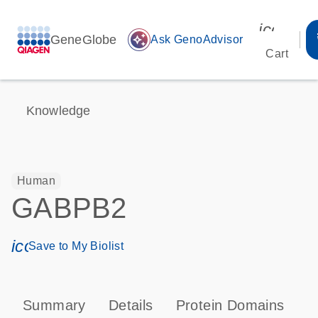
icon_00
GeneGlobe
auto_awesome
Ask GenoAdvisor
Cart
Knowledge
Human
GABPB2
icon_0171_ls_qf_save_program-s
Save to My Biolist
Summary
Details
Protein Domains
P