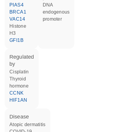
PIAS4
DNA
BRCA1
endogenous
VAC14
promoter
histone
H3
GFI1B
regulated
by
cisplatin
thyroid
hormone
CCNK
HIF1AN
disease
atopic dermatitis
COVID-19