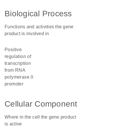
Biological Process
Functions and activities the gene
product is involved in
positive
regulation of
transcription
from RNA
polymerase II
promoter
Cellular Component
Where in the cell the gene product
is active