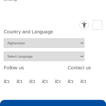
Country and Language
Follow us
Contact us
icon_0340_cc_gen_x-s
icon_0066_linkedin-s
icon_0064_facebook-s
icon_0065_instagram-s
icon_0077_youtube
icon_0072_pho
icon_006