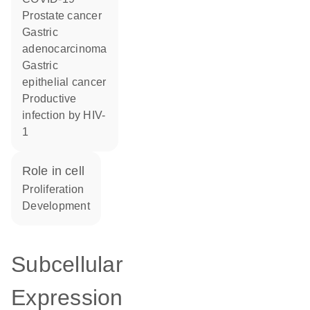
prostate cancer
gastric
adenocarcinoma
gastric
epithelial cancer
productive
infection by HIV-
1
role in cell
proliferation
development
Subcellular
Expression