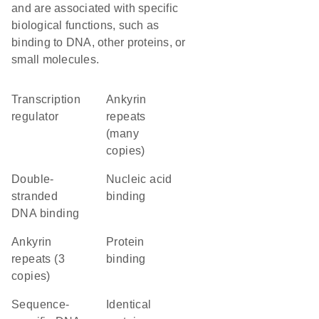
and are associated with specific
biological functions, such as
binding to DNA, other proteins, or
small molecules.
transcription
Ankyrin
regulator
repeats
(many
copies)
double-
nucleic acid
stranded
binding
DNA binding
Ankyrin
protein
repeats (3
binding
copies)
sequence-
identical