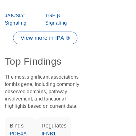
JAK/Stat
TGF-β
Signaling
Signaling
View more in IPA ®
Top Findings
The most significant associations
for this gene, including commonly
observed domains, pathway
involvement, and functional
highlights based on current data.
binds
regulates
PDE4A
IFNB1