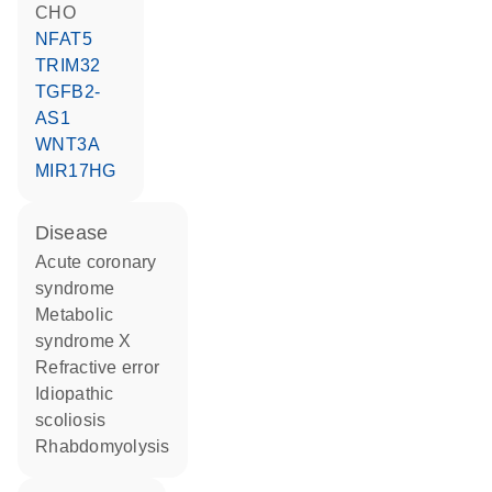
CHO
NFAT5
TRIM32
TGFB2-
AS1
WNT3A
MIR17HG
disease
acute coronary
syndrome
metabolic
syndrome X
refractive error
idiopathic
scoliosis
rhabdomyolysis