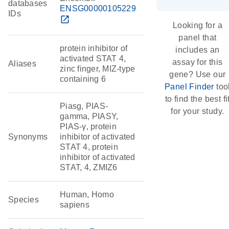
databases
ENSG00000105229
IDs
open_in_new
Looking for a
panel that
protein inhibitor of
includes an
activated STAT 4,
assay for this
Aliases
zinc finger, MIZ-type
gene? Use our
containing 6
Panel Finder
too
to find the best fi
Piasg, PIAS-
for your study.
gamma, PIASY,
PIAS-γ, protein
Synonyms
inhibitor of activated
STAT 4, protein
inhibitor of activated
STAT, 4, ZMIZ6
Human, Homo
Species
sapiens