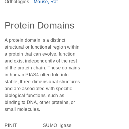
Orthologies
Mouse
Rat
Protein Domains
A protein domain is a distinct
structural or functional region within
a protein that can evolve, function,
and exist independently of the rest
of the protein chain. These domains
in human PIAS4 often fold into
stable, three-dimensional structures
and are associated with specific
biological functions, such as
binding to DNA, other proteins, or
small molecules.
PINIT
SUMO ligase