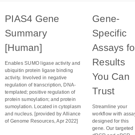
PIAS4 Gene
Gene-
Summary
Specific
[Human]
Assays fo
Results
Enables SUMO ligase activity and
ubiquitin protein ligase binding
You Can
activity. Involved in negative
regulation of transcription, DNA-
Trust
templated; positive regulation of
protein sumoylation; and protein
sumoylation. Located in cytoplasm
Streamline your
and nucleus. [provided by Alliance
workflow with assa
of Genome Resources, Apr 2022]
designed for this
gene. Our targeted