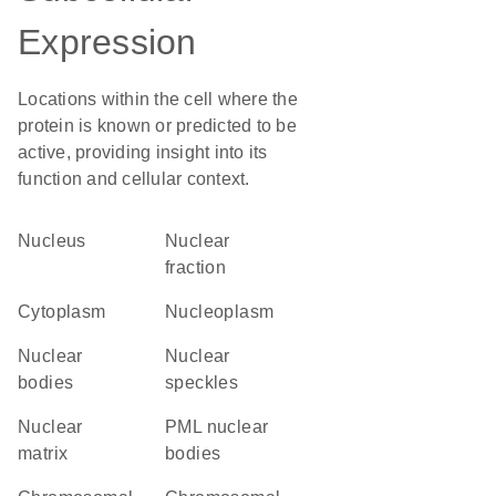
Expression
Locations within the cell where the
protein is known or predicted to be
active, providing insight into its
function and cellular context.
Nucleus
nuclear
fraction
Cytoplasm
nucleoplasm
nuclear
nuclear
bodies
speckles
nuclear
PML nuclear
matrix
bodies