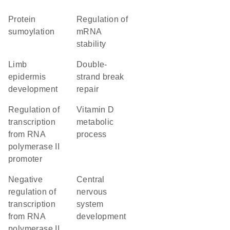
protein
regulation of
sumoylation
mRNA
stability
limb
double-
epidermis
strand break
development
repair
regulation of
vitamin D
transcription
metabolic
from RNA
process
polymerase II
promoter
negative
central
regulation of
nervous
transcription
system
from RNA
development
polymerase II