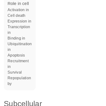
role in cell
activation in
cell death
expression in
transcription
in
binding in
ubiquitination
in
apoptosis
recruitment
in
survival
repopulation
by
Subcellular