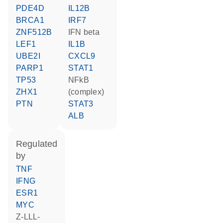
PDE4D
IL12B
BRCA1
IRF7
ZNF512B
IFN beta
LEF1
IL1B
UBE2I
CXCL9
PARP1
STAT1
TP53
NFkB
ZHX1
(complex)
PTN
STAT3
ALB
regulated
by
TNF
IFNG
ESR1
MYC
Z-LLL-