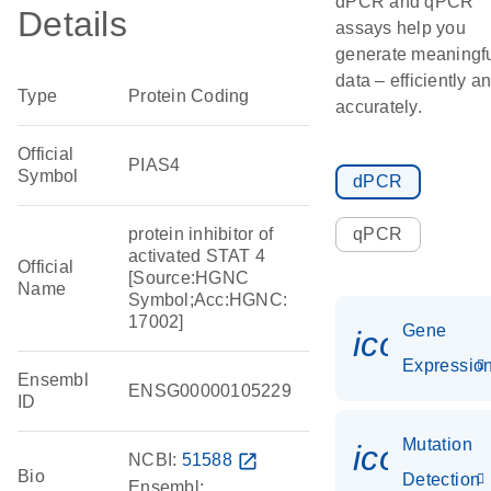
dPCR and qPCR
Details
assays help you
generate meaningf
data – efficiently a
Type
Protein Coding
accurately.
Official
PIAS4
Symbol
dPCR
protein inhibitor of
qPCR
activated STAT 4
Official
[Source:HGNC
Name
Symbol;Acc:HGNC:
17002]
Gene
icon_01
Expressio
Ensembl
ENSG00000105229
ID
Mutation
icon_00
NCBI:
51588
open_in_new
Bio
Detection
Ensembl: