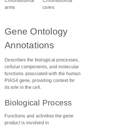
chromosomal
chromosomal
arms
cores
Gene Ontology
Annotations
Describes the biological processes,
cellular components, and molecular
functions associated with the human
PIAS4 gene, providing context for
its role in the cell.
Biological Process
Functions and activities the gene
product is involved in