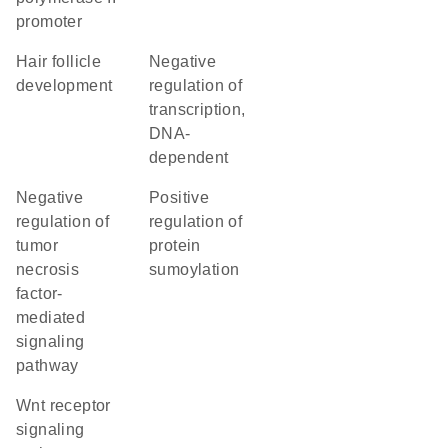
promoter
hair follicle
negative
development
regulation of
transcription,
DNA-
dependent
negative
positive
regulation of
regulation of
tumor
protein
necrosis
sumoylation
factor-
mediated
signaling
pathway
Wnt receptor
signaling