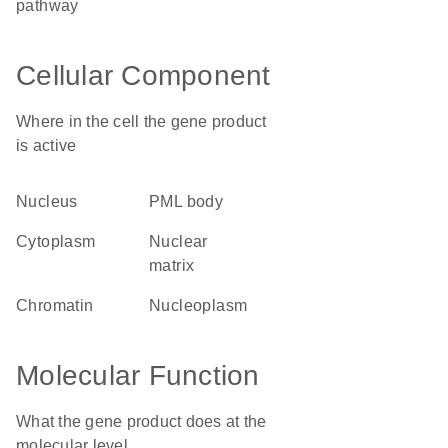
pathway
Cellular Component
Where in the cell the gene product
is active
nucleus
PML body
cytoplasm
nuclear
matrix
chromatin
nucleoplasm
Molecular Function
What the gene product does at the
molecular level