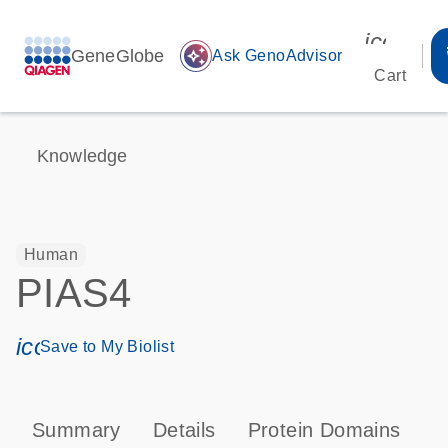
icon_00
GeneGlobe
auto_awesome
Ask GenoAdvisor
Cart
Knowledge
Human
PIAS4
icon_0171_ls_qf_save_program-s
Save to My Biolist
Summary
Details
Protein Domains
P