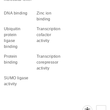
DNA binding
zinc ion
binding
ubiquitin
transcription
protein
cofactor
ligase
activity
binding
protein
transcription
binding
corepressor
activity
SUMO ligase
activity