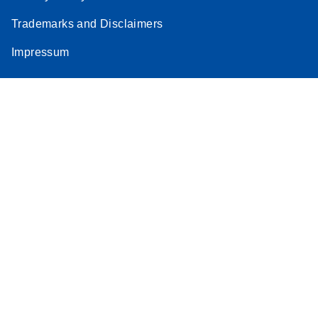
Trademarks and Disclaimers
Impressum