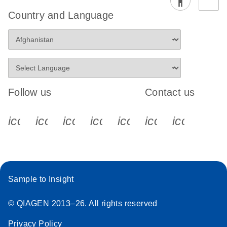
Country and Language
Follow us
Contact us
icon_0340_cc_gen_x-s
icon_0066_linkedin-s
icon_0064_facebook-s
icon_0065_instagram-s
icon_0077_youtube
icon_0072_pho
icon_006
Sample to Insight
© QIAGEN 2013–26. All rights reserved
Privacy Policy