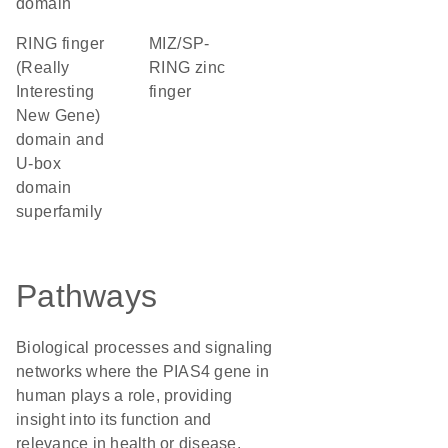
domain
RING finger
MIZ/SP-
(Really
RING zinc
Interesting
finger
New Gene)
domain and
U-box
domain
superfamily
Pathways
Biological processes and signaling
networks where the PIAS4 gene in
human plays a role, providing
insight into its function and
relevance in health or disease.