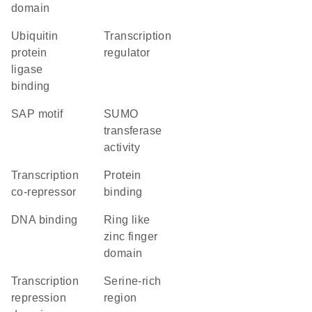
domain
ubiquitin
transcription
protein
regulator
ligase
binding
SAP motif
SUMO
transferase
activity
transcription
protein
co-repressor
binding
DNA binding
ring like
zinc finger
domain
transcription
serine-rich
repression
region