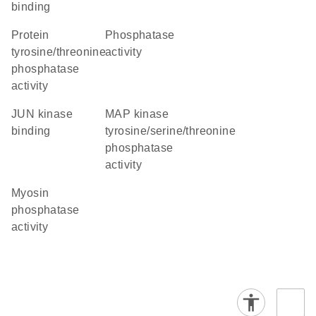
binding
protein
phosphatase
tyrosine/threonine
activity
phosphatase
activity
JUN kinase
MAP kinase
binding
tyrosine/serine/threonine
phosphatase
activity
myosin
phosphatase
activity