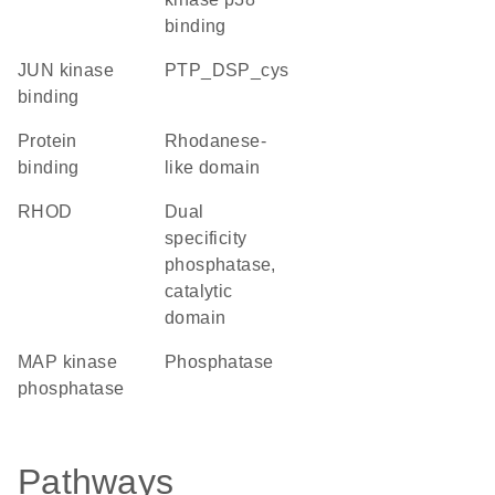
binding
JUN kinase
PTP_DSP_cys
binding
protein
Rhodanese-
binding
like domain
RHOD
Dual
specificity
phosphatase,
catalytic
domain
MAP kinase
phosphatase
phosphatase
Pathways