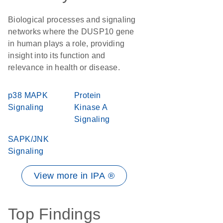
Biological processes and signaling
networks where the DUSP10 gene
in human plays a role, providing
insight into its function and
relevance in health or disease.
p38 MAPK
Protein
Signaling
Kinase A
Signaling
SAPK/JNK
Signaling
View more in IPA ®
Top Findings