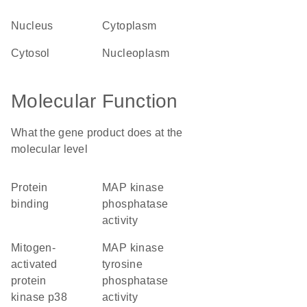
nucleus
cytoplasm
cytosol
nucleoplasm
Molecular Function
What the gene product does at the
molecular level
protein
MAP kinase
binding
phosphatase
activity
mitogen-
MAP kinase
activated
tyrosine
protein
phosphatase
kinase p38
activity