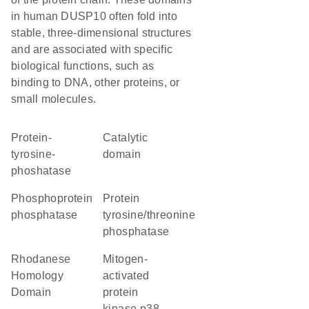
in human DUSP10 often fold into
stable, three-dimensional structures
and are associated with specific
biological functions, such as
binding to DNA, other proteins, or
small molecules.
protein-
catalytic
tyrosine-
domain
phoshatase
phosphoprotein
protein
phosphatase
tyrosine/threonine
phosphatase
Rhodanese
mitogen-
Homology
activated
Domain
protein
kinase p38