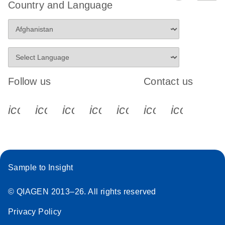
Country and Language
Follow us
Contact us
icon_0340_cc_gen_x-s
icon_0066_linkedin-s
icon_0064_facebook-s
icon_0065_instagram-s
icon_0077_youtube
icon_0072_pho
icon_006
Sample to Insight
© QIAGEN 2013–26. All rights reserved
Privacy Policy