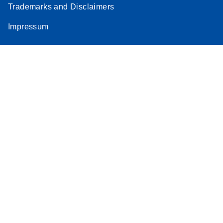
Trademarks and Disclaimers
Impressum