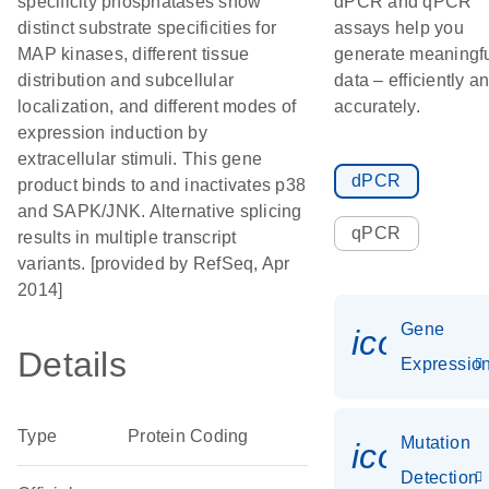
specificity phosphatases show
dPCR and qPCR
distinct substrate specificities for
assays help you
MAP kinases, different tissue
generate meaningf
distribution and subcellular
data – efficiently a
localization, and different modes of
accurately.
expression induction by
extracellular stimuli. This gene
dPCR
product binds to and inactivates p38
and SAPK/JNK. Alternative splicing
qPCR
results in multiple transcript
variants. [provided by RefSeq, Apr
2014]
Gene
icon_01
Details
Expressio
Type
Protein Coding
Mutation
icon_00
Detection