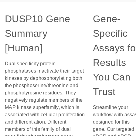
DUSP10 Gene
Gene-
Summary
Specific
[Human]
Assays fo
Results
Dual specificity protein
phosphatases inactivate their target
You Can
kinases by dephosphorylating both
the phosphoserine/threonine and
Trust
phosphotyrosine residues. They
negatively regulate members of the
MAP kinase superfamily, which is
Streamline your
associated with cellular proliferation
workflow with assa
and differentiation. Different
designed for this
members of this family of dual
gene. Our targeted