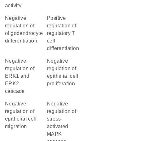
activity
negative
positive
regulation of
regulation of
oligodendrocyte
regulatory T
differentiation
cell
differentiation
negative
negative
regulation of
regulation of
ERK1 and
epithelial cell
ERK2
proliferation
cascade
negative
negative
regulation of
regulation of
epithelial cell
stress-
migration
activated
MAPK