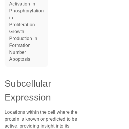
activation in
phosphorylation
in
proliferation
growth
production in
formation
number
apoptosis
Subcellular
Expression
Locations within the cell where the
protein is known or predicted to be
active, providing insight into its