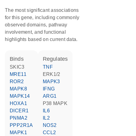
The most significant associations
for this gene, including commonly
observed domains, pathway
involvement, and functional
highlights based on current data.
binds
regulates
SKIC3
TNF
MRE11
ERK1/2
ROR2
MAPK3
MAPK8
IFNG
MAPK14
ARG1
HOXA1
p38 MAPK
DICER1
IL6
PNMA2
IL2
PPP2R1A
NOS2
MAPK1
CCL2