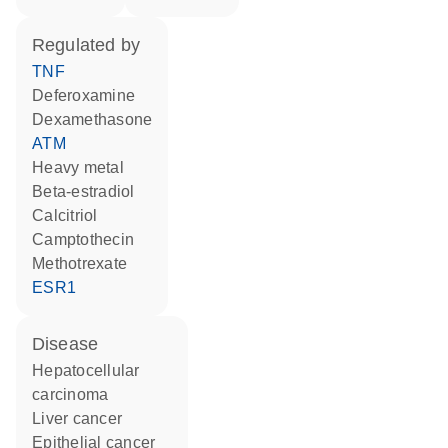
regulated by
TNF
deferoxamine
dexamethasone
ATM
heavy metal
beta-estradiol
calcitriol
camptothecin
methotrexate
ESR1
disease
hepatocellular
carcinoma
liver cancer
epithelial cancer