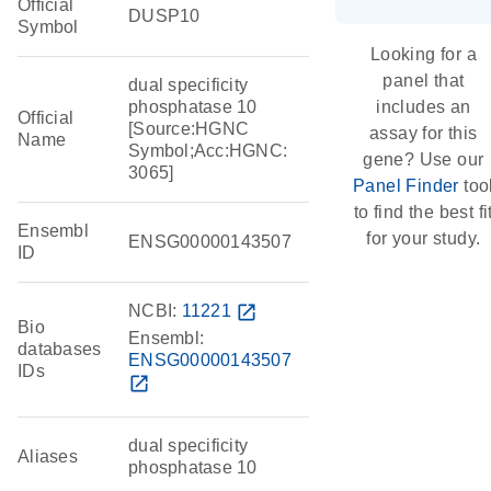
Official
DUSP10
Symbol
Looking for a
panel that
dual specificity
phosphatase 10
includes an
Official
[Source:HGNC
assay for this
Name
Symbol;Acc:HGNC:
gene? Use our
3065]
Panel Finder
too
to find the best fi
Ensembl
for your study.
ENSG00000143507
ID
NCBI:
11221
open_in_new
Bio
Ensembl:
databases
ENSG00000143507
IDs
open_in_new
dual specificity
Aliases
phosphatase 10