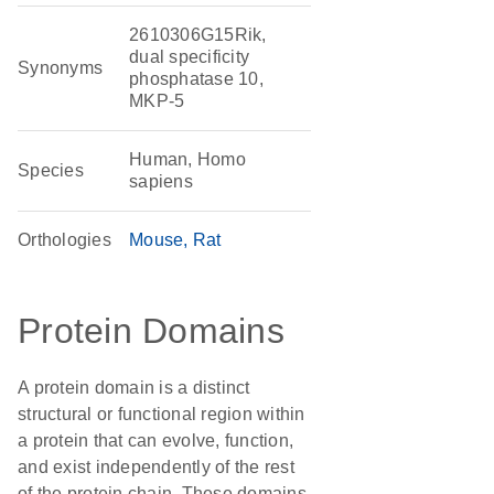
2610306G15Rik,
dual specificity
Synonyms
phosphatase 10,
MKP-5
Human, Homo
Species
sapiens
Orthologies
Mouse
Rat
Protein Domains
A protein domain is a distinct
structural or functional region within
a protein that can evolve, function,
and exist independently of the rest
of the protein chain. These domains