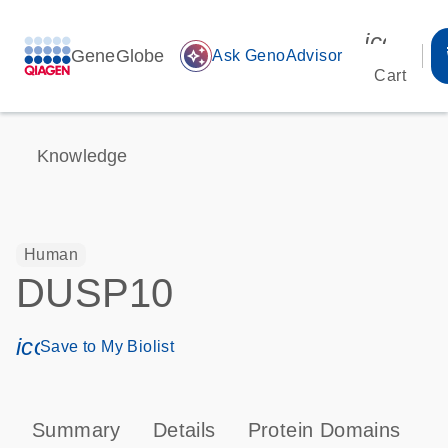
icon_00
GeneGlobe
auto_awesome
Ask GenoAdvisor
Cart
Knowledge
Human
DUSP10
icon_0171_ls_qf_save_program-s
Save to My Biolist
Summary
Details
Protein Domains
P