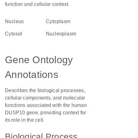
function and cellular context.
Nucleus
Cytoplasm
cytosol
nucleoplasm
Gene Ontology
Annotations
Describes the biological processes,
cellular components, and molecular
functions associated with the human
DUSP10 gene, providing context for
its role in the cell.
Biological Process