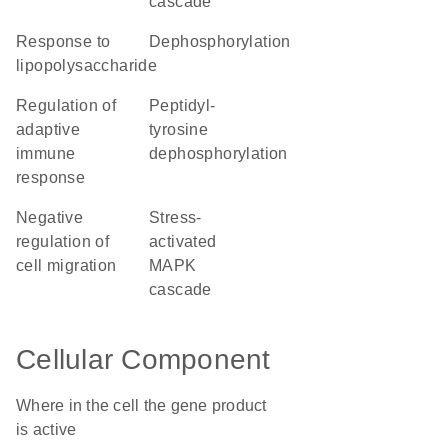
cascade
response to
dephosphorylation
lipopolysaccharide
regulation of
peptidyl-
adaptive
tyrosine
immune
dephosphorylation
response
negative
stress-
regulation of
activated
cell migration
MAPK
cascade
Cellular Component
Where in the cell the gene product
is active