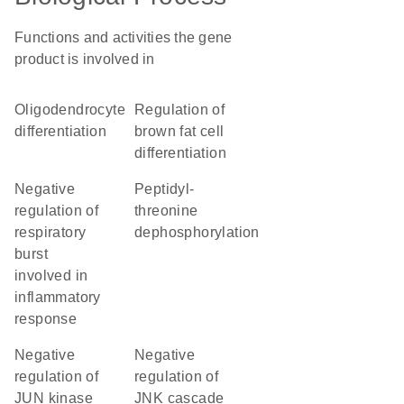
Functions and activities the gene
product is involved in
oligodendrocyte
regulation of
differentiation
brown fat cell
differentiation
negative
peptidyl-
regulation of
threonine
respiratory
dephosphorylation
burst
involved in
inflammatory
response
negative
negative
regulation of
regulation of
JUN kinase
JNK cascade