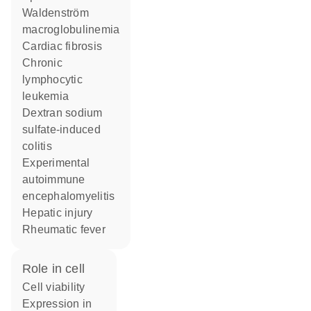
Waldenström
macroglobulinemia
cardiac fibrosis
chronic
lymphocytic
leukemia
dextran sodium
sulfate-induced
colitis
experimental
autoimmune
encephalomyelitis
hepatic injury
rheumatic fever
role in cell
cell viability
expression in