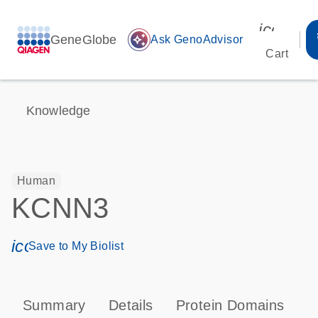
icon_00
GeneGlobe
auto_awesome
Ask GenoAdvisor
Cart
Knowledge
Human
KCNN3
icon_0171_ls_qf_save_program-s
Save to My Biolist
Summary
Details
Protein Domains
P