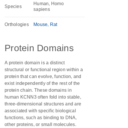
Human, Homo
Species
sapiens
Orthologies
Mouse
Rat
Protein Domains
A protein domain is a distinct
structural or functional region within a
protein that can evolve, function, and
exist independently of the rest of the
protein chain. These domains in
human KCNN3 often fold into stable,
three-dimensional structures and are
associated with specific biological
functions, such as binding to DNA,
other proteins, or small molecules.