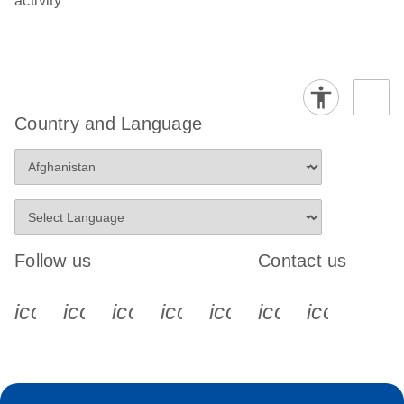
activity
Country and Language
Follow us
Contact us
icon_0340_cc_gen_x-s
icon_0066_linkedin-s
icon_0064_facebook-s
icon_0065_instagram-s
icon_0077_youtube
icon_0072_pho
icon_006