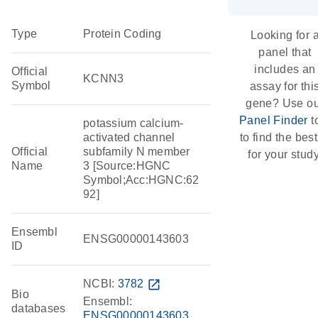
Type
Protein Coding
Looking for 
panel that
includes an
Official
KCNN3
Symbol
assay for thi
gene? Use o
Panel Finder
t
potassium calcium-
activated channel
to find the best 
Official
subfamily N member
for your study
Name
3 [Source:HGNC
Symbol;Acc:HGNC:62
92]
Ensembl
ENSG00000143603
ID
NCBI:
3782
open_in_new
Bio
Ensembl:
databases
ENSG00000143603