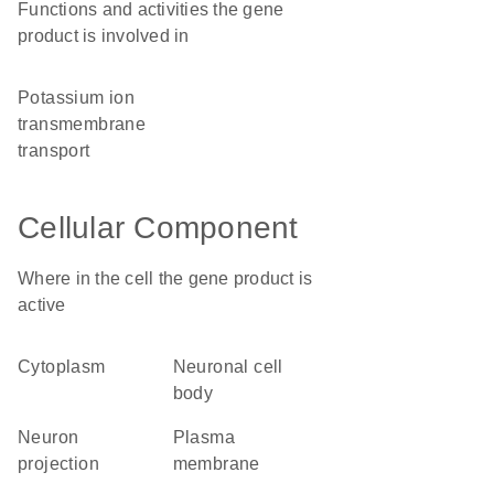
Functions and activities the gene
product is involved in
potassium ion
transmembrane
transport
Cellular Component
Where in the cell the gene product is
active
cytoplasm
neuronal cell
body
neuron
plasma
projection
membrane