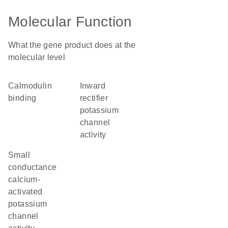
Molecular Function
What the gene product does at the
molecular level
calmodulin
inward
binding
rectifier
potassium
channel
activity
small
conductance
calcium-
activated
potassium
channel