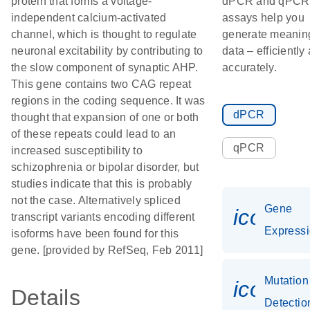
protein that forms a voltage-
dPCR and qPCR
independent calcium-activated
assays help you
channel, which is thought to regulate
generate meaning
neuronal excitability by contributing to
data – efficiently
the slow component of synaptic AHP.
accurately.
This gene contains two CAG repeat
regions in the coding sequence. It was
dPCR
thought that expansion of one or both
of these repeats could lead to an
qPCR
increased susceptibility to
schizophrenia or bipolar disorder, but
studies indicate that this is probably
not the case. Alternatively spliced
Gene
icon_0
transcript variants encoding different
Express
isoforms have been found for this
gene. [provided by RefSeq, Feb 2011]
Mutation
icon_0
Details
Detectio