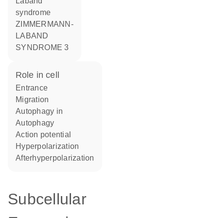
Laband
syndrome
ZIMMERMANN-
LABAND
SYNDROME 3
role in cell
entrance
migration
autophagy in
autophagy
action potential
hyperpolarization
afterhyperpolarization
Subcellular