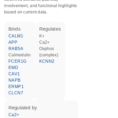
involvement, and functional highlights
based on current data.
binds
regulates
CALM1
K+
APP
Ca2+
RAB5A
Oxphos
calmodulin
(complex)
FCER1G
KCNN2
EMD
CAV1
NAPB
ERMP1
CLCN7
regulated by
Ca2+