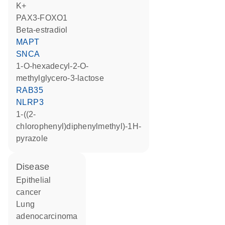
K+
PAX3-FOXO1
beta-estradiol
MAPT
SNCA
1-O-hexadecyl-2-O-
methylglycero-3-lactose
RAB35
NLRP3
1-((2-
chlorophenyl)diphenylmethyl)-1H-
pyrazole
disease
epithelial
cancer
lung
adenocarcinoma