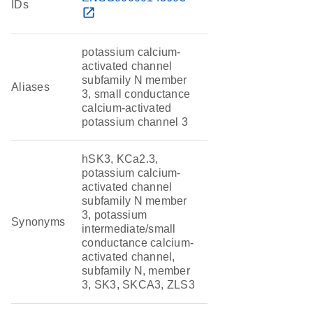
IDs
open_in_new
potassium calcium-
activated channel
subfamily N member
Aliases
3, small conductance
calcium-activated
potassium channel 3
hSK3, KCa2.3,
potassium calcium-
activated channel
subfamily N member
3, potassium
Synonyms
intermediate/small
conductance calcium-
activated channel,
subfamily N, member
3, SK3, SKCA3, ZLS3