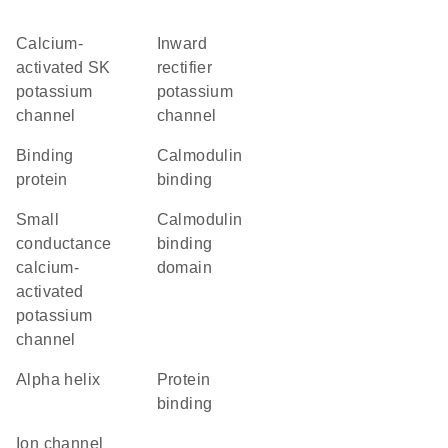
Calcium-
inward
activated SK
rectifier
potassium
potassium
channel
channel
binding
calmodulin
protein
binding
small
calmodulin
conductance
binding
calcium-
domain
activated
potassium
channel
alpha helix
protein
binding
ion channel