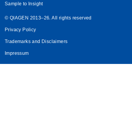
Sample to Insight
© QIAGEN 2013–26. All rights reserved
Privacy Policy
Trademarks and Disclaimers
Impressum