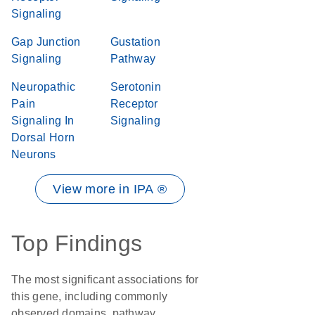
Signaling
Gap Junction
Gustation
Signaling
Pathway
Neuropathic
Serotonin
Pain
Receptor
Signaling In
Signaling
Dorsal Horn
Neurons
View more in IPA ®
Top Findings
The most significant associations for
this gene, including commonly
observed domains, pathway