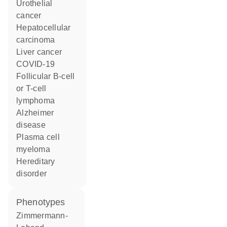
urothelial
cancer
hepatocellular
carcinoma
liver cancer
COVID-19
follicular B-cell
or T-cell
lymphoma
Alzheimer
disease
plasma cell
myeloma
hereditary
disorder
phenotypes
Zimmermann-