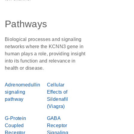
Pathways
Biological processes and signaling
networks where the KCNN3 gene in
human plays a role, providing insight
into its function and relevance in
health or disease.
Adrenomedullin
Cellular
signaling
Effects of
pathway
Sildenafil
(Viagra)
G-Protein
GABA
Coupled
Receptor
Receptor
Signaling