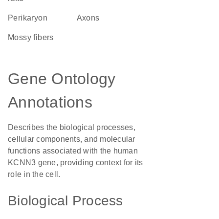
perikaryon
axons
mossy fibers
Gene Ontology
Annotations
Describes the biological processes,
cellular components, and molecular
functions associated with the human
KCNN3 gene, providing context for its
role in the cell.
Biological Process