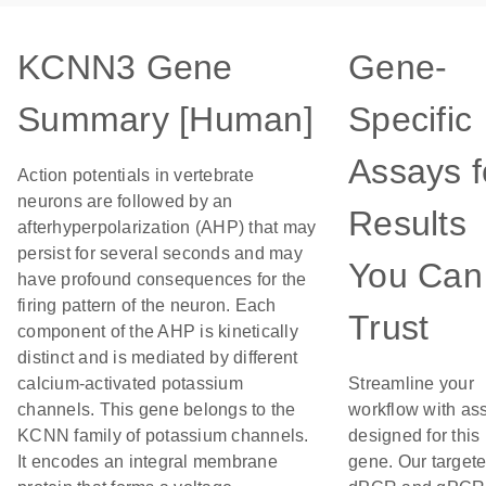
KCNN3 Gene
Gene-
Summary [Human]
Specific
Assays f
Action potentials in vertebrate
neurons are followed by an
Results
afterhyperpolarization (AHP) that may
persist for several seconds and may
You Can
have profound consequences for the
firing pattern of the neuron. Each
Trust
component of the AHP is kinetically
distinct and is mediated by different
calcium-activated potassium
Streamline your
channels. This gene belongs to the
workflow with as
KCNN family of potassium channels.
designed for this
It encodes an integral membrane
gene. Our target