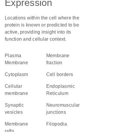
Expression
Locations within the cell where the
protein is known or predicted to be
active, providing insight into its
function and cellular context.
Plasma
membrane
Membrane
fraction
Cytoplasm
cell borders
cellular
Endoplasmic
membrane
Reticulum
synaptic
neuromuscular
vesicles
junctions
membrane
filopodia
rafts