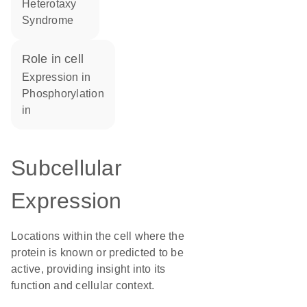
Heterotaxy
Syndrome
role in cell
expression in
phosphorylation
in
Subcellular
Expression
Locations within the cell where the
protein is known or predicted to be
active, providing insight into its
function and cellular context.