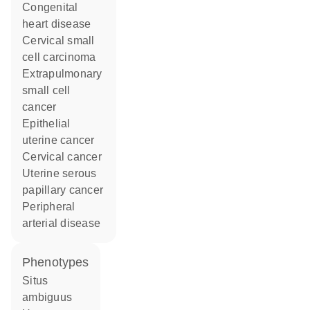
congenital
heart disease
cervical small
cell carcinoma
extrapulmonary
small cell
cancer
epithelial
uterine cancer
cervical cancer
uterine serous
papillary cancer
peripheral
arterial disease
phenotypes
Situs
ambiguus