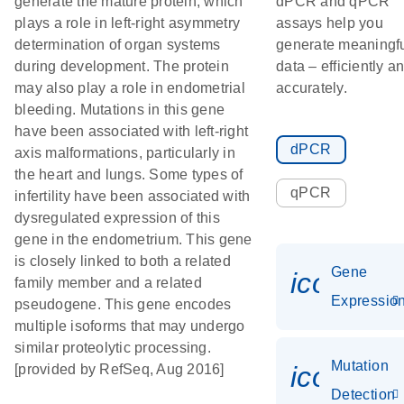
generate the mature protein, which
dPCR and qPCR
plays a role in left-right asymmetry
assays help you
determination of organ systems
generate meaningf
during development. The protein
data – efficiently a
may also play a role in endometrial
accurately.
bleeding. Mutations in this gene
have been associated with left-right
dPCR
axis malformations, particularly in
the heart and lungs. Some types of
qPCR
infertility have been associated with
dysregulated expression of this
gene in the endometrium. This gene
is closely linked to both a related
Gene
icon_01
family member and a related
Expressio
pseudogene. This gene encodes
multiple isoforms that may undergo
similar proteolytic processing.
Mutation
icon_00
[provided by RefSeq, Aug 2016]
Detection