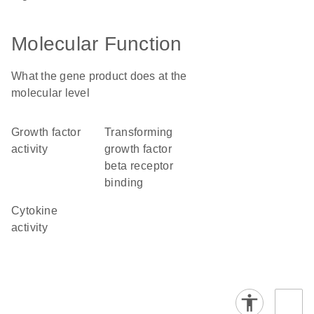
Molecular Function
What the gene product does at the
molecular level
growth factor
transforming
activity
growth factor
beta receptor
binding
cytokine
activity