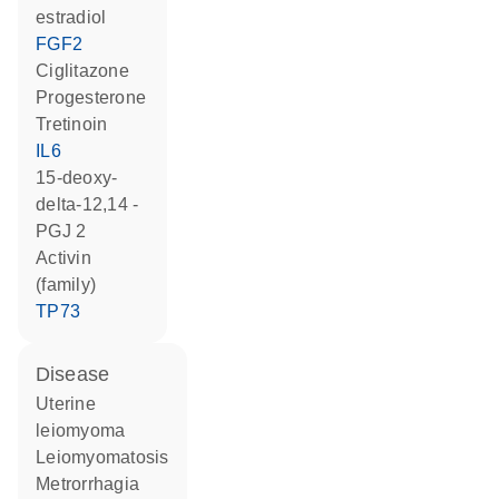
estradiol
FGF2
ciglitazone
progesterone
tretinoin
IL6
15-deoxy-
delta-12,14 -
PGJ 2
activin
(family)
TP73
disease
uterine
leiomyoma
leiomyomatosis
metrorrhagia