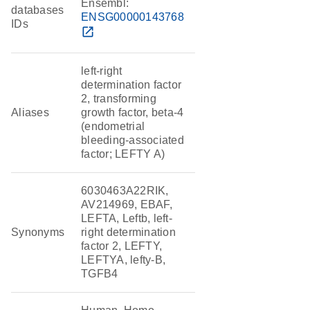
Ensembl:
databases
ENSG00000143768
IDs
open_in_new
left-right
determination factor
2, transforming
Aliases
growth factor, beta-4
(endometrial
bleeding-associated
factor; LEFTY A)
6030463A22RIK,
AV214969, EBAF,
LEFTA, Leftb, left-
Synonyms
right determination
factor 2, LEFTY,
LEFTYA, lefty-B,
TGFB4