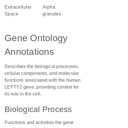
Extracellular
alpha
Space
granules
Gene Ontology
Annotations
Describes the biological processes,
cellular components, and molecular
functions associated with the human
LEFTY2 gene, providing context for
its role in the cell.
Biological Process
Functions and activities the gene