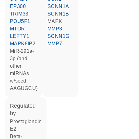
EP300
SCNN1A
TRIM33
SCNN1B
POU5F1
MAPK
MTOR
MMP3
LEFTY1
SCNN1G
MAPK8IP2
MMP7
miR-291a-
3p (and
other
miRNAs
w/seed
AAGUGCU)
regulated
by
prostaglandin
E2
beta-