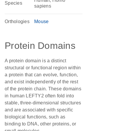
Human, Homo
Species
sapiens
Orthologies
Mouse
Protein Domains
A protein domain is a distinct
structural or functional region within
a protein that can evolve, function,
and exist independently of the rest
of the protein chain. These domains
in human LEFTY2 often fold into
stable, three-dimensional structures
and are associated with specific
biological functions, such as
binding to DNA, other proteins, or
small molecules.