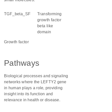
TGF_beta_SF
Transforming
growth factor
beta like
domain
growth factor
Pathways
Biological processes and signaling
networks where the LEFTY2 gene
in human plays a role, providing
insight into its function and
relevance in health or disease.