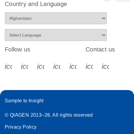
Country and Language
Follow us
Contact us
icon_0340_cc_gen_x-s
icon_0066_linkedin-s
icon_0064_facebook-s
icon_0065_instagram-s
icon_0077_youtube
icon_0072_pho
icon_006
Sample to Insight
© QIAGEN 2013–26. All rights reserved
Privacy Policy