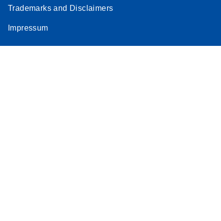
Trademarks and Disclaimers
Impressum