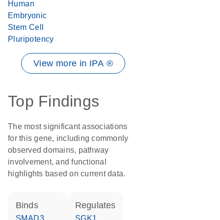
Human
Embryonic
Stem Cell
Pluripotency
View more in IPA ®
Top Findings
The most significant associations
for this gene, including commonly
observed domains, pathway
involvement, and functional
highlights based on current data.
binds
regulates
SMAD3
SGK1