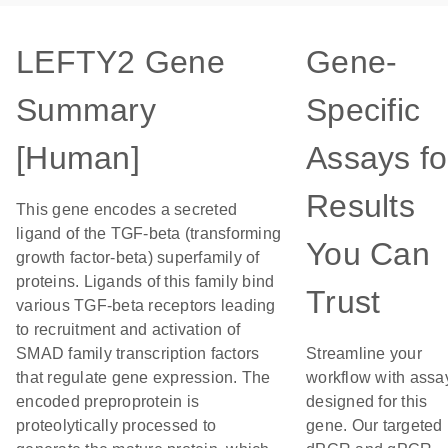
LEFTY2 Gene
Gene-
Summary
Specific
[Human]
Assays fo
Results
This gene encodes a secreted
ligand of the TGF-beta (transforming
You Can
growth factor-beta) superfamily of
proteins. Ligands of this family bind
Trust
various TGF-beta receptors leading
to recruitment and activation of
SMAD family transcription factors
Streamline your
that regulate gene expression. The
workflow with assa
encoded preproprotein is
designed for this
proteolytically processed to
gene. Our targeted