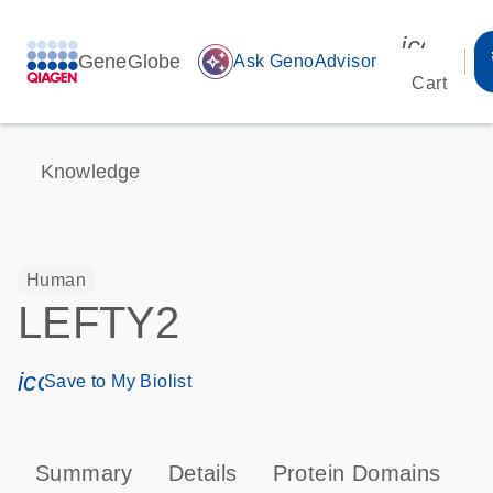
icon_00
GeneGlobe
auto_awesome
Ask GenoAdvisor
Cart
Knowledge
Human
LEFTY2
icon_0171_ls_qf_save_program-s
Save to My Biolist
Summary
Details
Protein Domains
P