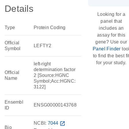
Details
Looking for a
panel that
Type
Protein Coding
includes an
assay for this
gene? Use our
Official
LEFTY2
Symbol
Panel Finder
too
to find the best fi
for your study.
left-right
determination factor
Official
2 [Source:HGNC
Name
Symbol;Acc:HGNC:
3122]
Ensembl
ENSG00000143768
ID
NCBI:
7044
open_in_new
Bio