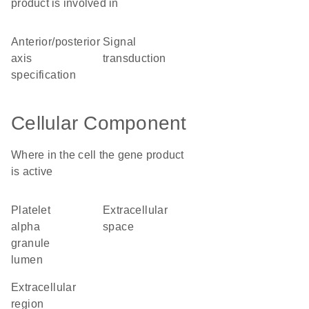
product is involved in
anterior/posterior
signal
axis
transduction
specification
Cellular Component
Where in the cell the gene product
is active
platelet
extracellular
alpha
space
granule
lumen
extracellular
region