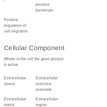
positive
bacterium
positive
regulation of
cell migration
Cellular Component
Where in the cell the gene product
is active
extracellular
extracellular
space
vesicular
exosome
extracellular
extracellular
matrix
region