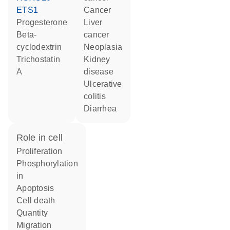
ETS1
cancer
progesterone
liver
beta-
cancer
cyclodextrin
neoplasia
trichostatin
kidney
A
disease
ulcerative
colitis
diarrhea
role in cell
proliferation
phosphorylation
in
apoptosis
cell death
quantity
migration