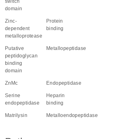
switch
domain
Zinc-
protein
dependent
binding
metalloprotease
Putative
metallopeptidase
peptidoglycan
binding
domain
ZnMc
endopeptidase
serine
heparin
endopeptidase
binding
matrilysin
metalloendopeptidase