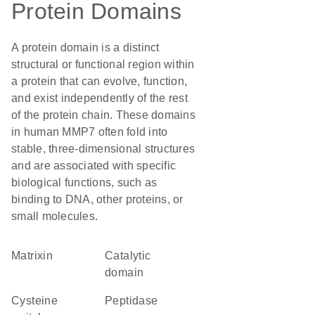
Protein Domains
A protein domain is a distinct
structural or functional region within
a protein that can evolve, function,
and exist independently of the rest
of the protein chain. These domains
in human MMP7 often fold into
stable, three-dimensional structures
and are associated with specific
biological functions, such as
binding to DNA, other proteins, or
small molecules.
Matrixin
catalytic
domain
cysteine
peptidase