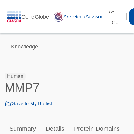
icon_00
GeneGlobe
auto_awesome
Ask GenoAdvisor
Cart
Knowledge
Human
MMP7
icon_0171_ls_qf_save_program-s
Save to My Biolist
Summary
Details
Protein Domains
P