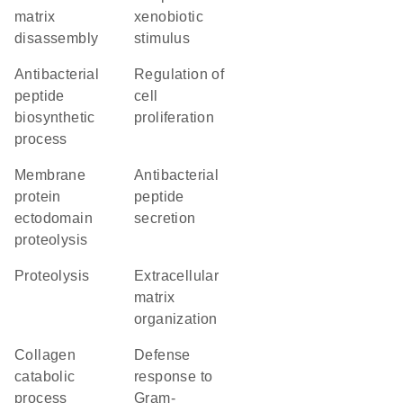
matrix
xenobiotic
disassembly
stimulus
antibacterial
regulation of
peptide
cell
biosynthetic
proliferation
process
membrane
antibacterial
protein
peptide
ectodomain
secretion
proteolysis
proteolysis
extracellular
matrix
organization
collagen
defense
catabolic
response to
process
Gram-