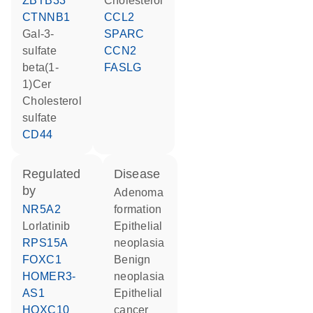
ZBTB33
cholesterol
CTNNB1
CCL2
Gal-3-
SPARC
sulfate
CCN2
beta(1-
FASLG
1)Cer
cholesterol
sulfate
CD44
regulated
disease
by
adenoma
NR5A2
formation
lorlatinib
epithelial
RPS15A
neoplasia
FOXC1
benign
HOMER3-
neoplasia
AS1
epithelial
HOXC10
cancer