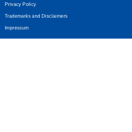
Privacy Policy
Trademarks and Disclaimers
Impressum