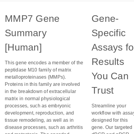
MMP7 Gene
Gene-
Summary
Specific
[Human]
Assays fo
Results
This gene encodes a member of the
peptidase M10 family of matrix
You Can
metalloproteinases (MMPs).
Proteins in this family are involved
Trust
in the breakdown of extracellular
matrix in normal physiological
processes, such as embryonic
Streamline your
development, reproduction, and
workflow with assa
tissue remodeling, as well as in
designed for this
disease processes, such as arthritis
gene. Our targeted