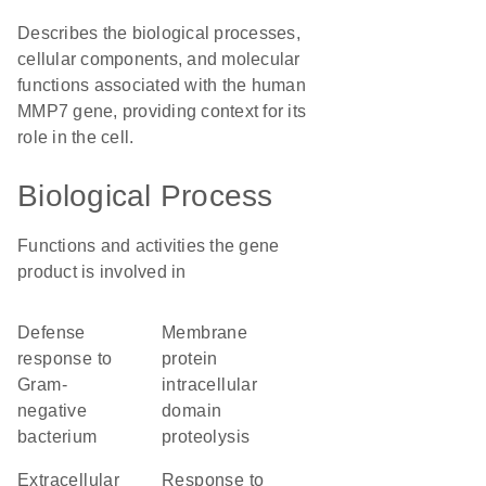
Describes the biological processes,
cellular components, and molecular
functions associated with the human
MMP7 gene, providing context for its
role in the cell.
Biological Process
Functions and activities the gene
product is involved in
defense
membrane
response to
protein
Gram-
intracellular
negative
domain
bacterium
proteolysis
extracellular
response to