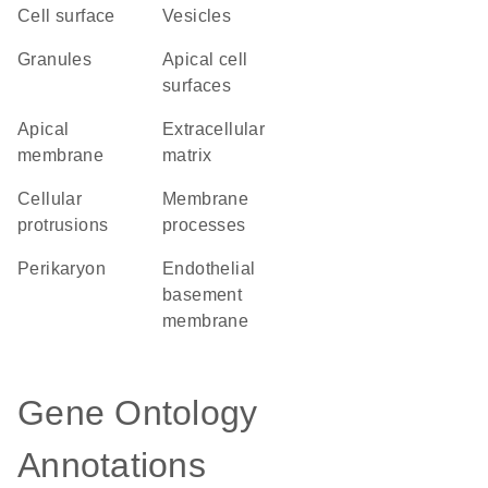
cell surface
vesicles
granules
apical cell
surfaces
apical
extracellular
membrane
matrix
cellular
membrane
protrusions
processes
perikaryon
endothelial
basement
membrane
Gene Ontology
Annotations