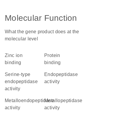
Molecular Function
What the gene product does at the
molecular level
zinc ion
protein
binding
binding
serine-type
endopeptidase
endopeptidase
activity
activity
metalloendopeptidase
metallopeptidase
activity
activity