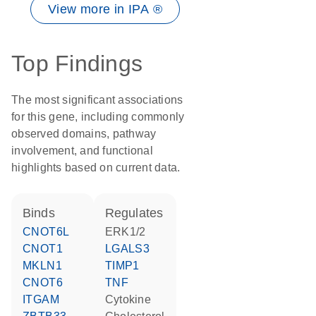
View more in IPA ®
Top Findings
The most significant associations
for this gene, including commonly
observed domains, pathway
involvement, and functional
highlights based on current data.
binds
regulates
CNOT6L
ERK1/2
CNOT1
LGALS3
MKLN1
TIMP1
CNOT6
TNF
ITGAM
cytokine