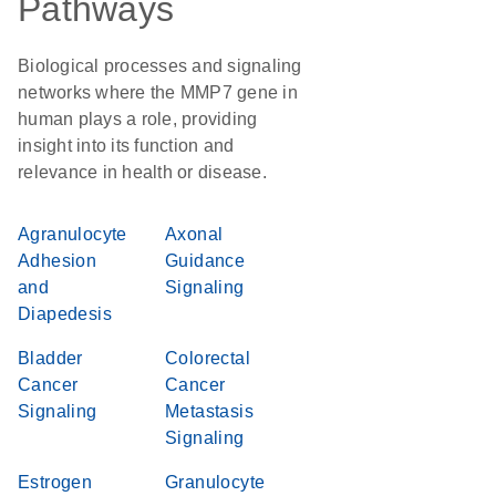
Pathways
Biological processes and signaling
networks where the MMP7 gene in
human plays a role, providing
insight into its function and
relevance in health or disease.
Agranulocyte
Axonal
Adhesion
Guidance
and
Signaling
Diapedesis
Bladder
Colorectal
Cancer
Cancer
Signaling
Metastasis
Signaling
Estrogen
Granulocyte