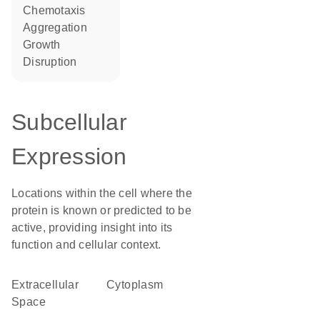
chemotaxis
aggregation
growth
disruption
Subcellular
Expression
Locations within the cell where the
protein is known or predicted to be
active, providing insight into its
function and cellular context.
Extracellular
Cytoplasm
Space