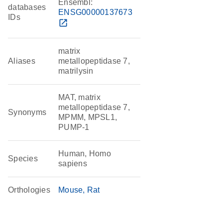
Ensembl:
databases
ENSG00000137673
IDs
open_in_new
matrix
Aliases
metallopeptidase 7,
matrilysin
MAT, matrix
metallopeptidase 7,
Synonyms
MPMM, MPSL1,
PUMP-1
Human, Homo
Species
sapiens
Orthologies
Mouse
Rat