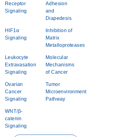
Receptor
Adhesion
Signaling
and
Diapedesis
HIF1α
Inhibition of
Signaling
Matrix
Metalloproteases
Leukocyte
Molecular
Extravasation
Mechanisms
Signaling
of Cancer
Ovarian
Tumor
Cancer
Microenvironment
Signaling
Pathway
WNT/β-
catenin
Signaling