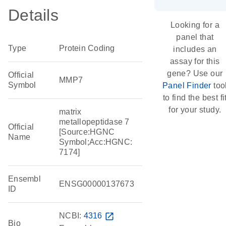
Details
Looking for a
panel that
Type
Protein Coding
includes an
assay for this
gene? Use our
Official
MMP7
Symbol
Panel Finder
too
to find the best fi
for your study.
matrix
metallopeptidase 7
Official
[Source:HGNC
Name
Symbol;Acc:HGNC:
7174]
Ensembl
ENSG00000137673
ID
NCBI:
4316
open_in_new
Bio