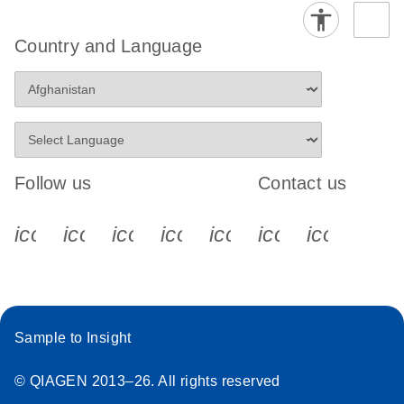
Country and Language
Follow us
Contact us
icon_0340_cc_gen_x-s
icon_0066_linkedin-s
icon_0064_facebook-s
icon_0065_instagram-s
icon_0077_youtube
icon_0072_pho
icon_006
Sample to Insight
© QIAGEN 2013–26. All rights reserved