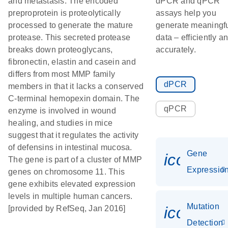
and metastasis. The encoded
dPCR and qPCR
preproprotein is proteolytically
assays help you
processed to generate the mature
generate meaningf
protease. This secreted protease
data – efficiently a
breaks down proteoglycans,
accurately.
fibronectin, elastin and casein and
differs from most MMP family
dPCR
members in that it lacks a conserved
C-terminal hemopexin domain. The
qPCR
enzyme is involved in wound
healing, and studies in mice
suggest that it regulates the activity
of defensins in intestinal mucosa.
Gene
icon_01
The gene is part of a cluster of MMP
Expressio
genes on chromosome 11. This
gene exhibits elevated expression
levels in multiple human cancers.
Mutation
icon_00
[provided by RefSeq, Jan 2016]
Detection