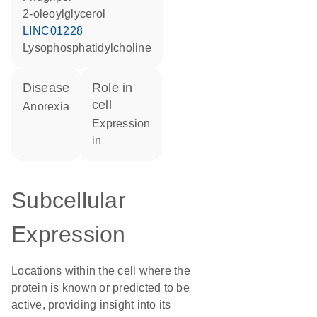
2-oleoylglycerol
LINC01228
lysophosphatidylcholine
disease
role in
cell
anorexia
expression
in
Subcellular
Expression
Locations within the cell where the
protein is known or predicted to be
active, providing insight into its