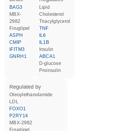
BAG3
lipid
MBX-
cholesterol
2982
triacylglycerol
firuglipel
TNF
ASPH
IL6
CMIP
IL1B
IFITM3
insulin
GNRH1
ABCA1
D-glucose
proinsulin
regulated by
oleoylethanolamide
LDL
FOXO1
P2RY14
MBX-2982
firuglipel