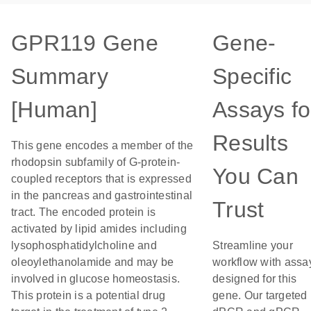
GPR119 Gene
Gene-
Summary
Specific
[Human]
Assays fo
Results
This gene encodes a member of the
rhodopsin subfamily of G-protein-
You Can
coupled receptors that is expressed
in the pancreas and gastrointestinal
Trust
tract. The encoded protein is
activated by lipid amides including
lysophosphatidylcholine and
Streamline your
oleoylethanolamide and may be
workflow with assa
involved in glucose homeostasis.
designed for this
This protein is a potential drug
gene. Our targeted