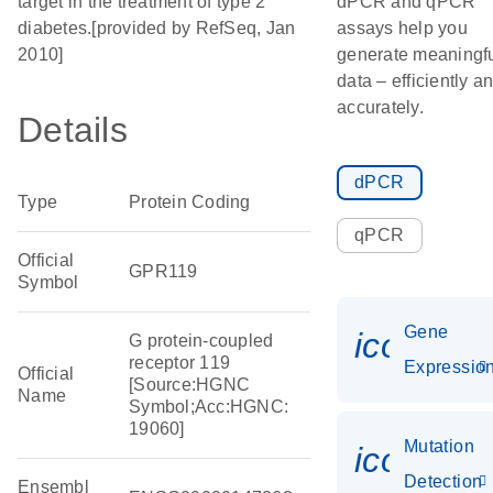
target in the treatment of type 2
dPCR and qPCR
diabetes.[provided by RefSeq, Jan
assays help you
2010]
generate meaningf
data – efficiently a
accurately.
Details
dPCR
Type
Protein Coding
qPCR
Official
GPR119
Symbol
Gene
icon_01
G protein-coupled
receptor 119
Expressio
Official
[Source:HGNC
Name
Symbol;Acc:HGNC:
19060]
Mutation
icon_00
Detection
Ensembl