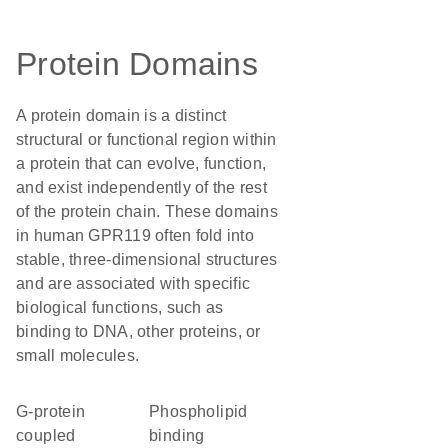
Protein Domains
A protein domain is a distinct
structural or functional region within
a protein that can evolve, function,
and exist independently of the rest
of the protein chain. These domains
in human GPR119 often fold into
stable, three-dimensional structures
and are associated with specific
biological functions, such as
binding to DNA, other proteins, or
small molecules.
G-protein
phospholipid
coupled
binding