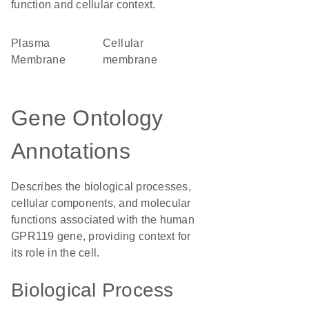
function and cellular context.
Plasma
cellular
Membrane
membrane
Gene Ontology
Annotations
Describes the biological processes,
cellular components, and molecular
functions associated with the human
GPR119 gene, providing context for
its role in the cell.
Biological Process