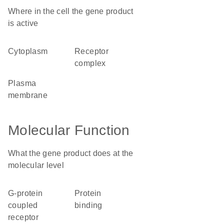
Where in the cell the gene product
is active
cytoplasm
receptor
complex
plasma
membrane
Molecular Function
What the gene product does at the
molecular level
G-protein
protein
coupled
binding
receptor