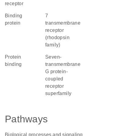
receptor
binding
7
protein
transmembrane
receptor
(rhodopsin
family)
protein
seven-
binding
transmembrane
G protein-
coupled
receptor
superfamily
Pathways
Biological processes and signaling