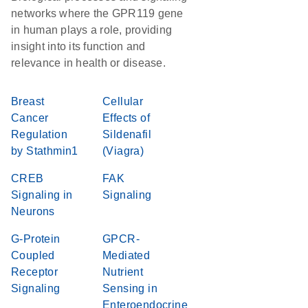
networks where the GPR119 gene
in human plays a role, providing
insight into its function and
relevance in health or disease.
Breast
Cellular
Cancer
Effects of
Regulation
Sildenafil
by Stathmin1
(Viagra)
CREB
FAK
Signaling in
Signaling
Neurons
G-Protein
GPCR-
Coupled
Mediated
Receptor
Nutrient
Signaling
Sensing in
Enteroendocrine