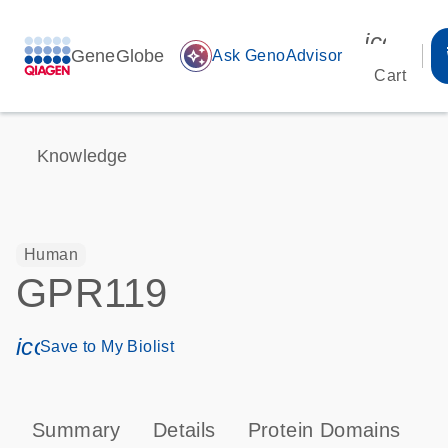
icon_00
GeneGlobe
auto_awesome
Ask GenoAdvisor
Cart
Knowledge
Human
GPR119
icon_0171_ls_qf_save_program-s
Save to My Biolist
Summary
Details
Protein Domains
P