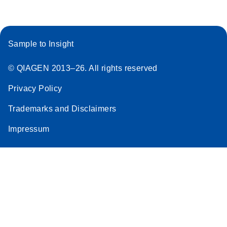
Sample to Insight
© QIAGEN 2013–26. All rights reserved
Privacy Policy
Trademarks and Disclaimers
Impressum