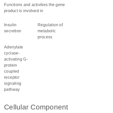
Functions and activities the gene
product is involved in
insulin
regulation of
secretion
metabolic
process
adenylate
cyclase-
activating G-
protein
coupled
receptor
signaling
pathway
Cellular Component