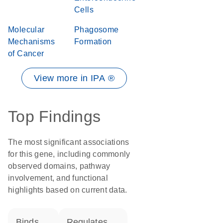
Cells
Molecular
Phagosome
Mechanisms
Formation
of Cancer
View more in IPA ®
Top Findings
The most significant associations
for this gene, including commonly
observed domains, pathway
involvement, and functional
highlights based on current data.
binds
regulates