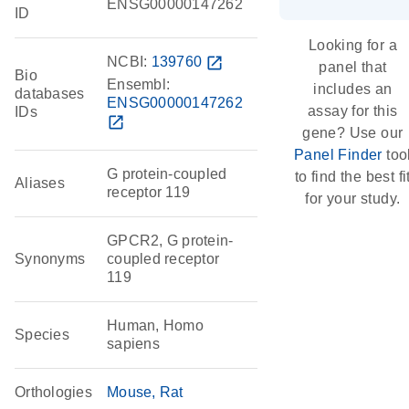
ENSG00000147262
ID
Looking for a
NCBI:
139760
open_in_new
panel that
Bio
Ensembl:
includes an
databases
ENSG00000147262
assay for this
IDs
open_in_new
gene? Use our
Panel Finder
too
G protein-coupled
to find the best fi
Aliases
receptor 119
for your study.
GPCR2, G protein-
Synonyms
coupled receptor
119
Human, Homo
Species
sapiens
Orthologies
Mouse
Rat